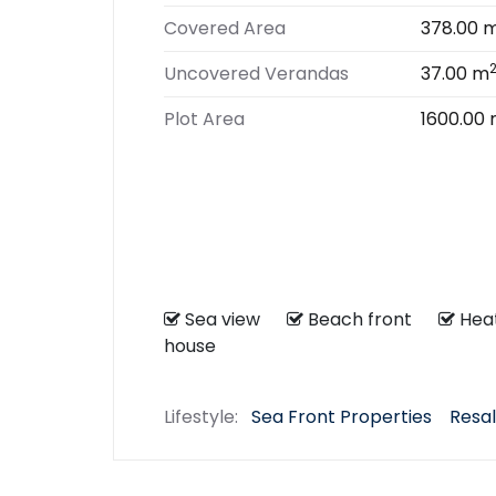
Covered Area
378.00 
Uncovered Verandas
37.00 m
Plot Area
1600.00
Sea view
Beach front
He
house
Lifestyle:
Sea Front Properties
Resal