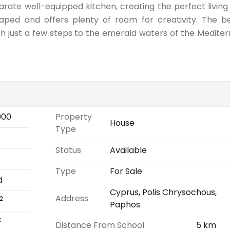
ate well-equipped kitchen, creating the perfect living
caped and offers plenty of room for creativity. The b
h just a few steps to the emerald waters of the Medite
000
Property
House
Type
Status
Available
Type
For Sale
d
Cyprus, Polis Chrysochous,
Address
2
Paphos
2
Distance From School
5 km