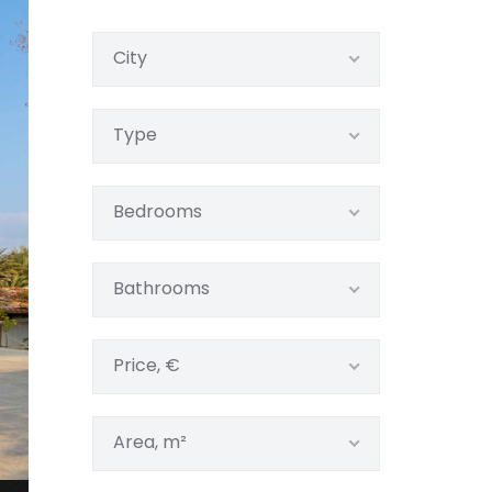
City
Type
Bedrooms
Bathrooms
Price, €
Area, m²