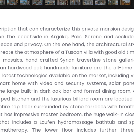
scription that can characterize this private mansion desi
on the beachside in Argaka, Polis. Serene and seclude
eace and privacy. On the one hand, the architectural sty
create the atmosphere of a Tuscan villa with good old tim
ne mosaics, hand crafted Syrian travertine stone galler
ean hardwood oak handmade furniture are the all-time 
he latest technologies available on the market, including V
 smart home with video and security systems, solar pan
he large built-in dark oak bar and formal dining room,
pped kitchen and the luxurious billiard room are located
ntire top floor surrounded by stone terraces with breat
It has impressive master bedroom, the huge walk-in clo
that includes a Laufen hydromassage bathtub and sp
therapy. The lower floor includes further three