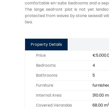
comfortable en-suite bedrooms and a separ
The large seafront plot is not yet lands
protected from waves by stone seawall wit
Sea.
Property Details
Price
€5.000.
Bedrooms
4
Bathrooms
5
Furniture
furnishe
Internal Area
310.00 m
Covered Verandas
68.00 m