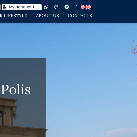
My account
1
R LIFESTYLE
ABOUT US
CONTACTS
Polis