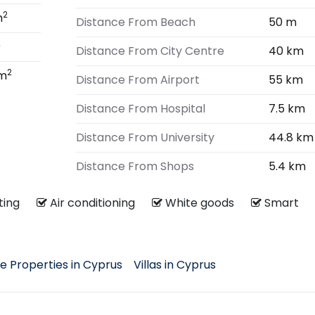
2
m
Distance From Beach
50 m
2
Distance From City Centre
40 km
2
 m
Distance From Airport
55 km
Distance From Hospital
7.5 km
Distance From University
44.8 km
Distance From Shops
5.4 km
ating
Air conditioning
White goods
Smart
e Properties in Cyprus
Villas in Cyprus