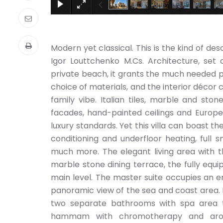
Modern yet classical. This is the kind of de
Igor Louttchenko M.Cs. Architecture, set 
private beach, it grants the much needed p
choice of materials, and the interior décor 
family vibe. Italian tiles, marble and sto
facades, hand-painted ceilings and Europ
luxury standards. Yet this villa can boast t
conditioning and underfloor heating, full
much more. The elegant living area with t
marble stone dining terrace, the fully equi
main level. The master suite occupies an e
panoramic view of the sea and coast area. 
two separate bathrooms with spa area 
hammam with chromotherapy and aroma