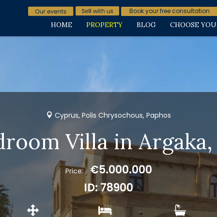
Book your free consultation
HOME
PROPERTY
BLOG
CHOOSE YOU
Cyprus, Polis Chrysochous, Paphos
droom Villa in Argaka, 
€5.000.000
Price:
ID: 78900