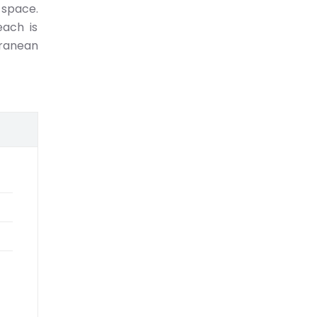
 space.
each is
rranean