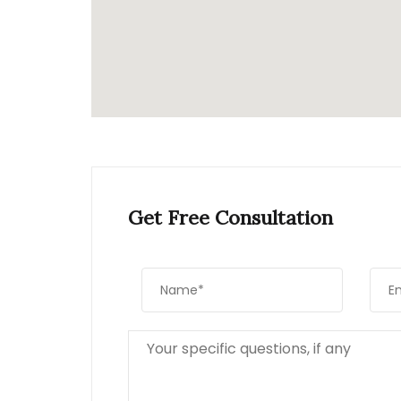
Get Free Consultation