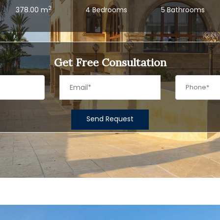
2
378.00 m
4 Bedrooms
5 Bathrooms
Get Free Consultation
Send Request