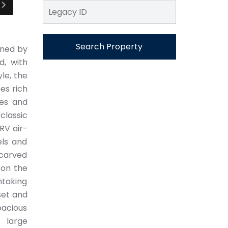
Search Property
gned by
d, with
le, the
es rich
ies and
classic
RV air-
els and
 carved
 on the
htaking
set and
acious
 large