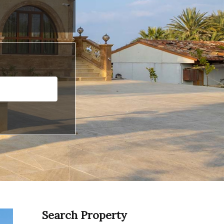
Search Property