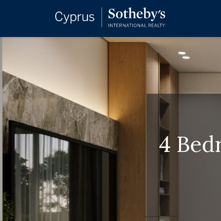
4 Bedr