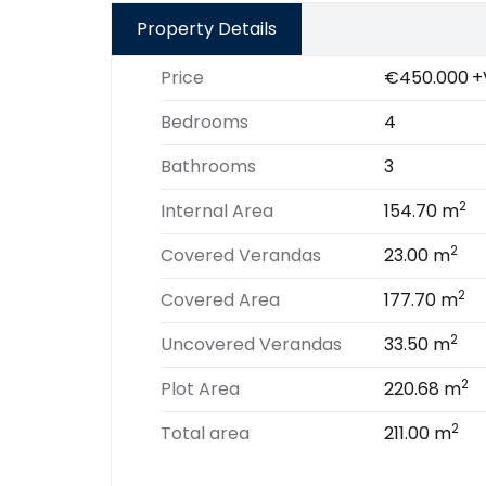
Property Details
Price
€450.000
+
Bedrooms
4
Bathrooms
3
2
Internal Area
154.70 m
2
Covered Verandas
23.00 m
2
Covered Area
177.70 m
2
Uncovered Verandas
33.50 m
2
Plot Area
220.68 m
2
Total area
211.00 m