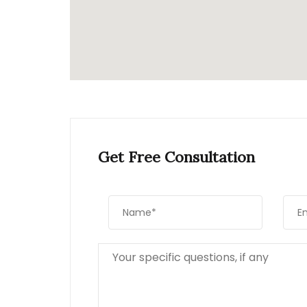
Get Free Consultation