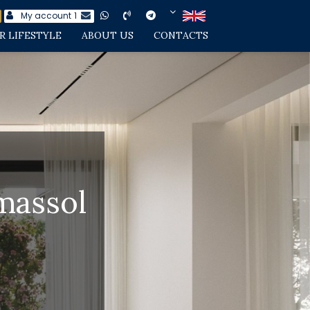
My account
1
R LIFESTYLE
ABOUT US
CONTACTS
imassol