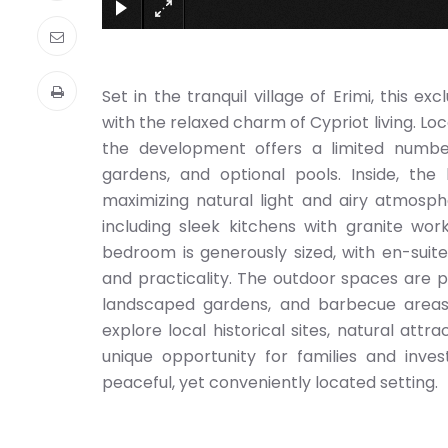
Set in the tranquil village of Erimi, this
with the relaxed charm of Cypriot living. Lo
the development offers a limited number
gardens, and optional pools. Inside, th
maximizing natural light and airy atmosphe
including sleek kitchens with granite wo
bedroom is generously sized, with en-sui
and practicality. The outdoor spaces are p
landscaped gardens, and barbecue areas i
explore local historical sites, natural att
unique opportunity for families and inve
peaceful, yet conveniently located setting.