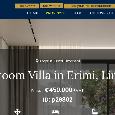
Book your free consultation
HOME
PROPERTY
BLOG
CHOOSE YOU
Cyprus, Erimi, Limassol
oom Villa in Erimi, L
€450.000
+VAT
Price:
ID: p29802