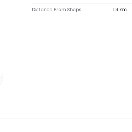
Distance From Shops
1.3 km