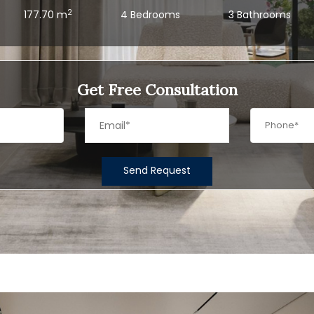
2
177.70 m
4 Bedrooms
3 Bathrooms
Get Free Consultation
Send Request