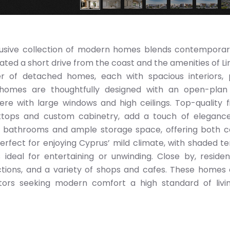
 exclusive collection of modern homes blends contemporar
cated a short drive from the coast and the amenities of Li
 of detached homes, each with spacious interiors, 
e homes are thoughtfully designed with an open-plan
re with large windows and high ceilings. Top-quality fi
rktops and custom cabinetry, add a touch of eleganc
te bathrooms and ample storage space, offering both 
erfect for enjoying Cyprus’ mild climate, with shaded te
deal for entertaining or unwinding. Close by, reside
ractions, and a variety of shops and cafes. These homes 
stors seeking modern comfort a high standard of livi