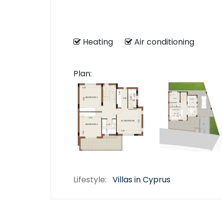
Heating
Air conditioning
Plan:
Lifestyle:
Villas in Cyprus