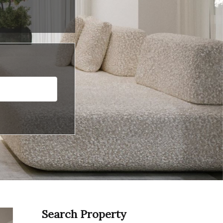
Search Property