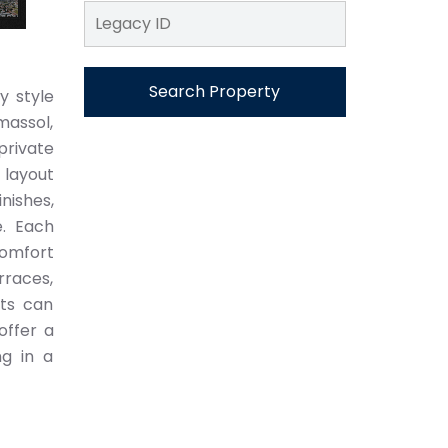
Search Property
y style
massol,
private
 layout
nishes,
e. Each
comfort
rraces,
nts can
offer a
ng in a