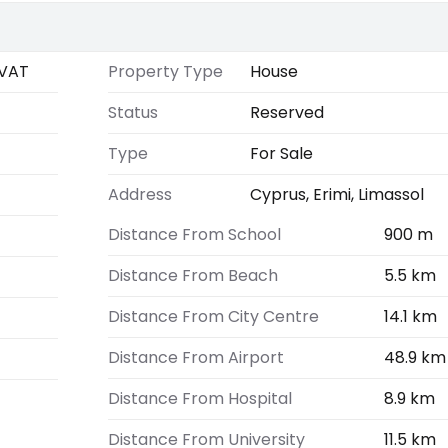
VAT
Property Type
House
Status
Reserved
Type
For Sale
Address
Cyprus, Erimi, Limassol
Distance From School
900 m
Distance From Beach
5.5 km
Distance From City Centre
14.1 km
Distance From Airport
48.9 km
Distance From Hospital
8.9 km
Distance From University
11.5 km