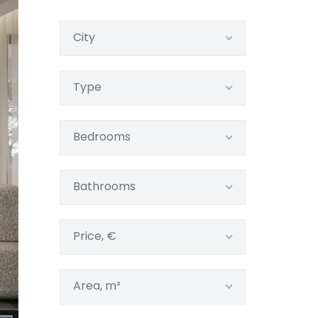
City
Type
Bedrooms
Bathrooms
Price, €
Area, m²