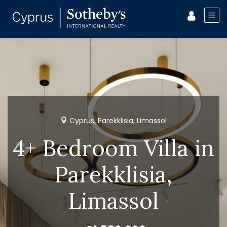
Cyprus, Parekklisia, Limassol
4+ Bedroom Villa in
Parekklisia,
Limassol