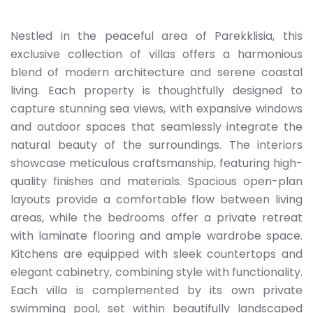
Nestled in the peaceful area of Parekklisia, this
exclusive collection of villas offers a harmonious
blend of modern architecture and serene coastal
living. Each property is thoughtfully designed to
capture stunning sea views, with expansive windows
and outdoor spaces that seamlessly integrate the
natural beauty of the surroundings. The interiors
showcase meticulous craftsmanship, featuring high-
quality finishes and materials. Spacious open-plan
layouts provide a comfortable flow between living
areas, while the bedrooms offer a private retreat
with laminate flooring and ample wardrobe space.
Kitchens are equipped with sleek countertops and
elegant cabinetry, combining style with functionality.
Each villa is complemented by its own private
swimming pool, set within beautifully landscaped