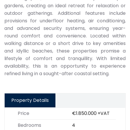
gardens, creating an ideal retreat for relaxation or
outdoor gatherings. Additional features include
provisions for underfloor heating, air conditioning,
and advanced security systems, ensuring year-
round comfort and convenience. Located within
walking distance or a short drive to key amenities
and idyllic beaches, these properties promise a
lifestyle of comfort and tranquillity. With limited
availability, this is an opportunity to experience
refined living in a sought-after coastal setting.
Property Details
Price
€1.850.000
+VAT
Bedrooms
4