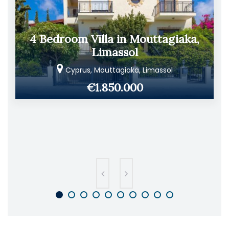
4 Bedroom Villa in Mouttagiaka,
Limassol
Cyprus, Mouttagiaka, Limassol
€1.850.000