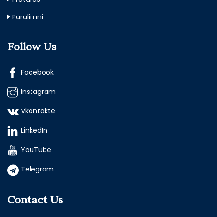
Paralimni
Follow Us
Facebook
Instagram
Vkontakte
LinkedIn
YouTube
Telegram
Contact Us