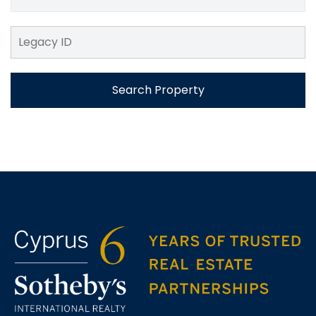
Search Property