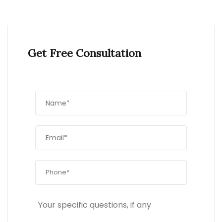
Get Free Consultation