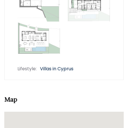
Lifestyle:
Villas in Cyprus
Map