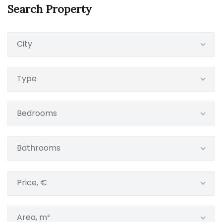
Search Property
City
Type
Bedrooms
Bathrooms
Price, €
Area, m²