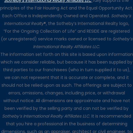
Sotheby’s International Realty Affiliates LLC
fully supports the
principles of the Fair Housing Act and the Equal Opportunity Act.
Each Office is Independently Owned and Operated.
Sotheby’s
International Realty
®, the Sotheby’s International Realty logo,
“For the Ongoing Collection of Life” and RESIDE are registered
(or unregistered) service marks owned or licensed to
Sotheby’s
International Realty Affiliates LLC
.
The information set forth on this site is based upon information
which we consider reliable, but because it has been supplied by
third parties to our franchisees (who in turn supplied it to us),
we can not represent that it is accurate or complete, and it
should not be relied upon as such. The offerings are subject to
errors, omissions, changes, including price, or withdrawal
without notice. All dimensions are approximate and have not
been verified by the selling party and can not be verified by
Sotheby’s International Realty Affiliates LLC
. It is recommended
that you hire a professional in the business of determining
dimensions, such as an appraiser, architect or civil engineer, to