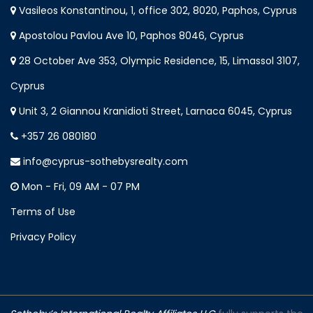
Vasileos Konstantinou, 1, office 302, 8020, Paphos, Cyprus
Apostolou Pavlou Ave 10, Paphos 8046, Cyprus
28 October Ave 353, Olympic Residence, 15, Limassol 3107,
Cyprus
Unit 3, 2 Giannou Kranidioti Street, Larnaca 6045, Cyprus
+357 26 080180
info@cyprus-sothebysrealty.com
Mon - Fri, 09 AM - 07 PM
Terms of Use
Privacy Policy