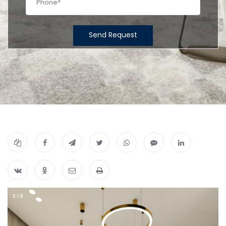
Send Request
1
/
5