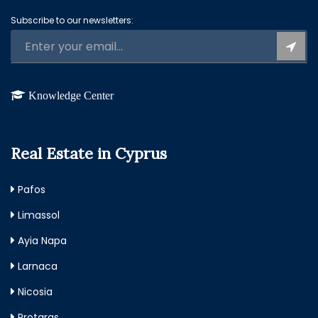
Subscribe to our newsletters:
Knowledge Center
Real Estate in Cyprus
Pafos
Limassol
Ayia Napa
Larnaca
Nicosia
Protaras