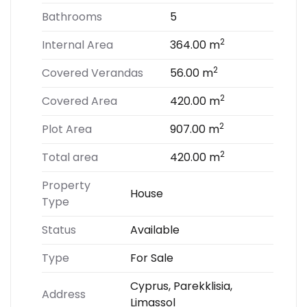
Bathrooms
5
2
Internal Area
364.00 m
2
Covered Verandas
56.00 m
2
Covered Area
420.00 m
2
Plot Area
907.00 m
2
Total area
420.00 m
Property
House
Type
Status
Available
Type
For Sale
Cyprus, Parekklisia,
Address
Limassol