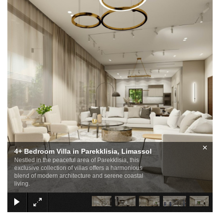
×
4+ Bedroom Villa in Parekklisia, Limassol
Nestled in the peaceful area of Parekklisia, this
exclusive collection of villas offers a harmonious
blend of modern architecture and serene coastal
living.