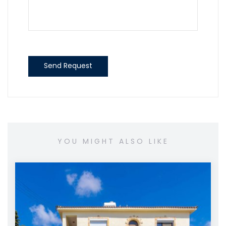
Send Request
YOU MIGHT ALSO LIKE