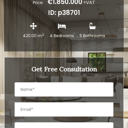
€1.850.000
+VAT
Price:
ID: p38701
2
420.00 m
4 Bedrooms
5 Bathrooms
Get Free Consultation