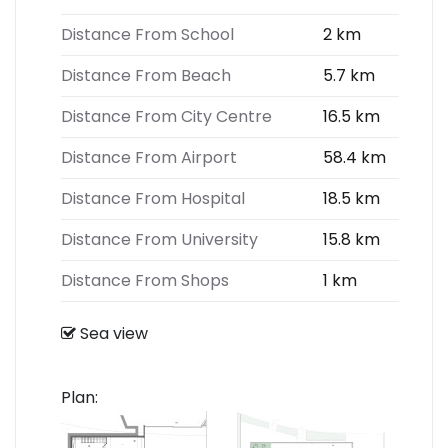
Distance From School
2 km
Distance From Beach
5.7 km
Distance From City Centre
16.5 km
Distance From Airport
58.4 km
Distance From Hospital
18.5 km
Distance From University
15.8 km
Distance From Shops
1 km
Sea view
Plan: