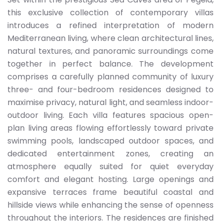
this exclusive collection of contemporary villas
introduces a refined interpretation of modern
Mediterranean living, where clean architectural lines,
natural textures, and panoramic surroundings come
together in perfect balance. The development
comprises a carefully planned community of luxury
three- and four-bedroom residences designed to
maximise privacy, natural light, and seamless indoor-
outdoor living. Each villa features spacious open-
plan living areas flowing effortlessly toward private
swimming pools, landscaped outdoor spaces, and
dedicated entertainment zones, creating an
atmosphere equally suited for quiet everyday
comfort and elegant hosting. Large openings and
expansive terraces frame beautiful coastal and
hillside views while enhancing the sense of openness
throughout the interiors. The residences are finished