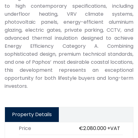
to high contemporary specifications, including
underfloor heating, VRV climate systems,
photovoltaic panels, energy-efficient aluminium
glazing, electric gates, private parking, CCTV, and
advanced thermal insulation designed to achieve
Energy Efficiency Category A. Combining
sophisticated design, premium technical standards,
and one of Paphos’ most desirable coastal locations,
this development represents an exceptional
opportunity for both lifestyle buyers and long-term
investors.
Property Details
Price
€2.080.000
+VAT