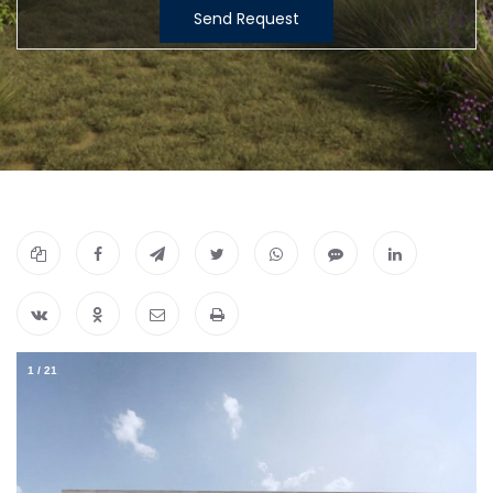
Send Request
1
/
21