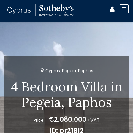
Cyprus, Pegeia, Paphos
4 Bedroom Villa in
Pegeia, Paphos
€2.080.000
+VAT
Price:
ID: pr21812