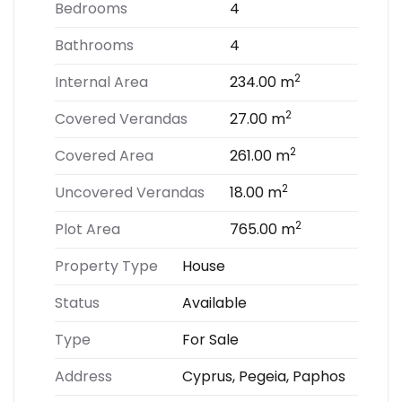
Bedrooms
4
Bathrooms
4
2
Internal Area
234.00 m
2
Covered Verandas
27.00 m
2
Covered Area
261.00 m
2
Uncovered Verandas
18.00 m
2
Plot Area
765.00 m
Property Type
House
Status
Available
Type
For Sale
Address
Cyprus, Pegeia, Paphos