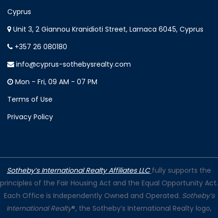
Cyprus
Unit 3, 2 Giannou Kranidioti Street, Larnaca 6045, Cyprus
+357 26 080180
info@cyprus-sothebysrealty.com
Mon - Fri, 09 AM - 07 PM
Terms of Use
Privacy Policy
Sotheby’s International Realty Affiliates LLC
fully supports the
principles of the Fair Housing Act and the Equal Opportunity Act.
Each Office is Independently Owned and Operated.
Sotheby’s
International Realty
®, the Sotheby’s International Realty logo,