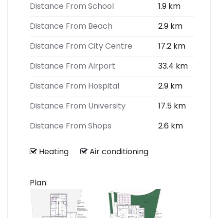
Distance From School
1.9 km
Distance From Beach
2.9 km
Distance From City Centre
17.2 km
Distance From Airport
33.4 km
Distance From Hospital
2.9 km
Distance From University
17.5 km
Distance From Shops
2.6 km
Heating
Air conditioning
Plan: