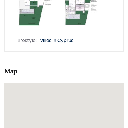
Lifestyle:
Villas in Cyprus
Map