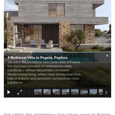
×
4 Bedroom Villa in Pegeia, Paphos
Set within the prestigious Sea Caves area of Pegeia,
this exclusive collection of contemporary villas
introduces a refined interpretation of modern
Mediterranean living, where clean architectural lines,
natural textures, and panoramic surroundings come
together in
Set within the prestigious Sea Caves area of Pegeia,