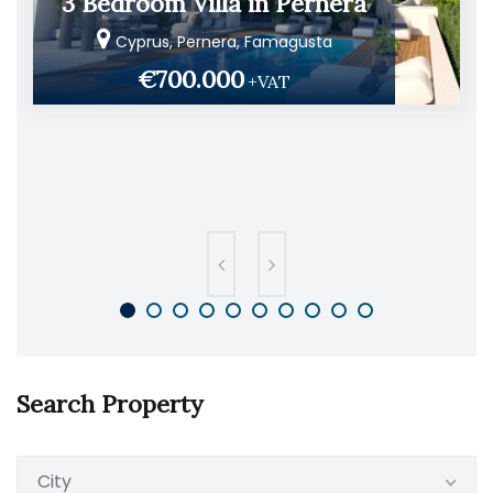
3 Bedroom Villa in Pernera
Cyprus, Pernera, Famagusta
€700.000
+VAT
Search Property
City