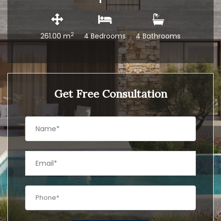
2
261.00 m
4 Bedrooms
4 Bathrooms
Get Free Consultation