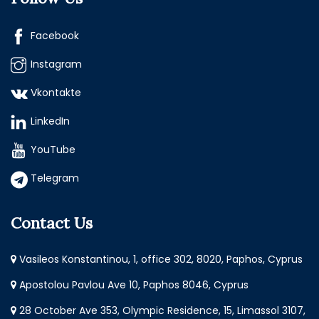
Facebook
Instagram
Vkontakte
LinkedIn
YouTube
Telegram
Contact Us
Vasileos Konstantinou, 1, office 302, 8020, Paphos, Cyprus
Apostolou Pavlou Ave 10, Paphos 8046, Cyprus
28 October Ave 353, Olympic Residence, 15, Limassol 3107,