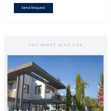
Send Request
YOU MIGHT ALSO LIKE