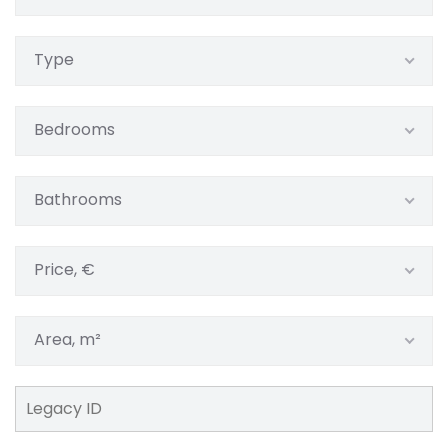
Type
Bedrooms
Bathrooms
Price, €
Area, m²