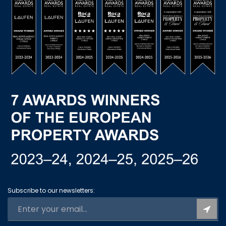
Subscribe to our newsletters: