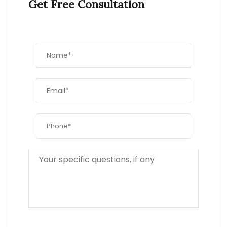
Get Free Consultation