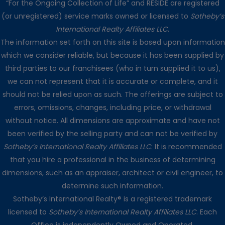
“For the Ongoing Collection of Life” and RESIDE are registered
(or unregistered) service marks owned or licensed to
Sotheby’s
International Realty Affiliates LLC
.
The information set forth on this site is based upon information
which we consider reliable, but because it has been supplied by
third parties to our franchisees (who in turn supplied it to us),
we can not represent that it is accurate or complete, and it
should not be relied upon as such. The offerings are subject to
errors, omissions, changes, including price, or withdrawal
without notice. All dimensions are approximate and have not
been verified by the selling party and can not be verified by
Sotheby’s International Realty Affiliates LLC
. It is recommended
that you hire a professional in the business of determining
dimensions, such as an appraiser, architect or civil engineer, to
determine such information.
Sotheby’s International Realty® is a registered trademark
licensed to
Sotheby’s International Realty Affiliates LLC
. Each