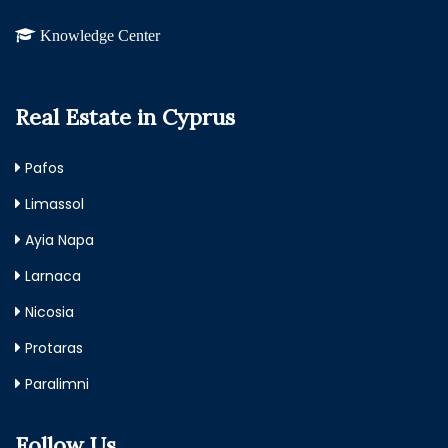
Knowledge Center
Real Estate in Cyprus
Pafos
Limassol
Ayia Napa
Larnaca
Nicosia
Protaras
Paralimni
Follow Us