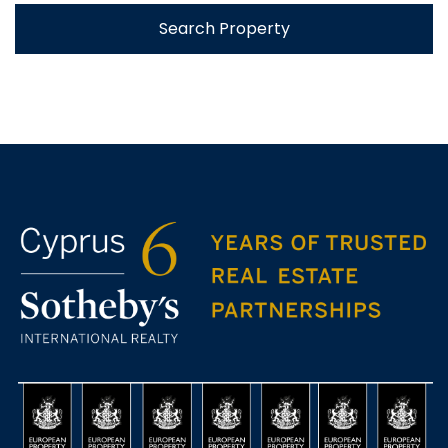
Search Property