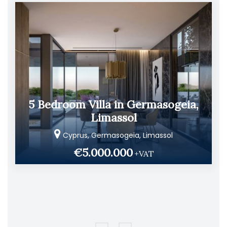
5 Bedroom Villa in Germasogeia,
Limassol
Cyprus, Germasogeia, Limassol
€5.000.000
+VAT