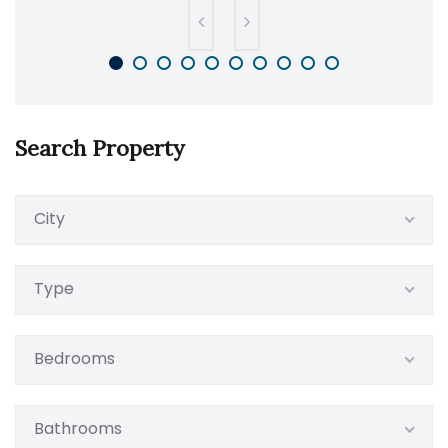
Search Property
City
Type
Bedrooms
Bathrooms