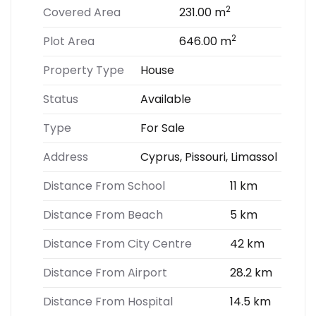
2
Covered Area
231.00 m
2
Plot Area
646.00 m
Property Type
House
Status
Available
Type
For Sale
Address
Cyprus, Pissouri, Limassol
Distance From School
11 km
Distance From Beach
5 km
Distance From City Centre
42 km
Distance From Airport
28.2 km
Distance From Hospital
14.5 km