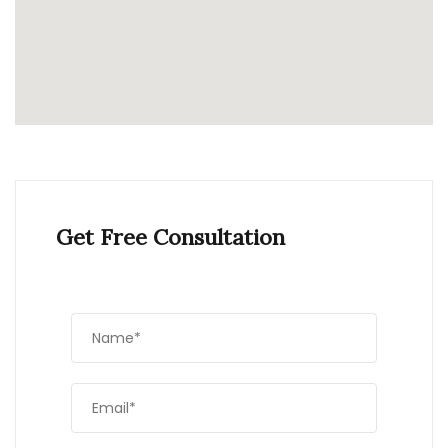
Get Free Consultation