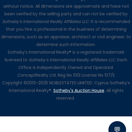
without notice. All dimensions are approximate and have not
been verified by the selling party and can not be verified by
Sotheby’s International Realty Affiliates LLC
. It is recommended
that you hire a professional in the business of determining
dimensions, such as an appraiser, architect or civil engineer, to
determine such information.
Sotheby’s International Realty® is a registered trademark
licensed to
Sotheby’s International Realty Affiliates LLC
. Each
Office is independently Owned and Operated.
ConceptRealty Ltd. Reg No 1013 License No 517/E
Copyright ©2013–2025 NOBLESTATES LIMITED. Cyprus Sotheby’s
International Realty®.
Sotheby's Auction House
. All rights
reserved.
💬