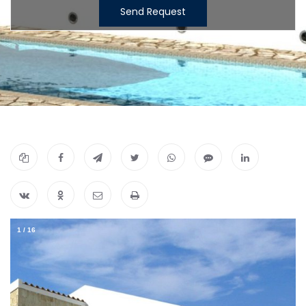
Send Request
1
/
16