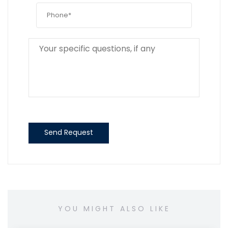
Send Request
YOU MIGHT ALSO LIKE