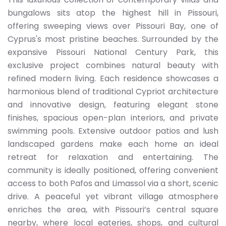
bungalows sits atop the highest hill in Pissouri,
offering sweeping views over Pissouri Bay, one of
Cyprus's most pristine beaches. Surrounded by the
expansive Pissouri National Century Park, this
exclusive project combines natural beauty with
refined modern living. Each residence showcases a
harmonious blend of traditional Cypriot architecture
and innovative design, featuring elegant stone
finishes, spacious open-plan interiors, and private
swimming pools. Extensive outdoor patios and lush
landscaped gardens make each home an ideal
retreat for relaxation and entertaining. The
community is ideally positioned, offering convenient
access to both Pafos and Limassol via a short, scenic
drive. A peaceful yet vibrant village atmosphere
enriches the area, with Pissouri’s central square
nearby, where local eateries, shops, and cultural