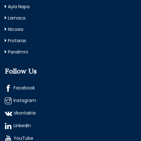
Ayia Napa
Larnaca
Nicosia
Protaras
Paralimni
Follow Us
Facebook
Instagram
Vkontakte
LinkedIn
YouTube