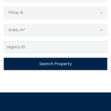
Price, €
Area, m²
Search Property