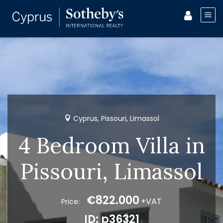
Cyprus, Pissouri, Limassol
4 Bedroom Villa in
Pissouri, Limassol
€822.000
+VAT
Price:
ID: p36321