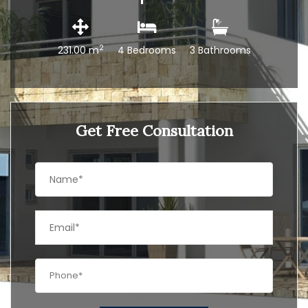
2
231.00 m
4 Bedrooms
3 Bathrooms
Get Free Consultation