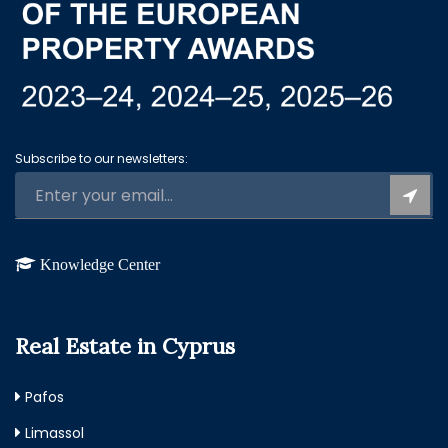
Subscribe to our newsletters:
Knowledge Center
Real Estate in Cyprus
Pafos
Limassol