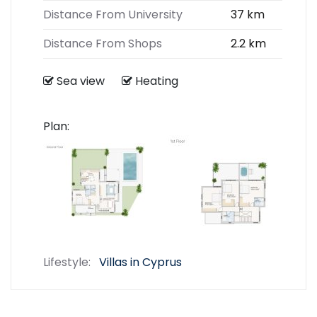
Distance From University
37 km
Distance From Shops
2.2 km
Sea view
Heating
Plan:
Lifestyle:
Villas in Cyprus