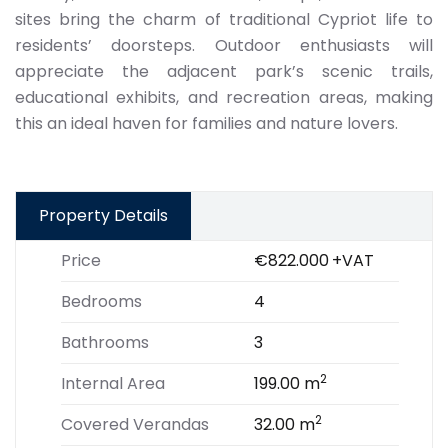
sites bring the charm of traditional Cypriot life to
residents’ doorsteps. Outdoor enthusiasts will
appreciate the adjacent park’s scenic trails,
educational exhibits, and recreation areas, making
this an ideal haven for families and nature lovers.
Property Details
Price
€822.000
+VAT
Bedrooms
4
Bathrooms
3
2
Internal Area
199.00 m
2
Covered Verandas
32.00 m