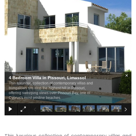
×
4 Bedroom Villa in Pissouri, Limassol
This luxurious collection of contemporary villas and
bungalows sits atop the highest hill in Pissouri,
offering sweeping views over Pissouri Bay, one of
Cyprus's most pristine beaches.
This luxurious collection of contemporary villas and