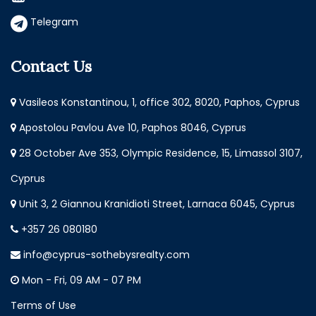
Telegram
Contact Us
Vasileos Konstantinou, 1, office 302, 8020, Paphos, Cyprus
Apostolou Pavlou Ave 10, Paphos 8046, Cyprus
28 October Ave 353, Olympic Residence, 15, Limassol 3107,
Cyprus
Unit 3, 2 Giannou Kranidioti Street, Larnaca 6045, Cyprus
+357 26 080180
info@cyprus-sothebysrealty.com
Mon - Fri, 09 AM - 07 PM
Terms of Use