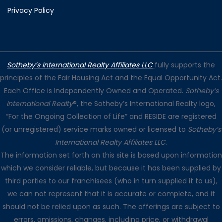
Privacy Policy
Sotheby’s International Realty Affiliates LLC
fully supports the
principles of the Fair Housing Act and the Equal Opportunity Act.
Each Office is Independently Owned and Operated.
Sotheby’s
International Realty
®, the Sotheby’s International Realty logo,
“For the Ongoing Collection of Life” and RESIDE are registered
(or unregistered) service marks owned or licensed to
Sotheby’s
International Realty Affiliates LLC
.
The information set forth on this site is based upon information
which we consider reliable, but because it has been supplied by
third parties to our franchisees (who in turn supplied it to us),
we can not represent that it is accurate or complete, and it
should not be relied upon as such. The offerings are subject to
errors, omissions, changes, including price, or withdrawal