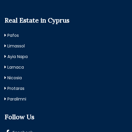
Real Estate in Cyprus
Pafos
Limassol
Ayia Napa
Larnaca
Nicosia
Protaras
Paralimni
Follow Us