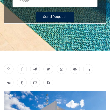
Send Request
1
/
28