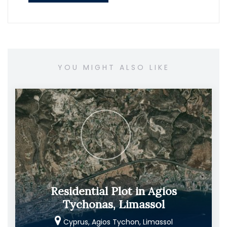
YOU MIGHT ALSO LIKE
Residential Plot in Agios
Tychonas, Limassol
Cyprus, Agios Tychon, Limassol