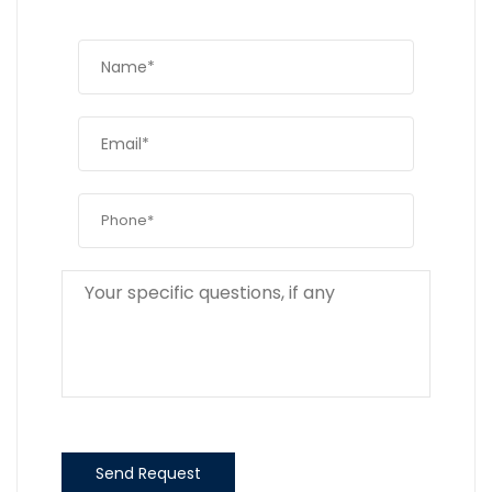
Send Request