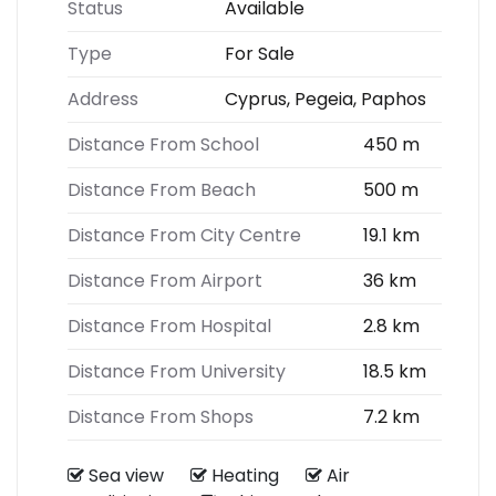
Status
Available
Type
For Sale
Address
Cyprus, Pegeia, Paphos
Distance From School
450 m
Distance From Beach
500 m
Distance From City Centre
19.1 km
Distance From Airport
36 km
Distance From Hospital
2.8 km
Distance From University
18.5 km
Distance From Shops
7.2 km
Sea view
Heating
Air