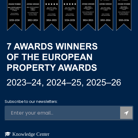
Subscribe to our newsletters:
Knowledge Center