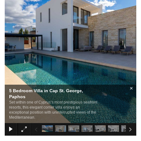
×
5 Bedroom Villa in Cap St. George,
Paphos
Set within one of Cyprus’s most prestigious seafront
resorts, this elegant corner villa enjoys an
exceptional position with uninterrupted views of the
Mediterranean.