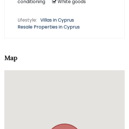
conditioning
White goods
Lifestyle:
Villas in Cyprus
Resale Properties in Cyprus
Map