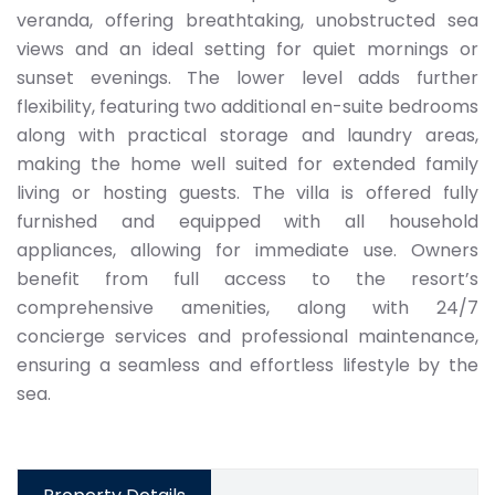
veranda, offering breathtaking, unobstructed sea
views and an ideal setting for quiet mornings or
sunset evenings. The lower level adds further
flexibility, featuring two additional en-suite bedrooms
along with practical storage and laundry areas,
making the home well suited for extended family
living or hosting guests. The villa is offered fully
furnished and equipped with all household
appliances, allowing for immediate use. Owners
benefit from full access to the resort’s
comprehensive amenities, along with 24/7
concierge services and professional maintenance,
ensuring a seamless and effortless lifestyle by the
sea.