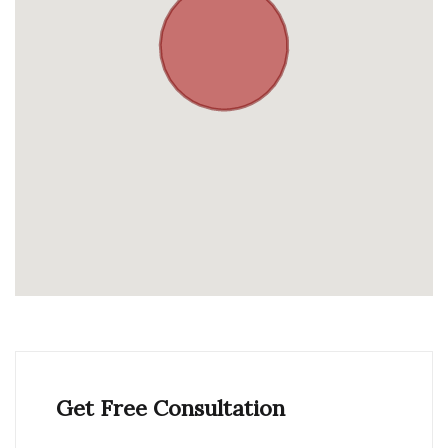
Get Free Consultation