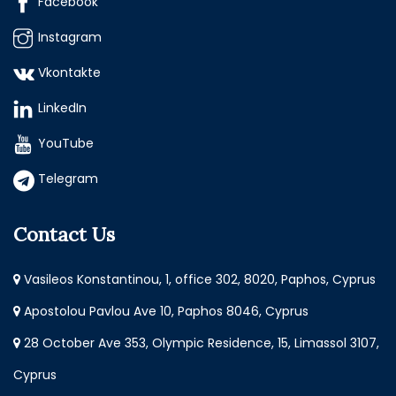
Facebook
Instagram
Vkontakte
LinkedIn
YouTube
Telegram
Contact Us
Vasileos Konstantinou, 1, office 302, 8020, Paphos, Cyprus
Apostolou Pavlou Ave 10, Paphos 8046, Cyprus
28 October Ave 353, Olympic Residence, 15, Limassol 3107,
Cyprus