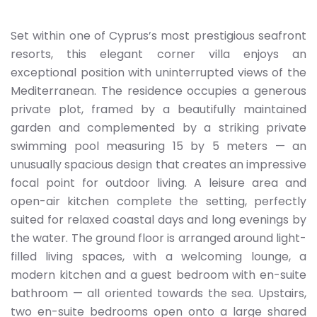
Set within one of Cyprus’s most prestigious seafront
resorts, this elegant corner villa enjoys an
exceptional position with uninterrupted views of the
Mediterranean. The residence occupies a generous
private plot, framed by a beautifully maintained
garden and complemented by a striking private
swimming pool measuring 15 by 5 meters — an
unusually spacious design that creates an impressive
focal point for outdoor living. A leisure area and
open-air kitchen complete the setting, perfectly
suited for relaxed coastal days and long evenings by
the water. The ground floor is arranged around light-
filled living spaces, with a welcoming lounge, a
modern kitchen and a guest bedroom with en-suite
bathroom — all oriented towards the sea. Upstairs,
two en-suite bedrooms open onto a large shared