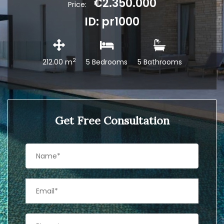
€2.350.000
Price:
ID: pr1000
2
212.00 m
5 Bedrooms
5 Bathrooms
Get Free Consultation