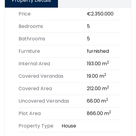
Property Details
Price
€2.350.000
Bedrooms
5
Bathrooms
5
Furniture
furnished
2
Internal Area
193.00 m
2
Covered Verandas
19.00 m
2
Covered Area
212.00 m
2
Uncovered Verandas
66.00 m
2
Plot Area
866.00 m
Property Type
House