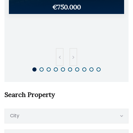
€750.000
Search Property
City