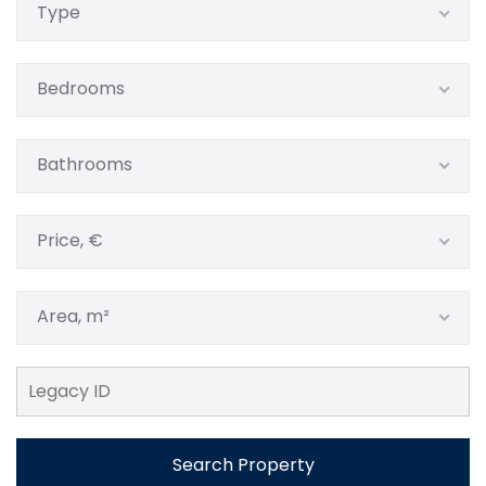
Type
Bedrooms
Bathrooms
Price, €
Area, m²
Search Property