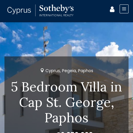
Cyprus, Pegeia, Paphos
5 Bedroom Villa in
Cap St. George,
Paphos