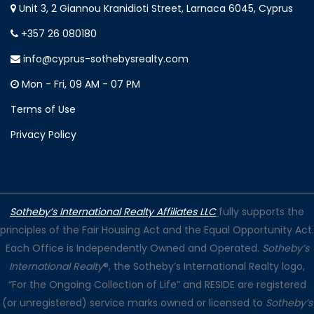
Unit 3, 2 Giannou Kranidioti Street, Larnaca 6045, Cyprus
+357 26 080180
info@cyprus-sothebysrealty.com
Mon - Fri, 09 AM - 07 PM
Terms of Use
Privacy Policy
Sotheby’s International Realty Affiliates LLC
fully supports the
principles of the Fair Housing Act and the Equal Opportunity Act.
Each Office is Independently Owned and Operated.
Sotheby’s
International Realty
®, the Sotheby’s International Realty logo,
“For the Ongoing Collection of Life” and RESIDE are registered
(or unregistered) service marks owned or licensed to
Sotheby’s