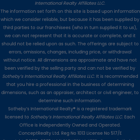
International Realty Affiliates LLC
.
The information set forth on this site is based upon information
which we consider reliable, but because it has been supplied by
third parties to our franchisees (who in turn supplied it to us),
we can not represent that it is accurate or complete, and it
should not be relied upon as such. The offerings are subject to
errors, omissions, changes, including price, or withdrawal
without notice. All dimensions are approximate and have not
been verified by the selling party and can not be verified by
Sotheby’s International Realty Affiliates LLC
. It is recommended
that you hire a professional in the business of determining
dimensions, such as an appraiser, architect or civil engineer, to
determine such information.
Sotheby’s International Realty® is a registered trademark
licensed to
Sotheby’s International Realty Affiliates LLC
. Each
Office is independently Owned and Operated.
ConceptRealty Ltd. Reg No 1013 License No 517/E