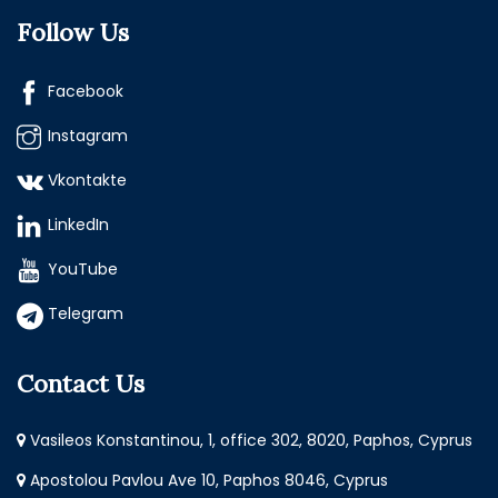
Follow Us
Facebook
Instagram
Vkontakte
LinkedIn
YouTube
Telegram
Contact Us
Vasileos Konstantinou, 1, office 302, 8020, Paphos, Cyprus
Apostolou Pavlou Ave 10, Paphos 8046, Cyprus