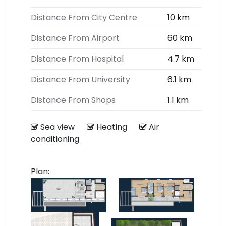
Distance From City Centre
10 km
Distance From Airport
60 km
Distance From Hospital
4.7 km
Distance From University
6.1 km
Distance From Shops
1.1 km
Sea view
Heating
Air
conditioning
Plan: