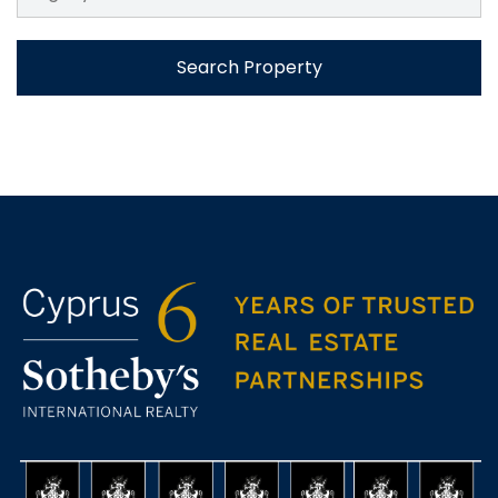
Search Property