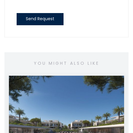
Send Request
YOU MIGHT ALSO LIKE