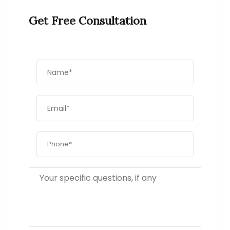
Get Free Consultation