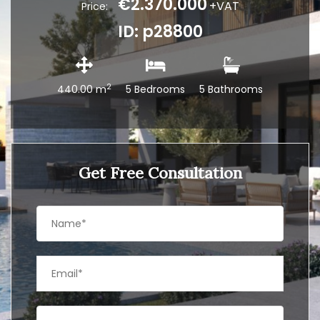
€2.370.000
+VAT
Price:
ID: p28800
2
440.00 m
5 Bedrooms
5 Bathrooms
Get Free Consultation