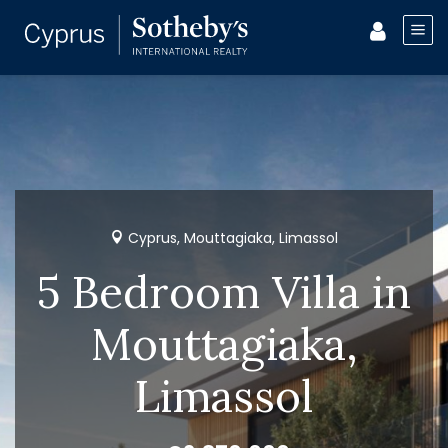
Cyprus, Mouttagiaka, Limassol
5 Bedroom Villa in
Mouttagiaka,
Limassol