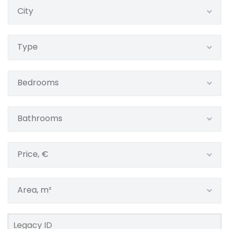
City
Type
Bedrooms
Bathrooms
Price, €
Area, m²