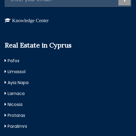
Knowledge Center
Real Estate in Cyprus
Pafos
Limassol
Ayia Napa
Larnaca
Nicosia
Protaras
Paralimni