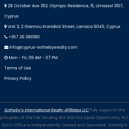
28 October Ave 353, Olympic Residence, 15, Limassol 3107,
Cyprus
Unit 3, 2 Giannou Kranidioti Street, Larnaca 6045, Cyprus
+357 26 080180
info@cyprus-sothebysrealty.com
Mon - Fri, 09 AM - 07 PM
Terms of Use
Privacy Policy
Sotheby’s International Realty Affiliates LLC
fully supports the
principles of the Fair Housing Act and the Equal Opportunity Act.
Each Office is Independently Owned and Operated.
Sotheby’s