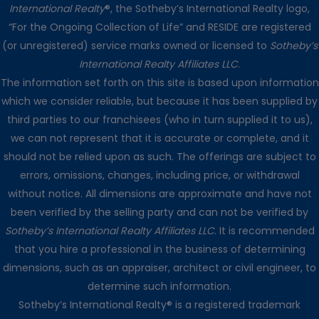
International Realty
®, the Sotheby’s International Realty logo,
“For the Ongoing Collection of Life” and RESIDE are registered
(or unregistered) service marks owned or licensed to
Sotheby’s
International Realty Affiliates LLC
.
The information set forth on this site is based upon information
which we consider reliable, but because it has been supplied by
third parties to our franchisees (who in turn supplied it to us),
we can not represent that it is accurate or complete, and it
should not be relied upon as such. The offerings are subject to
errors, omissions, changes, including price, or withdrawal
without notice. All dimensions are approximate and have not
been verified by the selling party and can not be verified by
Sotheby’s International Realty Affiliates LLC
. It is recommended
that you hire a professional in the business of determining
dimensions, such as an appraiser, architect or civil engineer, to
determine such information.
Sotheby’s International Realty® is a registered trademark