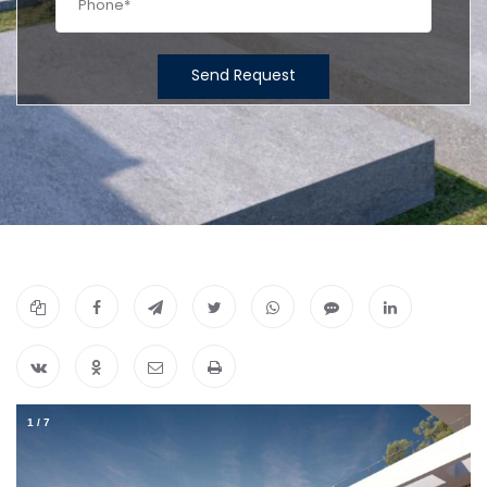
Send Request
1
/
7