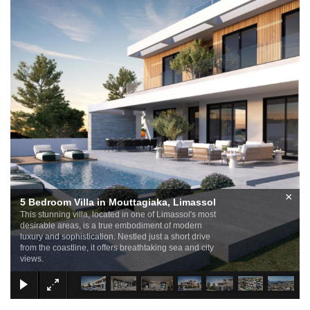
×
5 Bedroom Villa in Mouttagiaka, Limassol
This stunning villa, located in one of Limassol's most
desirable areas, is a true embodiment of modern
luxury and sophistication. Nestled just a short drive
from the coastline, it offers breathtaking sea and city
views.