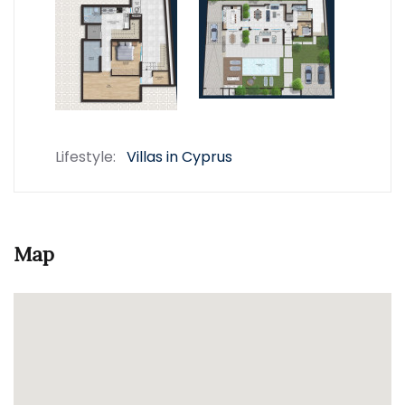
Lifestyle:
Villas in Cyprus
Map