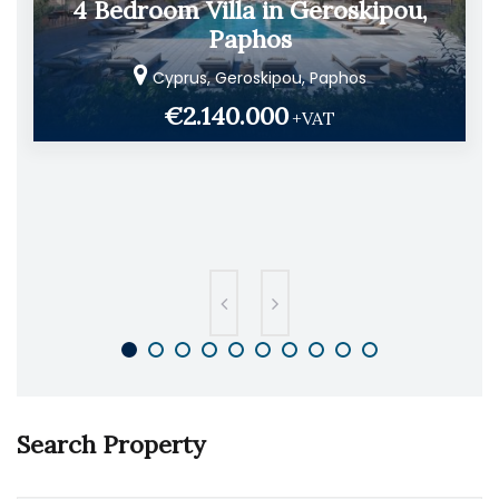
4 Bedroom Villa in Geroskipou,
Paphos
Cyprus, Geroskipou, Paphos
€2.140.000
+VAT
Search Property