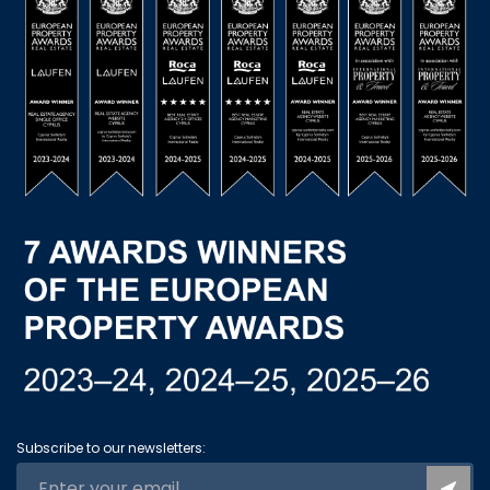
Subscribe to our newsletters: