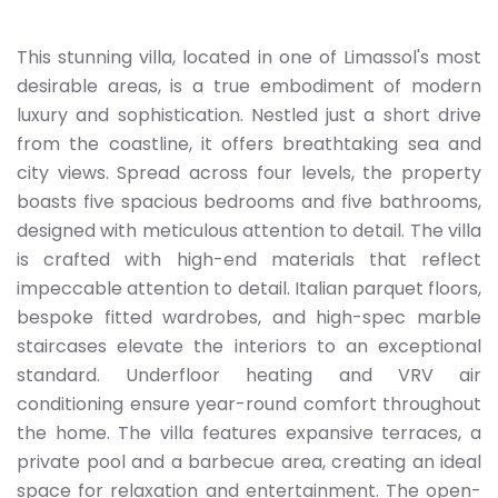
This stunning villa, located in one of Limassol's most
desirable areas, is a true embodiment of modern
luxury and sophistication. Nestled just a short drive
from the coastline, it offers breathtaking sea and
city views. Spread across four levels, the property
boasts five spacious bedrooms and five bathrooms,
designed with meticulous attention to detail. The villa
is crafted with high-end materials that reflect
impeccable attention to detail. Italian parquet floors,
bespoke fitted wardrobes, and high-spec marble
staircases elevate the interiors to an exceptional
standard. Underfloor heating and VRV air
conditioning ensure year-round comfort throughout
the home. The villa features expansive terraces, a
private pool and a barbecue area, creating an ideal
space for relaxation and entertainment. The open-