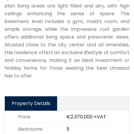
plan living areas are light-filled and airy, with high
ceilings enhancing the sense of space. The
basement level includes a gym, maid’s room, and
ample storage, while the impressive roof garden
offers additional living space and panoramic views.
Situated close to the city center and all amenities,
this residence offers an exclusive lifestyle of comfort
and convenience, making it an ideal investment or
holiday home for those seeking the best Limassol
has to offer.
Property Details
Price
€2.370.000
+VAT
Bedrooms
5