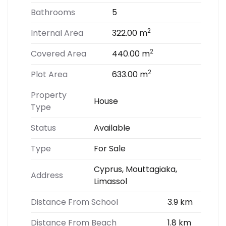
Bathrooms
5
2
Internal Area
322.00 m
2
Covered Area
440.00 m
2
Plot Area
633.00 m
Property
House
Type
Status
Available
Type
For Sale
Cyprus, Mouttagiaka,
Address
Limassol
Distance From School
3.9 km
Distance From Beach
1.8 km