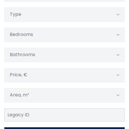
Type
Bedrooms
Bathrooms
Price, €
Area, m²