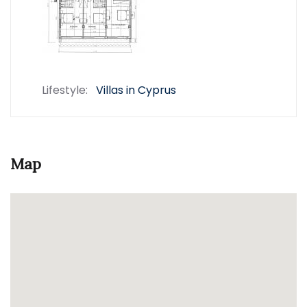
Lifestyle:
Villas in Cyprus
Map