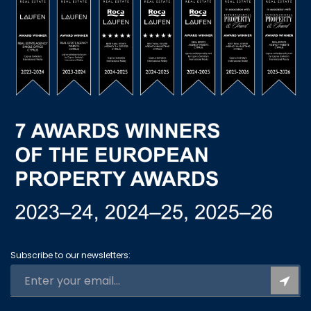
Subscribe to our newsletters: