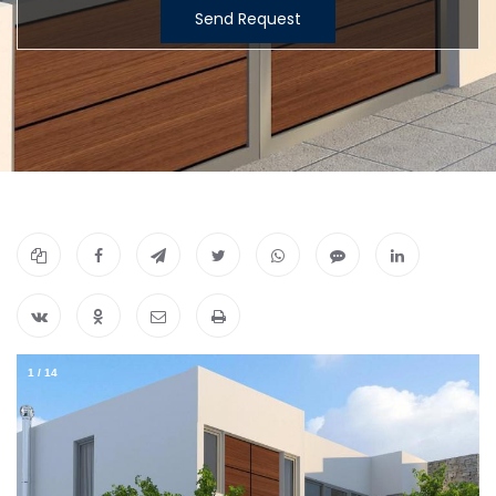
Send Request
1
/
14