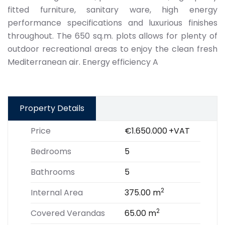
fitted furniture, sanitary ware, high energy
performance specifications and luxurious finishes
throughout. The 650 sq.m. plots allows for plenty of
outdoor recreational areas to enjoy the clean fresh
Mediterranean air. Energy efficiency A
Property Details
Price
€1.650.000
+VAT
Bedrooms
5
Bathrooms
5
2
Internal Area
375.00 m
2
Covered Verandas
65.00 m