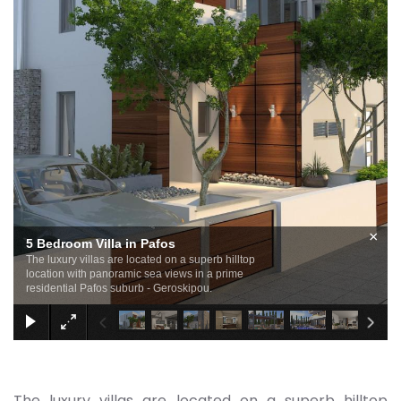
×
5 Bedroom Villa in Pafos
The luxury villas are located on a superb hilltop
location with panoramic sea views in a prime
residential Pafos suburb - Geroskipou.
The luxury villas are located on a superb hilltop