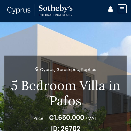
Cyprus, Geroskipou, Paphos
5 Bedroom Villa in
Pafos
€1.650.000
+VAT
Price:
ID: 26702