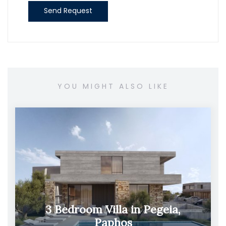
Send Request
YOU MIGHT ALSO LIKE
3 Bedroom Villa in Pegeia,
Paphos