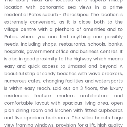
location with panoramic sea views in a prime
residential Pafos suburb - Geroskipou. The location is
extremely convenient, as it is close both to the
village centre with a plethora of amenities and to
Pafos, where you can find anything one possibly
needs, including shops, restaurants, schools, banks,
hospitals, government office and business centres. It
is also in good proximity to the highway which means
easy and quick access to Limassol and beyond. A
beautiful strip of sandy beaches with wave breakers,
numerous cafes, changing facilities and watersports
is within easy reach. Laid out on 3 floors, the luxury
residences feature modern architecture and
comfortable layout with spacious living area, open
plan dining room and kitchen with fitted cupboards
and five spacious bedrooms. The villas boasts huge
view framing windows, provision for a lift, high quality