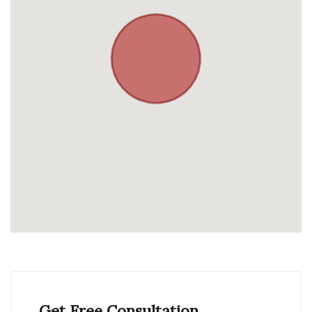
Get Free Consultation