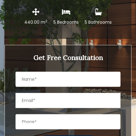
2
440.00 m
5 Bedrooms
5 Bathrooms
Get Free Consultation