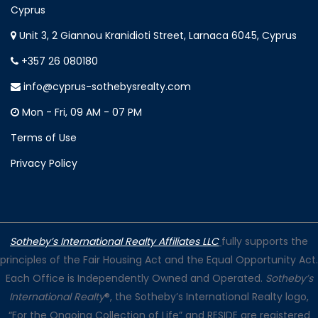
Cyprus
Unit 3, 2 Giannou Kranidioti Street, Larnaca 6045, Cyprus
+357 26 080180
info@cyprus-sothebysrealty.com
Mon - Fri, 09 AM - 07 PM
Terms of Use
Privacy Policy
Sotheby’s International Realty Affiliates LLC
fully supports the
principles of the Fair Housing Act and the Equal Opportunity Act.
Each Office is Independently Owned and Operated.
Sotheby’s
International Realty
®, the Sotheby’s International Realty logo,
“For the Ongoing Collection of Life” and RESIDE are registered