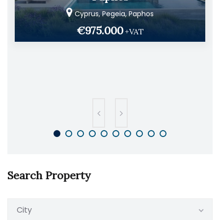
Cyprus, Pegeia, Paphos
€975.000
+VAT
Search Property
City