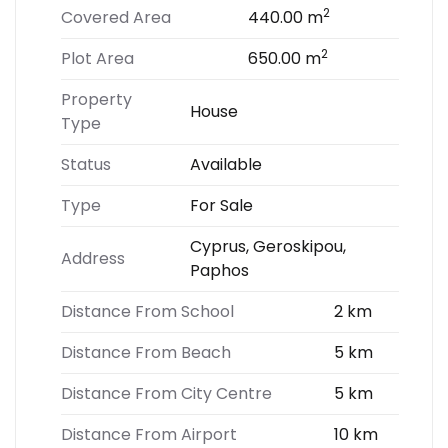
2
Covered Area
440.00 m
2
Plot Area
650.00 m
Property
House
Type
Status
Available
Type
For Sale
Cyprus, Geroskipou,
Address
Paphos
Distance From School
2 km
Distance From Beach
5 km
Distance From City Centre
5 km
Distance From Airport
10 km