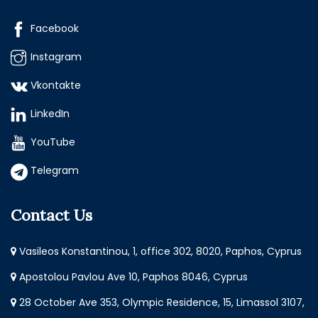
Facebook
Instagram
Vkontakte
LinkedIn
YouTube
Telegram
Contact Us
Vasileos Konstantinou, 1, office 302, 8020, Paphos, Cyprus
Apostolou Pavlou Ave 10, Paphos 8046, Cyprus
28 October Ave 353, Olympic Residence, 15, Limassol 3107,