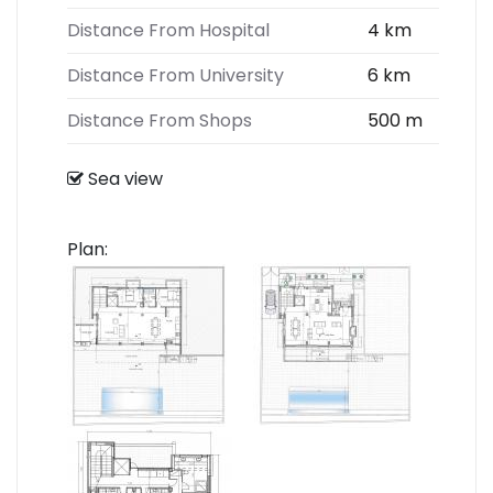
Distance From Hospital
4 km
Distance From University
6 km
Distance From Shops
500 m
Sea view
Plan: