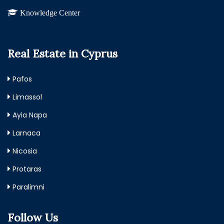
Knowledge Center
Real Estate in Cyprus
Pafos
Limassol
Ayia Napa
Larnaca
Nicosia
Protaras
Paralimni
Follow Us