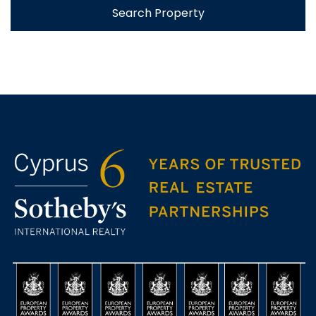
Search Property