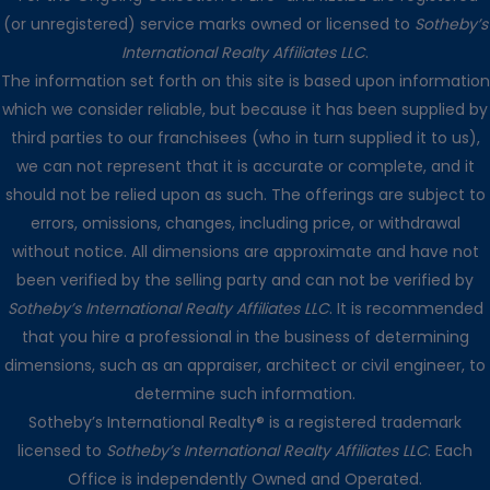
(or unregistered) service marks owned or licensed to
Sotheby’s
International Realty Affiliates LLC
.
The information set forth on this site is based upon information
which we consider reliable, but because it has been supplied by
third parties to our franchisees (who in turn supplied it to us),
we can not represent that it is accurate or complete, and it
should not be relied upon as such. The offerings are subject to
errors, omissions, changes, including price, or withdrawal
without notice. All dimensions are approximate and have not
been verified by the selling party and can not be verified by
Sotheby’s International Realty Affiliates LLC
. It is recommended
that you hire a professional in the business of determining
dimensions, such as an appraiser, architect or civil engineer, to
determine such information.
Sotheby’s International Realty® is a registered trademark
licensed to
Sotheby’s International Realty Affiliates LLC
. Each
Office is independently Owned and Operated.