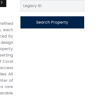
Search Property
refined
s, each
nced by
 design
operty
setting
f Coral
 access
es. All
nter of
 a rare
sirable