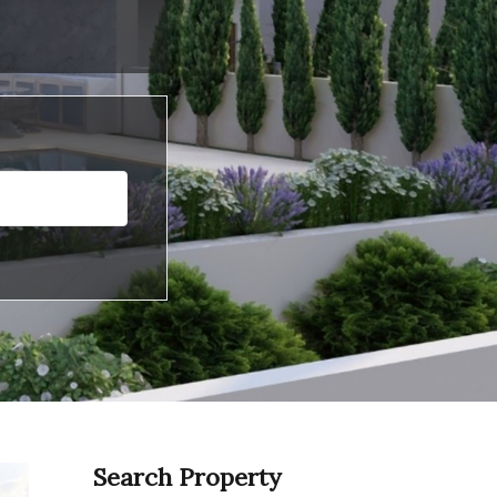
Search Property