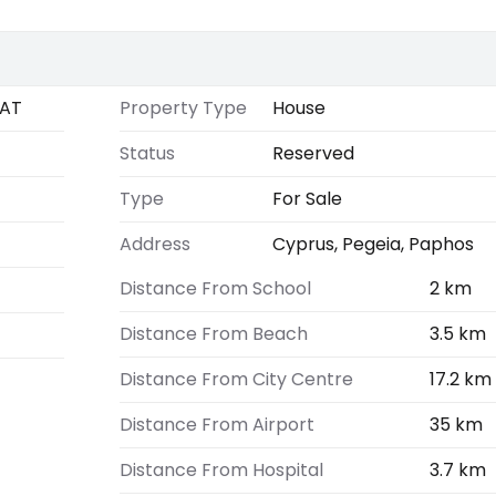
AT
Property Type
House
Status
Reserved
Type
For Sale
Address
Cyprus, Pegeia, Paphos
Distance From School
2 km
Distance From Beach
3.5 km
Distance From City Centre
17.2 km
Distance From Airport
35 km
Distance From Hospital
3.7 km