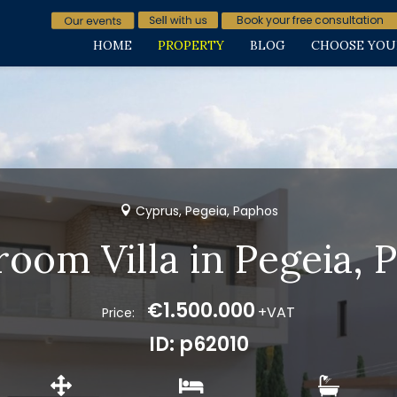
Book your free consultation
HOME
PROPERTY
BLOG
CHOOSE YOU
Cyprus, Pegeia, Paphos
room Villa in Pegeia, 
€1.500.000
+VAT
Price:
ID: p62010