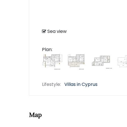
Sea view
Plan:
Lifestyle:
Villas in Cyprus
Map