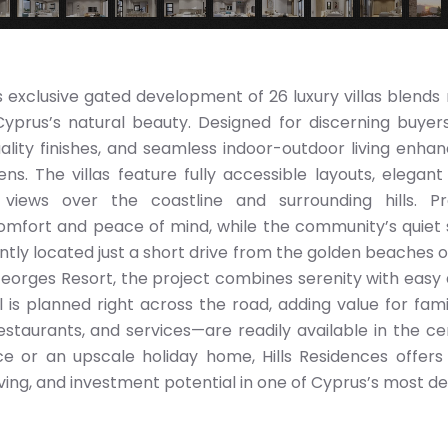
is exclusive gated development of 26 luxury villas blends 
yprus’s natural beauty. Designed for discerning buyer
uality finishes, and seamless indoor-outdoor living enha
. The villas feature fully accessible layouts, elegant
views over the coastline and surrounding hills. Pr
fort and peace of mind, while the community’s quiet 
ntly located just a short drive from the golden beaches o
Georges Resort, the project combines serenity with easy
is planned right across the road, adding value for famili
taurants, and services—are readily available in the ce
 or an upscale holiday home, Hills Residences offers
living, and investment potential in one of Cyprus’s most de