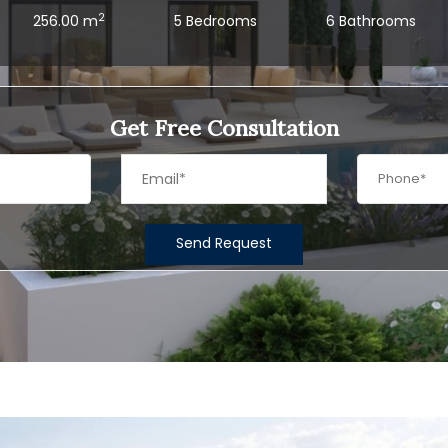
2
256.00 m
5 Bedrooms
6 Bathrooms
Get Free Consultation
Send Request