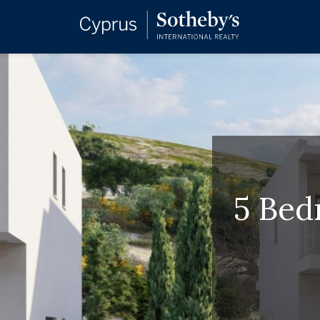
5 Bed