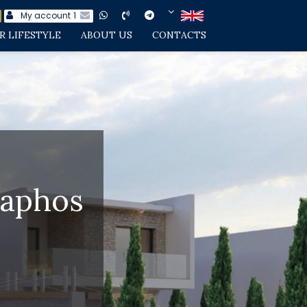
My account
1
R LIFESTYLE
ABOUT US
CONTACTS
Paphos