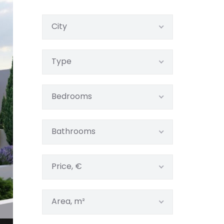
City
Type
Bedrooms
Bathrooms
Price, €
Area, m²