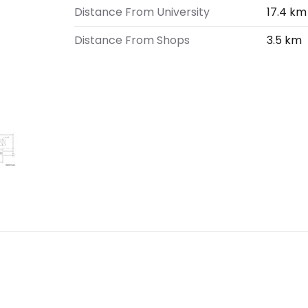
Distance From University
17.4 km
Distance From Shops
3.5 km