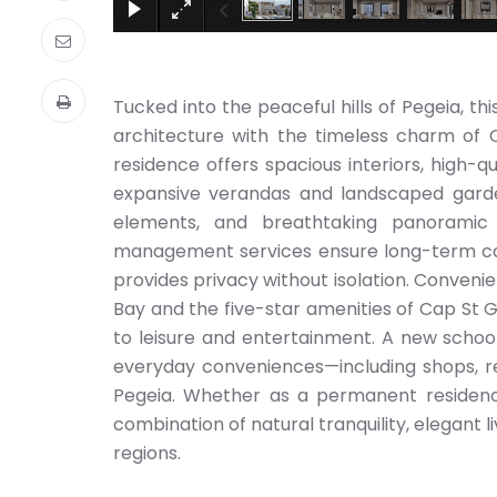
Tucked into the peaceful hills of Pegeia, th
architecture with the timeless charm of C
residence offers spacious interiors, high-q
expansive verandas and landscaped gardens
elements, and breathtaking panoramic 
management services ensure long-term com
provides privacy without isolation. Convenie
Bay and the five-star amenities of Cap St 
to leisure and entertainment. A new school 
everyday conveniences—including shops, res
Pegeia. Whether as a permanent residence
combination of natural tranquility, elegant 
regions.