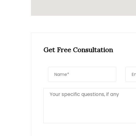
Get Free Consultation