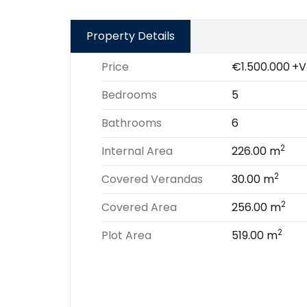
Property Details
Price
€1.500.000
+V
Bedrooms
5
Bathrooms
6
2
Internal Area
226.00 m
2
Covered Verandas
30.00 m
2
Covered Area
256.00 m
2
Plot Area
519.00 m