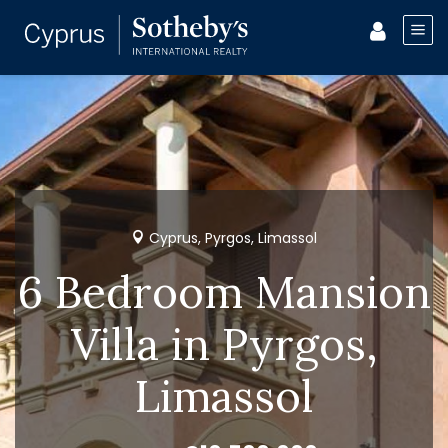
Cyprus, Pyrgos, Limassol
6 Bedroom Mansion
Villa in Pyrgos,
Limassol