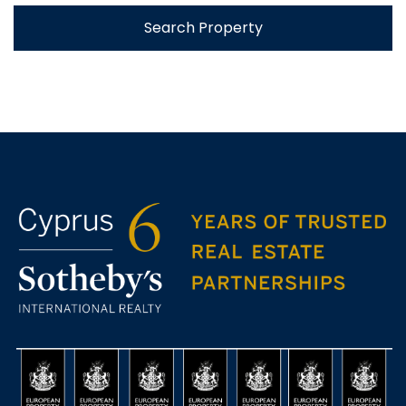
Search Property