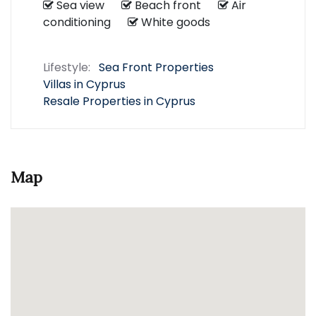
Sea view
Beach front
Air
conditioning
White goods
Lifestyle:
Sea Front Properties
Villas in Cyprus
Resale Properties in Cyprus
Map