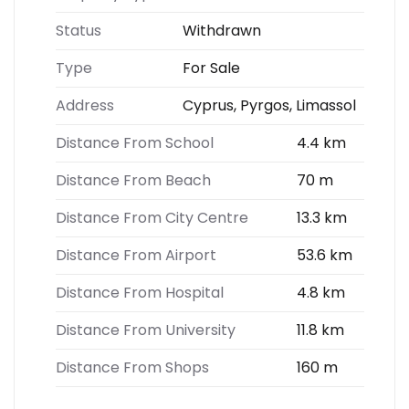
Status
Withdrawn
Type
For Sale
Address
Cyprus, Pyrgos, Limassol
Distance From School
4.4 km
Distance From Beach
70 m
Distance From City Centre
13.3 km
Distance From Airport
53.6 km
Distance From Hospital
4.8 km
Distance From University
11.8 km
Distance From Shops
160 m