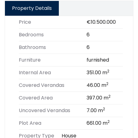
Property Details
Price
€10.500.000
Bedrooms
6
Bathrooms
6
Furniture
furnished
2
Internal Area
351.00 m
2
Covered Verandas
46.00 m
2
Covered Area
397.00 m
2
Uncovered Verandas
7.00 m
2
Plot Area
661.00 m
Property Type
House