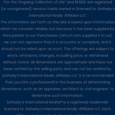
“For the Ongoing Collection of Life” and RESIDE are registered
(or unregistered) service marks owned or licensed to
Sotheby’s
International Realty Affiliates LLC
.
The information set forth on this site is based upon information
which we consider reliable, but because it has been supplied by
third parties to our franchisees (who in turn supplied it to us),
we can not represent that it is accurate or complete, and it
should not be relied upon as such. The offerings are subject to
errors, omissions, changes, including price, or withdrawal
without notice. All dimensions are approximate and have not
been verified by the selling party and can not be verified by
Sotheby’s International Realty Affiliates LLC
. It is recommended
that you hire a professional in the business of determining
dimensions, such as an appraiser, architect or civil engineer, to
determine such information.
Sotheby’s International Realty® is a registered trademark
licensed to
Sotheby’s International Realty Affiliates LLC
. Each