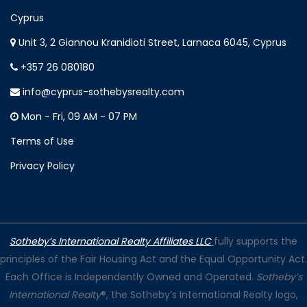
Cyprus
Unit 3, 2 Giannou Kranidioti Street, Larnaca 6045, Cyprus
+357 26 080180
info@cyprus-sothebysrealty.com
Mon - Fri, 09 AM - 07 PM
Terms of Use
Privacy Policy
Sotheby’s International Realty Affiliates LLC
fully supports the
principles of the Fair Housing Act and the Equal Opportunity Act.
Each Office is Independently Owned and Operated.
Sotheby’s
International Realty
®, the Sotheby’s International Realty logo,