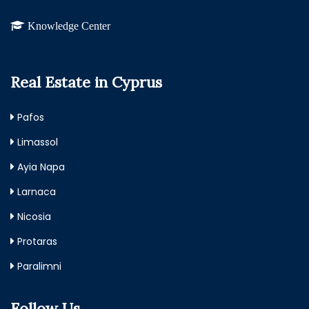
Knowledge Center
Real Estate in Cyprus
Pafos
Limassol
Ayia Napa
Larnaca
Nicosia
Protaras
Paralimni
Follow Us