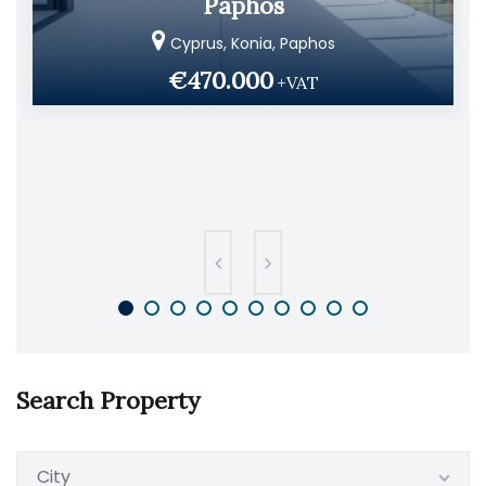
Paphos
Cyprus, Konia, Paphos
€470.000
+VAT
Search Property
City