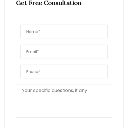
Get Free Consultation