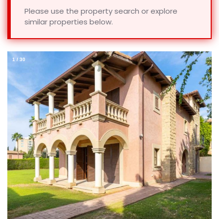
Please use the property search or explore
similar properties below.
1
/
30