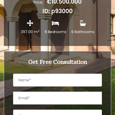
€10.500.000
Price:
ID: p93000
2
397.00 m
6 Bedrooms
6 Bathrooms
Get Free Consultation