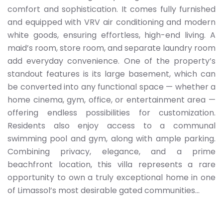
comfort and sophistication. It comes fully furnished
and equipped with VRV air conditioning and modern
white goods, ensuring effortless, high-end living. A
maid’s room, store room, and separate laundry room
add everyday convenience. One of the property’s
standout features is its large basement, which can
be converted into any functional space — whether a
home cinema, gym, office, or entertainment area —
offering endless possibilities for customization.
Residents also enjoy access to a communal
swimming pool and gym, along with ample parking.
Combining privacy, elegance, and a prime
beachfront location, this villa represents a rare
opportunity to own a truly exceptional home in one
of Limassol’s most desirable gated communities...