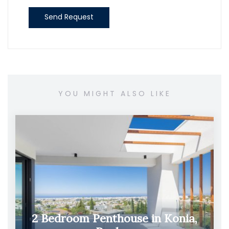
Send Request
YOU MIGHT ALSO LIKE
2 Bedroom Penthouse in Konia,