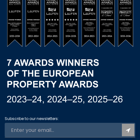
Subscribe to our newsletters: