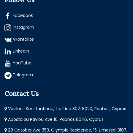
Facebook
Instagram
Vkontakte
LinkedIn
YouTube
Telegram
Contact Us
Vasileos Konstantinou, 1, office 302, 8020, Paphos, Cyprus
Apostolou Pavlou Ave 10, Paphos 8046, Cyprus
28 October Ave 353, Olympic Residence, 15, Limassol 3107,