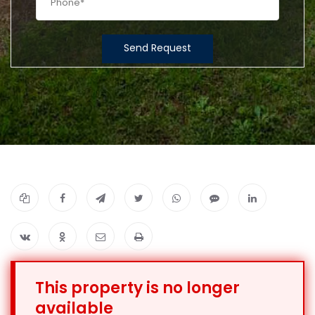
Send Request
This property is no longer
available