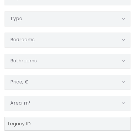
Type
Bedrooms
Bathrooms
Price, €
Area, m²