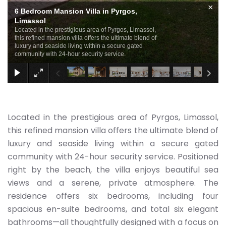
×
6 Bedroom Mansion Villa in Pyrgos,
Limassol
Located in the prestigious area of Pyrgos, Limassol,
this refined mansion villa offers the ultimate blend of
luxury and seaside living within a secure gated
community with 24-hour security service.
Located in the prestigious area of Pyrgos, Limassol,
this refined mansion villa offers the ultimate blend of
luxury and seaside living within a secure gated
community with 24-hour security service. Positioned
right by the beach, the villa enjoys beautiful sea
views and a serene, private atmosphere. The
residence offers six bedrooms, including four
spacious en-suite bedrooms, and total six elegant
bathrooms—all thoughtfully designed with a focus on