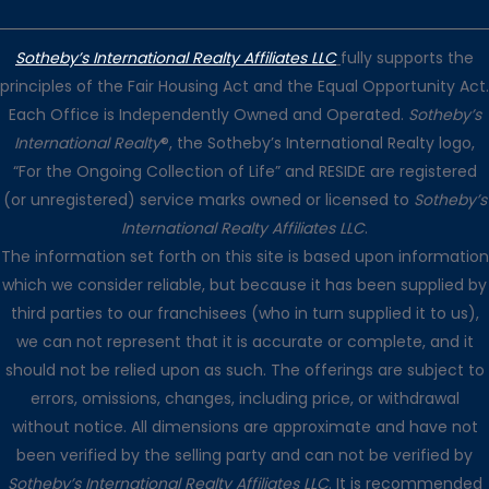
Sotheby’s International Realty Affiliates LLC
fully supports the
principles of the Fair Housing Act and the Equal Opportunity Act.
Each Office is Independently Owned and Operated.
Sotheby’s
International Realty
®, the Sotheby’s International Realty logo,
“For the Ongoing Collection of Life” and RESIDE are registered
(or unregistered) service marks owned or licensed to
Sotheby’s
International Realty Affiliates LLC
.
The information set forth on this site is based upon information
which we consider reliable, but because it has been supplied by
third parties to our franchisees (who in turn supplied it to us),
we can not represent that it is accurate or complete, and it
should not be relied upon as such. The offerings are subject to
errors, omissions, changes, including price, or withdrawal
without notice. All dimensions are approximate and have not
been verified by the selling party and can not be verified by
Sotheby’s International Realty Affiliates LLC
. It is recommended