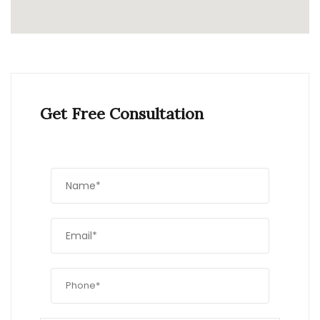
Get Free Consultation