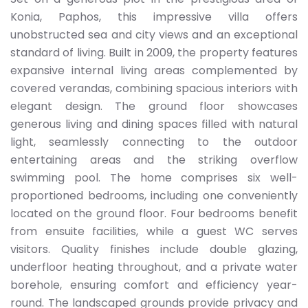
Konia, Paphos, this impressive villa offers
unobstructed sea and city views and an exceptional
standard of living. Built in 2009, the property features
expansive internal living areas complemented by
covered verandas, combining spacious interiors with
elegant design. The ground floor showcases
generous living and dining spaces filled with natural
light, seamlessly connecting to the outdoor
entertaining areas and the striking overflow
swimming pool. The home comprises six well-
proportioned bedrooms, including one conveniently
located on the ground floor. Four bedrooms benefit
from ensuite facilities, while a guest WC serves
visitors. Quality finishes include double glazing,
underfloor heating throughout, and a private water
borehole, ensuring comfort and efficiency year-
round. The landscaped grounds provide privacy and