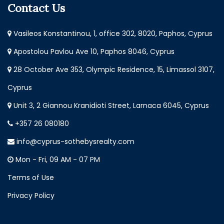
Contact Us
Vasileos Konstantinou, 1, office 302, 8020, Paphos, Cyprus
Apostolou Pavlou Ave 10, Paphos 8046, Cyprus
28 October Ave 353, Olympic Residence, 15, Limassol 3107,
Cyprus
Unit 3, 2 Giannou Kranidioti Street, Larnaca 6045, Cyprus
+357 26 080180
info@cyprus-sothebysrealty.com
Mon - Fri, 09 AM - 07 PM
Terms of Use
Privacy Policy