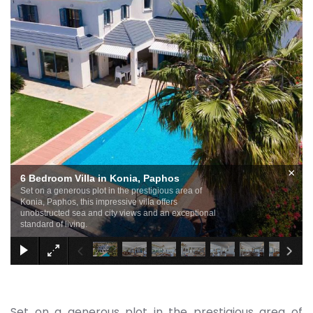
×
6 Bedroom Villa in Konia, Paphos
Set on a generous plot in the prestigious area of
Konia, Paphos, this impressive villa offers
unobstructed sea and city views and an exceptional
standard of living.
Set on a generous plot in the prestigious area of