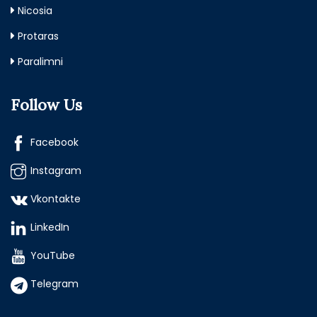
Nicosia
Protaras
Paralimni
Follow Us
Facebook
Instagram
Vkontakte
LinkedIn
YouTube
Telegram