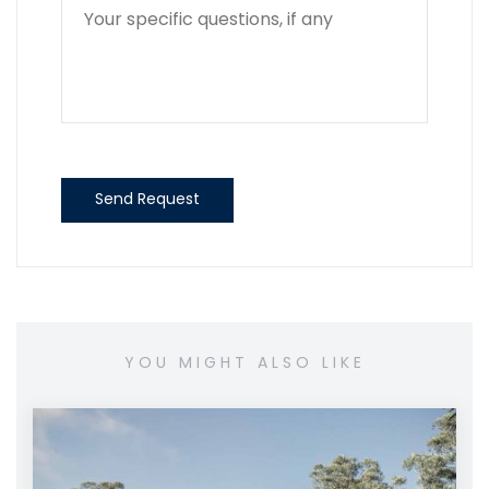
Send Request
YOU MIGHT ALSO LIKE