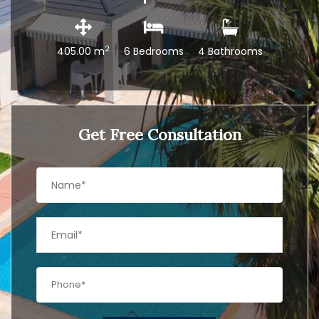
2
405.00 m
6 Bedrooms
4 Bathrooms
Get Free Consultation