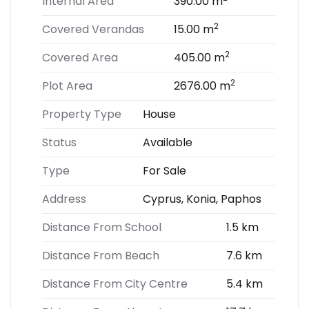
Internal Area
390.00 m
2
Covered Verandas
15.00 m
2
Covered Area
405.00 m
2
Plot Area
2676.00 m
Property Type
House
Status
Available
Type
For Sale
Address
Cyprus, Konia, Paphos
Distance From School
1.5 km
Distance From Beach
7.6 km
Distance From City Centre
5.4 km