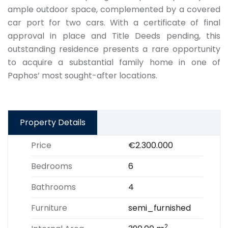
ample outdoor space, complemented by a covered
car port for two cars. With a certificate of final
approval in place and Title Deeds pending, this
outstanding residence presents a rare opportunity
to acquire a substantial family home in one of
Paphos’ most sought-after locations.
Property Details
Price
€2.300.000
Bedrooms
6
Bathrooms
4
Furniture
semi_furnished
2