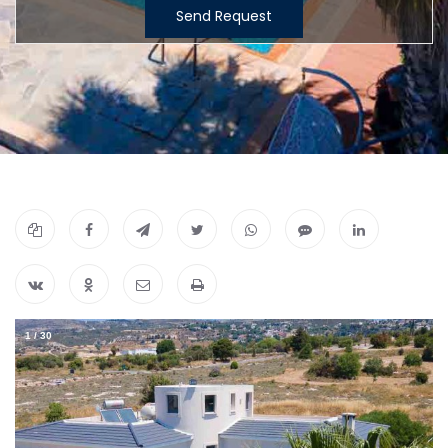
Send Request
1
/
30