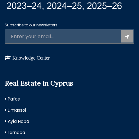
Subscribe to our newsletters:
Knowledge Center
Real Estate in Cyprus
Pafos
Limassol
Ayia Napa
Larnaca