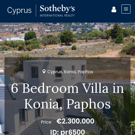
Cyprus, Konia, Paphos
6 Bedroom Villa in
Konia, Paphos
€2.300.000
Price:
ID: pr6500