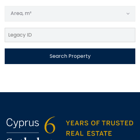
Area, m²
Search Property