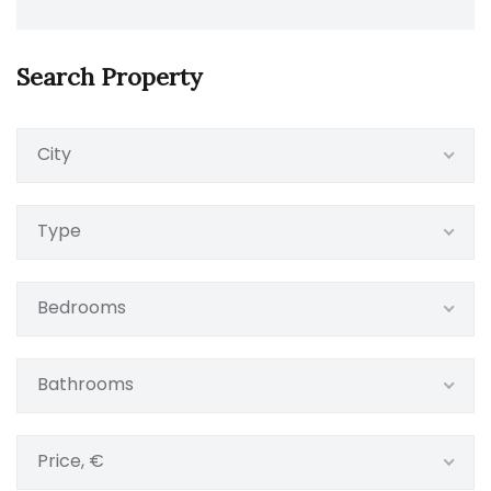
Search Property
City
Type
Bedrooms
Bathrooms
Price, €