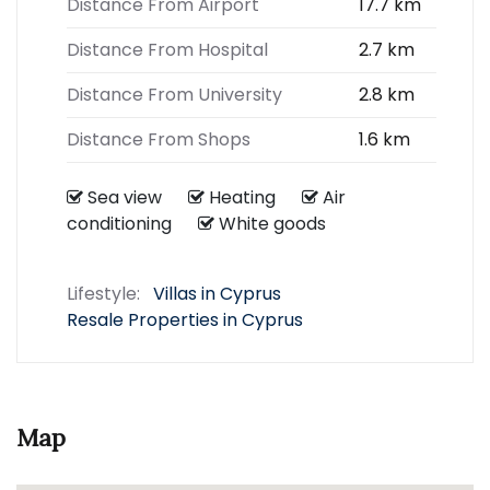
Distance From Airport
17.7 km
Distance From Hospital
2.7 km
Distance From University
2.8 km
Distance From Shops
1.6 km
Sea view
Heating
Air
conditioning
White goods
Lifestyle:
Villas in Cyprus
Resale Properties in Cyprus
Map