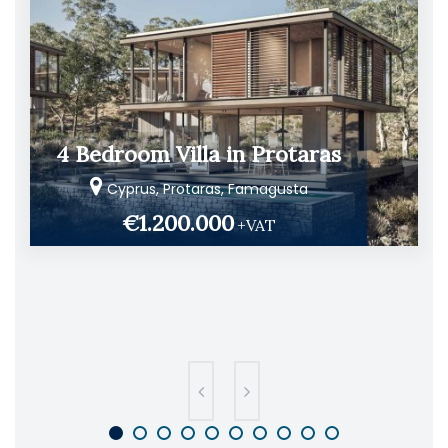
4 Bedroom Villa in Protaras
Cyprus, Protaras, Famagusta
€1.200.000
+VAT