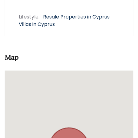
Lifestyle:
Resale Properties in Cyprus
Villas in Cyprus
Map