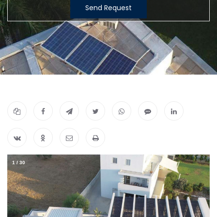
Send Request
1
/
30