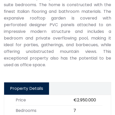
suite bedrooms. The home is constructed with the
finest Italian flooring and bathroom materials. The
expansive rooftop garden is covered with
perforated designer PVC panels attached to an
impressive modern structure and includes a
bedroom and private overflowing pool, making it
ideal for parties, gatherings, and barbecues, while
offering unobstructed mountain views. This
exceptional property also has the potential to be
used as office space.
Property Details
Price
€2.950.000
Bedrooms
7