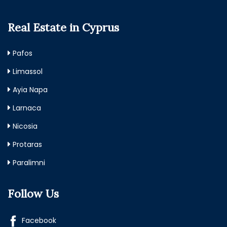
Real Estate in Cyprus
Pafos
Limassol
Ayia Napa
Larnaca
Nicosia
Protaras
Paralimni
Follow Us
Facebook