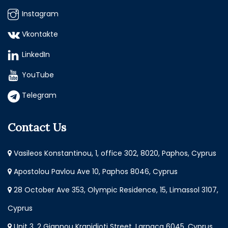
Instagram
Vkontakte
LinkedIn
YouTube
Telegram
Contact Us
Vasileos Konstantinou, 1, office 302, 8020, Paphos, Cyprus
Apostolou Pavlou Ave 10, Paphos 8046, Cyprus
28 October Ave 353, Olympic Residence, 15, Limassol 3107,
Cyprus
Unit 3, 2 Giannou Kranidioti Street, Larnaca 6045, Cyprus