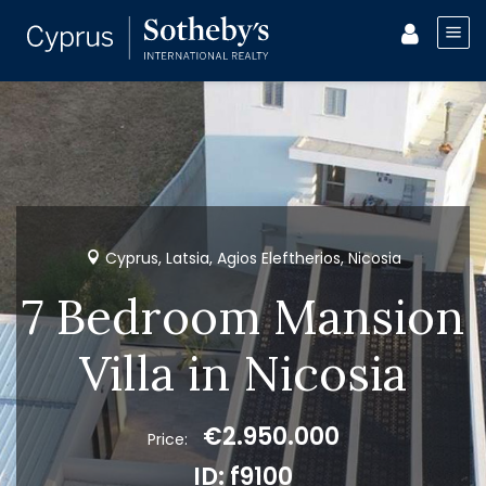
Cyprus, Latsia, Agios Eleftherios, Nicosia
7 Bedroom Mansion
Villa in Nicosia
€2.950.000
Price:
ID: f9100