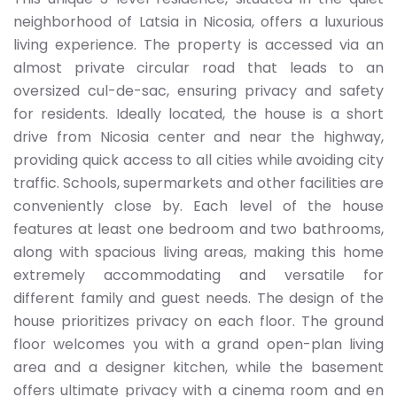
neighborhood of Latsia in Nicosia, offers a luxurious
living experience. The property is accessed via an
almost private circular road that leads to an
oversized cul-de-sac, ensuring privacy and safety
for residents. Ideally located, the house is a short
drive from Nicosia center and near the highway,
providing quick access to all cities while avoiding city
traffic. Schools, supermarkets and other facilities are
conveniently close by. Each level of the house
features at least one bedroom and two bathrooms,
along with spacious living areas, making this home
extremely accommodating and versatile for
different family and guest needs. The design of the
house prioritizes privacy on each floor. The ground
floor welcomes you with a grand open-plan living
area and a designer kitchen, while the basement
offers ultimate privacy with a cinema room and en