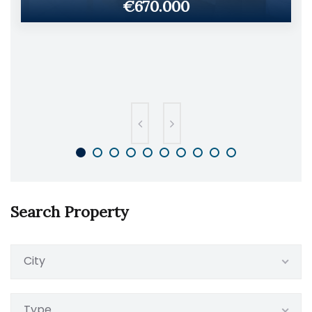
€670.000
Search Property
City
Type