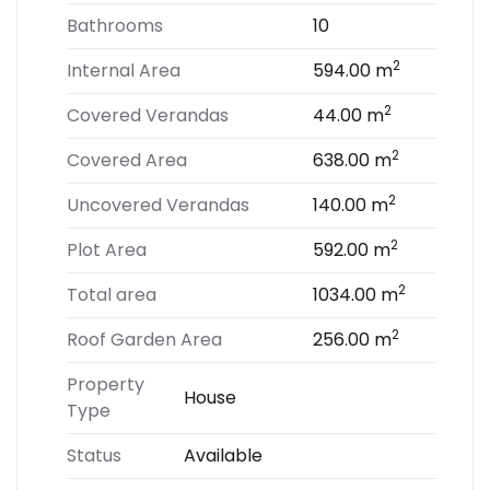
Bathrooms
10
2
Internal Area
594.00 m
2
Covered Verandas
44.00 m
2
Covered Area
638.00 m
2
Uncovered Verandas
140.00 m
2
Plot Area
592.00 m
2
Total area
1034.00 m
2
Roof Garden Area
256.00 m
Property
House
Type
Status
Available