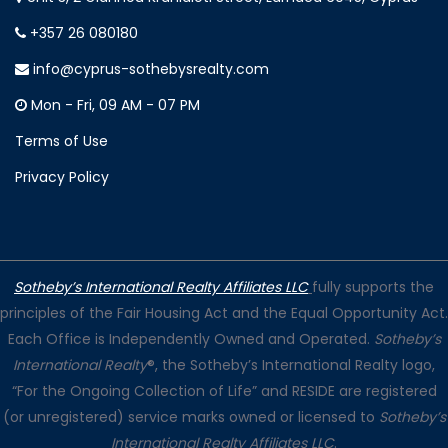
+357 26 080180
info@cyprus-sothebysrealty.com
Mon - Fri, 09 AM - 07 PM
Terms of Use
Privacy Policy
Sotheby’s International Realty Affiliates LLC
fully supports the
principles of the Fair Housing Act and the Equal Opportunity Act.
Each Office is Independently Owned and Operated.
Sotheby’s
International Realty
®, the Sotheby’s International Realty logo,
“For the Ongoing Collection of Life” and RESIDE are registered
(or unregistered) service marks owned or licensed to
Sotheby’s
International Realty Affiliates LLC
.