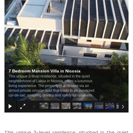
×
7 Bedroom Mansion Villa in Nicosia
This unique 3-level residence, situated in the quiet
neighborhood of Latsia in Nicosia, offers a luxurious
living experience. The property is accessed via an
almost private circular road that leads to an oversized
cul-de-sac, ensuring privacy and safety for residents.
This unique 3-level residence, situated in the quiet