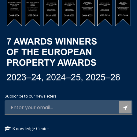
Subscribe to our newsletters:
Knowledge Center