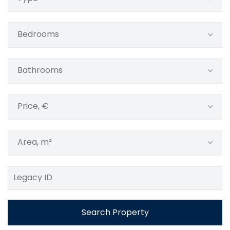
Bedrooms
Bathrooms
Price, €
Area, m²
Search Property