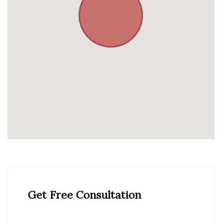
Get Free Consultation