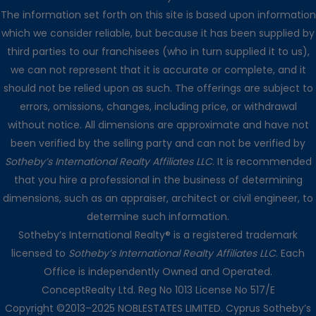
The information set forth on this site is based upon information
which we consider reliable, but because it has been supplied by
third parties to our franchisees (who in turn supplied it to us),
we can not represent that it is accurate or complete, and it
should not be relied upon as such. The offerings are subject to
errors, omissions, changes, including price, or withdrawal
without notice. All dimensions are approximate and have not
been verified by the selling party and can not be verified by
Sotheby’s International Realty Affiliates LLC
. It is recommended
that you hire a professional in the business of determining
dimensions, such as an appraiser, architect or civil engineer, to
determine such information.
Sotheby’s International Realty® is a registered trademark
licensed to
Sotheby’s International Realty Affiliates LLC
. Each
Office is independently Owned and Operated.
ConceptRealty Ltd. Reg No 1013 License No 517/E
Copyright ©2013–2025 NOBLESTATES LIMITED. Cyprus Sotheby’s