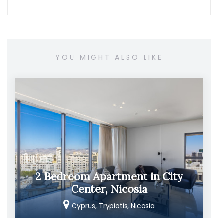
YOU MIGHT ALSO LIKE
2 Bedroom Apartment in City
Center, Nicosia
Cyprus, Trypiotis, Nicosia