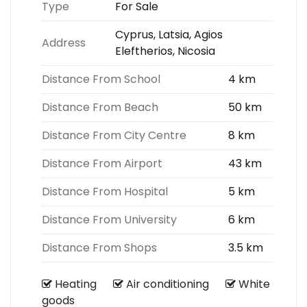
Type
For Sale
Cyprus, Latsia, Agios
Address
Eleftherios, Nicosia
Distance From School
4 km
Distance From Beach
50 km
Distance From City Centre
8 km
Distance From Airport
43 km
Distance From Hospital
5 km
Distance From University
6 km
Distance From Shops
3.5 km
Heating
Air conditioning
White
goods