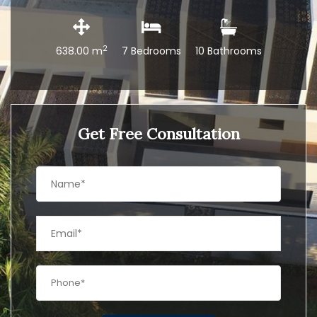
2
638.00 m
7 Bedrooms
10 Bathrooms
Get Free Consultation