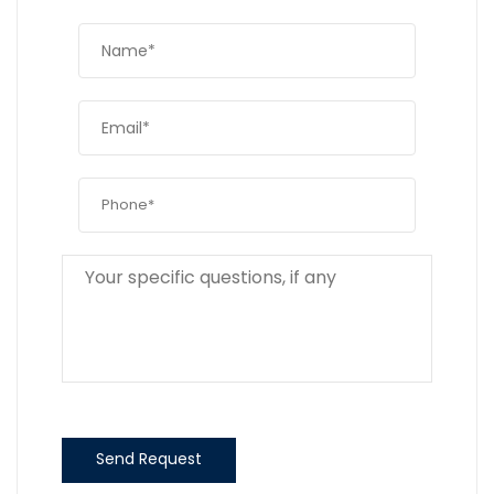
Send Request