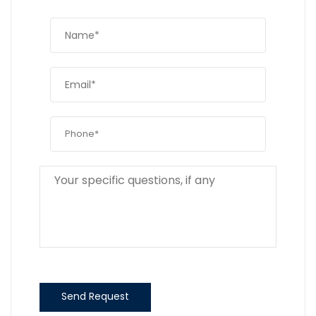
Send Request