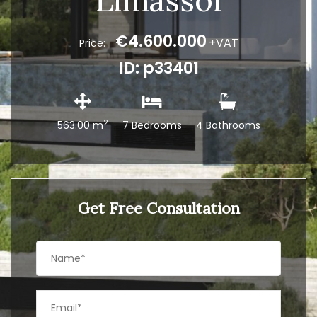
Limassol
€4.600.000
+VAT
Price:
ID: p33401
2
563.00 m
7 Bedrooms
4 Bathrooms
Get Free Consultation