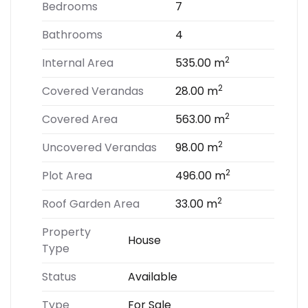
Bedrooms
7
Bathrooms
4
2
Internal Area
535.00 m
2
Covered Verandas
28.00 m
2
Covered Area
563.00 m
2
Uncovered Verandas
98.00 m
2
Plot Area
496.00 m
2
Roof Garden Area
33.00 m
Property
House
Type
Status
Available
Type
For Sale