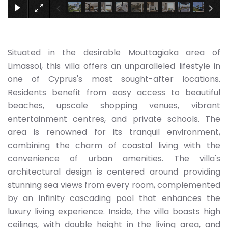
Situated in the desirable Mouttagiaka area of
Limassol, this villa offers an unparalleled lifestyle in
one of Cyprus's most sought-after locations.
Residents benefit from easy access to beautiful
beaches, upscale shopping venues, vibrant
entertainment centres, and private schools. The
area is renowned for its tranquil environment,
combining the charm of coastal living with the
convenience of urban amenities. The villa's
architectural design is centered around providing
stunning sea views from every room, complemented
by an infinity cascading pool that enhances the
luxury living experience. Inside, the villa boasts high
ceilings, with double height in the living area, and