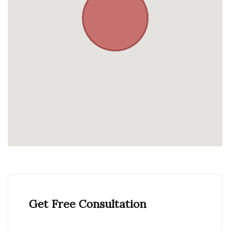
Get Free Consultation