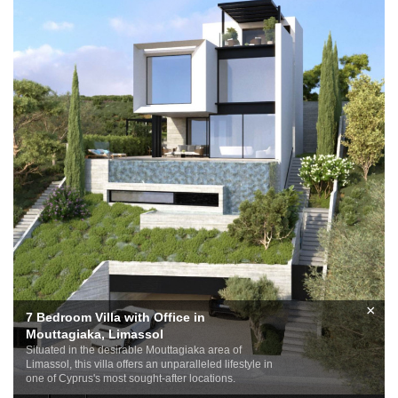
×
7 Bedroom Villa with Office in
Mouttagiaka, Limassol
Situated in the desirable Mouttagiaka area of
Limassol, this villa offers an unparalleled lifestyle in
one of Cyprus's most sought-after locations.