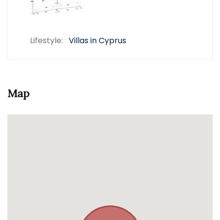
Lifestyle:
Villas in Cyprus
Map