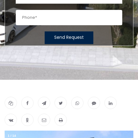
Send Request
1
/
14