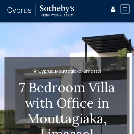
Cyprus, Mouttagiaka, Limassol
7 Bedroom Villa
with Office in
Mouttagiaka,