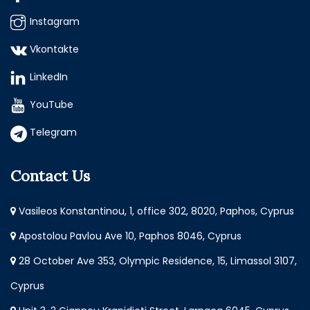
Instagram
Vkontakte
LinkedIn
YouTube
Telegram
Contact Us
Vasileos Konstantinou, 1, office 302, 8020, Paphos, Cyprus
Apostolou Pavlou Ave 10, Paphos 8046, Cyprus
28 October Ave 353, Olympic Residence, 15, Limassol 3107,
Cyprus