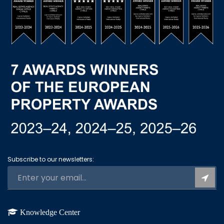
Subscribe to our newsletters:
Knowledge Center