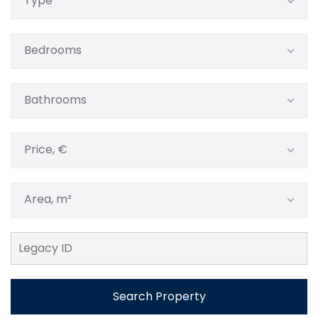
Type
Bedrooms
Bathrooms
Price, €
Area, m²
Search Property