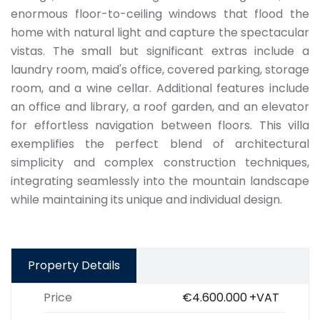
enormous floor-to-ceiling windows that flood the
home with natural light and capture the spectacular
vistas. The small but significant extras include a
laundry room, maid's office, covered parking, storage
room, and a wine cellar. Additional features include
an office and library, a roof garden, and an elevator
for effortless navigation between floors. This villa
exemplifies the perfect blend of architectural
simplicity and complex construction techniques,
integrating seamlessly into the mountain landscape
while maintaining its unique and individual design.
Property Details
Price
€4.600.000
+VAT