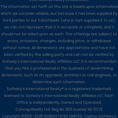
The information set forth on this site is based upon information
which we consider reliable, but because it has been supplied by
third parties to our franchisees (who in turn supplied it to us),
we can not represent that it is accurate or complete, and it
should not be relied upon as such. The offerings are subject to
errors, omissions, changes, including price, or withdrawal
without notice. All dimensions are approximate and have not
been verified by the selling party and can not be verified by
Sotheby’s International Realty Affiliates LLC
. It is recommended
that you hire a professional in the business of determining
dimensions, such as an appraiser, architect or civil engineer, to
determine such information.
Sotheby’s International Realty® is a registered trademark
licensed to
Sotheby’s International Realty Affiliates LLC
. Each
Office is independently Owned and Operated.
ConceptRealty Ltd. Reg No 1013 License No 517/E
Copyright ©2013–2025 NOBLESTATES LIMITED. Cyprus Sotheby’s