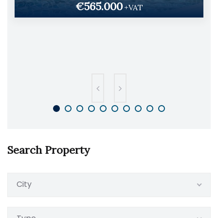
€565.000
+VAT
Search Property
City