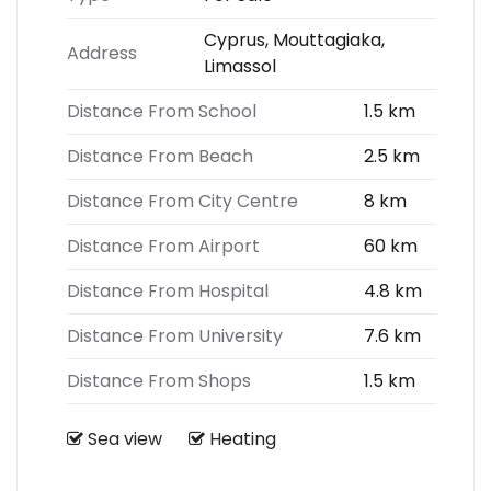
Cyprus, Mouttagiaka,
Address
Limassol
Distance From School
1.5 km
Distance From Beach
2.5 km
Distance From City Centre
8 km
Distance From Airport
60 km
Distance From Hospital
4.8 km
Distance From University
7.6 km
Distance From Shops
1.5 km
Sea view
Heating