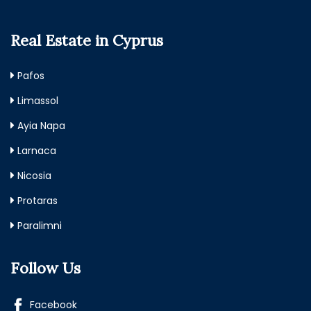
Real Estate in Cyprus
Pafos
Limassol
Ayia Napa
Larnaca
Nicosia
Protaras
Paralimni
Follow Us
Facebook