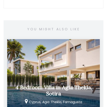
YOU MIGHT ALSO LIKE
4 Bedroom Villa in Agia Thekla,
Sotira
Cyprus, Agia Thekla, Famagusta