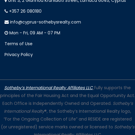
Unit 3, 2 Giannou Kranidioti Street, Larnaca 6045, Cyprus
+357 26 080180
info@cyprus-sothebysrealty.com
Mon - Fri, 09 AM - 07 PM
Terms of Use
Privacy Policy
Sotheby’s International Realty Affiliates LLC
fully supports the
principles of the Fair Housing Act and the Equal Opportunity Act.
Each Office is Independently Owned and Operated.
Sotheby’s
International Realty
®, the Sotheby’s International Realty logo,
“For the Ongoing Collection of Life” and RESIDE are registered
(or unregistered) service marks owned or licensed to
Sotheby’s
International Realty Affiliates LLC
.