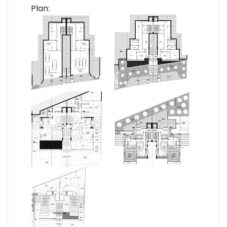
Plan: