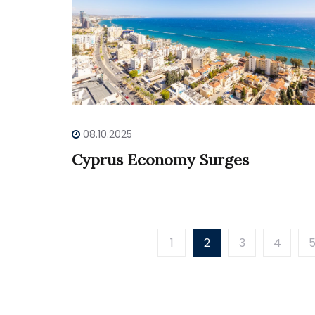
08.10.2025
Cyprus Economy Surges
1
2
3
4