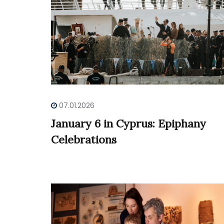
07.01.2026
January 6 in Cyprus: Epiphany
Celebrations