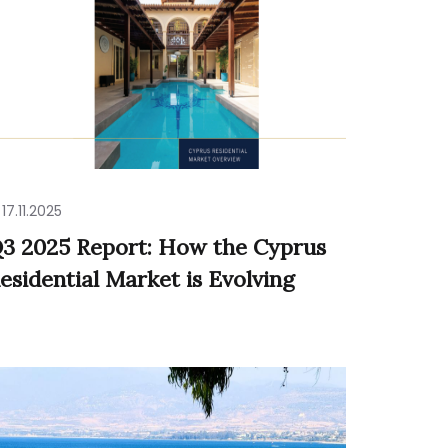
17.11.2025
3 2025 Report: How the Cyprus
esidential Market is Evolving