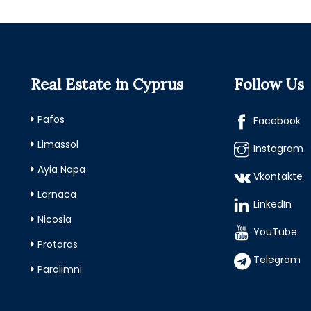
Real Estate in Cyprus
Follow Us
Pafos
Facebook
Limassol
Instagram
Ayia Napa
Vkontakte
Larnaca
LinkedIn
Nicosia
YouTube
Protaras
Telegram
Paralimni