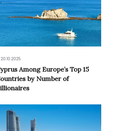
20.10.2025
yprus Among Europe’s Top 15
ountries by Number of
illionaires