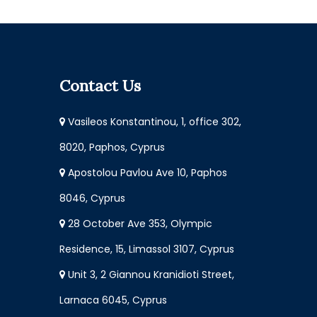
Contact Us
Vasileos Konstantinou, 1, office 302,
8020, Paphos, Cyprus
Apostolou Pavlou Ave 10, Paphos
8046, Cyprus
28 October Ave 353, Olympic
Residence, 15, Limassol 3107, Cyprus
Unit 3, 2 Giannou Kranidioti Street,
Larnaca 6045, Cyprus