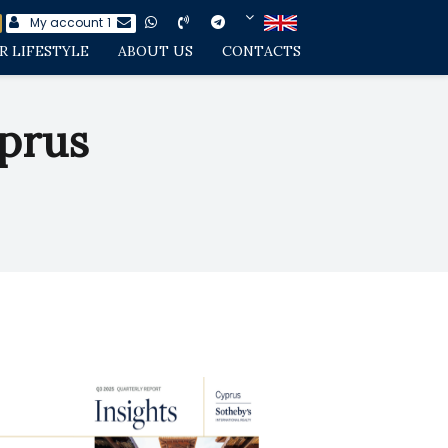
My account
1
R LIFESTYLE
ABOUT US
CONTACTS
prus