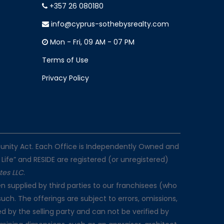
+357 26 080180
info@cyprus-sothebysrealty.com
Mon - Fri, 09 AM - 07 PM
Terms of Use
Privacy Policy
rtunity Act. Each Office is Independently Owned and
 Life” and RESIDE are registered (or unregistered)
ates LLC
.
n supplied by third parties to our franchisees (who
such. The offerings are subject to errors, omissions,
d by the selling party and can not be verified by