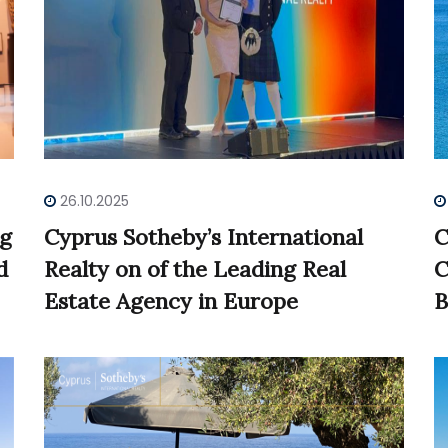
26.10.2025
ng
Cyprus Sotheby’s International
C
d
Realty on of the Leading Real
C
Estate Agency in Europe
B