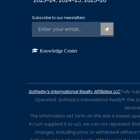
Subscribe to our newsletters:
Knowledge Center
Sotheby’s International Realty Affiliates LLC
fully su
Operated.
Sotheby’s International Realty
®, the S
servic
The information set forth on this site is based up
in turn supplied it to us), we can not represent tha
changes, including price, or withdrawal without 