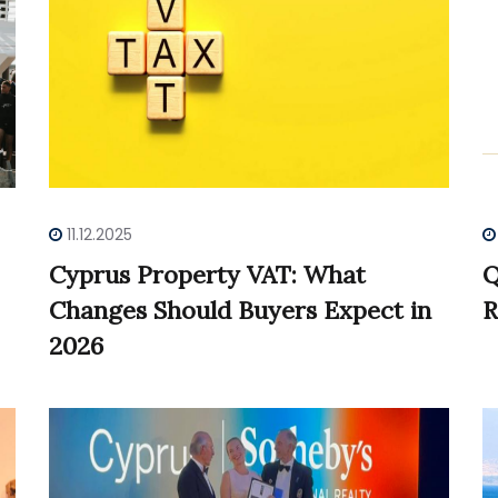
11.12.2025
Cyprus Property VAT: What
Q
Changes Should Buyers Expect in
R
2026