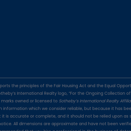
pports the principles of the Fair Housing Act and the Equal Oppo
otheby’s International Realty logo, “For the Ongoing Collection of
e marks owned or licensed to
Sotheby’s International Realty Affili
on information which we consider reliable, but because it has bee
t it is accurate or complete, and it should not be relied upon as 
notice. All dimensions are approximate and have not been verifie