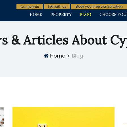
Book your free consultation
HOME
PROPERTY
BLOG
CHOOSE YOU
s & Articles About Cy
Home
Blog