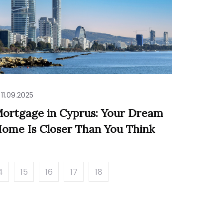
11.09.2025
ortgage in Cyprus: Your Dream
ome Is Closer Than You Think
4
15
16
17
18