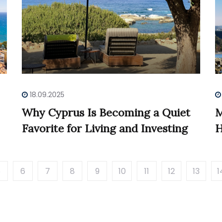
18.09.2025
Why Cyprus Is Becoming a Quiet
M
Favorite for Living and Investing
H
5
6
7
8
9
10
11
12
13
1