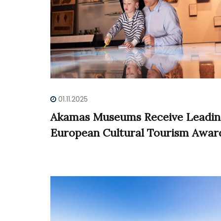
01.11.2025
Akamas Museums Receive Leadi
European Cultural Tourism Awar