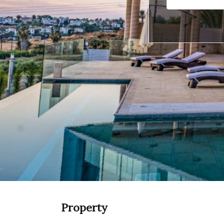
Property