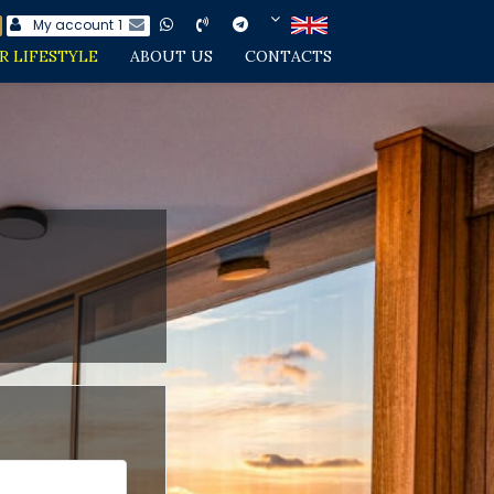
My account
1
R LIFESTYLE
ABOUT US
CONTACTS