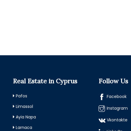
Real Estate in Cyprus
Follow Us
Pafos
Facebook
Limassol
Instagram
Ayia Napa
Vkontakte
Larnaca