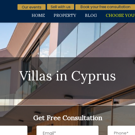
Book your free consultation
HOME
PROPERTY
BLOG
CHOOSE YOU
Villas in Cyprus
Get Free Consultation