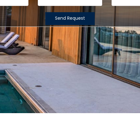
Send Request