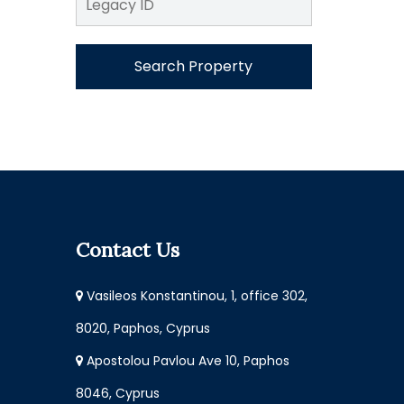
Search Property
Contact Us
Vasileos Konstantinou, 1, office 302,
8020, Paphos, Cyprus
Apostolou Pavlou Ave 10, Paphos
8046, Cyprus