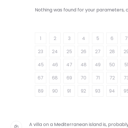
Nothing was found for your parameters, c
1
2
3
4
5
6
7
23
24
25
26
27
28
2
45
46
47
48
49
50
5
67
68
69
70
71
72
7
89
90
91
92
93
94
9
A villa on a Mediterranean island is, probab