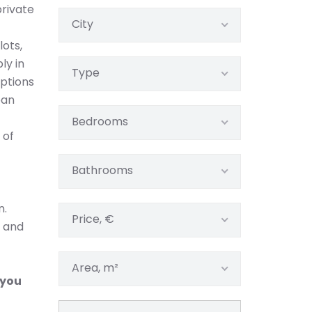
rivate
City
lots,
ly in
Type
options
ban
Bedrooms
 of
Bathrooms
n.
Price, €
m and
Area, m²
 you