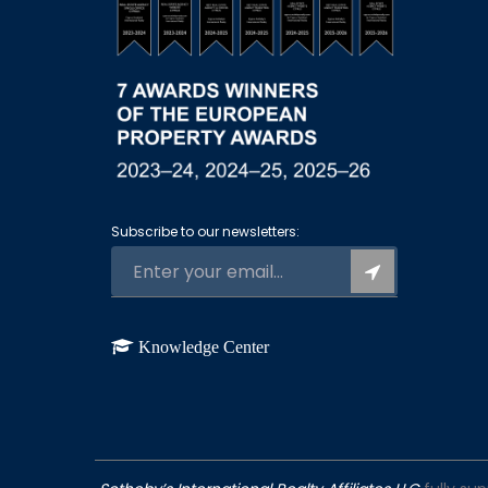
Subscribe to our newsletters:
Knowledge Center