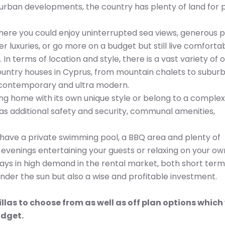
rban developments, the country has plenty of land for p
where you could enjoy uninterrupted sea views, generous p
luxuries, or go more on a budget but still live comfortab
 In terms of location and style, there is a vast variety of 
country houses in Cyprus, from mountain chalets to subur
o contemporary and ultra modern.
ing home with its own unique style or belong to a complex
 as additional safety and security, communal amenities,
ll have a private swimming pool, a BBQ area and plenty of
venings entertaining your guests or relaxing on your ow
lways in high demand in the rental market, both short ter
nder the sun but also a wise and profitable investment.
llas to choose from as well as off plan options which
udget.