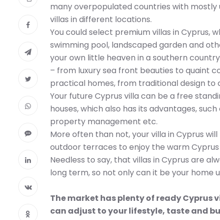
many overpopulated countries with mostly u
villas in different locations.
You could select premium villas in Cyprus, 
swimming pool, landscaped garden and other 
your own little heaven in a southern country.
– from luxury sea front beauties to quaint 
practical homes, from traditional design t
Your future Cyprus villa can be a free stand
houses, which also has its advantages, such
property management etc.
More often than not, your villa in Cyprus wi
outdoor terraces to enjoy the warm Cyprus e
Needless to say, that villas in Cyprus are a
long term, so not only can it be your home u
The market has plenty of ready Cyprus vi
can adjust to your lifestyle, taste and b