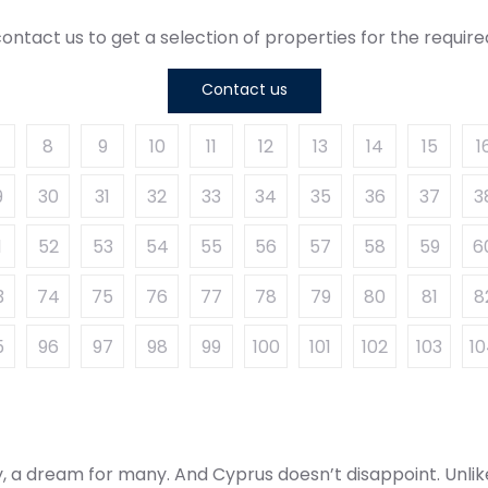
ontact us to get a selection of properties for the requi
Contact us
8
9
10
11
12
13
14
15
1
9
30
31
32
33
34
35
36
37
3
1
52
53
54
55
56
57
58
59
6
3
74
75
76
77
78
79
80
81
8
5
96
97
98
99
100
101
102
103
1
ly, a dream for many. And Cyprus doesn’t disappoint. Unlik