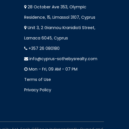
28 October Ave 353, Olympic
Residence, 15, Limassol 3107, Cyprus
Unit 3, 2 Giannou Kranidioti Street,
Larnaca 6045, Cyprus
+357 26 080180
info@cyprus-sothebysrealty.com
Mon - Fri, 09 AM - 07 PM
Terms of Use
Privacy Policy