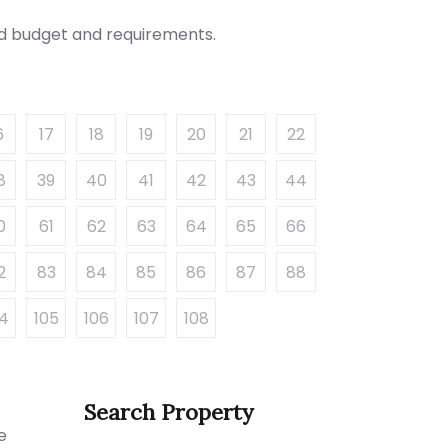
red budget and requirements.
6
17
18
19
20
21
22
8
39
40
41
42
43
44
0
61
62
63
64
65
66
2
83
84
85
86
87
88
04
105
106
107
108
Search Property
e