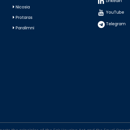
LinkedIn
Nicosia
YouTube
Protaras
Telegram
Paralimni