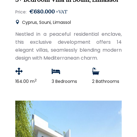
€680.000
+VAT
Price:
Cyprus, Souni, Limassol
Nestled in a peaceful residential enclave,
this exclusive development offers 14
elegant villas, seamlessly blending modern
design with Mediterranean charm.
2
164.00 m
3 Bedrooms
2 Bathrooms