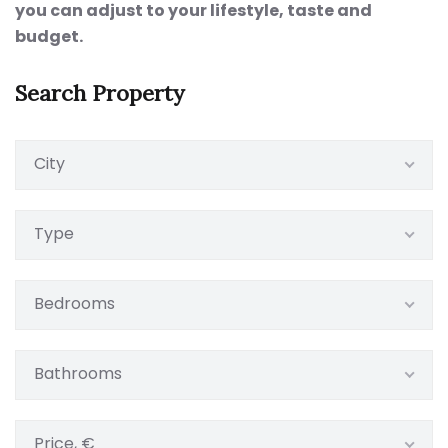
you can adjust to your lifestyle, taste and
budget.
Search Property
City
Type
Bedrooms
Bathrooms
Price, €