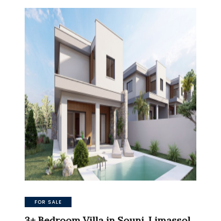
FOR SALE
3+ Bedroom Villa in Souni, Limassol