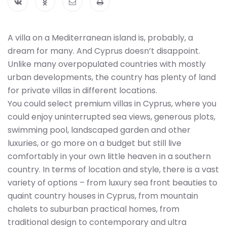
A villa on a Mediterranean island is, probably, a
dream for many. And Cyprus doesn’t disappoint.
Unlike many overpopulated countries with mostly
urban developments, the country has plenty of land
for private villas in different locations.
You could select premium villas in Cyprus, where you
could enjoy uninterrupted sea views, generous plots,
swimming pool, landscaped garden and other
luxuries, or go more on a budget but still live
comfortably in your own little heaven in a southern
country. In terms of location and style, there is a vast
variety of options – from luxury sea front beauties to
quaint country houses in Cyprus, from mountain
chalets to suburban practical homes, from
traditional design to contemporary and ultra