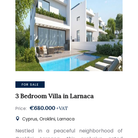
FOR SALE
3 Bedroom Villa in Larnaca
€680.000
+VAT
Price:
Cyprus, Oroklini, Larnaca
Nestled in a peaceful neighborhood of