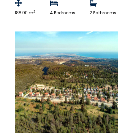
2
188.00 m
4 Bedrooms
2 Bathrooms