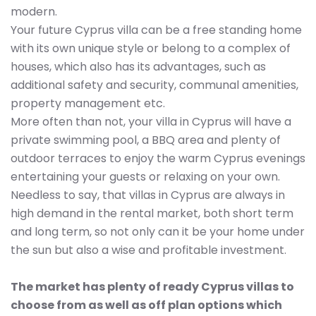
modern.
Your future Cyprus villa can be a free standing home
with its own unique style or belong to a complex of
houses, which also has its advantages, such as
additional safety and security, communal amenities,
property management etc.
More often than not, your villa in Cyprus will have a
private swimming pool, a BBQ area and plenty of
outdoor terraces to enjoy the warm Cyprus evenings
entertaining your guests or relaxing on your own.
Needless to say, that villas in Cyprus are always in
high demand in the rental market, both short term
and long term, so not only can it be your home under
the sun but also a wise and profitable investment.
The market has plenty of ready Cyprus villas to
choose from as well as off plan options which