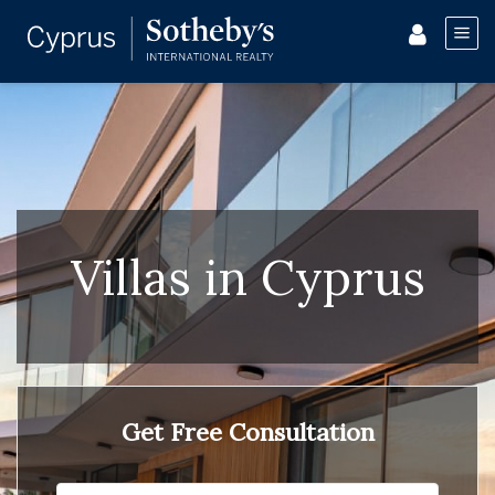
Villas in Cyprus
Get Free Consultation