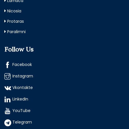
Larnaca
Nicosia
Protaras
Paralimni
Follow Us
Facebook
Instagram
Vkontakte
LinkedIn
YouTube
Telegram