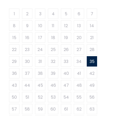
1
2
3
4
5
6
7
8
9
10
11
12
13
14
15
16
17
18
19
20
21
22
23
24
25
26
27
28
29
30
31
32
33
34
35
36
37
38
39
40
41
42
43
44
45
46
47
48
49
50
51
52
53
54
55
56
57
58
59
60
61
62
63