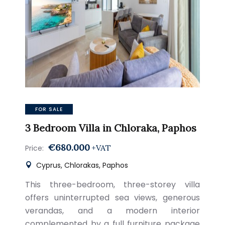
FOR SALE
3 Bedroom Villa in Chloraka, Paphos
€680.000
+VAT
Price:
Cyprus, Chlorakas, Paphos
This three-bedroom, three-storey villa
offers uninterrupted sea views, generous
verandas, and a modern interior
complemented by a full furniture package