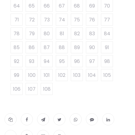
64
65
66
67
68
69
70
71
72
73
74
75
76
77
78
79
80
81
82
83
84
85
86
87
88
89
90
91
92
93
94
95
96
97
98
99
100
101
102
103
104
105
106
107
108