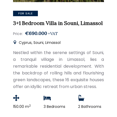
FOR SALE
3+1 Bedroom Villa in Souni, Limassol
€690.000
+VAT
Price:
Cyprus, Souni, Limassol
Nestled within the serene settings of Souni,
a tranquil village in Limassol, lies a
remarkable residential development. With
the backdrop of rolling hills and flourishing
green landscapes, these 16 exquisite houses
offer an idyllic retreat from urban stress.
2
150.00 m
3 Bedrooms
2 Bathrooms