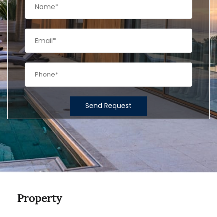
Send Request
Property