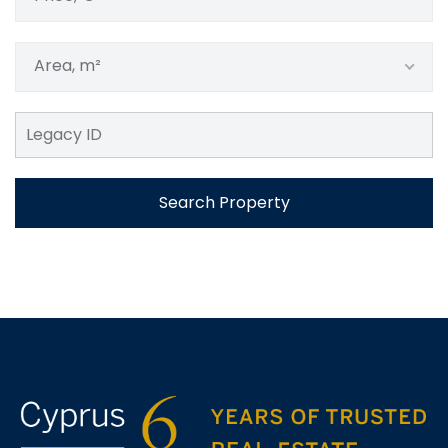
Area, m²
Search Property