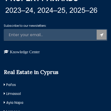
Subscribe to our newsletters:
Knowledge Center
Real Estate in Cyprus
Pafos
Limassol
Ayia Napa