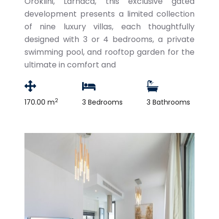
Oroklini, Larnaca, this exclusive gated
development presents a limited collection
of nine luxury villas, each thoughtfully
designed with 3 or 4 bedrooms, a private
swimming pool, and rooftop garden for the
ultimate in comfort and
2
170.00 m
3 Bedrooms
3 Bathrooms