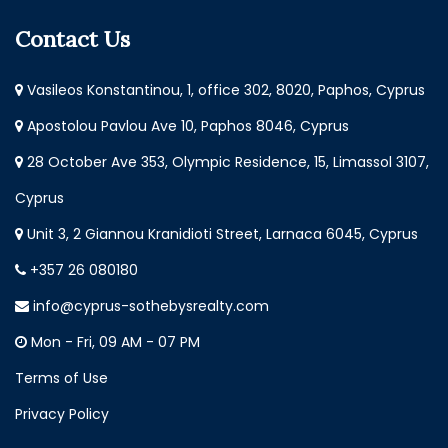
Contact Us
Vasileos Konstantinou, 1, office 302, 8020, Paphos, Cyprus
Apostolou Pavlou Ave 10, Paphos 8046, Cyprus
28 October Ave 353, Olympic Residence, 15, Limassol 3107,
Cyprus
Unit 3, 2 Giannou Kranidioti Street, Larnaca 6045, Cyprus
+357 26 080180
info@cyprus-sothebysrealty.com
Mon - Fri, 09 AM - 07 PM
Terms of Use
Privacy Policy