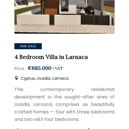
FOR SALE
4 Bedroom Villa in Larnaca
€685.000
+VAT
Price:
Cyprus, Livadia, Larnaca
This contemporary residential
development in the sought-after area of
Livadia, Larnaca, comprises six beautifully
crafted homes — four with three bedrooms
and two with four bedrooms.