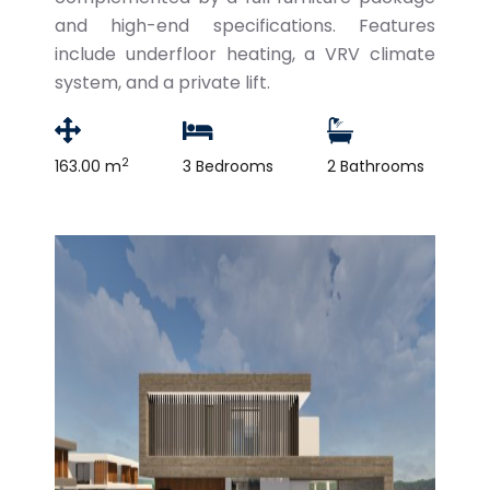
and high-end specifications. Features
include underfloor heating, a VRV climate
system, and a private lift.
2
163.00 m
3 Bedrooms
2 Bathrooms