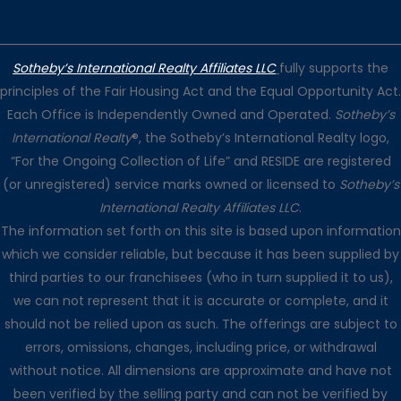
Sotheby’s International Realty Affiliates LLC
fully supports the
principles of the Fair Housing Act and the Equal Opportunity Act.
Each Office is Independently Owned and Operated.
Sotheby’s
International Realty
®, the Sotheby’s International Realty logo,
“For the Ongoing Collection of Life” and RESIDE are registered
(or unregistered) service marks owned or licensed to
Sotheby’s
International Realty Affiliates LLC
.
The information set forth on this site is based upon information
which we consider reliable, but because it has been supplied by
third parties to our franchisees (who in turn supplied it to us),
we can not represent that it is accurate or complete, and it
should not be relied upon as such. The offerings are subject to
errors, omissions, changes, including price, or withdrawal
without notice. All dimensions are approximate and have not
been verified by the selling party and can not be verified by