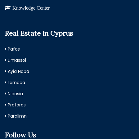
Knowledge Center
Real Estate in Cyprus
Pafos
Limassol
Ayia Napa
Larnaca
Nicosia
Protaras
Paralimni
Follow Us