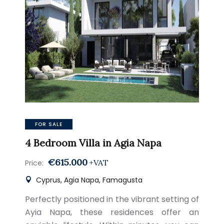
FOR SALE
4 Bedroom Villa in Agia Napa
€615.000
+VAT
Price:
Cyprus, Agia Napa, Famagusta
Perfectly positioned in the vibrant setting of
Ayia Napa, these residences offer an