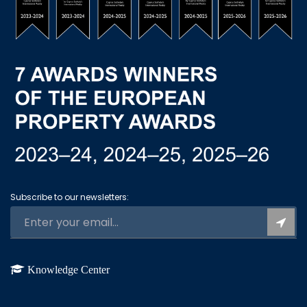
Subscribe to our newsletters:
Knowledge Center