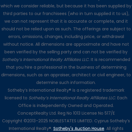
which we consider reliable, but because it has been supplied by
third parties to our franchisees (who in turn supplied it to us),
we can not represent that it is accurate or complete, and it
should not be relied upon as such. The offerings are subject to
errors, omissions, changes, including price, or withdrawal
without notice. All dimensions are approximate and have not
been verified by the selling party and can not be verified by
Sotheby’s International Realty Affiliates LLC
. It is recommended
that you hire a professional in the business of determining
dimensions, such as an appraiser, architect or civil engineer, to
determine such information.
Sotheby’s International Realty® is a registered trademark
licensed to
Sotheby’s International Realty Affiliates LLC
. Each
Office is independently Owned and Operated.
ConceptRealty Ltd. Reg No 1013 License No 517/E
Copyright ©2013–2025 NOBLESTATES LIMITED. Cyprus Sotheby’s
International Realty®.
Sotheby's Auction House
. All rights