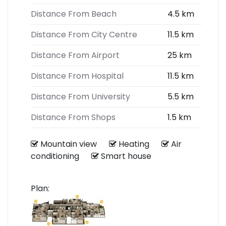
Distance From Beach
4.5 km
Distance From City Centre
11.5 km
Distance From Airport
25 km
Distance From Hospital
11.5 km
Distance From University
5.5 km
Distance From Shops
1.5 km
Mountain view
Heating
Air
conditioning
Smart house
Plan: