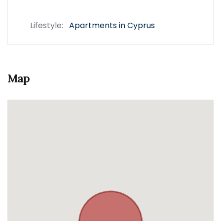
Lifestyle:
Apartments in Cyprus
Map