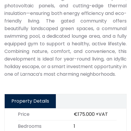
photovoltaic panels, and cutting-edge thermal
insulation—ensuring both energy efficiency and eco-
friendly living. The gated community offers
beautifully landscaped green spaces, a communal
swimming pool, a dedicated lounge area, and a fully
equipped gym to support a healthy, active lifestyle.
Combining nature, comfort, and convenience, this
development is ideal for year-round living, an idyllic
holiday escape, or a smart investment opportunity in
one of Larnaca’s most charming neighborhoods.
Property Details
Price
€175.000
+VAT
Bedrooms
1