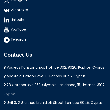
Instagram
Vkontakte
LinkedIn
YouTube
Telegram
Contact Us
Vasileos Konstantinou, 1, office 302, 8020, Paphos, Cyprus
Apostolou Pavlou Ave 10, Paphos 8046, Cyprus
28 October Ave 353, Olympic Residence, 15, Limassol 3107,
Cyprus
Unit 3, 2 Giannou Kranidioti Street, Larnaca 6045, Cyprus