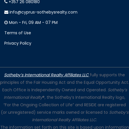
+357 26 080180
info@cyprus-sothebysrealty.com
Mon - Fri, 09 AM - 07 PM
Terms of Use
Privacy Policy
Sotheby’s International Realty Affiliates LLC
fully supports the
principles of the Fair Housing Act and the Equal Opportunity Act.
Each Office is Independently Owned and Operated.
Sotheby’s
International Realty
®, the Sotheby’s International Realty logo,
“For the Ongoing Collection of Life” and RESIDE are registered
(or unregistered) service marks owned or licensed to
Sotheby’s
International Realty Affiliates LLC
.
The information set forth on this site is based upon information