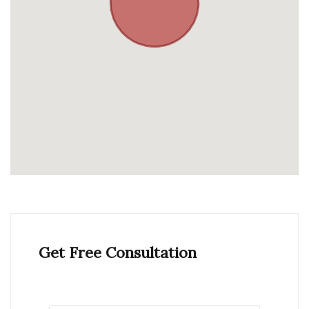
Get Free Consultation