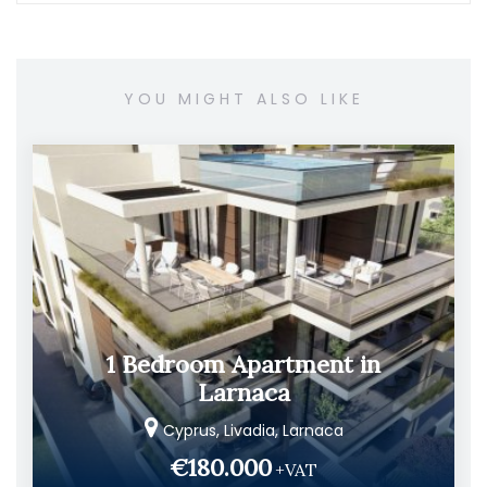
YOU MIGHT ALSO LIKE
1 Bedroom Apartment in
Larnaca
Cyprus, Livadia, Larnaca
€180.000
+VAT