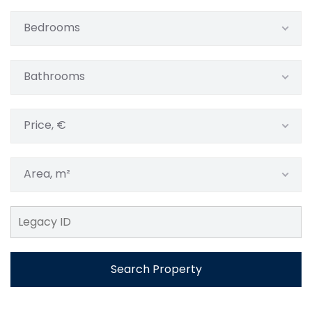
Bedrooms
Bathrooms
Price, €
Area, m²
Search Property