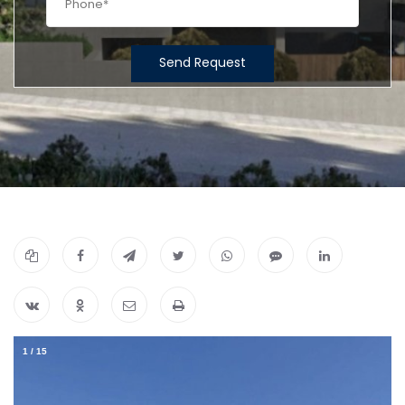
Send Request
1
/
15