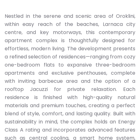
Nestled in the serene and scenic area of Oroklini,
within easy reach of the beaches, Larnaca city
centre, and key motorways, this contemporary
apartment complex is thoughtfully designed for
effortless, modern living. The development presents
a refined selection of residences—ranging from cozy
one-bedroom flats to expansive three-bedroom
apartments and exclusive penthouses, complete
with inviting barbecue area and the option of a
rooftop Jacuzzi for private relaxation. Each
residence is finished with high-quality natural
materials and premium touches, creating a perfect
blend of style, comfort, and lasting quality. Built with
sustainability in mind, the complex holds an Energy
Class A rating and incorporates advanced features
such as central cooling, a smart home system,