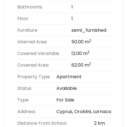
Bathrooms
1
Floor
1
Furniture
semi_furnished
2
Internal Area
50.00 m
2
Covered Verandas
12.00 m
2
Covered Area
62.00 m
Property Type
Apartment
Status
Available
Type
For Sale
Address
Cyprus, Oroklini, Larnaca
Distance From School
2 km