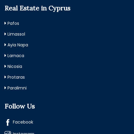
Real Estate in Cyprus
Pafos
Limassol
Ayia Napa
Larnaca
Nicosia
Protaras
Paralimni
Follow Us
Facebook