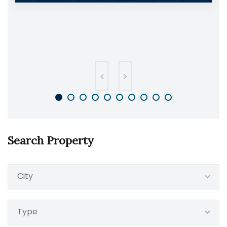
Search Property
City
Type