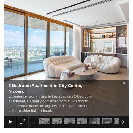
×
2 Bedroom Apartment in City Center,
Nicosia
Experience luxury living in this spacious 2-bedroom
apartment, elegantly converted from a 3-bedroom
unit, located in the prestigious 360 Tower - Nicosia’s
tallest residential landmark.