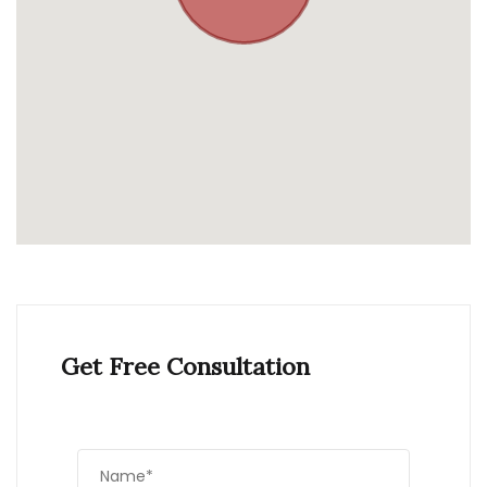
Get Free Consultation