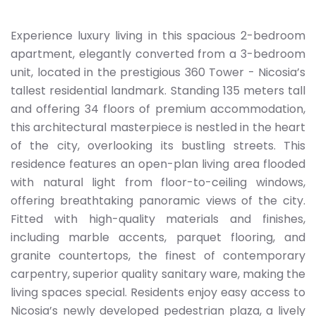
Experience luxury living in this spacious 2-bedroom
apartment, elegantly converted from a 3-bedroom
unit, located in the prestigious 360 Tower - Nicosia’s
tallest residential landmark. Standing 135 meters tall
and offering 34 floors of premium accommodation,
this architectural masterpiece is nestled in the heart
of the city, overlooking its bustling streets. This
residence features an open-plan living area flooded
with natural light from floor-to-ceiling windows,
offering breathtaking panoramic views of the city.
Fitted with high-quality materials and finishes,
including marble accents, parquet flooring, and
granite countertops, the finest of contemporary
carpentry, superior quality sanitary ware, making the
living spaces special. Residents enjoy easy access to
Nicosia’s newly developed pedestrian plaza, a lively