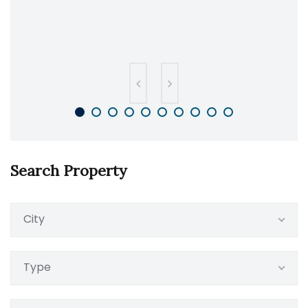
Search Property
City
Type