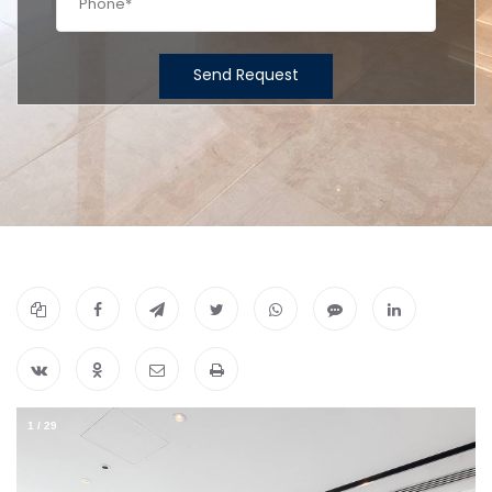
Send Request
1
/
29