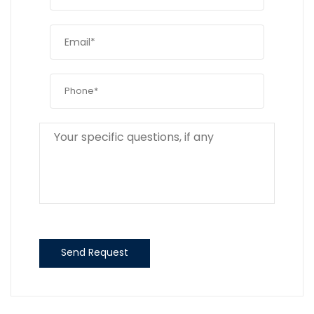
Send Request