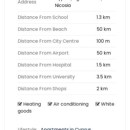
Address
Nicosia
Distance From School
1.3 km
Distance From Beach
50 km
Distance From City Centre
100 m
Distance From Airport
50 km
Distance From Hospital
1.5 km
Distance From University
3.5 km
Distance From Shops
2 km
Heating
Air conditioning
White
goods
Lifestyle:
Apartments in Cyprus