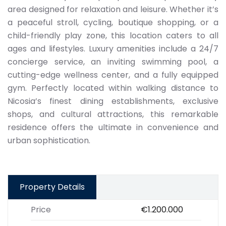
area designed for relaxation and leisure. Whether it’s
a peaceful stroll, cycling, boutique shopping, or a
child-friendly play zone, this location caters to all
ages and lifestyles. Luxury amenities include a 24/7
concierge service, an inviting swimming pool, a
cutting-edge wellness center, and a fully equipped
gym. Perfectly located within walking distance to
Nicosia’s finest dining establishments, exclusive
shops, and cultural attractions, this remarkable
residence offers the ultimate in convenience and
urban sophistication.
Property Details
Price
€1.200.000