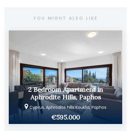
YOU MIGHT ALSO LIKE
2 Bedroom Apartment in
Aphrodite Hills, Paphos
Cyprus, Aphrodite hills Kouklia, Paphos
€595.000