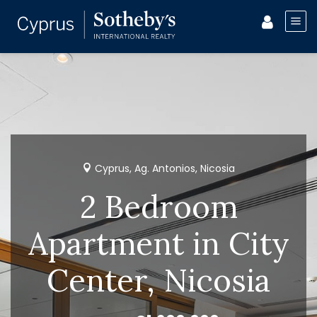
Cyprus, Ag. Antonios, Nicosia
2 Bedroom
Apartment in City
Center, Nicosia