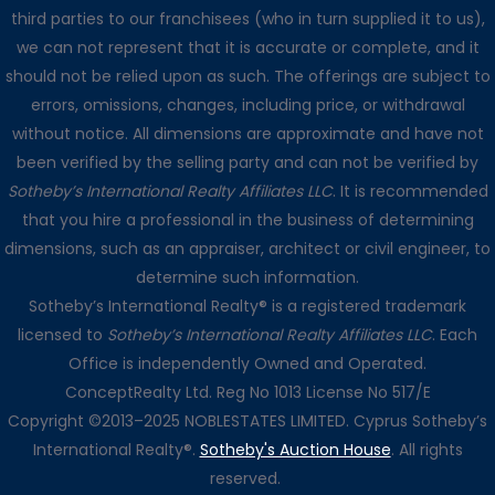
third parties to our franchisees (who in turn supplied it to us),
we can not represent that it is accurate or complete, and it
should not be relied upon as such. The offerings are subject to
errors, omissions, changes, including price, or withdrawal
without notice. All dimensions are approximate and have not
been verified by the selling party and can not be verified by
Sotheby’s International Realty Affiliates LLC
. It is recommended
that you hire a professional in the business of determining
dimensions, such as an appraiser, architect or civil engineer, to
determine such information.
Sotheby’s International Realty® is a registered trademark
licensed to
Sotheby’s International Realty Affiliates LLC
. Each
Office is independently Owned and Operated.
ConceptRealty Ltd. Reg No 1013 License No 517/E
Copyright ©2013–2025 NOBLESTATES LIMITED. Cyprus Sotheby’s
International Realty®.
Sotheby's Auction House
. All rights
reserved.