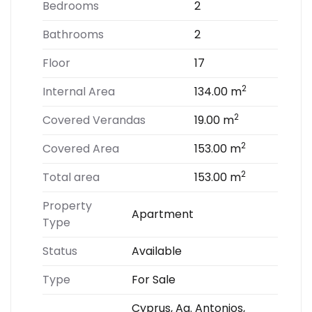
Bedrooms
2
Bathrooms
2
Floor
17
2
Internal Area
134.00 m
2
Covered Verandas
19.00 m
2
Covered Area
153.00 m
2
Total area
153.00 m
Property
Apartment
Type
Status
Available
Type
For Sale
Cyprus, Ag. Antonios,