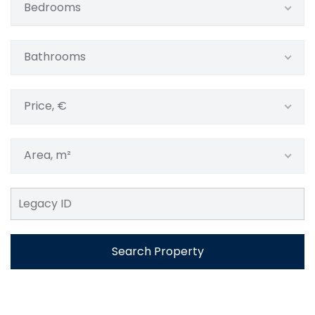
Bedrooms
Bathrooms
Price, €
Area, m²
Search Property