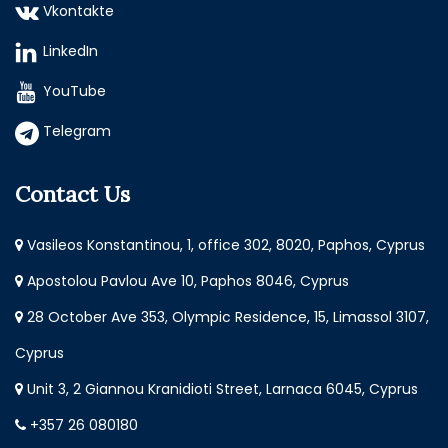
Vkontakte
LinkedIn
YouTube
Telegram
Contact Us
Vasileos Konstantinou, 1, office 302, 8020, Paphos, Cyprus
Apostolou Pavlou Ave 10, Paphos 8046, Cyprus
28 October Ave 353, Olympic Residence, 15, Limassol 3107,
Cyprus
Unit 3, 2 Giannou Kranidioti Street, Larnaca 6045, Cyprus
+357 26 080180