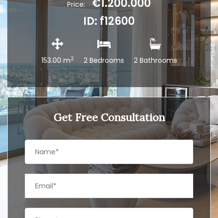
€1.200.000
Price:
ID: f12600
2
153.00 m
2 Bedrooms
2 Bathrooms
Get Free Consultation