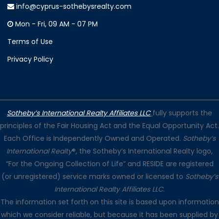
info@cyprus-sothebysrealty.com
Mon - Fri, 09 AM - 07 PM
Terms of Use
Privacy Policy
Sotheby’s International Realty Affiliates LLC
fully supports the
principles of the Fair Housing Act and the Equal Opportunity Act.
Each Office is Independently Owned and Operated.
Sotheby’s
International Realty
®, the Sotheby’s International Realty logo,
“For the Ongoing Collection of Life” and RESIDE are registered
(or unregistered) service marks owned or licensed to
Sotheby’s
International Realty Affiliates LLC
.
The information set forth on this site is based upon information
which we consider reliable, but because it has been supplied by