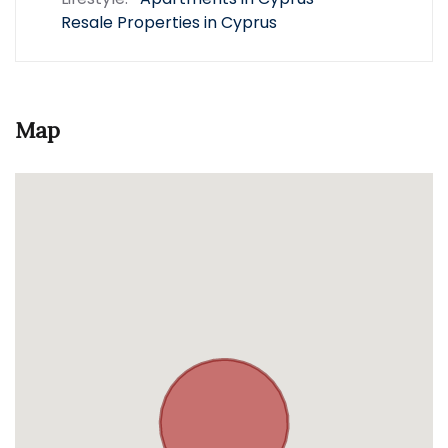
Resale Properties in Cyprus
Map