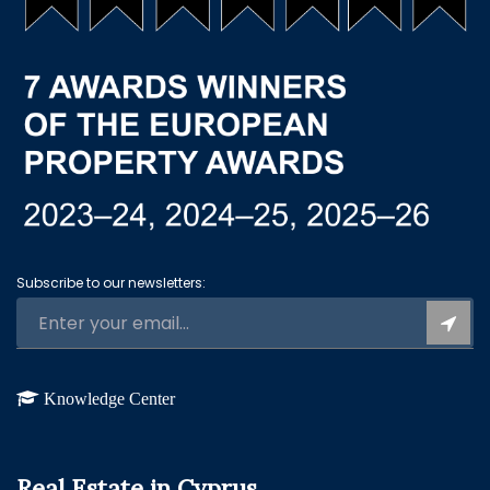
Subscribe to our newsletters:
Knowledge Center
Real Estate in Cyprus