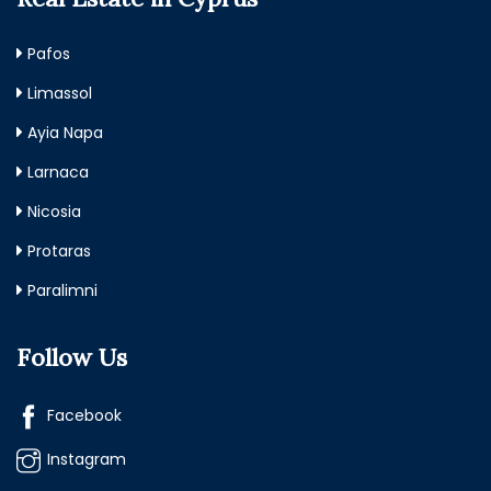
Pafos
Limassol
Ayia Napa
Larnaca
Nicosia
Protaras
Paralimni
Follow Us
Facebook
Instagram