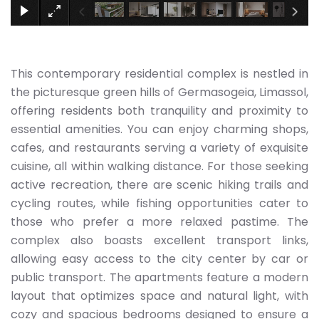
This contemporary residential complex is nestled in
the picturesque green hills of Germasogeia, Limassol,
offering residents both tranquility and proximity to
essential amenities. You can enjoy charming shops,
cafes, and restaurants serving a variety of exquisite
cuisine, all within walking distance. For those seeking
active recreation, there are scenic hiking trails and
cycling routes, while fishing opportunities cater to
those who prefer a more relaxed pastime. The
complex also boasts excellent transport links,
allowing easy access to the city center by car or
public transport. The apartments feature a modern
layout that optimizes space and natural light, with
cozy and spacious bedrooms designed to ensure a