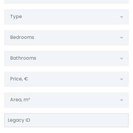
Type
Bedrooms
Bathrooms
Price, €
Area, m²