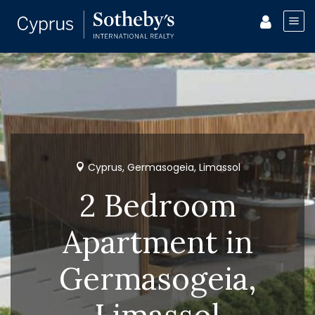
Cyprus, Germasogeia, Limassol
2 Bedroom
Apartment in
Germasogeia,