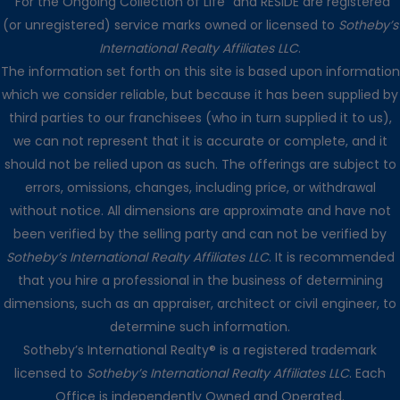
“For the Ongoing Collection of Life” and RESIDE are registered
(or unregistered) service marks owned or licensed to
Sotheby’s
International Realty Affiliates LLC
.
The information set forth on this site is based upon information
which we consider reliable, but because it has been supplied by
third parties to our franchisees (who in turn supplied it to us),
we can not represent that it is accurate or complete, and it
should not be relied upon as such. The offerings are subject to
errors, omissions, changes, including price, or withdrawal
without notice. All dimensions are approximate and have not
been verified by the selling party and can not be verified by
Sotheby’s International Realty Affiliates LLC
. It is recommended
that you hire a professional in the business of determining
dimensions, such as an appraiser, architect or civil engineer, to
determine such information.
Sotheby’s International Realty® is a registered trademark
licensed to
Sotheby’s International Realty Affiliates LLC
. Each
Office is independently Owned and Operated.