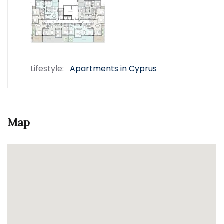
Lifestyle:
Apartments in Cyprus
Map