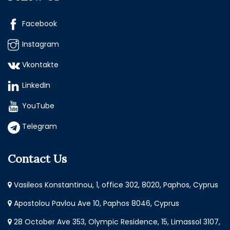
Facebook
Instagram
Vkontakte
LinkedIn
YouTube
Telegram
Contact Us
Vasileos Konstantinou, 1, office 302, 8020, Paphos, Cyprus
Apostolou Pavlou Ave 10, Paphos 8046, Cyprus
28 October Ave 353, Olympic Residence, 15, Limassol 3107,