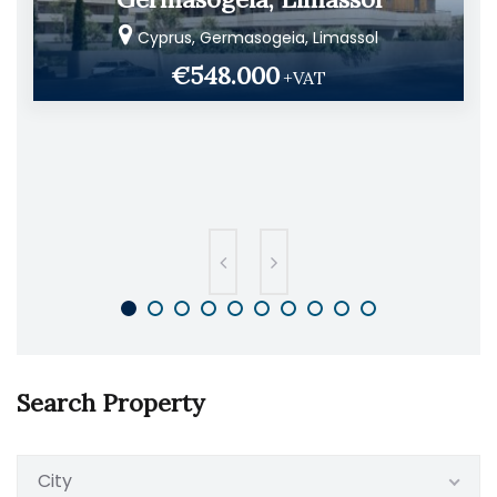
Cyprus, Germasogeia, Limassol
€548.000
+VAT
Search Property
City