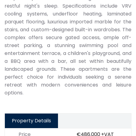
restful night's sleep. Specifications include VRV
cooling systems, underfloor heating, laminated
parquet flooring, luxurious imported marble for the
stairs, and custom-designed built-in wardrobes. The
complex offers secure gated access, ample off-
street parking, a stunning swimming pool and
entertainment terrace, a children's playground, and
a BBQ area with a bar, all set within beautifully
landscaped grounds. These apartments are the
perfect choice for individuals seeking a serene
retreat with modern conveniences and leisure
options.
Property Details
Price
€486.000
+VAT