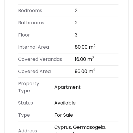
Bedrooms
2
Bathrooms
2
Floor
3
2
Internal Area
80.00 m
2
Covered Verandas
16.00 m
2
Covered Area
96.00 m
Property
Apartment
Type
Status
Available
Type
For Sale
Cyprus, Germasogeia,
Address