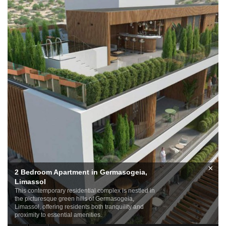
×
2 Bedroom Apartment in Germasogeia,
Limassol
This contemporary residential complex is nestled in
the picturesque green hills of Germasogeia,
Limassol, offering residents both tranquility and
proximity to essential amenities.