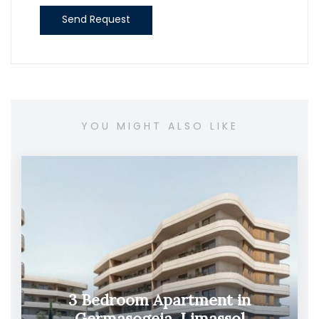
Send Request
YOU MIGHT ALSO LIKE
3 Bedroom Apartment in
Germasogeia, Limassol