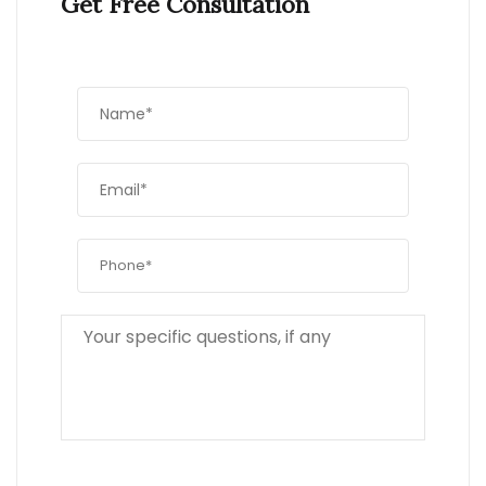
Get Free Consultation