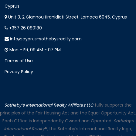
Cyprus
Unit 3, 2 Giannou Kranidioti Street, Larnaca 6045, Cyprus
+357 26 080180
info@cyprus-sothebysrealty.com
Mon - Fri, 09 AM - 07 PM
Terms of Use
Privacy Policy
Sotheby’s International Realty Affiliates LLC
fully supports the
principles of the Fair Housing Act and the Equal Opportunity Act.
Each Office is Independently Owned and Operated.
Sotheby’s
International Realty
®, the Sotheby’s International Realty logo,