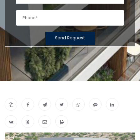
Send Request
1
/
9