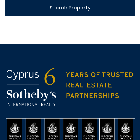
Search Property