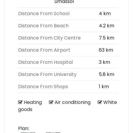
Limassol
Distance From School
4 km
Distance From Beach
4.2 km
Distance From City Centre
7.5 km
Distance From Airport
63 km
Distance From Hospital
3 km
Distance From University
5.8 km
Distance From Shops
1 km
Heating
Air conditioning
White
goods
Plan: