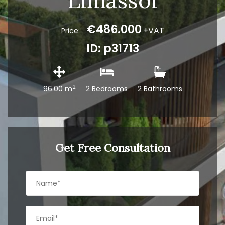
Limassol
€486.000
+VAT
Price:
ID: p31713
2
96.00 m
2 Bedrooms
2 Bathrooms
Get Free Consultation