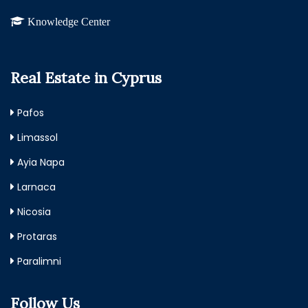
Knowledge Center
Real Estate in Cyprus
Pafos
Limassol
Ayia Napa
Larnaca
Nicosia
Protaras
Paralimni
Follow Us