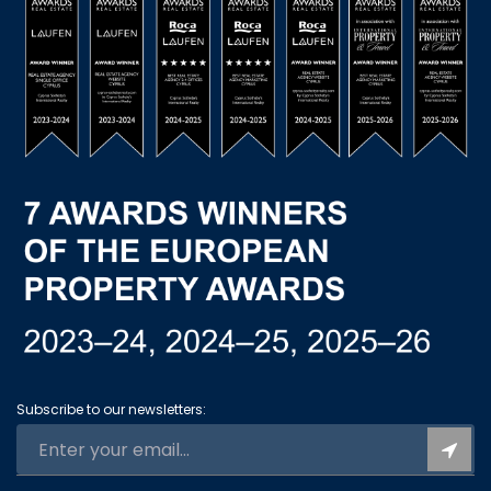
Subscribe to our newsletters: