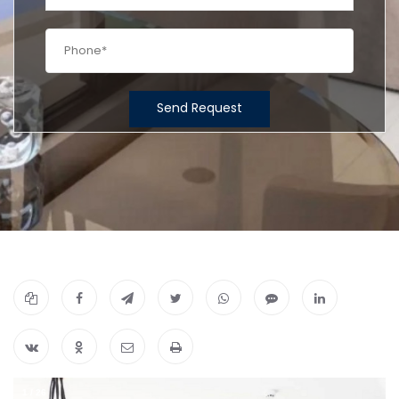
Send Request
1
/
26