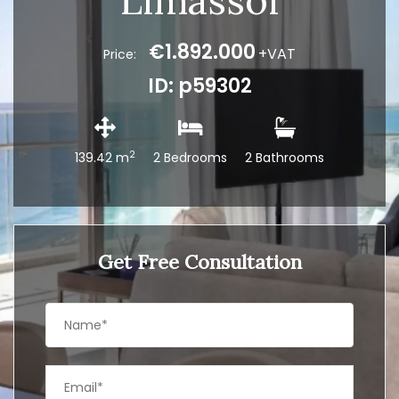
Limassol
€1.892.000
+VAT
Price:
ID: p59302
2
139.42 m
2 Bedrooms
2 Bathrooms
Get Free Consultation