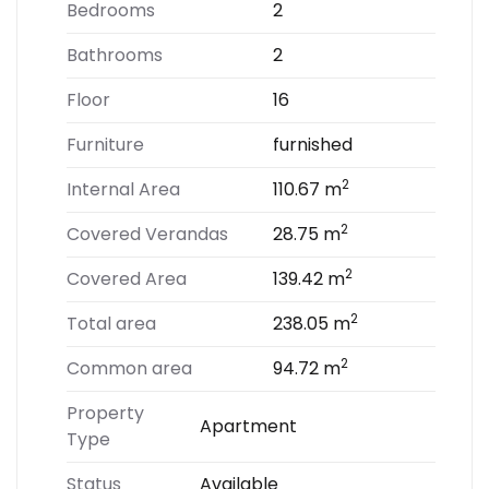
Bedrooms
2
Bathrooms
2
Floor
16
Furniture
furnished
2
Internal Area
110.67 m
2
Covered Verandas
28.75 m
2
Covered Area
139.42 m
2
Total area
238.05 m
2
Common area
94.72 m
Property
Apartment
Type
Status
Available