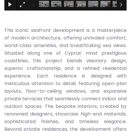
This iconic seafront development is a masterpiece
of modern architecture, offering unrivaled comfort,
world-class amenities, and breathtaking sea views.
Situated along one of Cyprus’ most prestigious
coastlines, this project blends visionary design,
superior craftsmanship, and a refined residential
experience. Each residence is designed with
meticulous attention to detail, featuring open-plan
layouts, floor-to-ceiling windows, and expansive
private terraces that seamlessly connect indoor and
outdoor spaces. The bespoke interiors, created by
renowned designers, showcase high-end materials,
sophisticated finishes, and timeless elegance.
Beyond private residences, the development offers