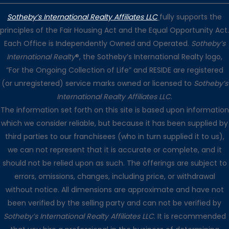
Sotheby’s International Realty Affiliates LLC
fully supports the
principles of the Fair Housing Act and the Equal Opportunity Act.
Each Office is Independently Owned and Operated.
Sotheby’s
International Realty
®, the Sotheby’s International Realty logo,
“For the Ongoing Collection of Life” and RESIDE are registered
(or unregistered) service marks owned or licensed to
Sotheby’s
International Realty Affiliates LLC
.
The information set forth on this site is based upon information
which we consider reliable, but because it has been supplied by
third parties to our franchisees (who in turn supplied it to us),
we can not represent that it is accurate or complete, and it
should not be relied upon as such. The offerings are subject to
errors, omissions, changes, including price, or withdrawal
without notice. All dimensions are approximate and have not
been verified by the selling party and can not be verified by
Sotheby’s International Realty Affiliates LLC
. It is recommended