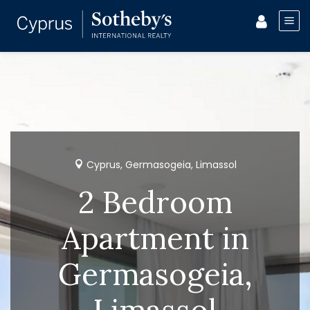
Cyprus, Germasogeia, Limassol
2 Bedroom
Apartment in
Germasogeia,