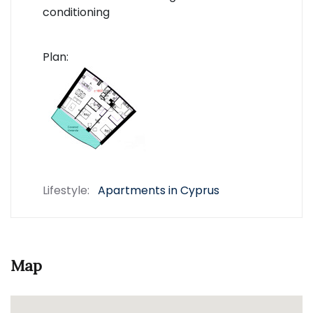
conditioning
Plan:
Lifestyle:
Apartments in Cyprus
Map