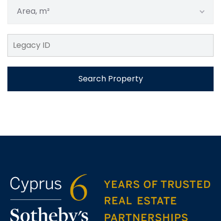
Area, m²
Search Property