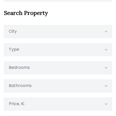
Search Property
City
Type
Bedrooms
Bathrooms
Price, €