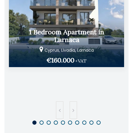
1 Bedroom Apartment in
Larnaca
Cyprus, Livadia, Larnaca
€160.000
+VAT