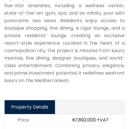
five-star amenities, including a wellness center,
state-of-the-art gym, spa, and an infinity pool with
panoramic sea views. Residents enjoy access to
boutique shopping, fine dining, a cigar lounge, and a
private residents’ lounge, creating an exclusive
resort-style experience. Located in the heart of a
cosmopolitan city, the project is minutes from luxury
marinas, fine dining, designer boutiques, and world-
class entertainment. Combining privacy, elegance,
and prime investment potential, it redefines seafront
luxury on the Mediterranean.
Property Details
Price
€1.892.000
+VAT