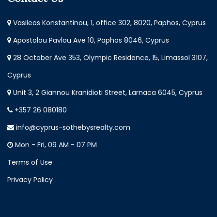
Vasileos Konstantinou, 1, office 302, 8020, Paphos, Cyprus
Apostolou Pavlou Ave 10, Paphos 8046, Cyprus
28 October Ave 353, Olympic Residence, 15, Limassol 3107,
Cyprus
Unit 3, 2 Giannou Kranidioti Street, Larnaca 6045, Cyprus
+357 26 080180
info@cyprus-sothebysrealty.com
Mon - Fri, 09 AM - 07 PM
Terms of Use
Privacy Policy