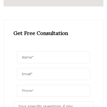
Get Free Consultation