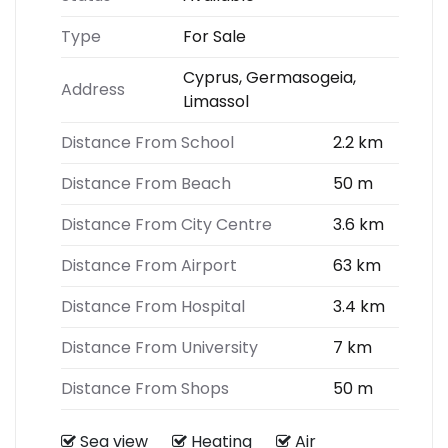
Type
For Sale
Cyprus, Germasogeia,
Address
Limassol
Distance From School
2.2 km
Distance From Beach
50 m
Distance From City Centre
3.6 km
Distance From Airport
63 km
Distance From Hospital
3.4 km
Distance From University
7 km
Distance From Shops
50 m
Sea view
Heating
Air