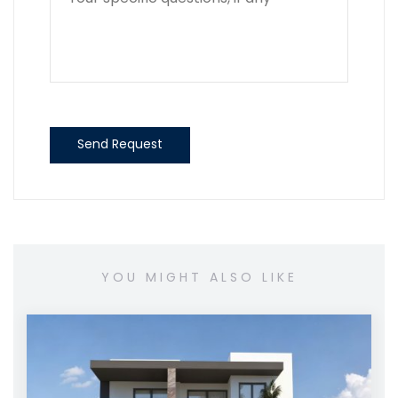
Send Request
YOU MIGHT ALSO LIKE