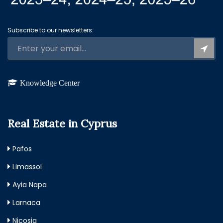
Subscribe to our newsletters:
Knowledge Center
Real Estate in Cyprus
Pafos
Limassol
Ayia Napa
Larnaca
Nicosia