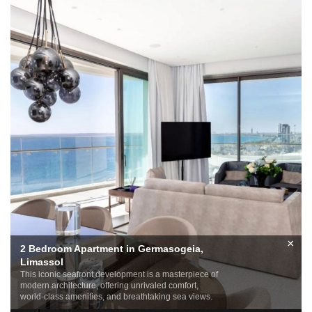
×
2 Bedroom Apartment in Germasogeia,
Limassol
This iconic seafront development is a masterpiece of
modern architecture, offering unrivaled comfort,
world-class amenities, and breathtaking sea views.