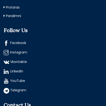
Protaras
Paralimni
Follow Us
Facebook
Instagram
Vkontakte
LinkedIn
YouTube
Telegram
Contact Us