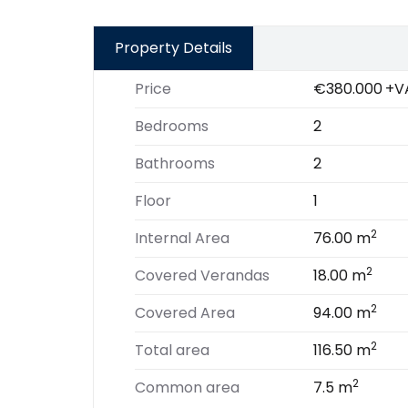
Property Details
Price
€380.000
+V
Bedrooms
2
Bathrooms
2
Floor
1
2
Internal Area
76.00 m
2
Covered Verandas
18.00 m
2
Covered Area
94.00 m
2
Total area
116.50 m
2
Common area
7.5 m