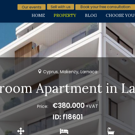
Book your free consultation
HOME
PROPERTY
BLOG
CHOOSE YOU
Cyprus, Makenzy, Larnaca
room Apartment in L
€380.000
+VAT
Price:
ID: f18601