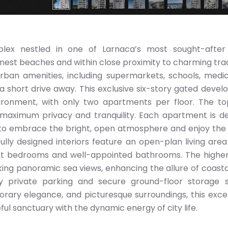
plex nestled in one of Larnaca’s most sought-after 
inest beaches and within close proximity to charming trad
rban amenities, including supermarkets, schools, medi
t a short drive away. This exclusive six-story gated deve
vironment, with only two apartments per floor. The to
g maximum privacy and tranquility. Each apartment is d
ts to embrace the bright, open atmosphere and enjoy th
ully designed interiors feature an open-plan living area
 bedrooms and well-appointed bathrooms. The higher
ing panoramic sea views, enhancing the allure of coastal 
oy private parking and secure ground-floor storage 
rary elegance, and picturesque surroundings, this exce
l sanctuary with the dynamic energy of city life.