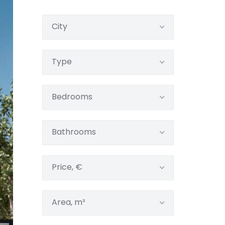
City
Type
Bedrooms
Bathrooms
Price, €
Area, m²