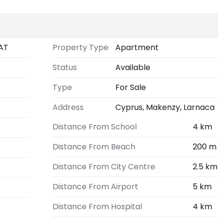
AT
Property Type
Apartment
Status
Available
Type
For Sale
Address
Cyprus, Makenzy, Larnaca
Distance From School
4 km
Distance From Beach
200 m
Distance From City Centre
2.5 km
Distance From Airport
5 km
Distance From Hospital
4 km