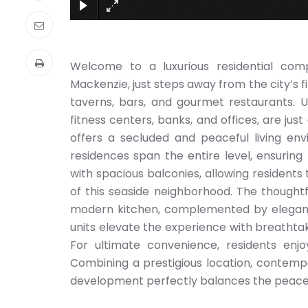
Welcome to a luxurious residential com
Mackenzie, just steps away from the city’s f
taverns, bars, and gourmet restaurants. U
fitness centers, banks, and offices, are jus
offers a secluded and peaceful living en
residences span the entire level, ensurin
with spacious balconies, allowing residen
of this seaside neighborhood. The thoughtf
modern kitchen, complemented by elegant
units elevate the experience with breathtak
For ultimate convenience, residents enj
Combining a prestigious location, contempo
development perfectly balances the peacefu