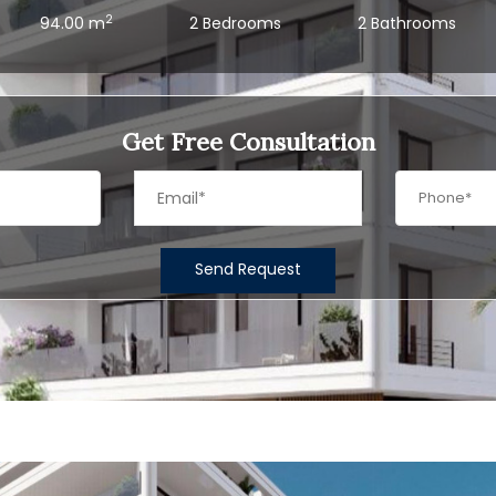
2
94.00 m
2 Bedrooms
2 Bathrooms
Get Free Consultation
Send Request