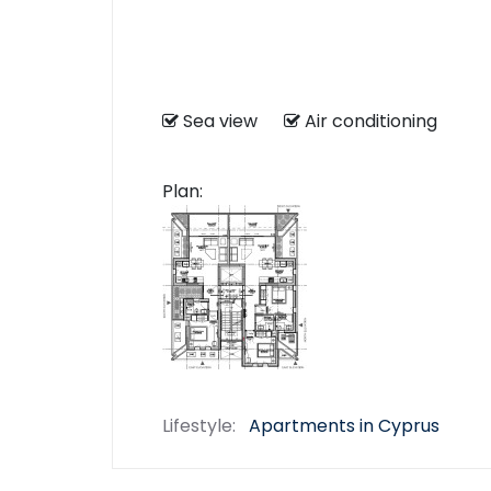
Sea view
Air conditioning
Plan:
Lifestyle:
Apartments in Cyprus