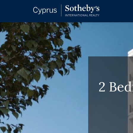
2 Bed