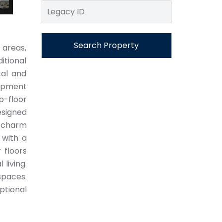
Search Property
areas,
itional
cal and
lopment
p-floor
esigned
e charm
 with a
 floors
living.
spaces.
ptional