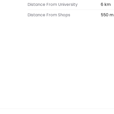
Distance From University
6 km
Distance From Shops
550 m