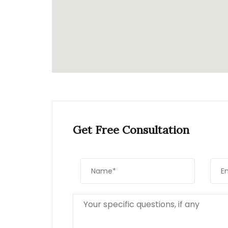
Get Free Consultation