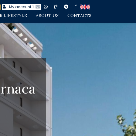
My account
1
R LIFESTYLE
ABOUT US
CONTACTS
arnaca