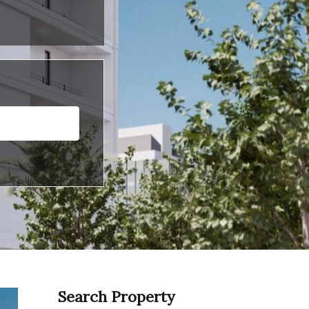
Search Property