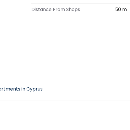
Distance From Shops
50 m
e
rtments in Cyprus