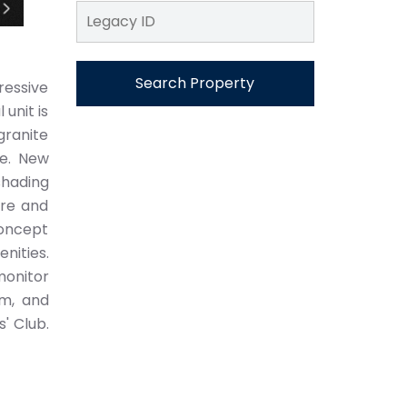
Search Property
pressive
unit is
granite
re. New
shading
ire and
concept
nities.
monitor
ym, and
' Club.