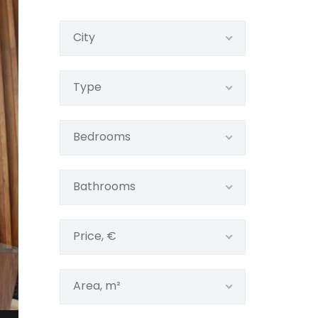
City
Type
Bedrooms
Bathrooms
Price, €
Area, m²