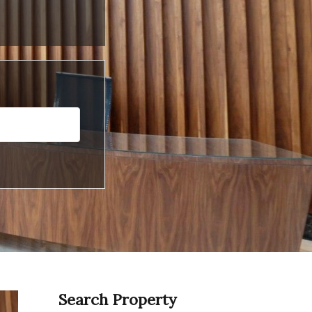
Search Property