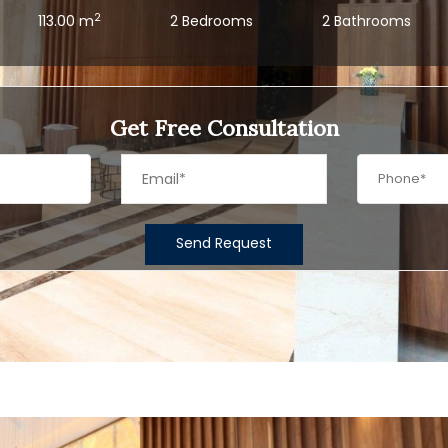
2
113.00 m
2 Bedrooms
2 Bathrooms
Get Free Consultation
Send Request