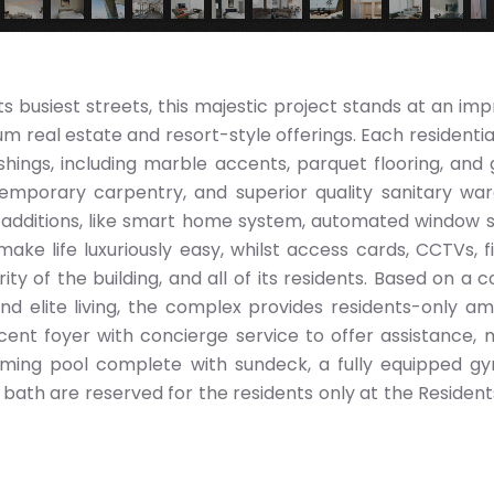
its busiest streets, this majestic project stands at an im
real estate and resort-style offerings. Each residential 
ishings, including marble accents, parquet flooring, and 
emporary carpentry, and superior quality sanitary wa
 additions, like smart home system, automated window 
ake life luxuriously easy, whilst access cards, CCTVs, f
ty of the building, and all of its residents. Based on a 
nd elite living, the complex provides residents-only ame
cent foyer with concierge service to offer assistance, 
mming pool complete with sundeck, a fully equipped g
bath are reserved for the residents only at the Residents