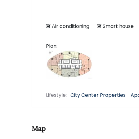
Air conditioning
Smart hous
Plan:
Lifestyle:
City Center Properties
Apa
Map