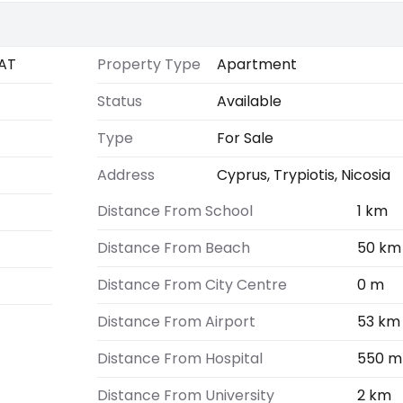
AT
Property Type
Apartment
Status
Available
Type
For Sale
Address
Cyprus, Trypiotis, Nicosia
Distance From School
1 km
Distance From Beach
50 km
Distance From City Centre
0 m
Distance From Airport
53 km
Distance From Hospital
550 m
Distance From University
2 km