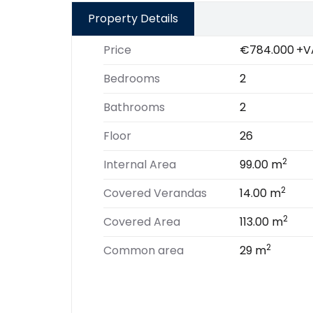
Property Details
Price
€784.000
+V
Bedrooms
2
Bathrooms
2
Floor
26
2
Internal Area
99.00 m
2
Covered Verandas
14.00 m
2
Covered Area
113.00 m
2
Common area
29 m