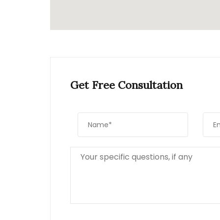
Get Free Consultation