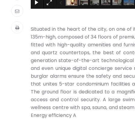
Situated in the heart of the city, on one of 
135m-high, composed of 34 floors of premium 
fitted with high-quality amenities and furn
and quartz countertops, the best of cont
generation state-of-the-art technological
and even unique digital concierge service m
burglar alarms ensure the safety and securi
that unites 5-star condominium facilities a
The ground floor is dedicated to a magnifi
access and control security. A large swi
wellness centre with spa, sauna, and steam 
Energy efficiency A