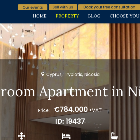
Book your free consultation
HOME
PROPERTY
BLOG
CHOOSE YOU
Cyprus, Trypiotis, Nicosia
droom Apartment in Ni
€784.000
+VAT
Price:
ID: 19437