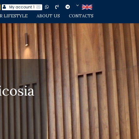
My account
1
R LIFESTYLE
ABOUT US
CONTACTS
cosia