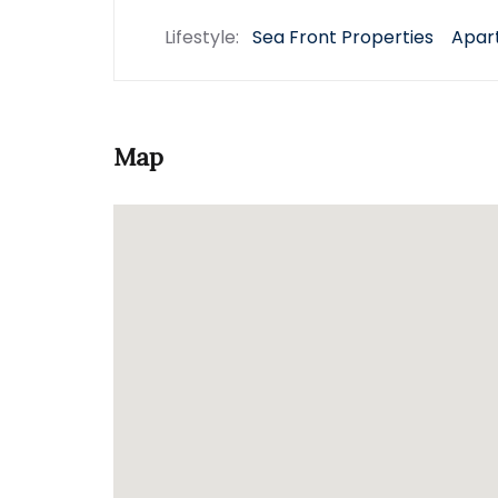
Lifestyle:
Sea Front Properties
Apar
Map