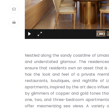
Nestled along the sandy coastline of Limass
and understated glamour. The residences a
ensure that residents own an asset that is
has the look and feel of a private memb
restaurants, boutiques, and nightlife of 
apartments, inspired by the art deco infl
by glimmers of copper and gold tones that
one, two, and three-bedroom apartments c
offer mesmerizing sea views. A variety o