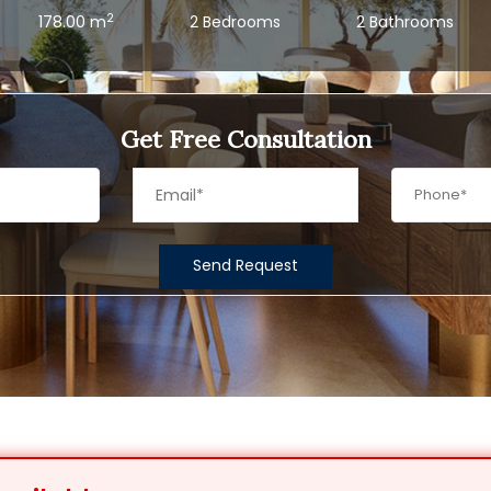
2
178.00 m
2 Bedrooms
2 Bathrooms
Get Free Consultation
Send Request