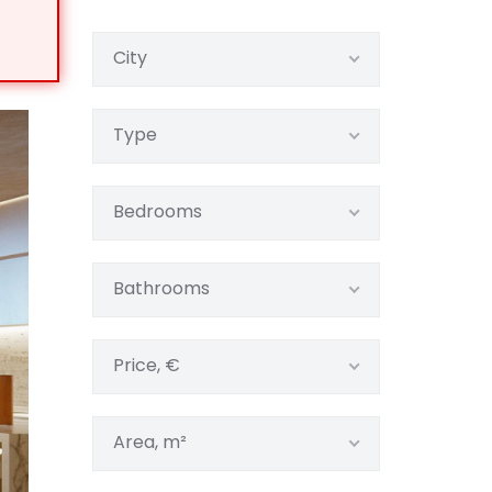
City
Type
Bedrooms
Bathrooms
Price, €
Area, m²