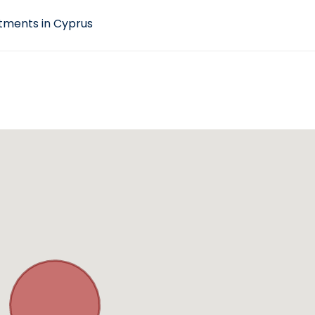
tments in Cyprus