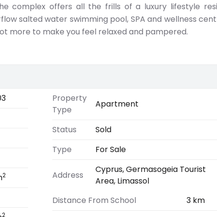
he complex offers all the frills of a luxury lifestyle res
verflow salted water swimming pool, SPA and wellness cent
ot more to make you feel relaxed and pampered.
03
Property
Apartment
Type
Status
Sold
Type
For Sale
Cyprus, Germasogeia Tourist
Address
2
m
Area, Limassol
Distance From School
3 km
2