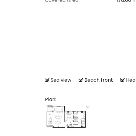
Covered Area
178.00 
Sea view
Beach front
He
Plan: