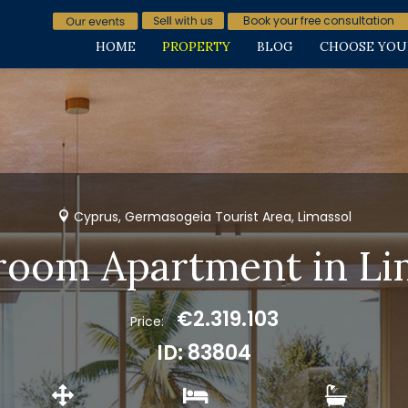
Book your free consultation
HOME
PROPERTY
BLOG
CHOOSE YOU
Cyprus, Germasogeia Tourist Area, Limassol
room Apartment in Li
€2.319.103
Price:
ID: 83804