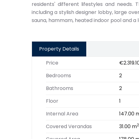
residents' different lifestyles and needs. T
including a stylish designer lobby, large o
sauna, hammam, heated indoor pool and a l
Property Details
Price
€2.319.1
Bedrooms
2
Bathrooms
2
Floor
1
Internal Area
147.00 
2
Covered Verandas
31.00 m