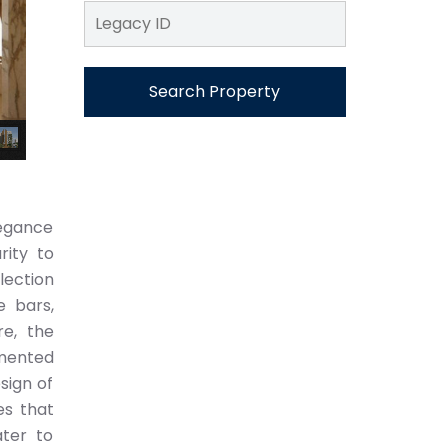
Search Property
legance
rity to
lection
e bars,
re, the
emented
sign of
es that
ater to