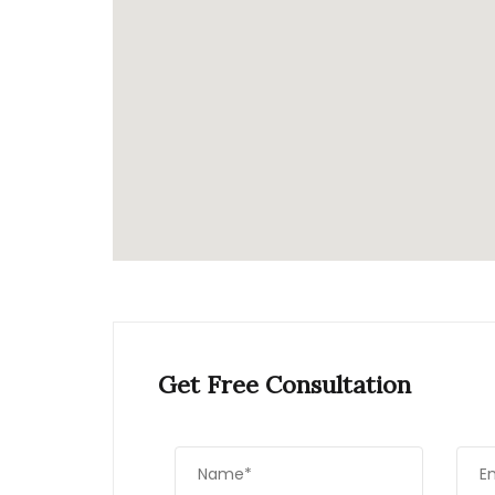
Get Free Consultation