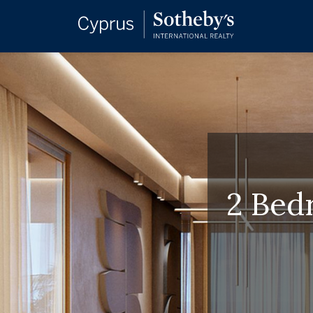
2 Bed