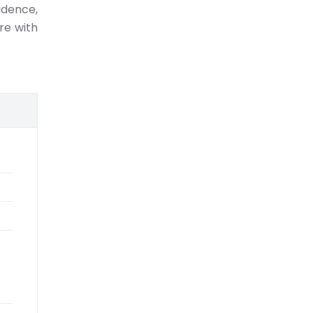
idence,
re with