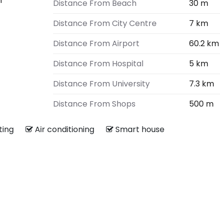
m
Distance From Beach
30 m
Distance From City Centre
7 km
Distance From Airport
60.2 km
Distance From Hospital
5 km
Distance From University
7.3 km
Distance From Shops
500 m
ating
Air conditioning
Smart house