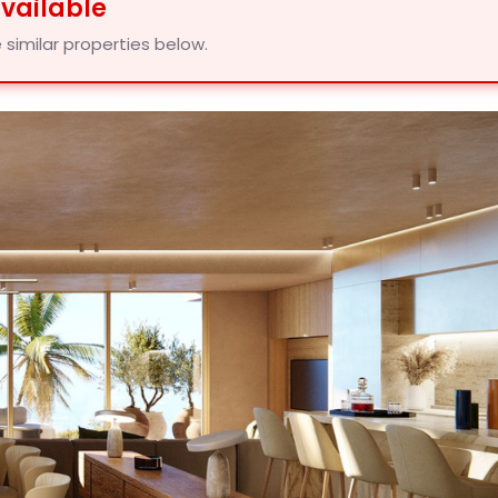
available
 similar properties below.