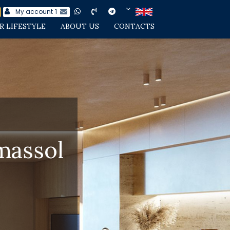
My account
1
R LIFESTYLE
ABOUT US
CONTACTS
massol