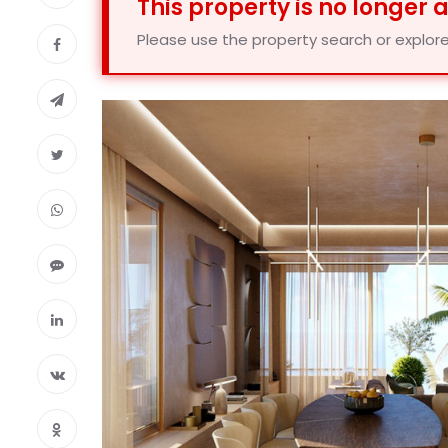
This property is no longer 
Please use the property search or explore