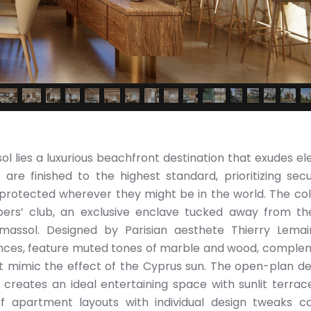
ol lies a luxurious beachfront destination that exudes e
re finished to the highest standard, prioritizing secu
 protected wherever they might be in the world. The col
ers’ club, an exclusive enclave tucked away from th
Limassol. Designed by Parisian aesthete Thierry Lemai
uences, feature muted tones of marble and wood, compl
 mimic the effect of the Cyprus sun. The open-plan de
reates an ideal entertaining space with sunlit terrac
f apartment layouts with individual design tweaks c