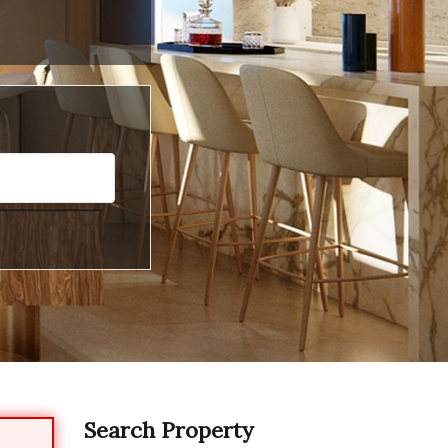
Search Property