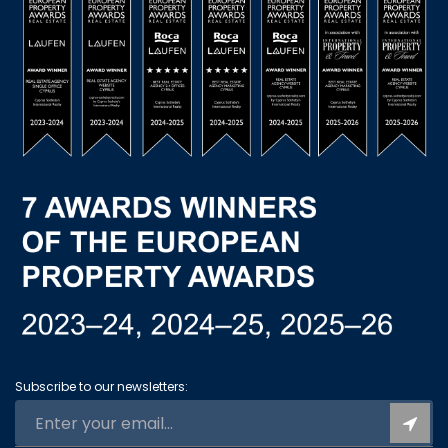
Subscribe to our newsletters: