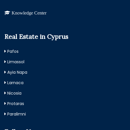
Knowledge Center
Real Estate in Cyprus
Pafos
Limassol
Ayia Napa
Larnaca
Nicosia
Protaras
Paralimni