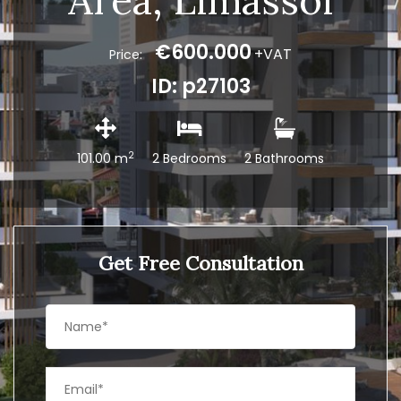
Area, Limassol
€600.000
+VAT
Price:
ID: p27103
2
101.00 m
2 Bedrooms
2 Bathrooms
Get Free Consultation