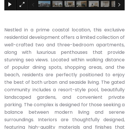
Nestled in a prime coastal location, this exclusive
residential development offers a limited collection of
well-crafted two and three-bedroom apartments,
along with luxurious penthouses that provide
stunning sea views. Located within walking distance
of popular dining spots, shopping areas, and the
beach, residents are perfectly positioned to enjoy
the best of both urban and seaside living. The gated
community includes a resort-style pool, beautifully
landscaped gardens, and convenient private
parking. The complex is designed for those seeking a
balance between modern living and serene
surroundings. Interiors are thoughtfully designed,
featuring high-quality materials and finishes that