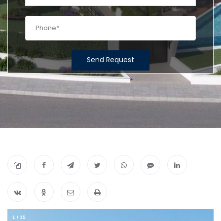
Send Request
1
/
15