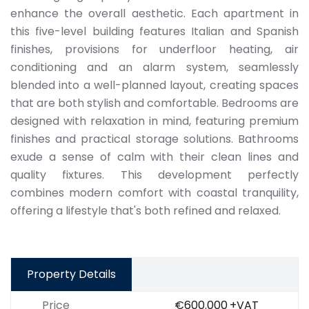
enhance the overall aesthetic. Each apartment in
this five-level building features Italian and Spanish
finishes, provisions for underfloor heating, air
conditioning and an alarm system, seamlessly
blended into a well-planned layout, creating spaces
that are both stylish and comfortable. Bedrooms are
designed with relaxation in mind, featuring premium
finishes and practical storage solutions. Bathrooms
exude a sense of calm with their clean lines and
quality fixtures. This development perfectly
combines modern comfort with coastal tranquility,
offering a lifestyle that's both refined and relaxed.
Property Details
Price
€600.000
+VAT