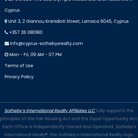
Cyprus
Unit 3, 2 Giannou Kranidioti Street, Larnaca 6045, Cyprus
+357 26 080180
info@cyprus-sothebysrealty.com
Mon - Fri, 09 AM - 07 PM
Terms of Use
Privacy Policy
Sotheby’s International Realty Affiliates LLC
fully supports the
principles of the Fair Housing Act and the Equal Opportunity Act.
Each Office is Independently Owned and Operated.
Sotheby’s
International Realty
®, the Sotheby’s International Realty logo,