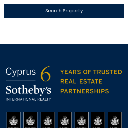
Search Property