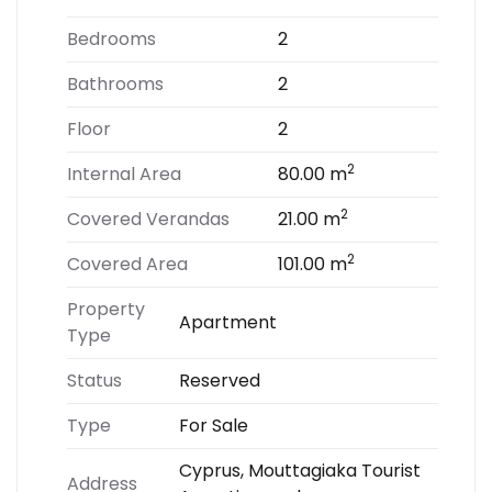
Bedrooms
2
Bathrooms
2
Floor
2
2
Internal Area
80.00 m
2
Covered Verandas
21.00 m
2
Covered Area
101.00 m
Property
Apartment
Type
Status
Reserved
Type
For Sale
Cyprus, Mouttagiaka Tourist
Address