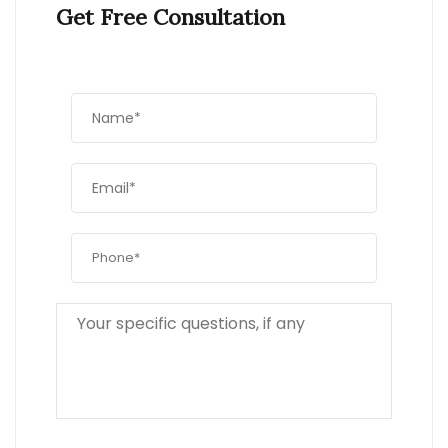
Get Free Consultation