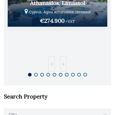
Athanasios, Limassol
Cyprus, Agios Athanasios, Limassol
€274.900
+VAT
Search Property
City