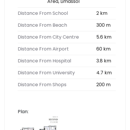
Area, Limassol
Distance From School
2 km
Distance From Beach
300 m
Distance From City Centre
5.6 km
Distance From Airport
60 km
Distance From Hospital
3.8 km
Distance From University
4.7 km
Distance From Shops
200 m
Plan: