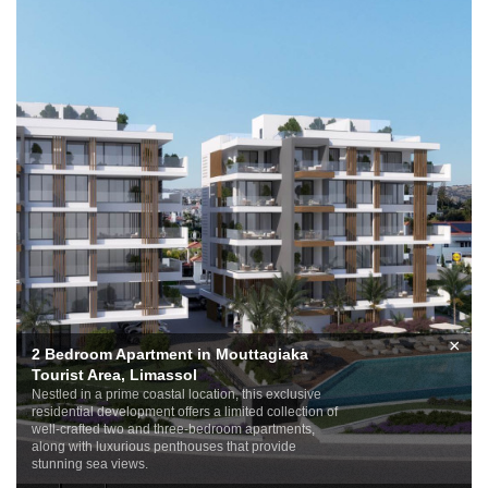
×
2 Bedroom Apartment in Mouttagiaka
Tourist Area, Limassol
Nestled in a prime coastal location, this exclusive
residential development offers a limited collection of
well-crafted two and three-bedroom apartments,
along with luxurious penthouses that provide
stunning sea views.