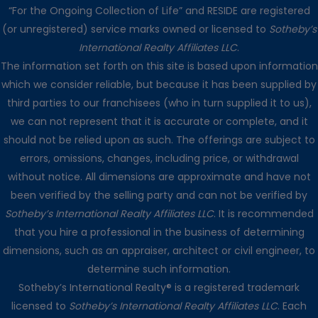
“For the Ongoing Collection of Life” and RESIDE are registered
(or unregistered) service marks owned or licensed to
Sotheby’s
International Realty Affiliates LLC
.
The information set forth on this site is based upon information
which we consider reliable, but because it has been supplied by
third parties to our franchisees (who in turn supplied it to us),
we can not represent that it is accurate or complete, and it
should not be relied upon as such. The offerings are subject to
errors, omissions, changes, including price, or withdrawal
without notice. All dimensions are approximate and have not
been verified by the selling party and can not be verified by
Sotheby’s International Realty Affiliates LLC
. It is recommended
that you hire a professional in the business of determining
dimensions, such as an appraiser, architect or civil engineer, to
determine such information.
Sotheby’s International Realty® is a registered trademark
licensed to
Sotheby’s International Realty Affiliates LLC
. Each