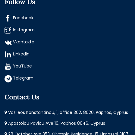
Follow Us
Facebook
Instagram
Vkontakte
LinkedIn
YouTube
Telegram
Contact Us
Vasileos Konstantinou, 1, office 302, 8020, Paphos, Cyprus
Apostolou Pavlou Ave 10, Paphos 8046, Cyprus
28 October Ave 353, Olympic Residence, 15, Limassol 3107,