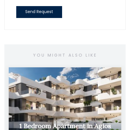
Send Request
YOU MIGHT ALSO LIKE
1 Bedroom Apartment in Agios