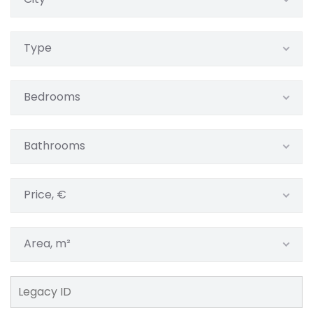
Type
Bedrooms
Bathrooms
Price, €
Area, m²