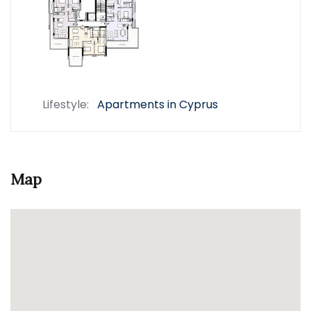
Lifestyle:
Apartments in Cyprus
Map