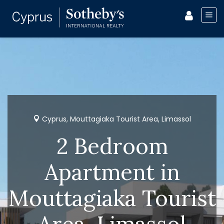
Cyprus, Mouttagiaka Tourist Area, Limassol
2 Bedroom
Apartment in
Mouttagiaka Tourist