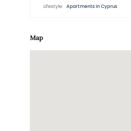
Lifestyle:
Apartments in Cyprus
Map