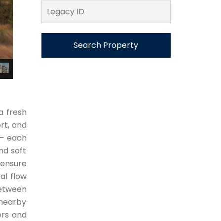
Search Property
a fresh
rt, and
 — each
nd soft
 ensure
al flow
etween
 nearby
ers and