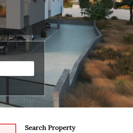
Search Property