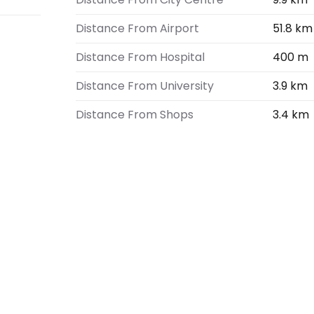
Distance From Airport
51.8 km
Distance From Hospital
400 m
Distance From University
3.9 km
Distance From Shops
3.4 km