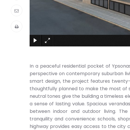
In a peaceful residential pocket of Ypsona
perspective on contemporary suburban livin
smart design, the project features twen
thoughtfully planned to make the most of spa
neutral tones give the building a timeless e
a sense of lasting value. Spacious verandas
between indoor and outdoor living. The
tranquility and convenience: schools, shop
highway provides easy access to the city c