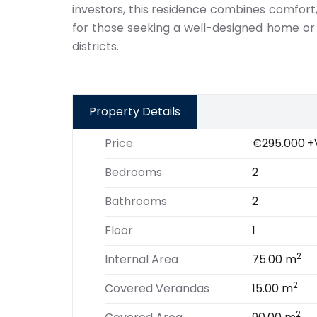
investors, this residence combines comfort,
for those seeking a well-designed home or
districts.
Property Details
Price
€295.000
+
Bedrooms
2
Bathrooms
2
Floor
1
2
Internal Area
75.00 m
2
Covered Verandas
15.00 m
2