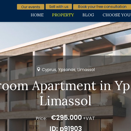
Book your free consultation
HOME
PROPERTY
BLOG
CHOOSE YOU
Cyprus, Ypsonas, Limassol
room Apartment in Yp
Limassol
€295.000
+VAT
Price:
ID: p91903