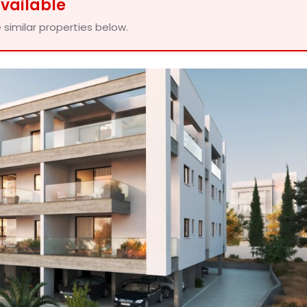
available
 similar properties below.