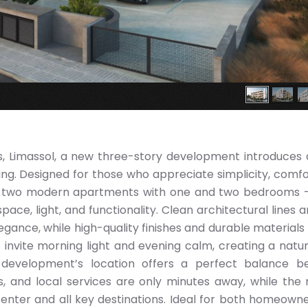
s, Limassol, a new three-story development introduces 
g. Designed for those who appreciate simplicity, comfo
ty-two modern apartments with one and two bedrooms
ce, light, and functionality. Clean architectural lines a
legance, while high-quality finishes and durable materials
 invite morning light and evening calm, creating a natur
 development’s location offers a perfect balance b
s, and local services are only minutes away, while the
enter and all key destinations. Ideal for both homeown