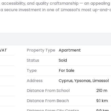
 accessibility, and quality craftsmanship — an appealing
 a secure investment in one of Limassol’s most up-and
VAT
Property Type
Apartment
Status
Sold
Type
For Sale
Address
Cyprus, Ypsonas, Limassol
Distance From School
210 m
Distance From Beach
9.1 km
Distance From City Centre
9.9 km