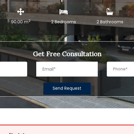
2
90.00 m
2 Bedrooms
2 Bathrooms
Get Free Consultation
Send Request