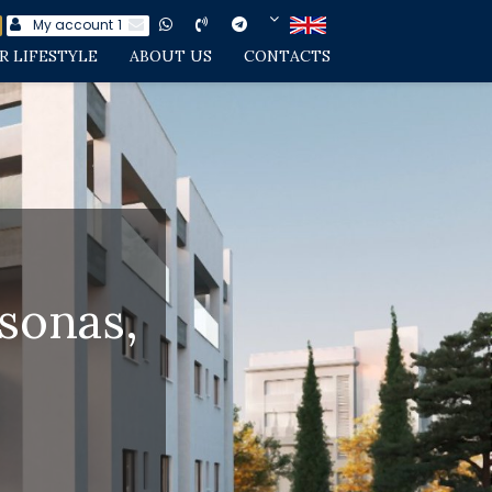
My account
1
R LIFESTYLE
ABOUT US
CONTACTS
sonas,