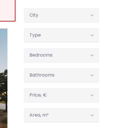
City
Type
Bedrooms
Bathrooms
Price, €
Area, m²