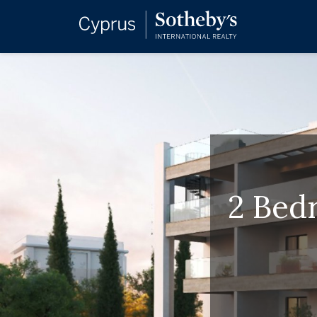
2 Bed