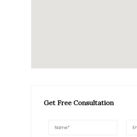
Get Free Consultation