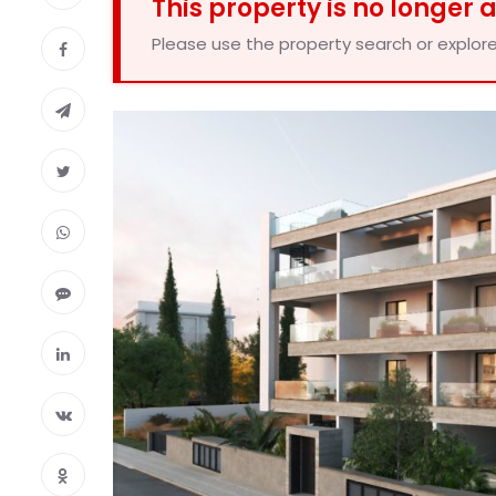
This property is no longer 
Please use the property search or explore