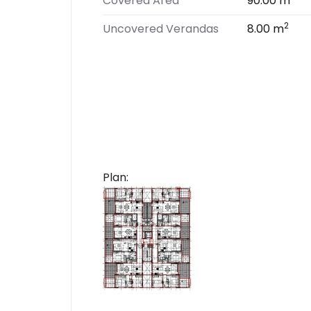
Covered Area
90.00 m
2
Uncovered Verandas
8.00 m
Plan: