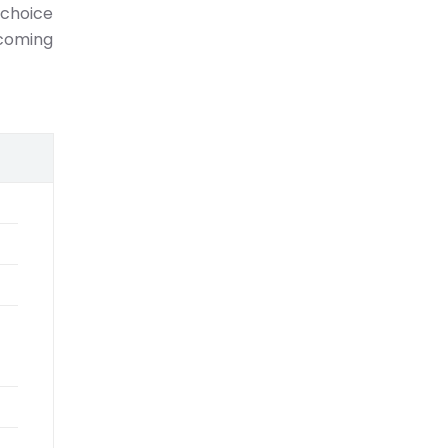
 choice
-coming