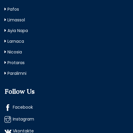
Pafos
Limassol
Ayia Napa
Larnaca
Nicosia
Protaras
Paralimni
Follow Us
Facebook
Instagram
Vkontakte