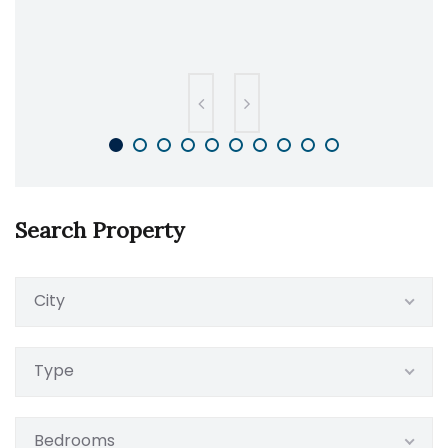
Search Property
City
Type
Bedrooms