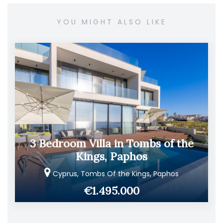
YOU MIGHT ALSO LIKE
3 Bedroom Villa in Tombs of the
Kings, Paphos
Cyprus, Tombs Of the Kings, Paphos
€1.495.000