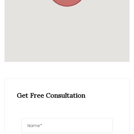
Get Free Consultation