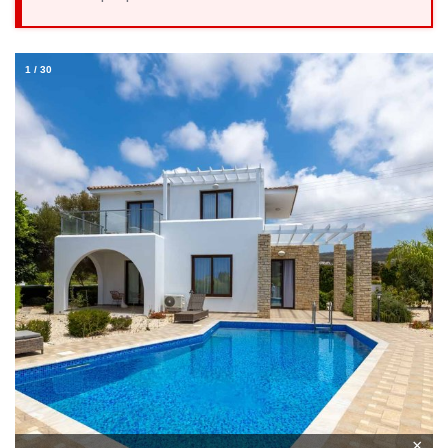
1
/
30
×