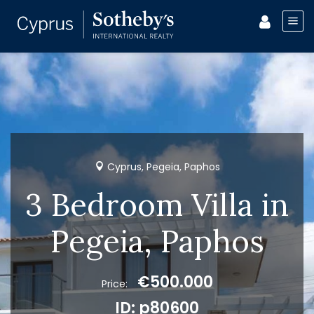
Cyprus, Pegeia, Paphos
3 Bedroom Villa in
Pegeia, Paphos
€500.000
Price:
ID: p80600