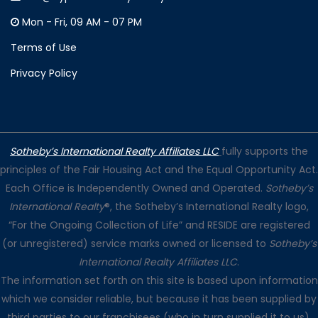
Mon - Fri, 09 AM - 07 PM
Terms of Use
Privacy Policy
Sotheby’s International Realty Affiliates LLC
fully supports the
principles of the Fair Housing Act and the Equal Opportunity Act.
Each Office is Independently Owned and Operated.
Sotheby’s
International Realty
®, the Sotheby’s International Realty logo,
“For the Ongoing Collection of Life” and RESIDE are registered
(or unregistered) service marks owned or licensed to
Sotheby’s
International Realty Affiliates LLC
.
The information set forth on this site is based upon information
which we consider reliable, but because it has been supplied by
third parties to our franchisees (who in turn supplied it to us),