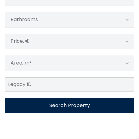
Bathrooms
Price, €
Area, m²
Search Property