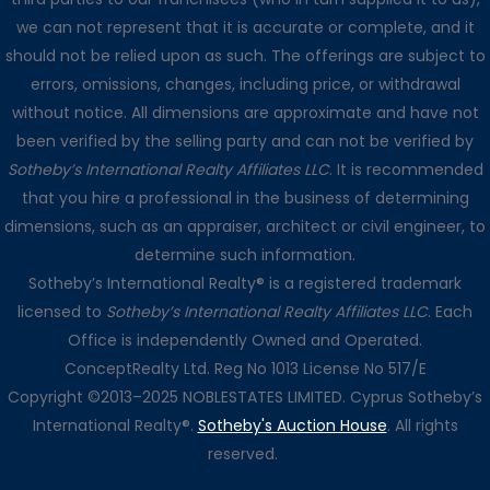
we can not represent that it is accurate or complete, and it
should not be relied upon as such. The offerings are subject to
errors, omissions, changes, including price, or withdrawal
without notice. All dimensions are approximate and have not
been verified by the selling party and can not be verified by
Sotheby’s International Realty Affiliates LLC
. It is recommended
that you hire a professional in the business of determining
dimensions, such as an appraiser, architect or civil engineer, to
determine such information.
☰
✖
Support Chat
Sotheby’s International Realty® is a registered trademark
licensed to
Sotheby’s International Realty Affiliates LLC
. Each
Office is independently Owned and Operated.
Loading
.
.
.
ConceptRealty Ltd. Reg No 1013 License No 517/E
Copyright ©2013–2025 NOBLESTATES LIMITED. Cyprus Sotheby’s
😊
International Realty®.
Sotheby's Auction House
. All rights
reserved.
Send