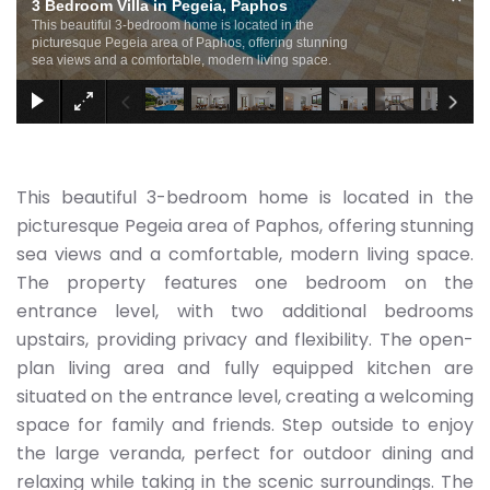
3 Bedroom Villa in Pegeia, Paphos
This beautiful 3-bedroom home is located in the
picturesque Pegeia area of Paphos, offering stunning
sea views and a comfortable, modern living space.
This beautiful 3-bedroom home is located in the
picturesque Pegeia area of Paphos, offering stunning
sea views and a comfortable, modern living space.
The property features one bedroom on the
entrance level, with two additional bedrooms
upstairs, providing privacy and flexibility. The open-
plan living area and fully equipped kitchen are
situated on the entrance level, creating a welcoming
space for family and friends. Step outside to enjoy
the large veranda, perfect for outdoor dining and
relaxing while taking in the scenic surroundings. The