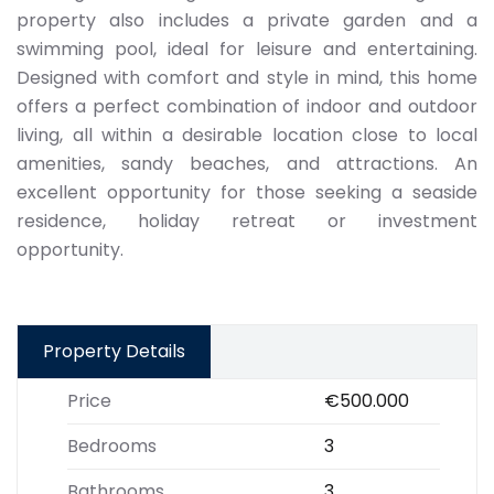
property also includes a private garden and a
swimming pool, ideal for leisure and entertaining.
Designed with comfort and style in mind, this home
offers a perfect combination of indoor and outdoor
living, all within a desirable location close to local
amenities, sandy beaches, and attractions. An
excellent opportunity for those seeking a seaside
residence, holiday retreat or investment
opportunity.
Property Details
Price
€500.000
Bedrooms
3
Bathrooms
3