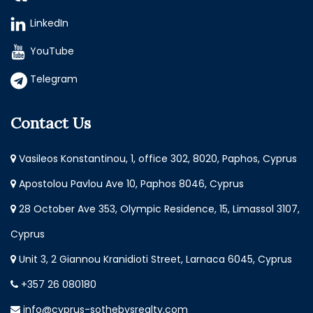
LinkedIn
YouTube
Telegram
Contact Us
Vasileos Konstantinou, 1, office 302, 8020, Paphos, Cyprus
Apostolou Pavlou Ave 10, Paphos 8046, Cyprus
28 October Ave 353, Olympic Residence, 15, Limassol 3107,
Cyprus
Unit 3, 2 Giannou Kranidioti Street, Larnaca 6045, Cyprus
+357 26 080180
info@cyprus-sothebysrealty.com