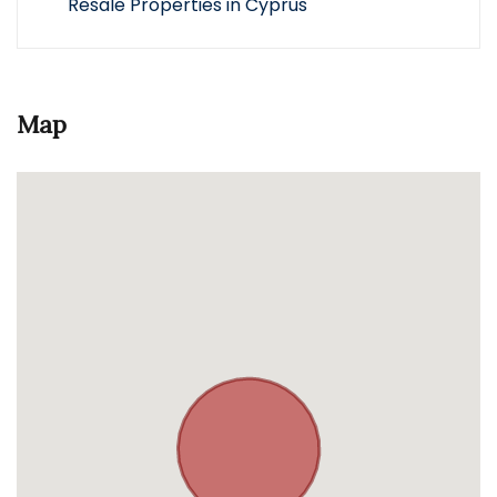
Resale Properties in Cyprus
Map