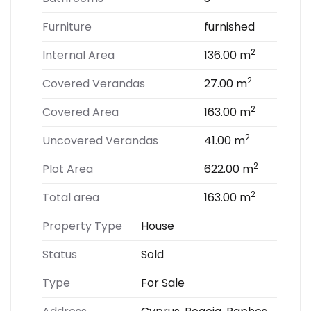
Furniture
furnished
2
Internal Area
136.00 m
2
Covered Verandas
27.00 m
2
Covered Area
163.00 m
2
Uncovered Verandas
41.00 m
2
Plot Area
622.00 m
2
Total area
163.00 m
Property Type
House
Status
Sold
Type
For Sale