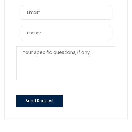
Send Request