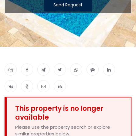
Send Request
This property is no longer
available
Please use the property search or explore
similar properties below.