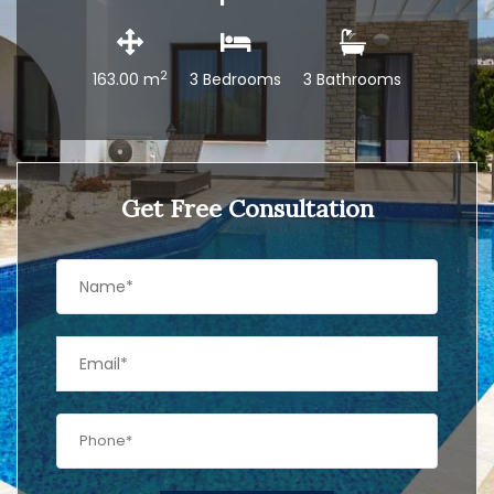
2
163.00 m
3 Bedrooms
3 Bathrooms
Get Free Consultation