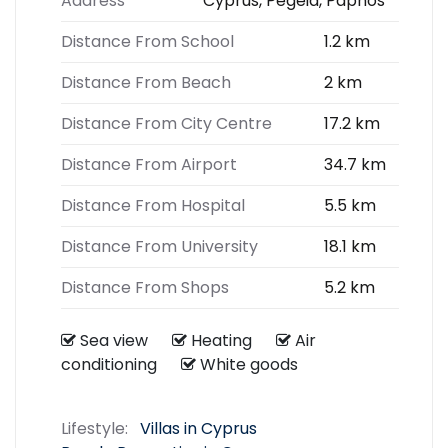
Address
Cyprus, Pegeia, Paphos
Distance From School
1.2 km
Distance From Beach
2 km
Distance From City Centre
17.2 km
Distance From Airport
34.7 km
Distance From Hospital
5.5 km
Distance From University
18.1 km
Distance From Shops
5.2 km
Sea view
Heating
Air
conditioning
White goods
Lifestyle:
Villas in Cyprus