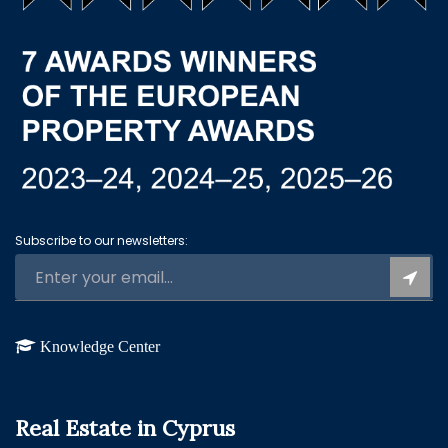
Subscribe to our newsletters:
Knowledge Center
Real Estate in Cyprus