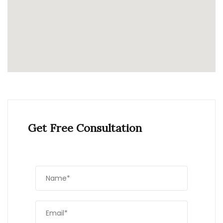
Get Free Consultation