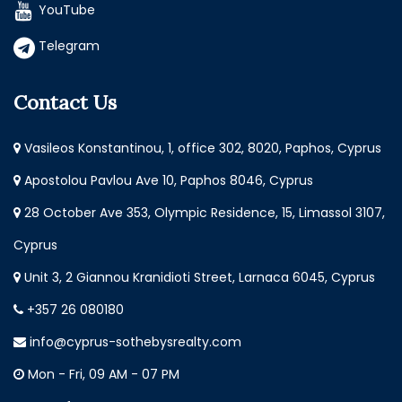
YouTube
Telegram
Contact Us
Vasileos Konstantinou, 1, office 302, 8020, Paphos, Cyprus
Apostolou Pavlou Ave 10, Paphos 8046, Cyprus
28 October Ave 353, Olympic Residence, 15, Limassol 3107,
Cyprus
Unit 3, 2 Giannou Kranidioti Street, Larnaca 6045, Cyprus
+357 26 080180
info@cyprus-sothebysrealty.com
Mon - Fri, 09 AM - 07 PM