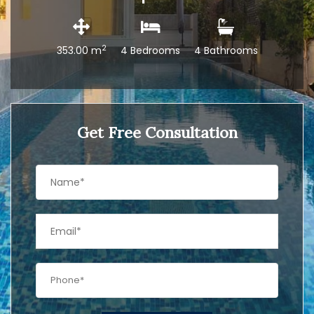
2
353.00 m
4 Bedrooms
4 Bathrooms
Get Free Consultation