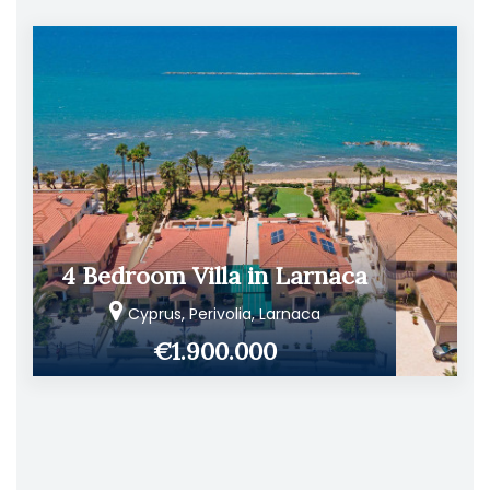
4 Bedroom Villa in Larnaca
Cyprus, Perivolia, Larnaca
€1.900.000