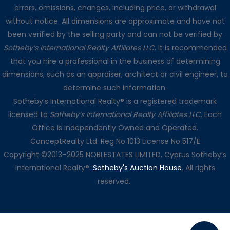
errors, omissions, changes, including price, or withdrawal
without notice. All dimensions are approximate and have not
been verified by the selling party and can not be verified by
Sotheby’s International Realty Affiliates LLC
. It is recommended
that you hire a professional in the business of determining
dimensions, such as an appraiser, architect or civil engineer, to
determine such information.
Sotheby’s International Realty® is a registered trademark
licensed to
Sotheby’s International Realty Affiliates LLC
. Each
Office is independently Owned and Operated.
ConceptRealty Ltd. Reg No 1013 License No 517/E
Copyright ©2013–2025 NOBLESTATES LIMITED. Cyprus Sotheby’s
International Realty®.
Sotheby's Auction House
. All rights
reserved.