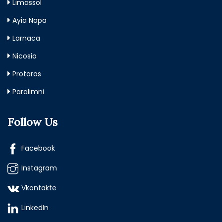
Limassol
Ayia Napa
Larnaca
Nicosia
Protaras
Paralimni
Follow Us
Facebook
Instagram
Vkontakte
LinkedIn