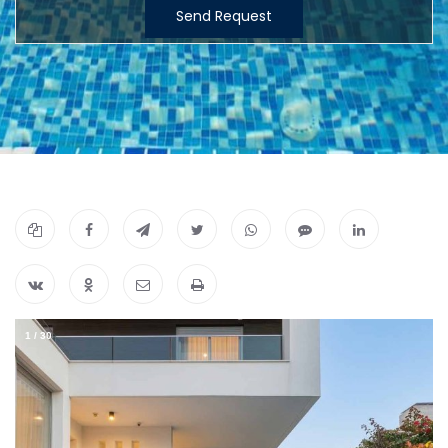
Send Request
1
/
30