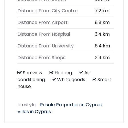
Distance From City Centre
7.2 km
Distance From Airport
8.8 km
Distance From Hospital
3.4 km
Distance From University
6.4 km
Distance From Shops
2.4 km
Sea view
Heating
Air
conditioning
White goods
Smart
house
Lifestyle:
Resale Properties in Cyprus
Villas in Cyprus