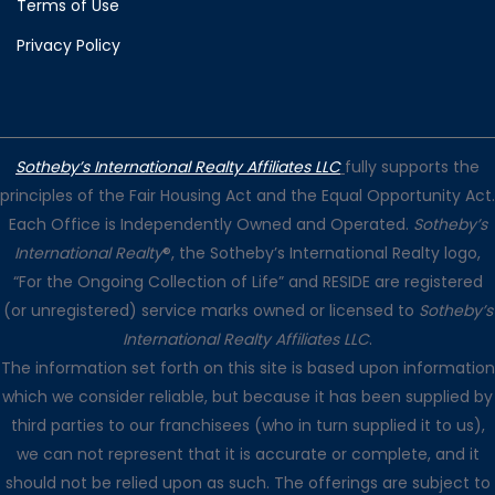
Terms of Use
Privacy Policy
Sotheby’s International Realty Affiliates LLC
fully supports the
principles of the Fair Housing Act and the Equal Opportunity Act.
Each Office is Independently Owned and Operated.
Sotheby’s
International Realty
®, the Sotheby’s International Realty logo,
“For the Ongoing Collection of Life” and RESIDE are registered
(or unregistered) service marks owned or licensed to
Sotheby’s
International Realty Affiliates LLC
.
The information set forth on this site is based upon information
which we consider reliable, but because it has been supplied by
third parties to our franchisees (who in turn supplied it to us),
we can not represent that it is accurate or complete, and it
should not be relied upon as such. The offerings are subject to