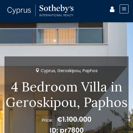
Cyprus, Geroskipou, Paphos
4 Bedroom Villa in
Geroskipou, Paphos
€1.100.000
Price:
ID: pr7800