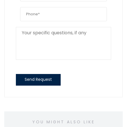
Send Request
YOU MIGHT ALSO LIKE