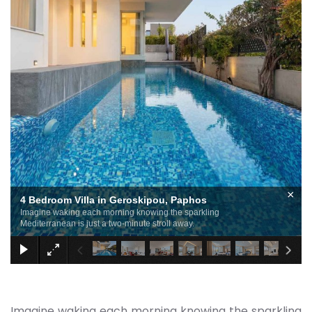
×
4 Bedroom Villa in Geroskipou, Paphos
Imagine waking each morning knowing the sparkling
Mediterranean is just a two-minute stroll away.
Imagine waking each morning knowing the sparkling