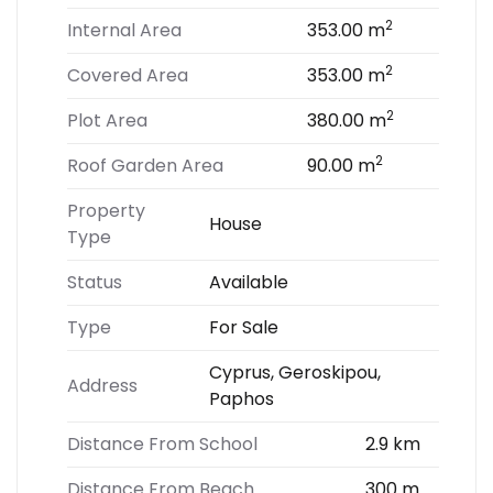
2
Internal Area
353.00 m
2
Covered Area
353.00 m
2
Plot Area
380.00 m
2
Roof Garden Area
90.00 m
Property
House
Type
Status
Available
Type
For Sale
Cyprus, Geroskipou,
Address
Paphos
Distance From School
2.9 km
Distance From Beach
300 m