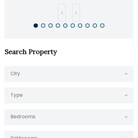
Search Property
City
Type
Bedrooms