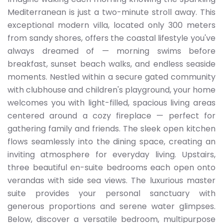
Mediterranean is just a two-minute stroll away. This
exceptional modern villa, located only 300 meters
from sandy shores, offers the coastal lifestyle you've
always dreamed of — morning swims before
breakfast, sunset beach walks, and endless seaside
moments. Nestled within a secure gated community
with clubhouse and children's playground, your home
welcomes you with light-filled, spacious living areas
centered around a cozy fireplace — perfect for
gathering family and friends. The sleek open kitchen
flows seamlessly into the dining space, creating an
inviting atmosphere for everyday living. Upstairs,
three beautiful en-suite bedrooms each open onto
verandas with side sea views. The luxurious master
suite provides your personal sanctuary with
generous proportions and serene water glimpses.
Below, discover a versatile bedroom, multipurpose