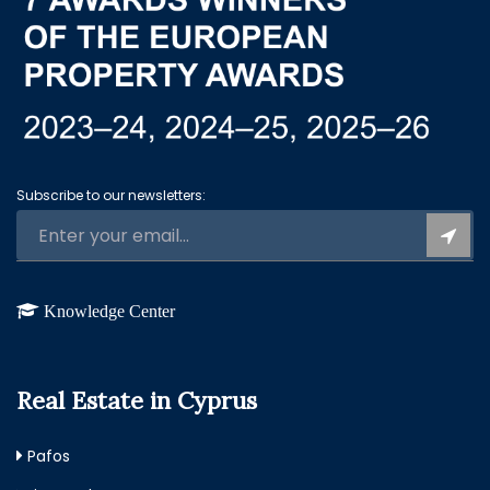
Subscribe to our newsletters:
Knowledge Center
Real Estate in Cyprus
Pafos