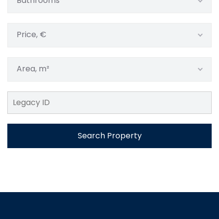
Bathrooms
Price, €
Area, m²
Search Property