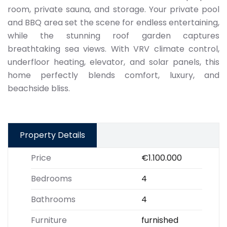
room, private sauna, and storage. Your private pool
and BBQ area set the scene for endless entertaining,
while the stunning roof garden captures
breathtaking sea views. With VRV climate control,
underfloor heating, elevator, and solar panels, this
home perfectly blends comfort, luxury, and
beachside bliss.
Property Details
Price
€1.100.000
Bedrooms
4
Bathrooms
4
Furniture
furnished