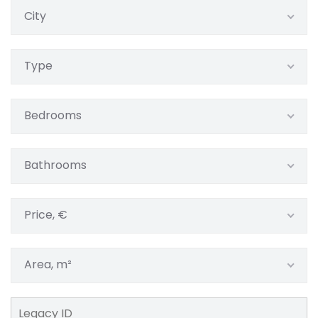
City
Type
Bedrooms
Bathrooms
Price, €
Area, m²