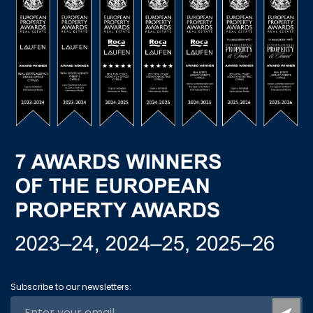
Subscribe to our newsletters: