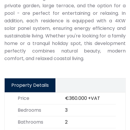
private garden, large terrace, and the option for a
pool - are perfect for entertaining or relaxing. In
addition, each residence is equipped with a 4KW
solar panel system, ensuring energy efficiency and
sustainable living. Whether you're looking for a family
home or a tranquil holiday spot, this development
perfectly combines natural beauty, modern
comfort, and relaxed coastal living.
Property Details
Price
€360.000
+VAT
Bedrooms
3
Bathrooms
2