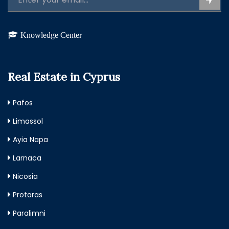
Knowledge Center
Real Estate in Cyprus
Pafos
Limassol
Ayia Napa
Larnaca
Nicosia
Protaras
Paralimni