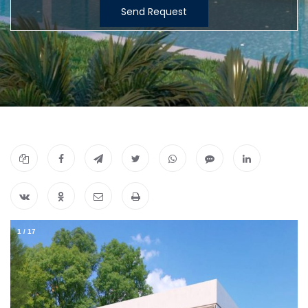
Send Request
1
/
17