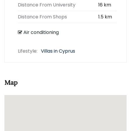
Distance From University
16 km
Distance From Shops
1.5 km
Air conditioning
Lifestyle:
Villas in Cyprus
Map