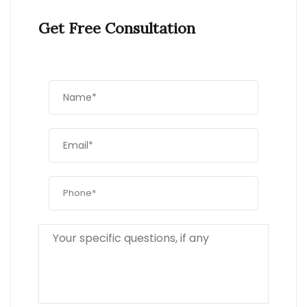
Get Free Consultation