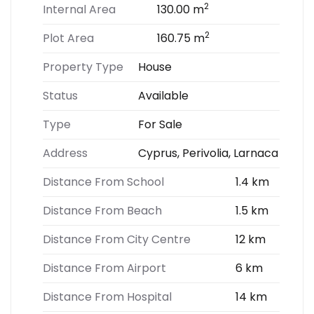
2
Internal Area
130.00 m
2
Plot Area
160.75 m
Property Type
House
Status
Available
Type
For Sale
Address
Cyprus, Perivolia, Larnaca
Distance From School
1.4 km
Distance From Beach
1.5 km
Distance From City Centre
12 km
Distance From Airport
6 km
Distance From Hospital
14 km