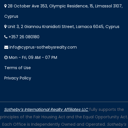
28 October Ave 353, Olympic Residence, 15, Limassol 3107,
Cyprus
Unit 3, 2 Giannou Kranidioti Street, Larnaca 6045, Cyprus
+357 26 080180
info@cyprus-sothebysrealty.com
Mon - Fri, 09 AM - 07 PM
Terms of Use
Privacy Policy
Sotheby’s International Realty Affiliates LLC
fully supports the
principles of the Fair Housing Act and the Equal Opportunity Act.
Each Office is Independently Owned and Operated.
Sotheby’s