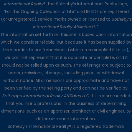
International Realty
®, the Sotheby’s International Realty logo,
“For the Ongoing Collection of Life” and RESIDE are registered
(or unregistered) service marks owned or licensed to
Sotheby’s
International Realty Affiliates LLC
.
The information set forth on this site is based upon information
which we consider reliable, but because it has been supplied by
third parties to our franchisees (who in turn supplied it to us),
we can not represent that it is accurate or complete, and it
should not be relied upon as such. The offerings are subject to
errors, omissions, changes, including price, or withdrawal
without notice. All dimensions are approximate and have not
been verified by the selling party and can not be verified by
Sotheby’s International Realty Affiliates LLC
. It is recommended
that you hire a professional in the business of determining
dimensions, such as an appraiser, architect or civil engineer, to
determine such information.
Sotheby’s International Realty® is a registered trademark