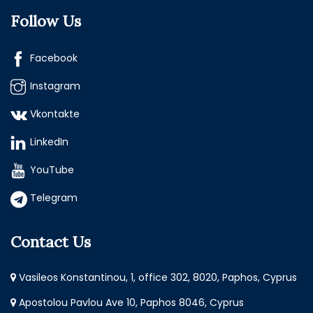
Follow Us
Facebook
Instagram
Vkontakte
LinkedIn
YouTube
Telegram
Contact Us
Vasileos Konstantinou, 1, office 302, 8020, Paphos, Cyprus
Apostolou Pavlou Ave 10, Paphos 8046, Cyprus