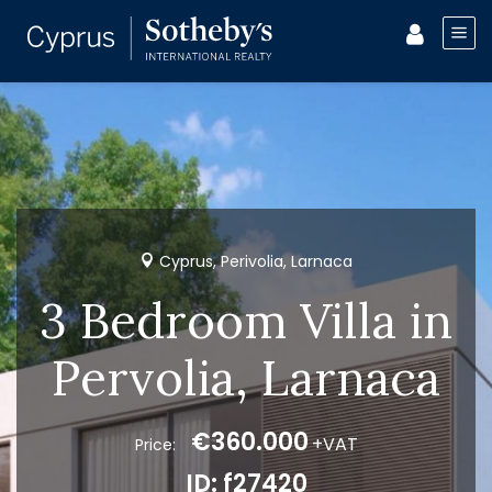
Cyprus, Perivolia, Larnaca
3 Bedroom Villa in
Pervolia, Larnaca
€360.000
+VAT
Price:
ID: f27420