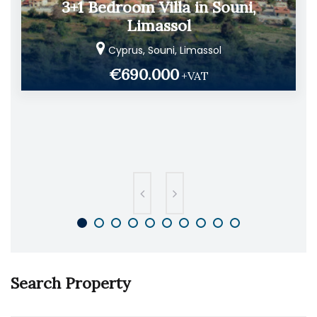
3+1 Bedroom Villa in Souni,
Limassol
Cyprus, Souni, Limassol
€690.000
+VAT
Search Property