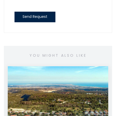
Send Request
YOU MIGHT ALSO LIKE