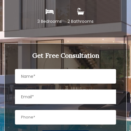
3 Bedrooms
2 Bathrooms
Get Free Consultation