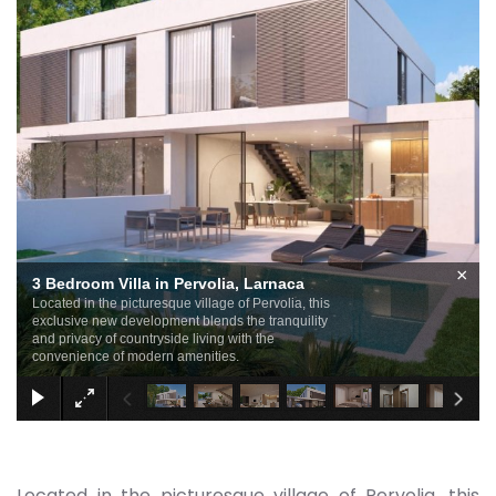
×
3 Bedroom Villa in Pervolia, Larnaca
Located in the picturesque village of Pervolia, this
exclusive new development blends the tranquility
and privacy of countryside living with the
convenience of modern amenities.
Located in the picturesque village of Pervolia, this