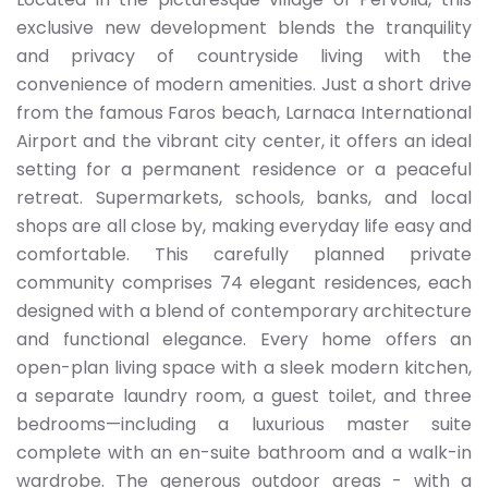
exclusive new development blends the tranquility
and privacy of countryside living with the
convenience of modern amenities. Just a short drive
from the famous Faros beach, Larnaca International
Airport and the vibrant city center, it offers an ideal
setting for a permanent residence or a peaceful
retreat. Supermarkets, schools, banks, and local
shops are all close by, making everyday life easy and
comfortable. This carefully planned private
community comprises 74 elegant residences, each
designed with a blend of contemporary architecture
and functional elegance. Every home offers an
open-plan living space with a sleek modern kitchen,
a separate laundry room, a guest toilet, and three
bedrooms—including a luxurious master suite
complete with an en-suite bathroom and a walk-in
wardrobe. The generous outdoor areas - with a