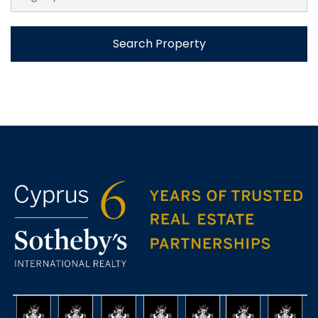
Search Property