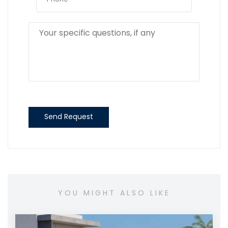
Send Request
YOU MIGHT ALSO LIKE