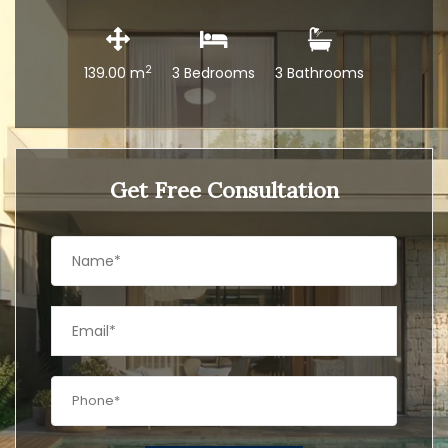
2
139.00 m
3 Bedrooms
3 Bathrooms
Get Free Consultation