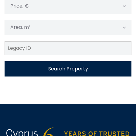
Price, €
Area, m²
Search Property