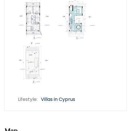
Lifestyle:
Villas in Cyprus
Map