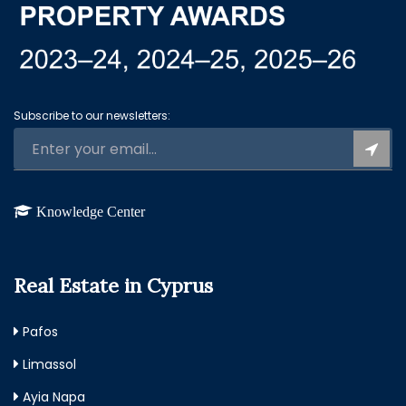
Subscribe to our newsletters:
Knowledge Center
Real Estate in Cyprus
Pafos
Limassol
Ayia Napa