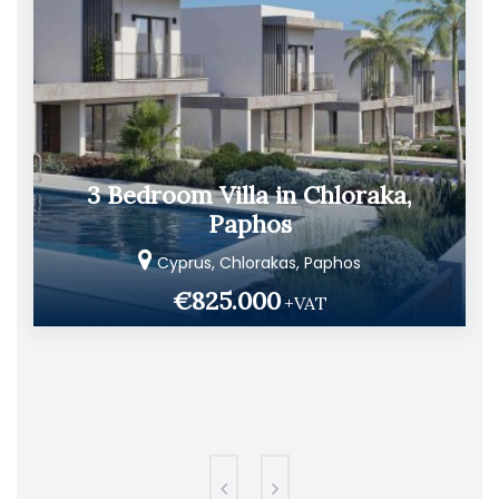
3 Bedroom Villa in Chloraka,
Paphos
Cyprus, Chlorakas, Paphos
€825.000
+VAT