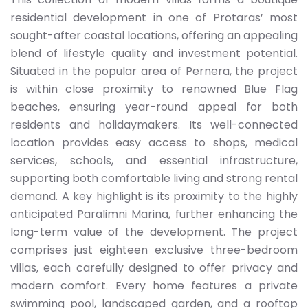
residential development in one of Protaras’ most
sought-after coastal locations, offering an appealing
blend of lifestyle quality and investment potential.
Situated in the popular area of Pernera, the project
is within close proximity to renowned Blue Flag
beaches, ensuring year-round appeal for both
residents and holidaymakers. Its well-connected
location provides easy access to shops, medical
services, schools, and essential infrastructure,
supporting both comfortable living and strong rental
demand. A key highlight is its proximity to the highly
anticipated Paralimni Marina, further enhancing the
long-term value of the development. The project
comprises just eighteen exclusive three-bedroom
villas, each carefully designed to offer privacy and
modern comfort. Every home features a private
swimming pool, landscaped garden, and a rooftop