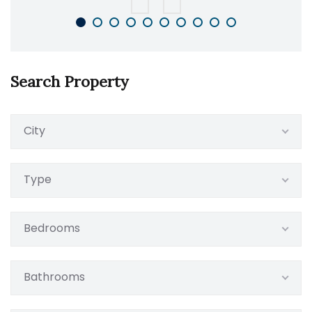
Search Property
City
Type
Bedrooms
Bathrooms