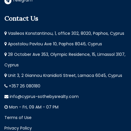
Telegram
Contact Us
Vasileos Konstantinou, 1, office 302, 8020, Paphos, Cyprus
Apostolou Pavlou Ave 10, Paphos 8046, Cyprus
28 October Ave 353, Olympic Residence, 15, Limassol 3107,
Cyprus
Unit 3, 2 Giannou Kranidioti Street, Larnaca 6045, Cyprus
+357 26 080180
info@cyprus-sothebysrealty.com
Mon - Fri, 09 AM - 07 PM
Terms of Use
Privacy Policy