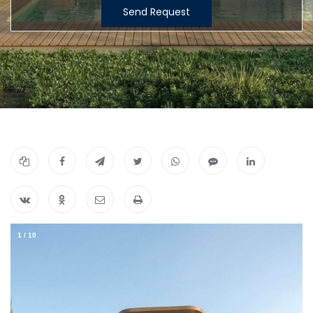
Send Request
1
/
10