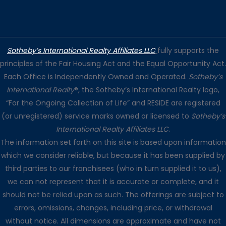
Sotheby’s International Realty Affiliates LLC
fully supports the
principles of the Fair Housing Act and the Equal Opportunity Act.
Each Office is Independently Owned and Operated.
Sotheby’s
International Realty
®, the Sotheby’s International Realty logo,
“For the Ongoing Collection of Life” and RESIDE are registered
(or unregistered) service marks owned or licensed to
Sotheby’s
International Realty Affiliates LLC
.
The information set forth on this site is based upon information
which we consider reliable, but because it has been supplied by
third parties to our franchisees (who in turn supplied it to us),
we can not represent that it is accurate or complete, and it
should not be relied upon as such. The offerings are subject to
errors, omissions, changes, including price, or withdrawal
without notice. All dimensions are approximate and have not