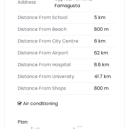
Address
Famagusta
Distance From School
5 km
Distance From Beach
800 m
Distance From City Centre
6 km
Distance From Airport
62 km
Distance From Hospital
8.6 km
Distance From University
41.7 km
Distance From Shops
800 m
Air conditioning
Plan: