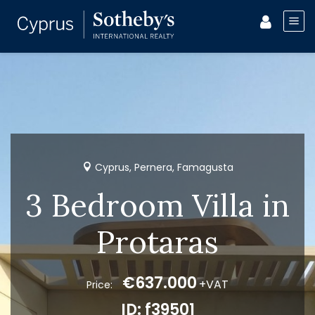
Cyprus, Pernera, Famagusta
3 Bedroom Villa in
Protaras
€637.000
+VAT
Price:
ID: f39501