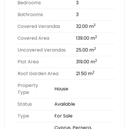
Bedrooms
3
Bathrooms
3
2
Covered Verandas
32.00 m
2
Covered Area
139.00 m
2
Uncovered Verandas
25.00 m
2
Plot Area
319.00 m
2
Roof Garden Area
21.50 m
Property
House
Type
Status
Available
Type
For Sale
Cyprus, Pernera,