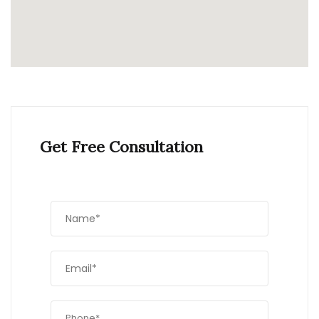
Get Free Consultation