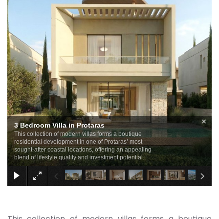
×
3 Bedroom Villa in Protaras
This collection of modern villas forms a boutique
residential development in one of Protaras’ most
sought-after coastal locations, offering an appealing
blend of lifestyle quality and investment potential.
This collection of modern villas forms a boutique