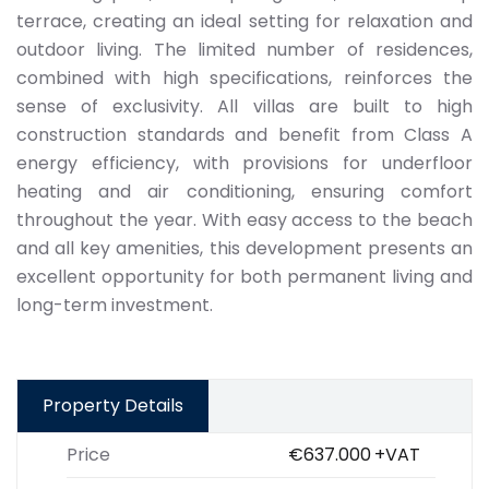
terrace, creating an ideal setting for relaxation and
outdoor living. The limited number of residences,
combined with high specifications, reinforces the
sense of exclusivity. All villas are built to high
construction standards and benefit from Class A
energy efficiency, with provisions for underfloor
heating and air conditioning, ensuring comfort
throughout the year. With easy access to the beach
and all key amenities, this development presents an
excellent opportunity for both permanent living and
long-term investment.
Property Details
Price
€637.000
+VAT