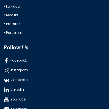
Larnaca
Nicosia
Protaras
Paralimni
Follow Us
Facebook
Instagram
Vkontakte
LinkedIn
YouTube