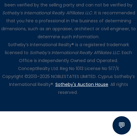
been verified by the selling party and can not be verified by
Sotheby’s International Realty Affiliates LLC
. It is recommended
that you hire a professional in the business of determining
dimensions, such as an appraiser, architect or civil engineer, to
determine such information.
Sotheby’s International Realty® is a registered trademark
licensed to
Sotheby’s International Realty Affiliates LLC
. Each
Office is independently Owned and Operated.
ConceptRealty Ltd. Reg No 1013 License No 517/E
Copyright ©2013–2025 NOBLESTATES LIMITED. Cyprus Sotheby’s
International Realty®.
Sotheby's Auction House
. All rights
reserved.
💬