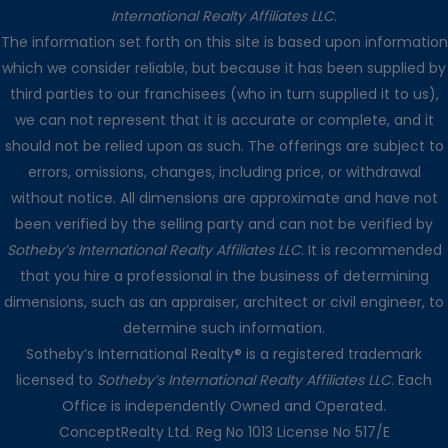
International Realty Affiliates LLC
.
The information set forth on this site is based upon information
which we consider reliable, but because it has been supplied by
third parties to our franchisees (who in turn supplied it to us),
we can not represent that it is accurate or complete, and it
should not be relied upon as such. The offerings are subject to
errors, omissions, changes, including price, or withdrawal
without notice. All dimensions are approximate and have not
been verified by the selling party and can not be verified by
Sotheby’s International Realty Affiliates LLC
. It is recommended
that you hire a professional in the business of determining
dimensions, such as an appraiser, architect or civil engineer, to
determine such information.
Sotheby’s International Realty® is a registered trademark
licensed to
Sotheby’s International Realty Affiliates LLC
. Each
Office is independently Owned and Operated.
ConceptRealty Ltd. Reg No 1013 License No 517/E