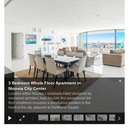
×
3 Bedroom Whole Floor Apartment in
Nicosia City Center
Located within Nicosia’s landmark tower designed by
renowned architect Jean Nouvel, this exceptional full-
floor residence occupies a prestigious position in the
heart of the city, adjacent to Eleftheria Square.