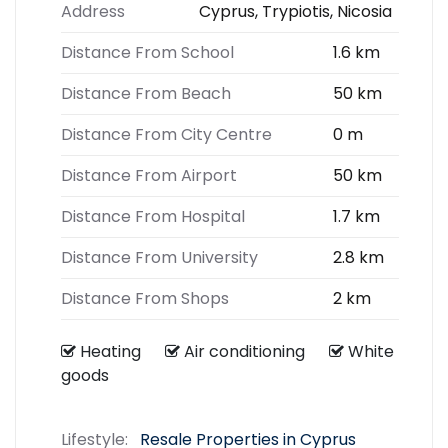
Address
Cyprus, Trypiotis, Nicosia
Distance From School
1.6 km
Distance From Beach
50 km
Distance From City Centre
0 m
Distance From Airport
50 km
Distance From Hospital
1.7 km
Distance From University
2.8 km
Distance From Shops
2 km
Heating
Air conditioning
White
goods
Lifestyle:
Resale Properties in Cyprus