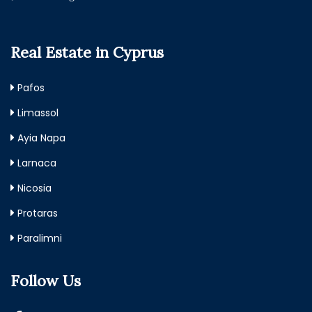
Real Estate in Cyprus
Pafos
Limassol
Ayia Napa
Larnaca
Nicosia
Protaras
Paralimni
Follow Us