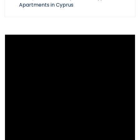
Apartments in Cyprus