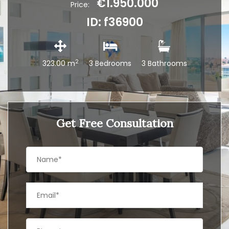
€1.950.000
Price:
ID: f36900
2
323.00 m
3 Bedrooms
3 Bathrooms
Get Free Consultation