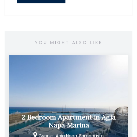
YOU MIGHT ALSO LIKE
2 Bedroom Apartment in Agia
Napa Marina
Cyprus, Agia Napa, Famagusta