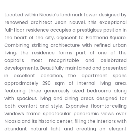
Located within Nicosia’s landmark tower designed by
renowned architect Jean Nouvel, this exceptional
full-floor residence occupies a prestigious position in
the heart of the city, adjacent to Eleftheria Square.
Combining striking architecture with refined urban
living, the residence forms part of one of the
capital’s most recognizable and celebrated
developments. Beautifully maintained and presented
in excellent condition, the apartment spans
approximately 290 sqm of internal living area,
featuring three generously sized bedrooms along
with spacious living and dining areas designed for
both comfort and style. Expansive floor-to-ceiling
windows frame spectacular panoramic views over
Nicosia and its historic center, filling the interiors with
abundant natural light and creating an elegant