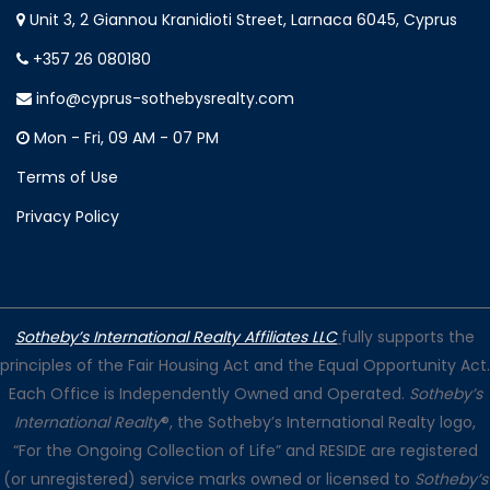
Unit 3, 2 Giannou Kranidioti Street, Larnaca 6045, Cyprus
+357 26 080180
info@cyprus-sothebysrealty.com
Mon - Fri, 09 AM - 07 PM
Terms of Use
Privacy Policy
Sotheby’s International Realty Affiliates LLC
fully supports the
principles of the Fair Housing Act and the Equal Opportunity Act.
Each Office is Independently Owned and Operated.
Sotheby’s
International Realty
®, the Sotheby’s International Realty logo,
“For the Ongoing Collection of Life” and RESIDE are registered
(or unregistered) service marks owned or licensed to
Sotheby’s