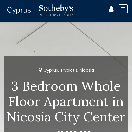
Cyprus, Trypiotis, Nicosia
3 Bedroom Whole
Floor Apartment in
Nicosia City Center