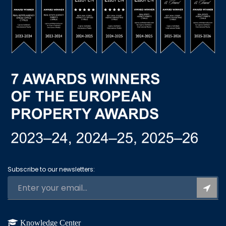
Subscribe to our newsletters:
Knowledge Center