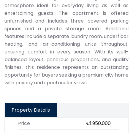
atmosphere ideal for everyday living as well as
entertaining guests. The apartment is offered
unfurnished and includes three covered parking
spaces and a private storage room. Additional
features include a separate laundry room, underfloor
heating, and air-conditioning units throughout,
ensuring comfort in every season. With its well-
balanced layout, generous proportions, and quality
finishes, this residence represents an outstanding
opportunity for buyers seeking a premium city home
with privacy and spectacular views.
Property Details
Price
€1.950.000