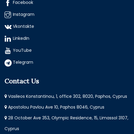
Facebook
Instagram
Vkontakte
LinkedIn
YouTube
Telegram
Contact Us
Vasileos Konstantinou, 1, office 302, 8020, Paphos, Cyprus
Apostolou Pavlou Ave 10, Paphos 8046, Cyprus
28 October Ave 353, Olympic Residence, 15, Limassol 3107,
Cyprus