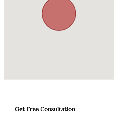
Get Free Consultation