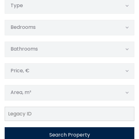
Type
Bedrooms
Bathrooms
Price, €
Area, m²
Search Property