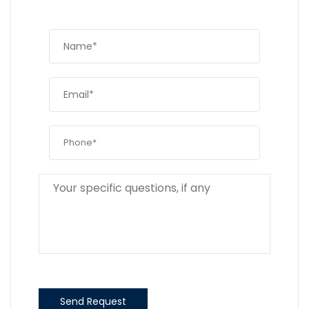
Send Request