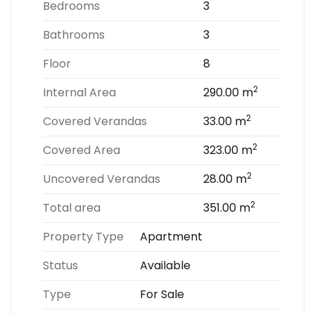
Bedrooms
3
Bathrooms
3
Floor
8
2
Internal Area
290.00 m
2
Covered Verandas
33.00 m
2
Covered Area
323.00 m
2
Uncovered Verandas
28.00 m
2
Total area
351.00 m
Property Type
Apartment
Status
Available
Type
For Sale