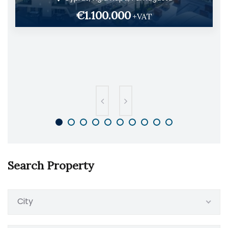
€1.100.000
+VAT
Search Property
City