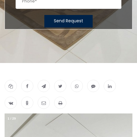
Send Request
1
/
29