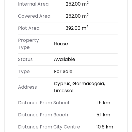
2
Internal Area
252.00 m
2
Covered Area
252.00 m
2
Plot Area
392.00 m
Property
House
Type
Status
Available
Type
For Sale
Cyprus, Germasogeia,
Address
Limassol
Distance From School
1.5 km
Distance From Beach
5.1 km
Distance From City Centre
10.6 km