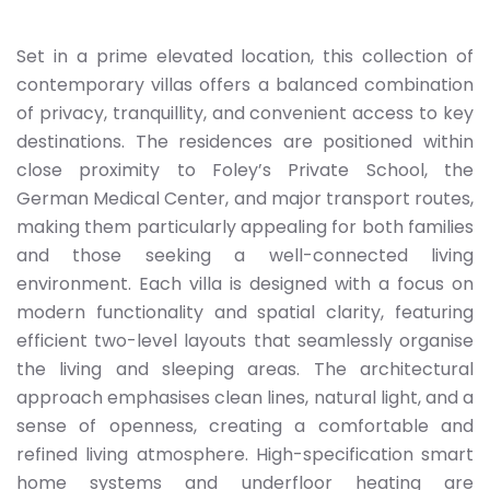
Set in a prime elevated location, this collection of
contemporary villas offers a balanced combination
of privacy, tranquillity, and convenient access to key
destinations. The residences are positioned within
close proximity to Foley’s Private School, the
German Medical Center, and major transport routes,
making them particularly appealing for both families
and those seeking a well-connected living
environment. Each villa is designed with a focus on
modern functionality and spatial clarity, featuring
efficient two-level layouts that seamlessly organise
the living and sleeping areas. The architectural
approach emphasises clean lines, natural light, and a
sense of openness, creating a comfortable and
refined living atmosphere. High-specification smart
home systems and underfloor heating are