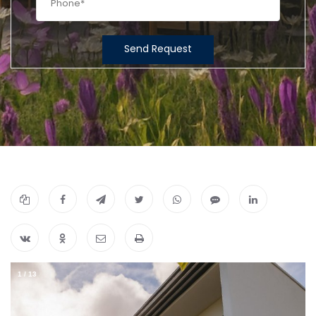
Send Request
1
/
13