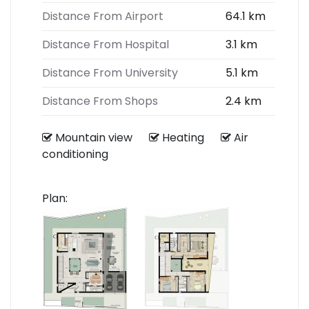
Distance From Airport
64.1 km
Distance From Hospital
3.1 km
Distance From University
5.1 km
Distance From Shops
2.4 km
Mountain view
Heating
Air
conditioning
Plan: