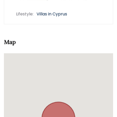
Lifestyle:
Villas in Cyprus
Map