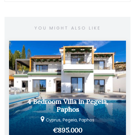
YOU MIGHT ALSO LIKE
4 Bedroom Villa in Pegeia,
Paphos
Cyprus, Pegeia, Paphos
€895.000