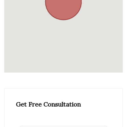
Get Free Consultation