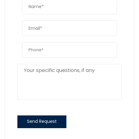
Send Request