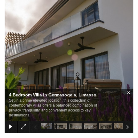
×
4 Bedroom Villa in Germasogeia, Limassol
Set in a prime elevated location, this collection of
contemporary villas offers a balanced combination of
privacy, tranquillity, and convenient access to key
destinations.