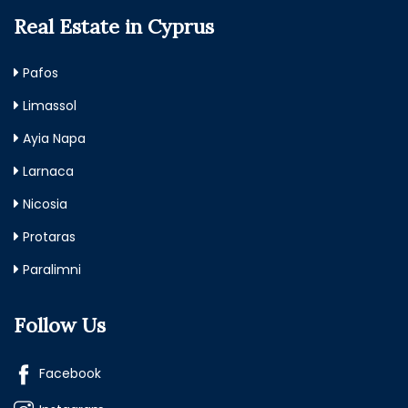
Real Estate in Cyprus
Pafos
Limassol
Ayia Napa
Larnaca
Nicosia
Protaras
Paralimni
Follow Us
Facebook