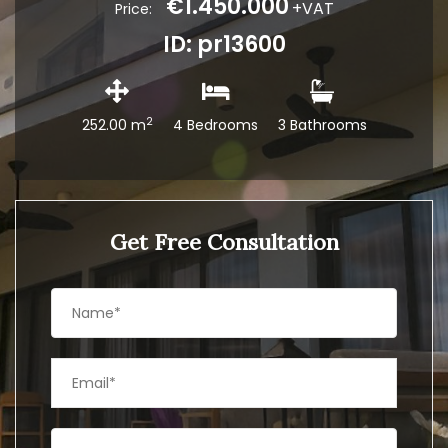
€1.450.000
+VAT
Price:
ID: pr13600
2
252.00 m
4 Bedrooms
3 Bathrooms
Get Free Consultation