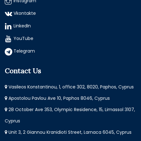
Instagram
Vkontakte
LinkedIn
YouTube
Telegram
Contact Us
Vasileos Konstantinou, 1, office 302, 8020, Paphos, Cyprus
Apostolou Pavlou Ave 10, Paphos 8046, Cyprus
28 October Ave 353, Olympic Residence, 15, Limassol 3107,
Cyprus
Unit 3, 2 Giannou Kranidioti Street, Larnaca 6045, Cyprus