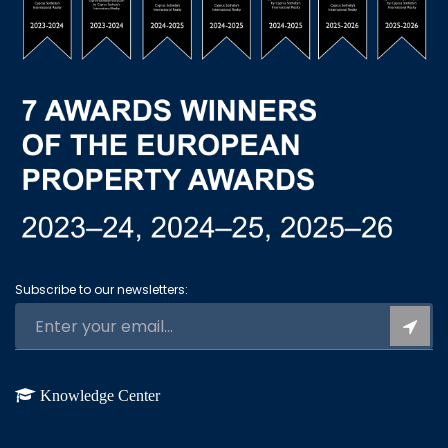
Subscribe to our newsletters:
Knowledge Center