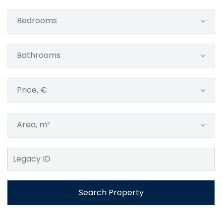
Bedrooms
Bathrooms
Price, €
Area, m²
Search Property