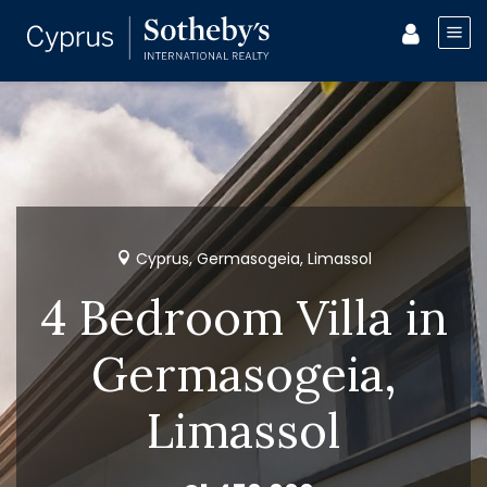
Cyprus, Germasogeia, Limassol
4 Bedroom Villa in
Germasogeia,
Limassol