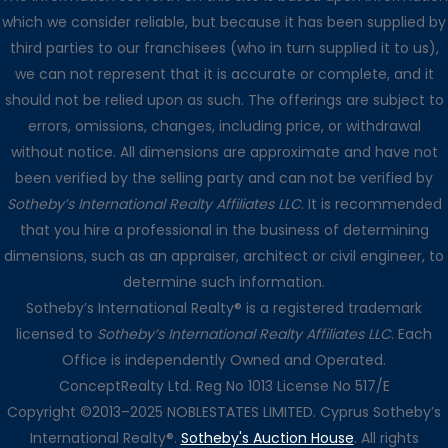
which we consider reliable, but because it has been supplied by
third parties to our franchisees (who in turn supplied it to us),
we can not represent that it is accurate or complete, and it
should not be relied upon as such. The offerings are subject to
errors, omissions, changes, including price, or withdrawal
without notice. All dimensions are approximate and have not
been verified by the selling party and can not be verified by
Sotheby’s International Realty Affiliates LLC
. It is recommended
that you hire a professional in the business of determining
dimensions, such as an appraiser, architect or civil engineer, to
determine such information.
Sotheby’s International Realty® is a registered trademark
licensed to
Sotheby’s International Realty Affiliates LLC
. Each
Office is independently Owned and Operated.
ConceptRealty Ltd. Reg No 1013 License No 517/E
Copyright ©2013–2025 NOBLESTATES LIMITED. Cyprus Sotheby’s
International Realty®.
Sotheby's Auction House
. All rights