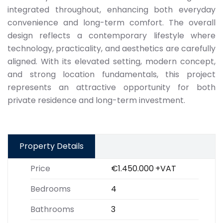
integrated throughout, enhancing both everyday
convenience and long-term comfort. The overall
design reflects a contemporary lifestyle where
technology, practicality, and aesthetics are carefully
aligned. With its elevated setting, modern concept,
and strong location fundamentals, this project
represents an attractive opportunity for both
private residence and long-term investment.
Property Details
Price
€1.450.000
+VAT
Bedrooms
4
Bathrooms
3