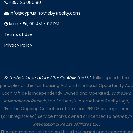
+357 26 080180
info@cyprus-sothebysrealty.com
Mon - Fri, 09 AM - 07 PM
Terms of Use
Privacy Policy
Sotheby’s International Realty Affiliates LLC
fully supports the
principles of the Fair Housing Act and the Equal Opportunity Act.
Each Office is Independently Owned and Operated.
Sotheby’s
International Realty
®, the Sotheby’s International Realty logo,
“For the Ongoing Collection of Life” and RESIDE are registered
(or unregistered) service marks owned or licensed to
Sotheby’s
International Realty Affiliates LLC
.
The information set forth on this site is based upon information