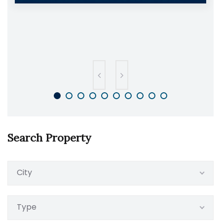
Search Property
City
Type