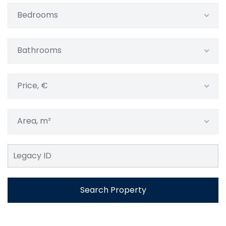
Bedrooms
Bathrooms
Price, €
Area, m²
Search Property