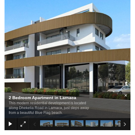
×
2 Bedroom Apartment in Larnaca
This modern residential development is located
along Dhekelia Road in Larnaca, just steps away
from a beautiful Blue Flag beach.