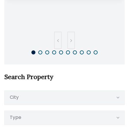
Search Property
City
Type