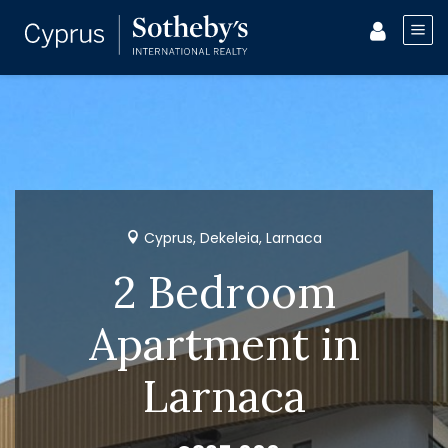
Cyprus, Dekeleia, Larnaca
2 Bedroom
Apartment in
Larnaca