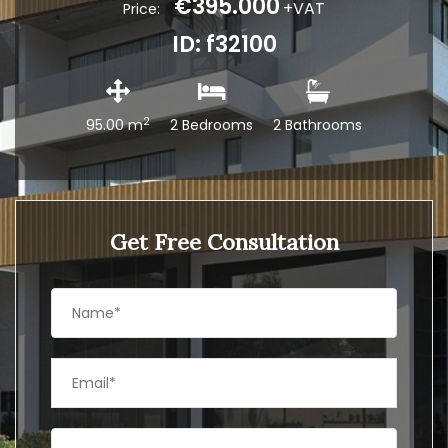
€395.000
+VAT
Price:
ID: f32100
2
95.00 m
2 Bedrooms
2 Bathrooms
Get Free Consultation