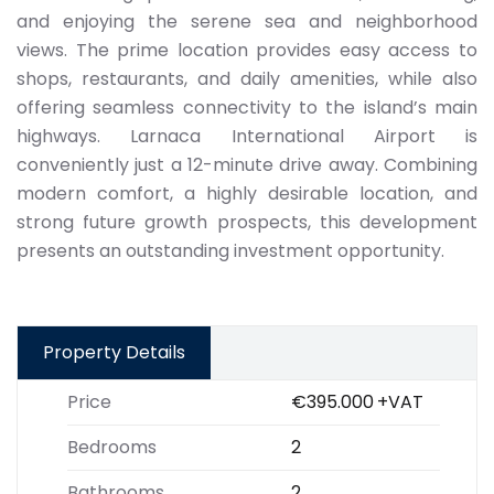
and enjoying the serene sea and neighborhood
views. The prime location provides easy access to
shops, restaurants, and daily amenities, while also
offering seamless connectivity to the island’s main
highways. Larnaca International Airport is
conveniently just a 12-minute drive away. Combining
modern comfort, a highly desirable location, and
strong future growth prospects, this development
presents an outstanding investment opportunity.
Property Details
Price
€395.000
+VAT
Bedrooms
2
Bathrooms
2