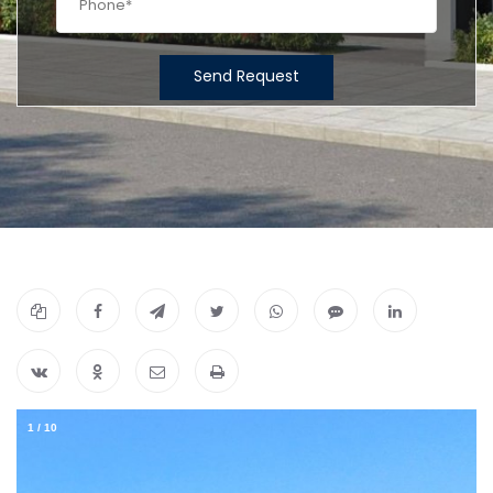
Send Request
1
/
10