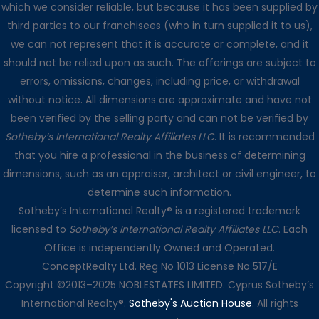
which we consider reliable, but because it has been supplied by
third parties to our franchisees (who in turn supplied it to us),
we can not represent that it is accurate or complete, and it
should not be relied upon as such. The offerings are subject to
errors, omissions, changes, including price, or withdrawal
without notice. All dimensions are approximate and have not
been verified by the selling party and can not be verified by
Sotheby’s International Realty Affiliates LLC
. It is recommended
that you hire a professional in the business of determining
dimensions, such as an appraiser, architect or civil engineer, to
determine such information.
Sotheby’s International Realty® is a registered trademark
licensed to
Sotheby’s International Realty Affiliates LLC
. Each
Office is independently Owned and Operated.
ConceptRealty Ltd. Reg No 1013 License No 517/E
Copyright ©2013–2025 NOBLESTATES LIMITED. Cyprus Sotheby’s
International Realty®.
Sotheby's Auction House
. All rights