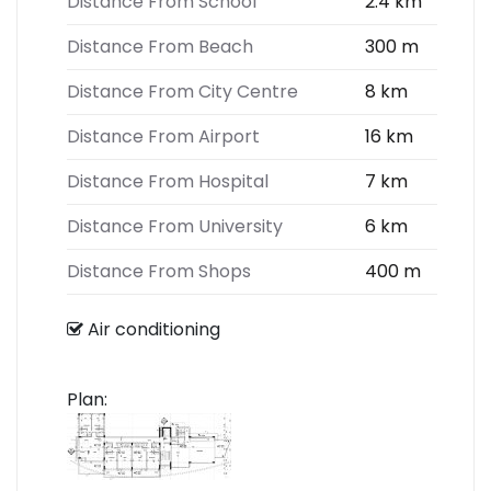
Distance From School
2.4 km
Distance From Beach
300 m
Distance From City Centre
8 km
Distance From Airport
16 km
Distance From Hospital
7 km
Distance From University
6 km
Distance From Shops
400 m
Air conditioning
Plan: