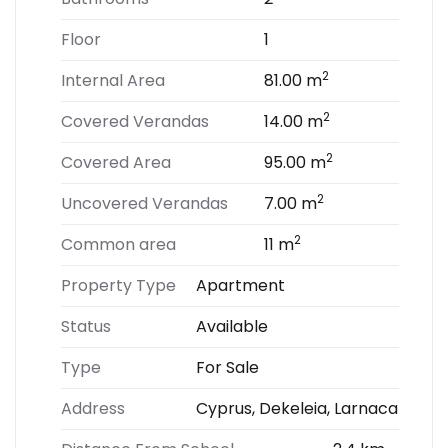
Floor
1
2
Internal Area
81.00 m
2
Covered Verandas
14.00 m
2
Covered Area
95.00 m
2
Uncovered Verandas
7.00 m
2
Common area
11 m
Property Type
Apartment
Status
Available
Type
For Sale
Address
Cyprus, Dekeleia, Larnaca