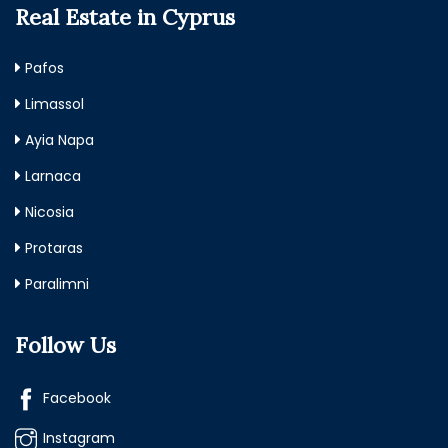
Real Estate in Cyprus
Pafos
Limassol
Ayia Napa
Larnaca
Nicosia
Protaras
Paralimni
Follow Us
Facebook
Instagram