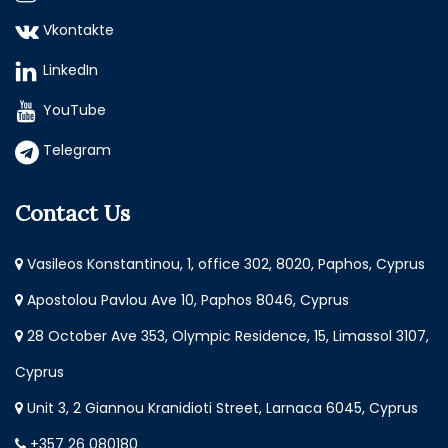
Vkontakte
LinkedIn
YouTube
Telegram
Contact Us
Vasileos Konstantinou, 1, office 302, 8020, Paphos, Cyprus
Apostolou Pavlou Ave 10, Paphos 8046, Cyprus
28 October Ave 353, Olympic Residence, 15, Limassol 3107,
Cyprus
Unit 3, 2 Giannou Kranidioti Street, Larnaca 6045, Cyprus
+357 26 080180