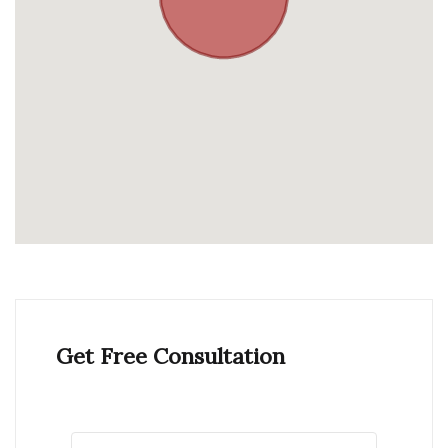
Get Free Consultation