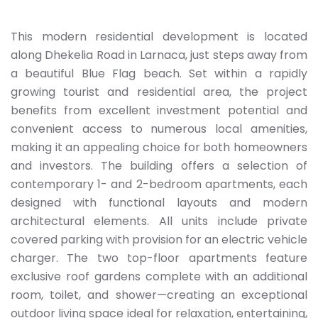
This modern residential development is located
along Dhekelia Road in Larnaca, just steps away from
a beautiful Blue Flag beach. Set within a rapidly
growing tourist and residential area, the project
benefits from excellent investment potential and
convenient access to numerous local amenities,
making it an appealing choice for both homeowners
and investors. The building offers a selection of
contemporary 1- and 2-bedroom apartments, each
designed with functional layouts and modern
architectural elements. All units include private
covered parking with provision for an electric vehicle
charger. The two top-floor apartments feature
exclusive roof gardens complete with an additional
room, toilet, and shower—creating an exceptional
outdoor living space ideal for relaxation, entertaining,