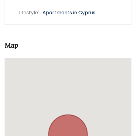
Lifestyle:
Apartments in Cyprus
Map