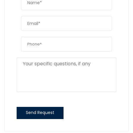
Send Request