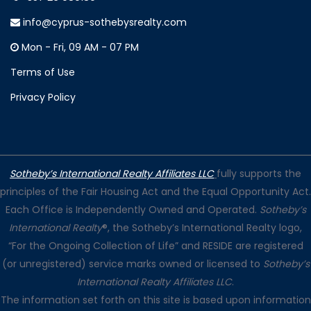
info@cyprus-sothebysrealty.com
Mon - Fri, 09 AM - 07 PM
Terms of Use
Privacy Policy
Sotheby’s International Realty Affiliates LLC
fully supports the
principles of the Fair Housing Act and the Equal Opportunity Act.
Each Office is Independently Owned and Operated.
Sotheby’s
International Realty
®, the Sotheby’s International Realty logo,
“For the Ongoing Collection of Life” and RESIDE are registered
(or unregistered) service marks owned or licensed to
Sotheby’s
International Realty Affiliates LLC
.
The information set forth on this site is based upon information