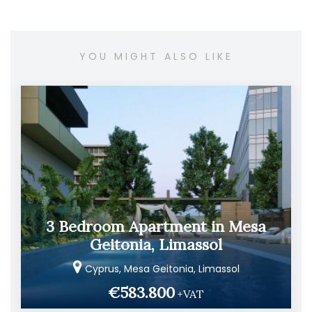
YOU MIGHT ALSO LIKE
3 Bedroom Apartment in Mesa
Geitonia, Limassol
Cyprus, Mesa Geitonia, Limassol
€583.800
+VAT