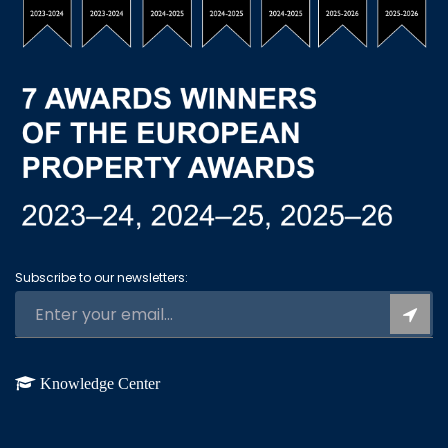
Subscribe to our newsletters:
Knowledge Center