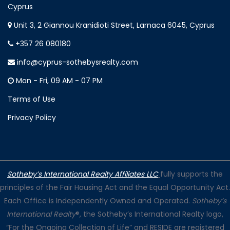
Cyprus
Unit 3, 2 Giannou Kranidioti Street, Larnaca 6045, Cyprus
+357 26 080180
info@cyprus-sothebysrealty.com
Mon - Fri, 09 AM - 07 PM
Terms of Use
Privacy Policy
Sotheby’s International Realty Affiliates LLC
fully supports the
principles of the Fair Housing Act and the Equal Opportunity Act.
Each Office is Independently Owned and Operated.
Sotheby’s
International Realty
®, the Sotheby’s International Realty logo,
“For the Ongoing Collection of Life” and RESIDE are registered