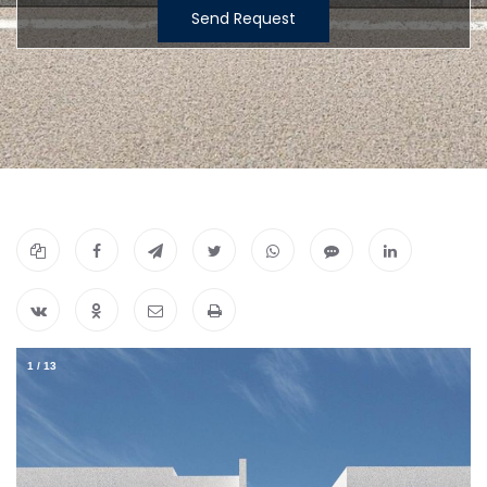
Send Request
1
/
13