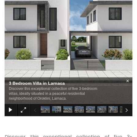
×
3 Bedroom Villa in Larnaca
Discover this exceptional collection of five 3-bedroom
villas, ideally situated in a peaceful residential
neighborhood of Oroklini, Larnaca.
Discover this exceptional collection of five 3-