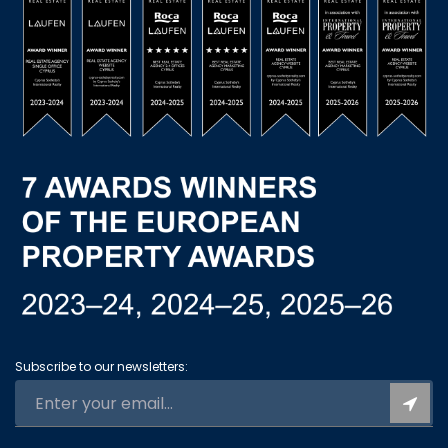
Subscribe to our newsletters: