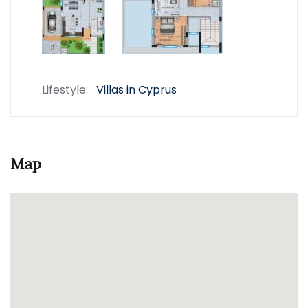
Lifestyle:
Villas in Cyprus
Map