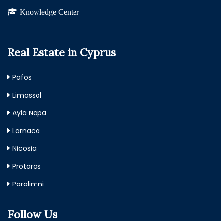
Knowledge Center
Real Estate in Cyprus
Pafos
Limassol
Ayia Napa
Larnaca
Nicosia
Protaras
Paralimni
Follow Us