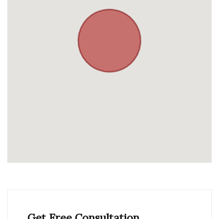
Get Free Consultation