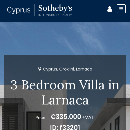
Cyprus, Oroklini, Larnaca
3 Bedroom Villa in
Larnaca
€335.000
+VAT
Price:
ID: f33201