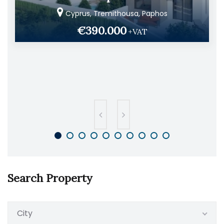
Cyprus, Tremithousa, Paphos
€390.000
+VAT
Search Property
City