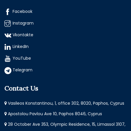
Facebook
Instagram
Vkontakte
LinkedIn
YouTube
Telegram
Contact Us
Vasileos Konstantinou, 1, office 302, 8020, Paphos, Cyprus
Apostolou Pavlou Ave 10, Paphos 8046, Cyprus
28 October Ave 353, Olympic Residence, 15, Limassol 3107,