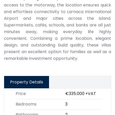
access to the motorway, the location ensures quick
and effortless connectivity to Larnaca International
Airport and major cities across the island.
Supermarkets, cafés, schools, and banks are all just
minutes away, making everyday life highly
convenient. Combining a prime location, elegant
design, and outstanding build quality, these villas
present an excellent option for families as well as a
remarkable investment opportunity.
Property Details
Price
€335.000
+VAT
Bedrooms
3
Bathrooms
2