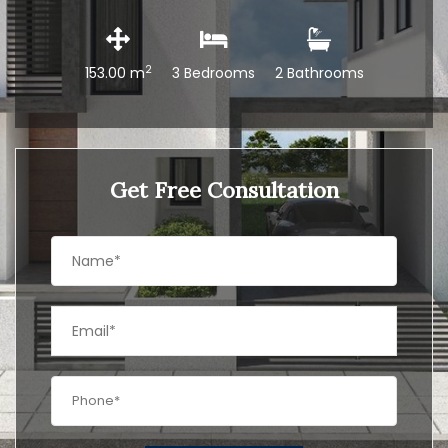
2
153.00 m
3 Bedrooms
2 Bathrooms
Get Free Consultation