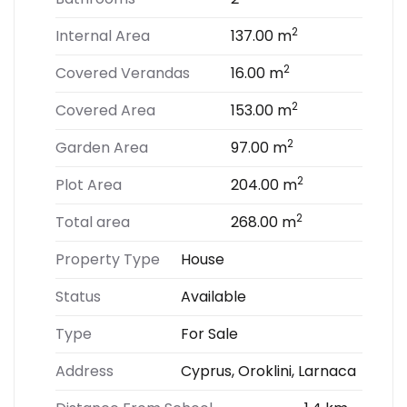
2
Internal Area
137.00 m
2
Covered Verandas
16.00 m
2
Covered Area
153.00 m
2
Garden Area
97.00 m
2
Plot Area
204.00 m
2
Total area
268.00 m
Property Type
House
Status
Available
Type
For Sale
Address
Cyprus, Oroklini, Larnaca