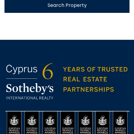
Search Property