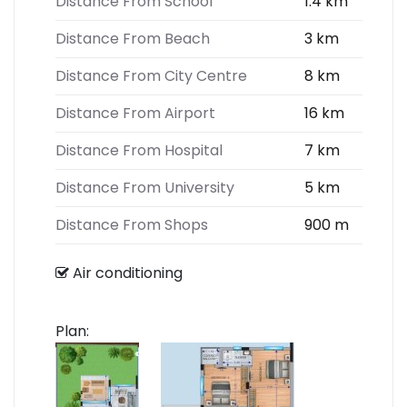
Distance From School
1.4 km
Distance From Beach
3 km
Distance From City Centre
8 km
Distance From Airport
16 km
Distance From Hospital
7 km
Distance From University
5 km
Distance From Shops
900 m
Air conditioning
Plan: