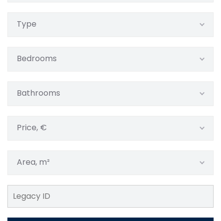
Type
Bedrooms
Bathrooms
Price, €
Area, m²