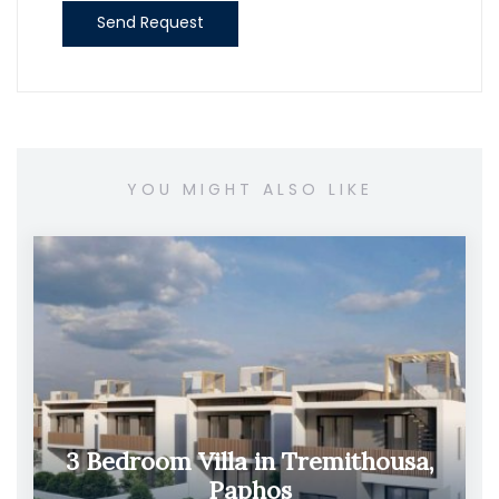
Send Request
YOU MIGHT ALSO LIKE
3 Bedroom Villa in Tremithousa,
Paphos