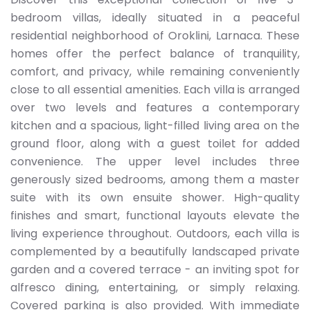
bedroom villas, ideally situated in a peaceful
residential neighborhood of Oroklini, Larnaca. These
homes offer the perfect balance of tranquility,
comfort, and privacy, while remaining conveniently
close to all essential amenities. Each villa is arranged
over two levels and features a contemporary
kitchen and a spacious, light-filled living area on the
ground floor, along with a guest toilet for added
convenience. The upper level includes three
generously sized bedrooms, among them a master
suite with its own ensuite shower. High-quality
finishes and smart, functional layouts elevate the
living experience throughout. Outdoors, each villa is
complemented by a beautifully landscaped private
garden and a covered terrace - an inviting spot for
alfresco dining, entertaining, or simply relaxing.
Covered parking is also provided. With immediate