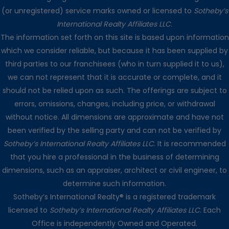
(or unregistered) service marks owned or licensed to
Sotheby’s
International Realty Affiliates LLC
.
The information set forth on this site is based upon information
which we consider reliable, but because it has been supplied by
third parties to our franchisees (who in turn supplied it to us),
we can not represent that it is accurate or complete, and it
should not be relied upon as such. The offerings are subject to
errors, omissions, changes, including price, or withdrawal
without notice. All dimensions are approximate and have not
been verified by the selling party and can not be verified by
Sotheby’s International Realty Affiliates LLC
. It is recommended
that you hire a professional in the business of determining
dimensions, such as an appraiser, architect or civil engineer, to
determine such information.
Sotheby’s International Realty® is a registered trademark
licensed to
Sotheby’s International Realty Affiliates LLC
. Each
Office is independently Owned and Operated.