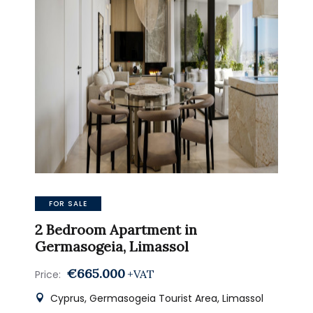
FOR SALE
2 Bedroom Apartment in
Germasogeia, Limassol
€665.000
+VAT
Price:
Cyprus, Germasogeia Tourist Area, Limassol