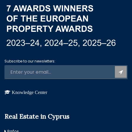
Subscribe to our newsletters:
Knowledge Center
Real Estate in Cyprus
Pafos