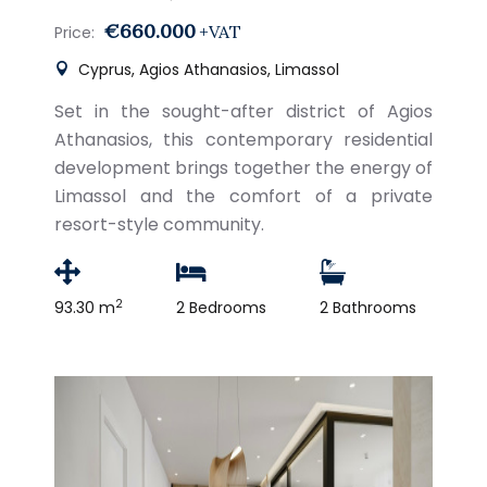
€660.000
+VAT
Price:
Cyprus, Agios Athanasios, Limassol
Set in the sought-after district of Agios
Athanasios, this contemporary residential
development brings together the energy of
Limassol and the comfort of a private
resort-style community.
2
93.30 m
2 Bedrooms
2 Bathrooms