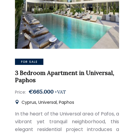
FOR SALE
3 Bedroom Apartment in Universal,
Paphos
€665.000
+VAT
Price:
Cyprus, Universal, Paphos
In the heart of the Universal area of Pafos, a
vibrant yet tranquil neighborhood, this
elegant residential project introduces a