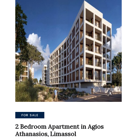
FOR SALE
2 Bedroom Apartment in Agios
Athanasios, Limassol