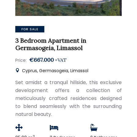
FOR SALE
3 Bedroom Apartment in
Germasogeia, Limassol
€667.000
+VAT
Price:
Cyprus, Germasogeia, Limassol
Set amidst a tranquil hillside, this exclusive
development offers a collection of
meticulously crafted residences designed
to blend seamlessly with the surrounding
natural beauty.
2