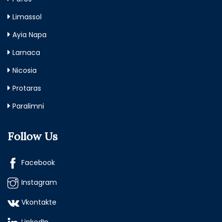
Limassol
Ayia Napa
Larnaca
Nicosia
Protaras
Paralimni
Follow Us
Facebook
Instagram
Vkontakte