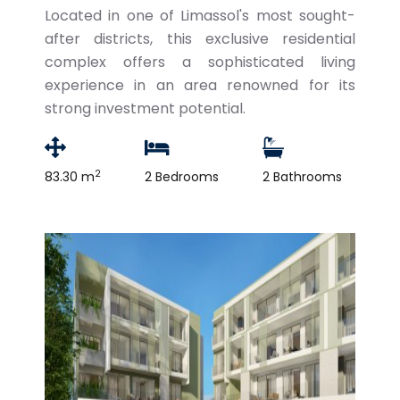
Located in one of Limassol's most sought-
after districts, this exclusive residential
complex offers a sophisticated living
experience in an area renowned for its
strong investment potential.
2
83.30 m
2 Bedrooms
2 Bathrooms