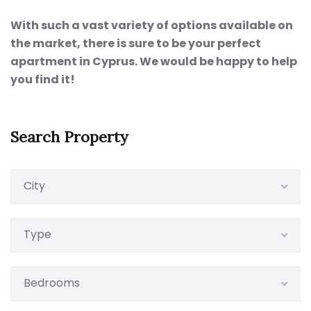
With such a vast variety of options available on
the market, there is sure to be your perfect
apartment in Cyprus. We would be happy to help
you find it!
Search Property
City
Type
Bedrooms