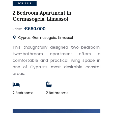
FOR SALE
2 Bedroom Apartment in
Germasogeia, Limassol
€660.000
Price:
Cyprus, Germasogeia, Limassol
This thoughtfully designed two-bedroom,
two-bathroom apartment offers a
comfortable and practical living space in
one of Cyprus’s most desirable coastal
areas.
2 Bedrooms
2 Bathrooms