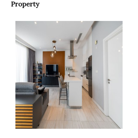
Property