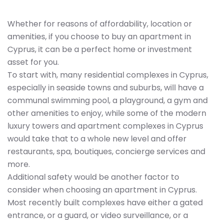
Whether for reasons of affordability, location or
amenities, if you choose to buy an apartment in
Cyprus, it can be a perfect home or investment
asset for you.
To start with, many residential complexes in Cyprus,
especially in seaside towns and suburbs, will have a
communal swimming pool, a playground, a gym and
other amenities to enjoy, while some of the modern
luxury towers and apartment complexes in Cyprus
would take that to a whole new level and offer
restaurants, spa, boutiques, concierge services and
more.
Additional safety would be another factor to
consider when choosing an apartment in Cyprus.
Most recently built complexes have either a gated
entrance, or a guard, or video surveillance, or a