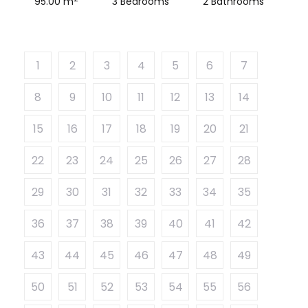
95.00 m
3 Bedrooms
2 Bathrooms
1
2
3
4
5
6
7
8
9
10
11
12
13
14
15
16
17
18
19
20
21
22
23
24
25
26
27
28
29
30
31
32
33
34
35
36
37
38
39
40
41
42
43
44
45
46
47
48
49
50
51
52
53
54
55
56