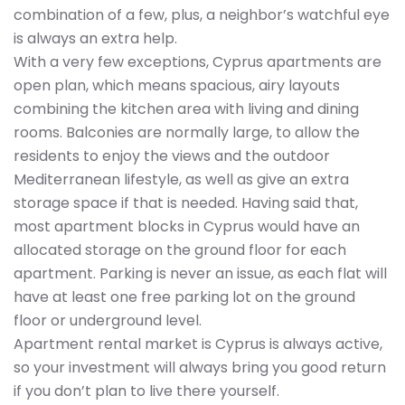
combination of a few, plus, a neighbor’s watchful eye
is always an extra help.
With a very few exceptions, Cyprus apartments are
open plan, which means spacious, airy layouts
combining the kitchen area with living and dining
rooms. Balconies are normally large, to allow the
residents to enjoy the views and the outdoor
Mediterranean lifestyle, as well as give an extra
storage space if that is needed. Having said that,
most apartment blocks in Cyprus would have an
allocated storage on the ground floor for each
apartment. Parking is never an issue, as each flat will
have at least one free parking lot on the ground
floor or underground level.
Apartment rental market is Cyprus is always active,
so your investment will always bring you good return
if you don’t plan to live there yourself.