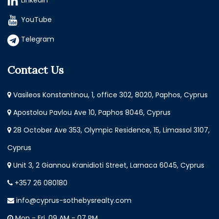
LinkedIn
YouTube
Telegram
Contact Us
Vasileos Konstantinou, 1, office 302, 8020, Paphos, Cyprus
Apostolou Pavlou Ave 10, Paphos 8046, Cyprus
28 October Ave 353, Olympic Residence, 15, Limassol 3107,
Cyprus
Unit 3, 2 Giannou Kranidioti Street, Larnaca 6045, Cyprus
+357 26 080180
info@cyprus-sothebysrealty.com
Mon - Fri, 09 AM - 07 PM