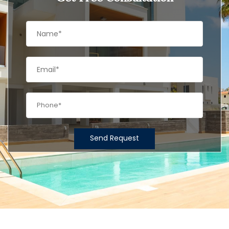
Send Request