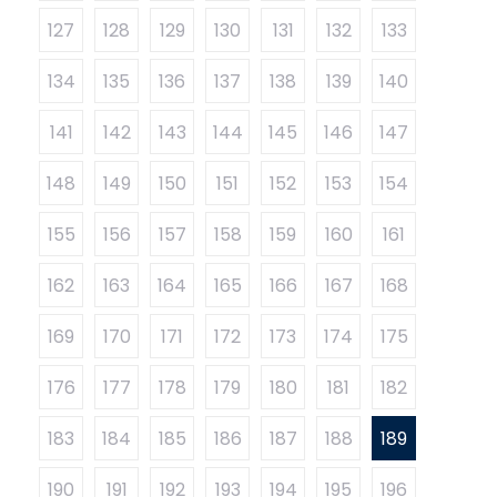
127
128
129
130
131
132
133
134
135
136
137
138
139
140
141
142
143
144
145
146
147
148
149
150
151
152
153
154
155
156
157
158
159
160
161
162
163
164
165
166
167
168
169
170
171
172
173
174
175
176
177
178
179
180
181
182
183
184
185
186
187
188
189
190
191
192
193
194
195
196