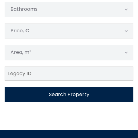
Bathrooms
Price, €
Area, m²
Search Property