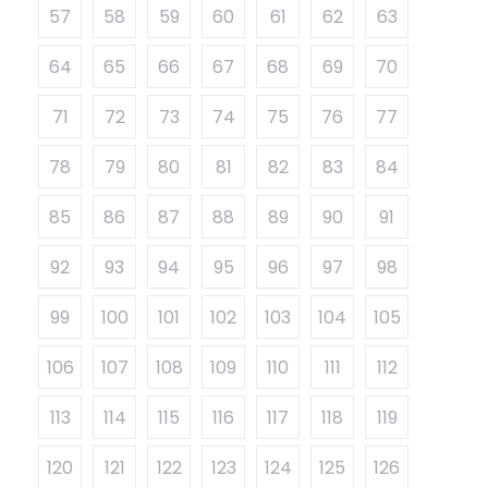
57
58
59
60
61
62
63
64
65
66
67
68
69
70
71
72
73
74
75
76
77
78
79
80
81
82
83
84
85
86
87
88
89
90
91
92
93
94
95
96
97
98
99
100
101
102
103
104
105
106
107
108
109
110
111
112
113
114
115
116
117
118
119
120
121
122
123
124
125
126