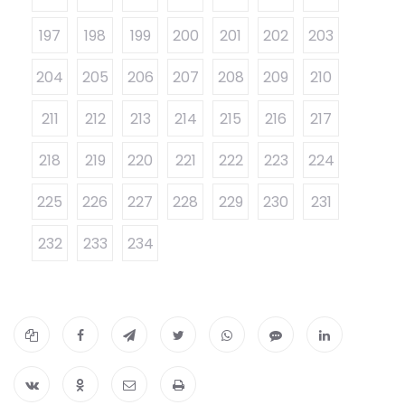
197
198
199
200
201
202
203
204
205
206
207
208
209
210
211
212
213
214
215
216
217
218
219
220
221
222
223
224
225
226
227
228
229
230
231
232
233
234