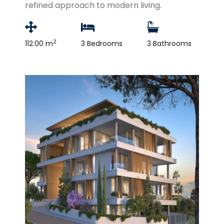
refined approach to modern living.
2
112.00 m
3 Bedrooms
3 Bathrooms