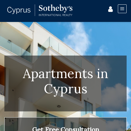
Apartments in
Cyprus
Get Free Consultation