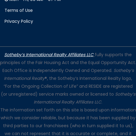
Terms of Use
Privacy Policy
Sotheby’s International Realty Affiliates LLC
fully supports the
principles of the Fair Housing Act and the Equal Opportunity Act.
Each Office is Independently Owned and Operated.
Sotheby’s
International Realty
®, the Sotheby’s International Realty logo,
“For the Ongoing Collection of Life” and RESIDE are registered
(or unregistered) service marks owned or licensed to
Sotheby’s
International Realty Affiliates LLC
.
The information set forth on this site is based upon information
which we consider reliable, but because it has been supplied by
third parties to our franchisees (who in turn supplied it to us),
we can not represent that it is accurate or complete, and it