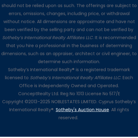
should not be relied upon as such. The offerings are subject to
errors, omissions, changes, including price, or withdrawal
without notice. All dimensions are approximate and have not
been verified by the selling party and can not be verified by
Sotheby’s International Realty Affiliates LLC
. It is recommended
that you hire a professional in the business of determining
dimensions, such as an appraiser, architect or civil engineer, to
determine such information.
Sotheby’s International Realty® is a registered trademark
licensed to
Sotheby’s International Realty Affiliates LLC
. Each
Office is independently Owned and Operated.
ConceptRealty Ltd. Reg No 1013 License No 517/E
Copyright ©2013–2025 NOBLESTATES LIMITED. Cyprus Sotheby’s
International Realty®.
Sotheby's Auction House
. All rights
reserved.