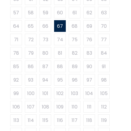
57
58
59
60
61
62
63
64
65
66
67
68
69
70
71
72
73
74
75
76
77
78
79
80
81
82
83
84
85
86
87
88
89
90
91
92
93
94
95
96
97
98
99
100
101
102
103
104
105
106
107
108
109
110
111
112
113
114
115
116
117
118
119