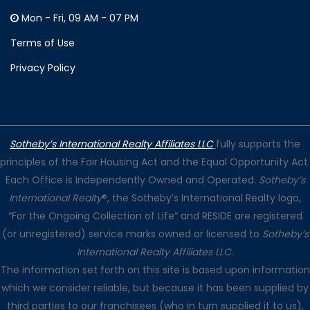
Mon - Fri, 09 AM - 07 PM
Terms of Use
Privacy Policy
Sotheby’s International Realty Affiliates LLC
fully supports the
principles of the Fair Housing Act and the Equal Opportunity Act.
Each Office is Independently Owned and Operated.
Sotheby’s
International Realty
®, the Sotheby’s International Realty logo,
“For the Ongoing Collection of Life” and RESIDE are registered
(or unregistered) service marks owned or licensed to
Sotheby’s
International Realty Affiliates LLC
.
The information set forth on this site is based upon information
which we consider reliable, but because it has been supplied by
third parties to our franchisees (who in turn supplied it to us),