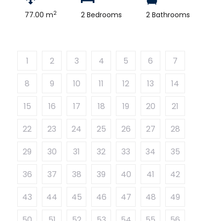
2
77.00 m
2 Bedrooms
2 Bathrooms
1
2
3
4
5
6
7
8
9
10
11
12
13
14
15
16
17
18
19
20
21
22
23
24
25
26
27
28
29
30
31
32
33
34
35
36
37
38
39
40
41
42
43
44
45
46
47
48
49
50
51
52
53
54
55
56