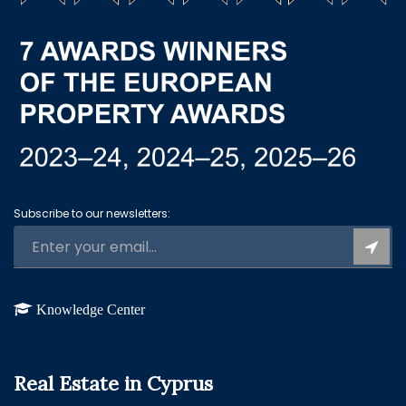
Subscribe to our newsletters:
Knowledge Center
Real Estate in Cyprus