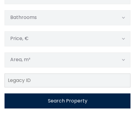
Bathrooms
Price, €
Area, m²
Search Property