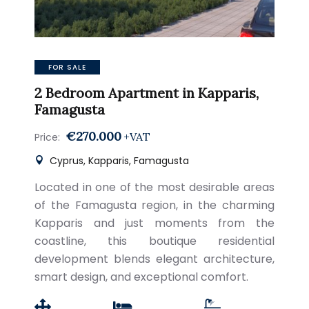
FOR SALE
2 Bedroom Apartment in Kapparis,
Famagusta
€270.000
+VAT
Price:
Cyprus, Kapparis, Famagusta
Located in one of the most desirable areas
of the Famagusta region, in the charming
Kapparis and just moments from the
coastline, this boutique residential
development blends elegant architecture,
smart design, and exceptional comfort.