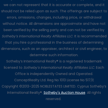
we can not represent that it is accurate or complete, and it
should not be relied upon as such. The offerings are subject to
errors, omissions, changes, including price, or withdrawal
without notice. All dimensions are approximate and have not
been verified by the selling party and can not be verified by
Sotheby’s International Realty Affiliates LLC
. It is recommended
that you hire a professional in the business of determining
dimensions, such as an appraiser, architect or civil engineer, to
determine such information.
Sotheby’s International Realty® is a registered trademark
licensed to
Sotheby’s International Realty Affiliates LLC
. Each
Office is independently Owned and Operated.
ConceptRealty Ltd. Reg No 1013 License No 517/E
Copyright ©2013–2025 NOBLESTATES LIMITED. Cyprus Sotheby’s
International Realty®.
Sotheby's Auction House
. All rights
reserved.