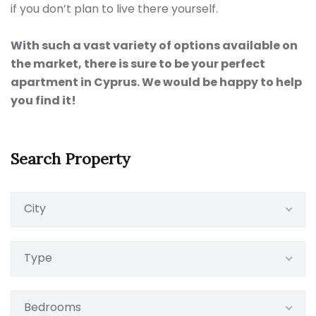
if you don’t plan to live there yourself.
With such a vast variety of options available on
the market, there is sure to be your perfect
apartment in Cyprus. We would be happy to help
you find it!
Search Property
City
Type
Bedrooms