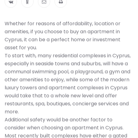
Whether for reasons of affordability, location or
amenities, if you choose to buy an apartment in
Cyprus, it can be a perfect home or investment
asset for you.
To start with, many residential complexes in Cyprus,
especially in seaside towns and suburbs, will have a
communal swimming pool, a playground, a gym and
other amenities to enjoy, while some of the modern
luxury towers and apartment complexes in Cyprus
would take that to a whole new level and offer
restaurants, spa, boutiques, concierge services and
more.
Additional safety would be another factor to
consider when choosing an apartment in Cyprus.
Most recently built complexes have either a gated