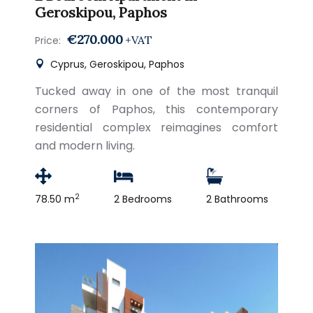
Geroskipou, Paphos
€270.000
+VAT
Price:
Cyprus, Geroskipou, Paphos
Tucked away in one of the most tranquil
corners of Paphos, this contemporary
residential complex reimagines comfort
and modern living.
2
78.50 m
2 Bedrooms
2 Bathrooms