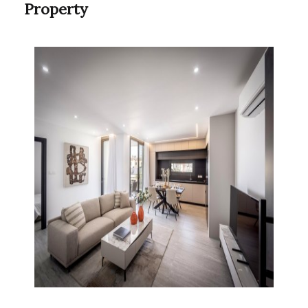
Property