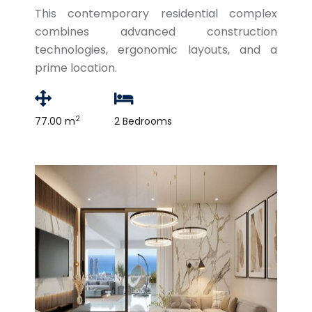
This contemporary residential complex
combines advanced construction
technologies, ergonomic layouts, and a
prime location.
2
77.00 m
2 Bedrooms