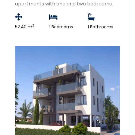
apartments with one and two bedrooms.
2
52.40 m
1 Bedrooms
1 Bathrooms