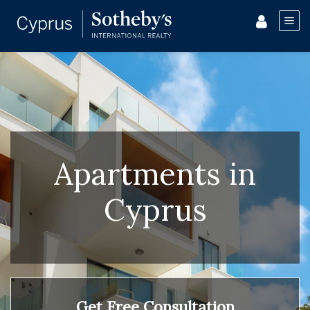
Apartments in
Cyprus
Get Free Consultation