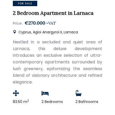
FOR SALE
2 Bedroom Apartment in Larnaca
€270.000
+VAT
Price:
Cyprus, Agioi Anargyroi II, Larnaca
Nestled in a secluded and quiet area of
Larnaca, this deluxe development
introduces an exclusive selection of ultra-
contemporary apartments surrounded by
lush greenery, epitomizing the seamless
blend of visionary architecture and refined
elegance.
2
83.50 m
2 Bedrooms
2 Bathrooms