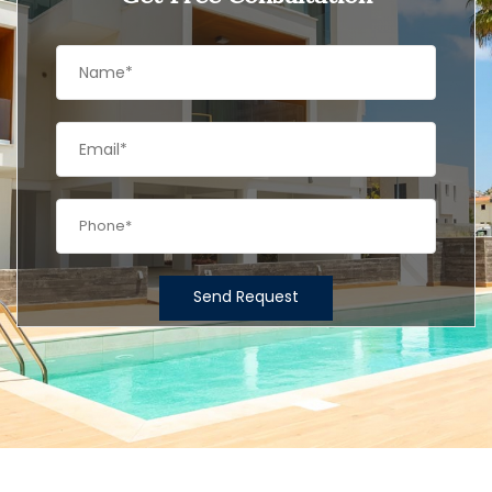
Send Request