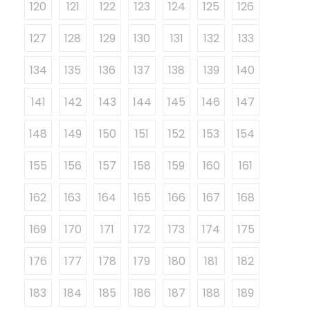
120
121
122
123
124
125
126
127
128
129
130
131
132
133
134
135
136
137
138
139
140
141
142
143
144
145
146
147
148
149
150
151
152
153
154
155
156
157
158
159
160
161
162
163
164
165
166
167
168
169
170
171
172
173
174
175
176
177
178
179
180
181
182
183
184
185
186
187
188
189