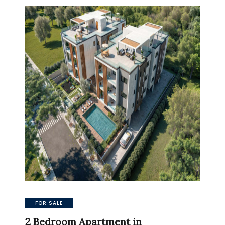
FOR SALE
2 Bedroom Apartment in