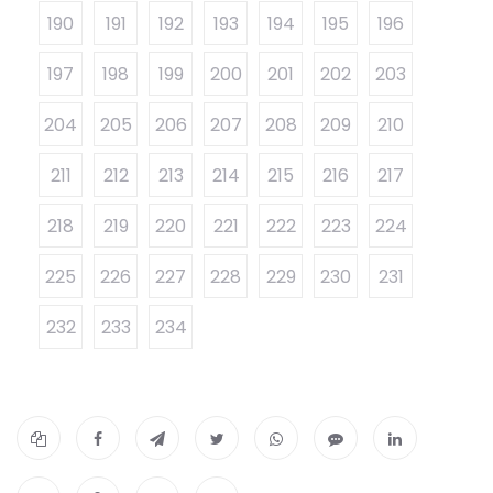
190
191
192
193
194
195
196
197
198
199
200
201
202
203
204
205
206
207
208
209
210
211
212
213
214
215
216
217
218
219
220
221
222
223
224
225
226
227
228
229
230
231
232
233
234