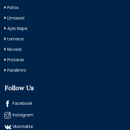
Pafos
Limassol
Ayia Napa
Larnaca
Nicosia
Protaras
Paralimni
Follow Us
Facebook
Instagram
Vkontakte