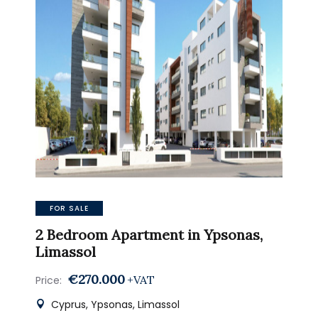
FOR SALE
2 Bedroom Apartment in Ypsonas,
Limassol
€270.000
+VAT
Price:
Cyprus, Ypsonas, Limassol