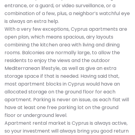
entrance, or a guard, or video surveillance, or a
combination of a few, plus, a neighbor’s watchful eye
is always an extra help.
With a very few exceptions, Cyprus apartments are
open plan, which means spacious, airy layouts
combining the kitchen area with living and dining
rooms. Balconies are normally large, to allow the
residents to enjoy the views and the outdoor
Mediterranean lifestyle, as well as give an extra
storage space if that is needed. Having said that,
most apartment blocks in Cyprus would have an
allocated storage on the ground floor for each
apartment. Parking is never an issue, as each flat will
have at least one free parking lot on the ground
floor or underground level.
Apartment rental market is Cyprus is always active,
so your investment will always bring you good return