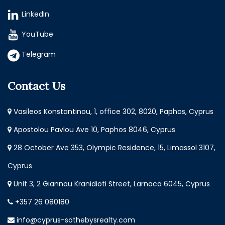
LinkedIn
YouTube
Telegram
Contact Us
Vasileos Konstantinou, 1, office 302, 8020, Paphos, Cyprus
Apostolou Pavlou Ave 10, Paphos 8046, Cyprus
28 October Ave 353, Olympic Residence, 15, Limassol 3107,
Cyprus
Unit 3, 2 Giannou Kranidioti Street, Larnaca 6045, Cyprus
+357 26 080180
info@cyprus-sothebysrealty.com