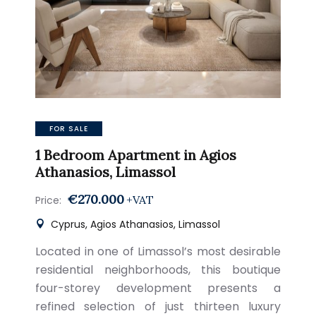
FOR SALE
1 Bedroom Apartment in Agios
Athanasios, Limassol
€270.000
+VAT
Price:
Cyprus, Agios Athanasios, Limassol
Located in one of Limassol’s most desirable
residential neighborhoods, this boutique
four-storey development presents a
refined selection of just thirteen luxury