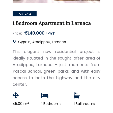
FOR SALE
1 Bedroom Apartment in Larnaca
€140.000
+VAT
Price:
Cyprus, Aradippou, Larnaca
This elegant new residential project is
ideally situated in the sought-after area of
Aradippou, Larnaca - just moments from
Pascal School, green parks, and with easy
access to both the highway and the city
center.
2
45.00 m
1 Bedrooms
1 Bathrooms