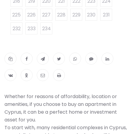
218
219
220
221
222
223
224
225
226
227
228
229
230
231
232
233
234
Whether for reasons of affordability, location or
amenities, if you choose to buy an apartment in
Cyprus, it can be a perfect home or investment
asset for you.
To start with, many residential complexes in Cyprus,