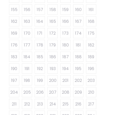
155
156
157
158
159
160
161
162
163
164
165
166
167
168
169
170
171
172
173
174
175
176
177
178
179
180
181
182
183
184
185
186
187
188
189
190
191
192
193
194
195
196
197
198
199
200
201
202
203
204
205
206
207
208
209
210
211
212
213
214
215
216
217