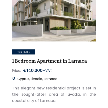
FOR SALE
1 Bedroom Apartment in Larnaca
€140.000
+VAT
Price:
Cyprus, Livadia, Larnaca
This elegant new residential project is set in
the sought-after area of Livadia, in the
coastal city of Larnaca.