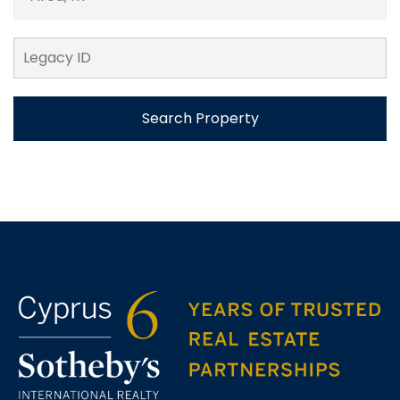
Search Property