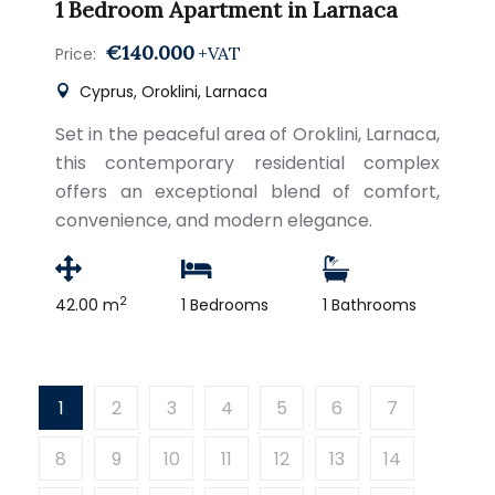
1 Bedroom Apartment in Larnaca
€140.000
+VAT
Price:
Cyprus, Oroklini, Larnaca
Set in the peaceful area of Oroklini, Larnaca,
this contemporary residential complex
offers an exceptional blend of comfort,
convenience, and modern elegance.
2
42.00 m
1 Bedrooms
1 Bathrooms
1
2
3
4
5
6
7
8
9
10
11
12
13
14