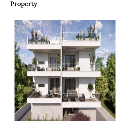
Property