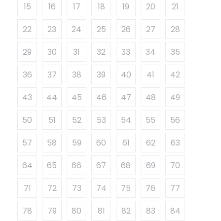
15
16
17
18
19
20
21
22
23
24
25
26
27
28
29
30
31
32
33
34
35
36
37
38
39
40
41
42
43
44
45
46
47
48
49
50
51
52
53
54
55
56
57
58
59
60
61
62
63
64
65
66
67
68
69
70
71
72
73
74
75
76
77
78
79
80
81
82
83
84