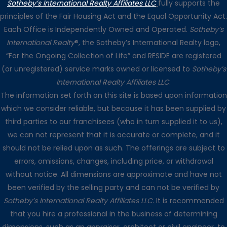
Sotheby’s International Realty Affiliates LLC
fully supports the
principles of the Fair Housing Act and the Equal Opportunity Act.
Each Office is Independently Owned and Operated.
Sotheby’s
International Realty
®, the Sotheby’s International Realty logo,
“For the Ongoing Collection of Life” and RESIDE are registered
(or unregistered) service marks owned or licensed to
Sotheby’s
International Realty Affiliates LLC
.
The information set forth on this site is based upon information
which we consider reliable, but because it has been supplied by
third parties to our franchisees (who in turn supplied it to us),
we can not represent that it is accurate or complete, and it
should not be relied upon as such. The offerings are subject to
errors, omissions, changes, including price, or withdrawal
without notice. All dimensions are approximate and have not
been verified by the selling party and can not be verified by
Sotheby’s International Realty Affiliates LLC
. It is recommended
that you hire a professional in the business of determining