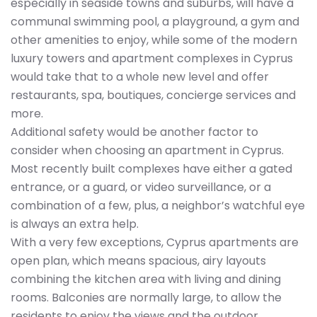
especially in seaside towns and suburbs, will have a
communal swimming pool, a playground, a gym and
other amenities to enjoy, while some of the modern
luxury towers and apartment complexes in Cyprus
would take that to a whole new level and offer
restaurants, spa, boutiques, concierge services and
more.
Additional safety would be another factor to
consider when choosing an apartment in Cyprus.
Most recently built complexes have either a gated
entrance, or a guard, or video surveillance, or a
combination of a few, plus, a neighbor’s watchful eye
is always an extra help.
With a very few exceptions, Cyprus apartments are
open plan, which means spacious, airy layouts
combining the kitchen area with living and dining
rooms. Balconies are normally large, to allow the
residents to enjoy the views and the outdoor