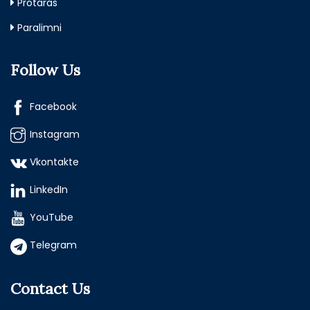
Protaras
Paralimni
Follow Us
Facebook
Instagram
Vkontakte
LinkedIn
YouTube
Telegram
Contact Us