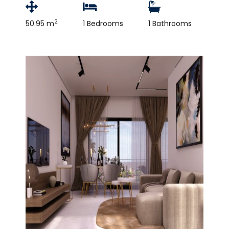
2
50.95 m
1 Bedrooms
1 Bathrooms