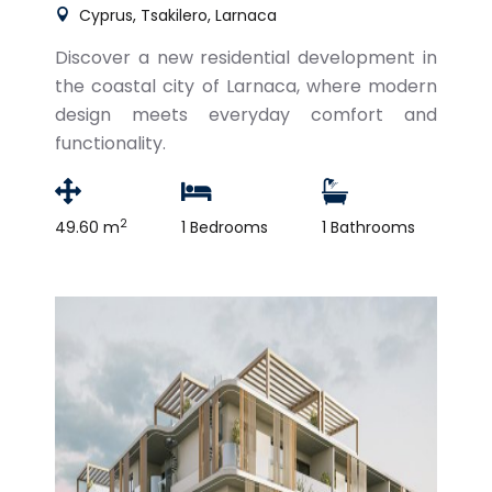
Cyprus, Tsakilero, Larnaca
Discover a new residential development in
the coastal city of Larnaca, where modern
design meets everyday comfort and
functionality.
2
49.60 m
1 Bedrooms
1 Bathrooms