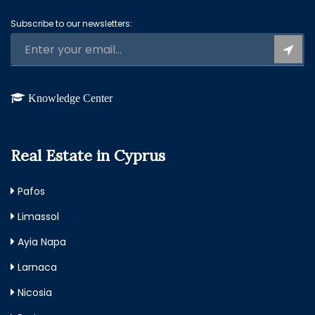
Subscribe to our newsletters:
Knowledge Center
Real Estate in Cyprus
Pafos
Limassol
Ayia Napa
Larnaca
Nicosia