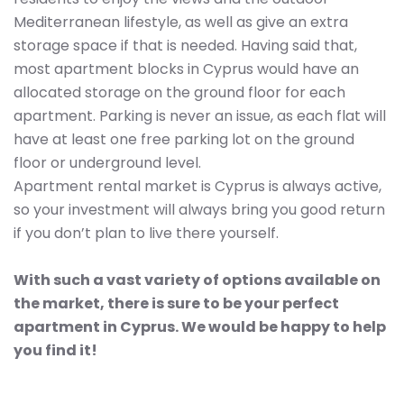
Mediterranean lifestyle, as well as give an extra
storage space if that is needed. Having said that,
most apartment blocks in Cyprus would have an
allocated storage on the ground floor for each
apartment. Parking is never an issue, as each flat will
have at least one free parking lot on the ground
floor or underground level.
Apartment rental market is Cyprus is always active,
so your investment will always bring you good return
if you don’t plan to live there yourself.
With such a vast variety of options available on
the market, there is sure to be your perfect
apartment in Cyprus. We would be happy to help
you find it!