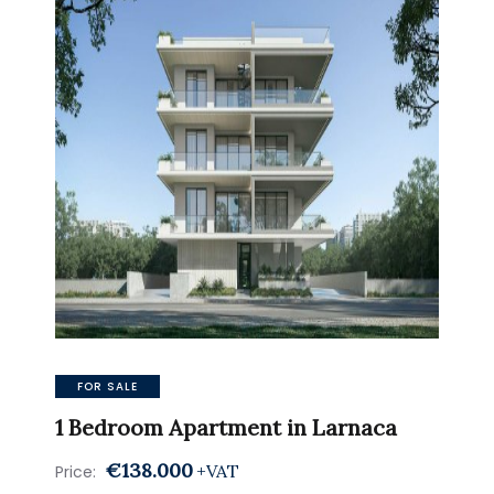
FOR SALE
1 Bedroom Apartment in Larnaca
€138.000
+VAT
Price: