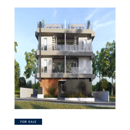
FOR SALE