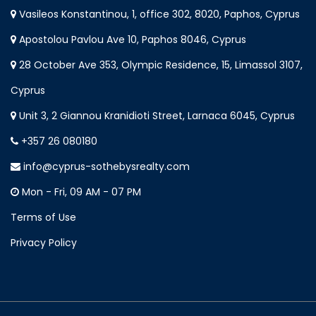
Vasileos Konstantinou, 1, office 302, 8020, Paphos, Cyprus
Apostolou Pavlou Ave 10, Paphos 8046, Cyprus
28 October Ave 353, Olympic Residence, 15, Limassol 3107,
Cyprus
Unit 3, 2 Giannou Kranidioti Street, Larnaca 6045, Cyprus
+357 26 080180
info@cyprus-sothebysrealty.com
Mon - Fri, 09 AM - 07 PM
Terms of Use
Privacy Policy