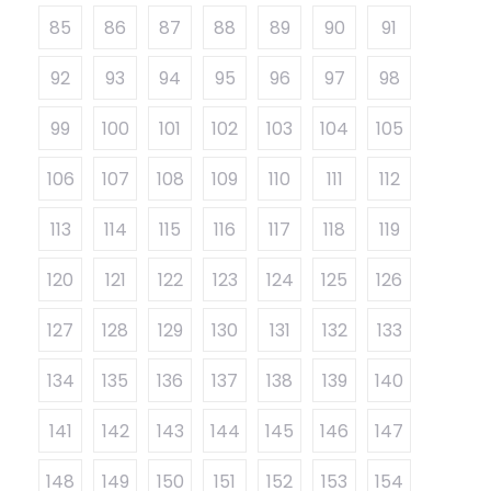
85
86
87
88
89
90
91
92
93
94
95
96
97
98
99
100
101
102
103
104
105
106
107
108
109
110
111
112
113
114
115
116
117
118
119
120
121
122
123
124
125
126
127
128
129
130
131
132
133
134
135
136
137
138
139
140
141
142
143
144
145
146
147
148
149
150
151
152
153
154