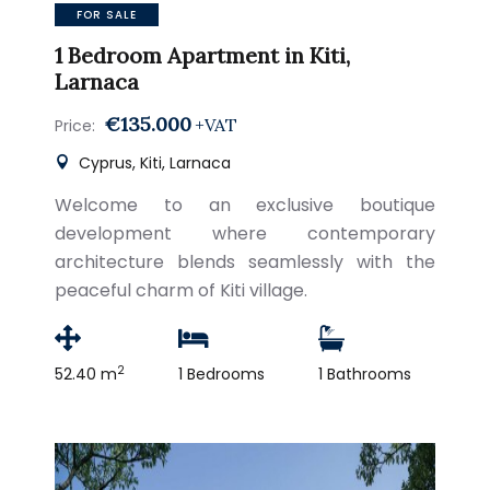
FOR SALE
1 Bedroom Apartment in Kiti,
Larnaca
€135.000
+VAT
Price:
Cyprus, Kiti, Larnaca
Welcome to an exclusive boutique
development where contemporary
architecture blends seamlessly with the
peaceful charm of Kiti village.
2
52.40 m
1 Bedrooms
1 Bathrooms