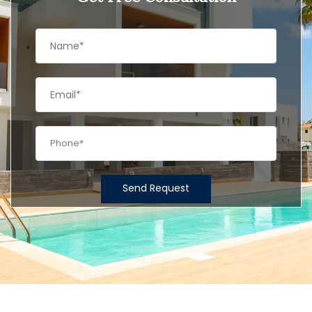
Send Request