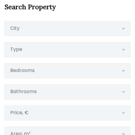
Search Property
City
Type
Bedrooms
Bathrooms
Price, €
Area, m²