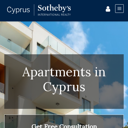
Apartments in
Cyprus
Get Free Consultation