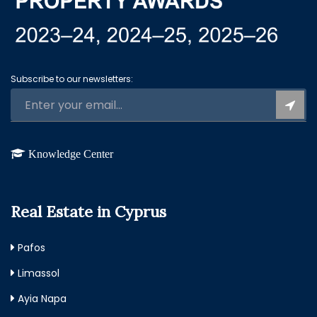
Subscribe to our newsletters:
Knowledge Center
Real Estate in Cyprus
Pafos
Limassol
Ayia Napa