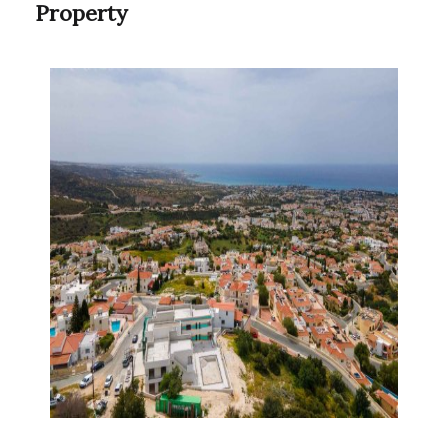
Property