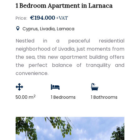
1 Bedroom Apartment in Larnaca
€194.000
+VAT
Price:
Cyprus, Livadia, Larnaca
Nestled in a peaceful residential
neighborhood of Livadia, just moments from
the sea, this new apartment building offers
the perfect balance of tranquility and
convenience.
2
50.00 m
1 Bedrooms
1 Bathrooms