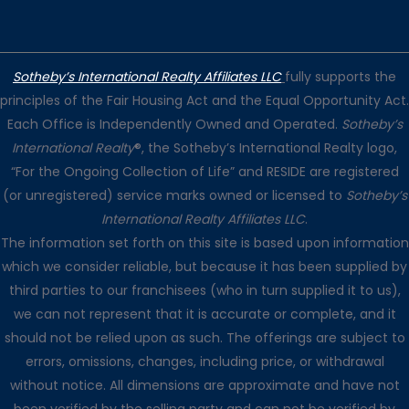
Sotheby’s International Realty Affiliates LLC
fully supports the
principles of the Fair Housing Act and the Equal Opportunity Act.
Each Office is Independently Owned and Operated.
Sotheby’s
International Realty
®, the Sotheby’s International Realty logo,
“For the Ongoing Collection of Life” and RESIDE are registered
(or unregistered) service marks owned or licensed to
Sotheby’s
International Realty Affiliates LLC
.
The information set forth on this site is based upon information
which we consider reliable, but because it has been supplied by
third parties to our franchisees (who in turn supplied it to us),
we can not represent that it is accurate or complete, and it
should not be relied upon as such. The offerings are subject to
errors, omissions, changes, including price, or withdrawal
without notice. All dimensions are approximate and have not