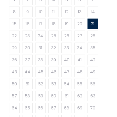
8
9
10
11
12
13
14
15
16
17
18
19
20
21
22
23
24
25
26
27
28
29
30
31
32
33
34
35
36
37
38
39
40
41
42
43
44
45
46
47
48
49
50
51
52
53
54
55
56
57
58
59
60
61
62
63
64
65
66
67
68
69
70