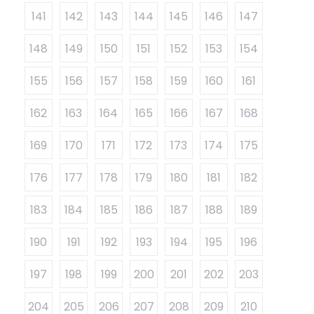
141
142
143
144
145
146
147
148
149
150
151
152
153
154
155
156
157
158
159
160
161
162
163
164
165
166
167
168
169
170
171
172
173
174
175
176
177
178
179
180
181
182
183
184
185
186
187
188
189
190
191
192
193
194
195
196
197
198
199
200
201
202
203
204
205
206
207
208
209
210