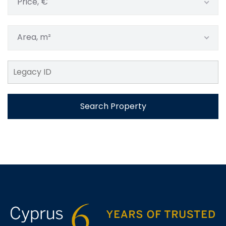
Price, €
Area, m²
Search Property