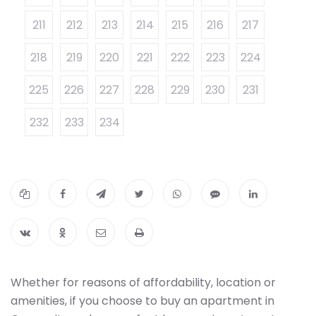
211
212
213
214
215
216
217
218
219
220
221
222
223
224
225
226
227
228
229
230
231
232
233
234
Whether for reasons of affordability, location or
amenities, if you choose to buy an apartment in