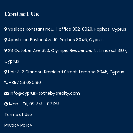
Contact Us
Vasileos Konstantinou, 1, office 302, 8020, Paphos, Cyprus
Apostolou Pavlou Ave 10, Paphos 8046, Cyprus
28 October Ave 353, Olympic Residence, 15, Limassol 3107,
Cyprus
Unit 3, 2 Giannou Kranidioti Street, Larnaca 6045, Cyprus
+357 26 080180
info@cyprus-sothebysrealty.com
Mon - Fri, 09 AM - 07 PM
Terms of Use
Privacy Policy