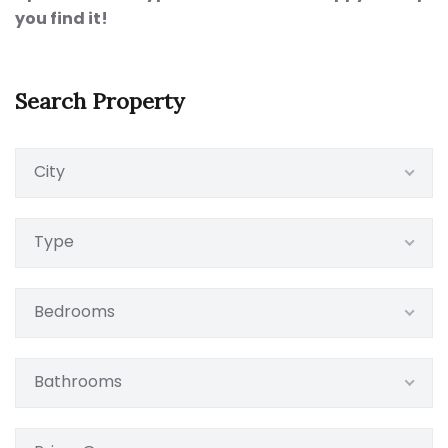
you find it!
Search Property
City
Type
Bedrooms
Bathrooms