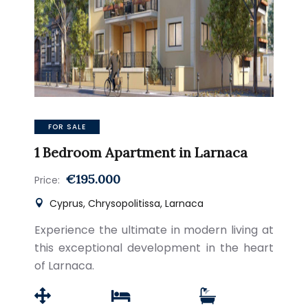
FOR SALE
1 Bedroom Apartment in Larnaca
€195.000
Price:
Cyprus, Chrysopolitissa, Larnaca
Experience the ultimate in modern living at
this exceptional development in the heart
of Larnaca.