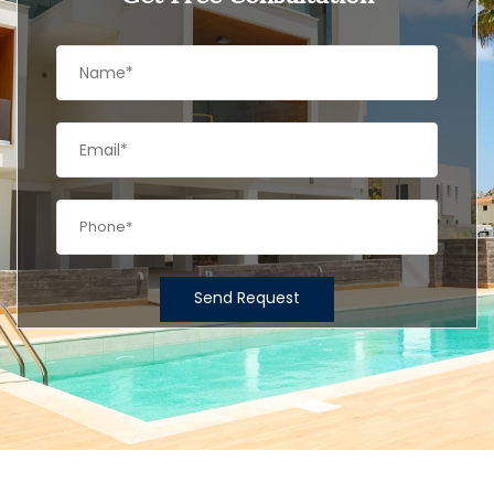
Send Request