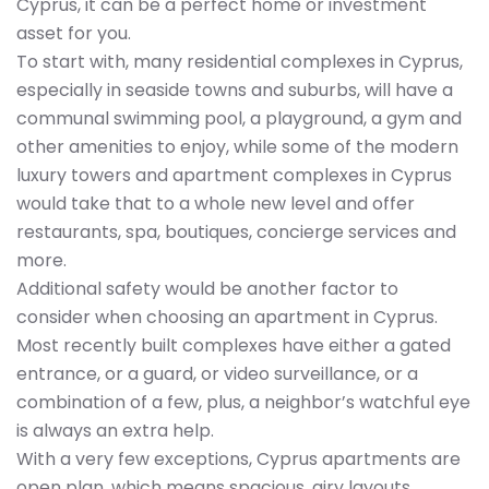
Cyprus, it can be a perfect home or investment
asset for you.
To start with, many residential complexes in Cyprus,
especially in seaside towns and suburbs, will have a
communal swimming pool, a playground, a gym and
other amenities to enjoy, while some of the modern
luxury towers and apartment complexes in Cyprus
would take that to a whole new level and offer
restaurants, spa, boutiques, concierge services and
more.
Additional safety would be another factor to
consider when choosing an apartment in Cyprus.
Most recently built complexes have either a gated
entrance, or a guard, or video surveillance, or a
combination of a few, plus, a neighbor’s watchful eye
is always an extra help.
With a very few exceptions, Cyprus apartments are
open plan, which means spacious, airy layouts