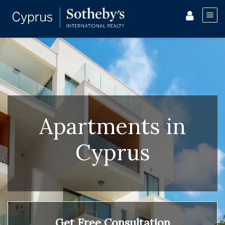
Apartments in
Cyprus
Get Free Consultation