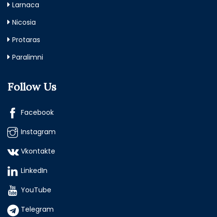
Larnaca
Nicosia
Protaras
Paralimni
Follow Us
Facebook
Instagram
Vkontakte
LinkedIn
YouTube
Telegram