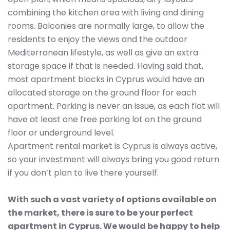
combining the kitchen area with living and dining
rooms. Balconies are normally large, to allow the
residents to enjoy the views and the outdoor
Mediterranean lifestyle, as well as give an extra
storage space if that is needed. Having said that,
most apartment blocks in Cyprus would have an
allocated storage on the ground floor for each
apartment. Parking is never an issue, as each flat will
have at least one free parking lot on the ground
floor or underground level.
Apartment rental market is Cyprus is always active,
so your investment will always bring you good return
if you don’t plan to live there yourself.
With such a vast variety of options available on
the market, there is sure to be your perfect
apartment in Cyprus. We would be happy to help