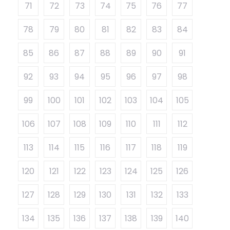
71
72
73
74
75
76
77
78
79
80
81
82
83
84
85
86
87
88
89
90
91
92
93
94
95
96
97
98
99
100
101
102
103
104
105
106
107
108
109
110
111
112
113
114
115
116
117
118
119
120
121
122
123
124
125
126
127
128
129
130
131
132
133
134
135
136
137
138
139
140