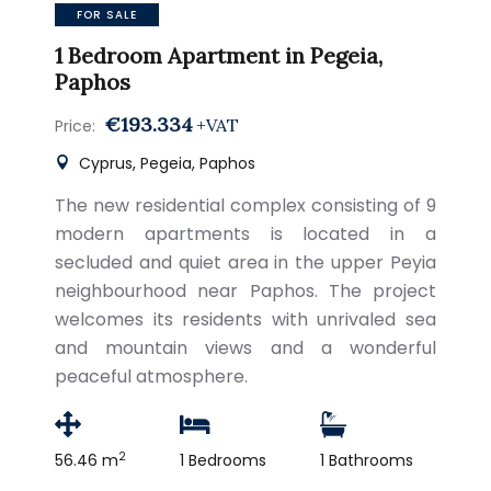
FOR SALE
1 Bedroom Apartment in Pegeia,
Paphos
€193.334
+VAT
Price:
Cyprus, Pegeia, Paphos
The new residential complex consisting of 9
modern apartments is located in a
secluded and quiet area in the upper Peyia
neighbourhood near Paphos. The project
welcomes its residents with unrivaled sea
and mountain views and a wonderful
peaceful atmosphere.
2
56.46 m
1 Bedrooms
1 Bathrooms