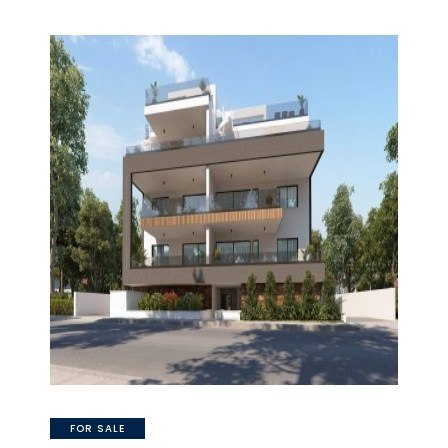
FOR SALE