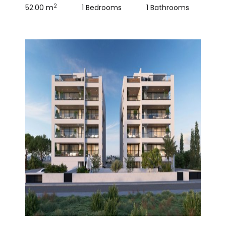
2
52.00 m
1 Bedrooms
1 Bathrooms