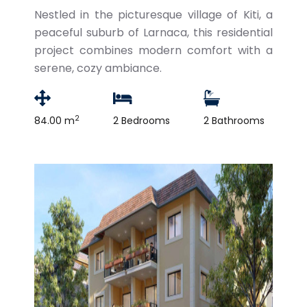
Nestled in the picturesque village of Kiti, a
peaceful suburb of Larnaca, this residential
project combines modern comfort with a
serene, cozy ambiance.
2
84.00 m
2 Bedrooms
2 Bathrooms