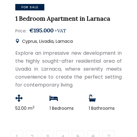
FOR SALE
1 Bedroom Apartment in Larnaca
€195.000
+VAT
Price:
Cyprus, Livadia, Larnaca
Explore an impressive new development in
the highly sought-after residential area of
Livadia in Larnaca, where serenity meets
convenience to create the perfect setting
for contemporary living.
2
52.00 m
1 Bedrooms
1 Bathrooms
1
2
3
4
5
6
7