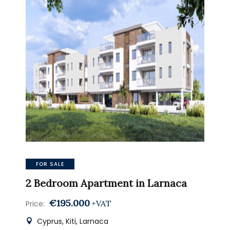
FOR SALE
2 Bedroom Apartment in Larnaca
€195.000
+VAT
Price:
Cyprus, Kiti, Larnaca