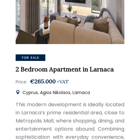
FOR SALE
2 Bedroom Apartment in Larnaca
€265.000
+VAT
Price:
Cyprus, Agios Nikolaos, Larnaca
This modern development is ideally located
in Larnaca’s prime residential area, close to
Metropolis Mall, where shopping, dining, and
entertainment options abound. Combining
sophistication with everyday convenience,