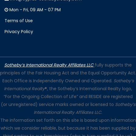
Mon - Fri, 09 AM - 07 PM
Terms of Use
Privacy Policy
Sotheby’s International Realty Affiliates LLC
fully supports the
principles of the Fair Housing Act and the Equal Opportunity Act.
Each Office is Independently Owned and Operated.
Sotheby’s
International Realty
®, the Sotheby’s International Realty logo,
“For the Ongoing Collection of Life” and RESIDE are registered
(or unregistered) service marks owned or licensed to
Sotheby’s
International Realty Affiliates LLC
.
The information set forth on this site is based upon information
which we consider reliable, but because it has been supplied by