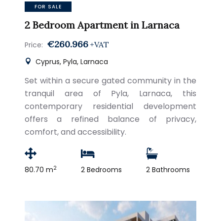
FOR SALE
2 Bedroom Apartment in Larnaca
€260.966
+VAT
Price:
Cyprus, Pyla, Larnaca
Set within a secure gated community in the
tranquil area of Pyla, Larnaca, this
contemporary residential development
offers a refined balance of privacy,
comfort, and accessibility.
2
80.70 m
2 Bedrooms
2 Bathrooms