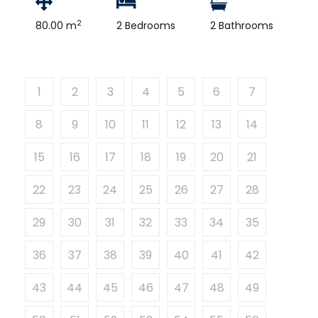
2
80.00 m
2 Bedrooms
2 Bathrooms
1
2
3
4
5
6
7
8
9
10
11
12
13
14
15
16
17
18
19
20
21
22
23
24
25
26
27
28
29
30
31
32
33
34
35
36
37
38
39
40
41
42
43
44
45
46
47
48
49