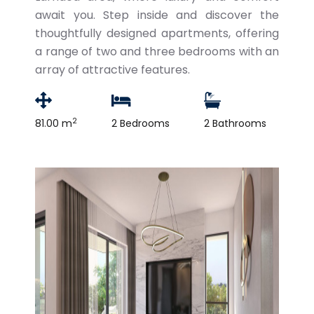
await you. Step inside and discover the
thoughtfully designed apartments, offering
a range of two and three bedrooms with an
array of attractive features.
2
81.00 m
2 Bedrooms
2 Bathrooms