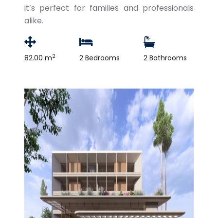
it’s perfect for families and professionals
alike.
2
82.00 m
2 Bedrooms
2 Bathrooms