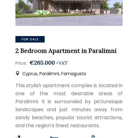
FOR SALE
2 Bedroom Apartment in Paralimni
€265.000
+VAT
Price:
Cyprus, Paralimni, Famagusta
This stylish apartment complex is located in
one of the most desirable areas of
Paralimni. It is surrounded by picturesque
landscapes and just minutes away from
sandy beaches, popular tourist attractions,
and the region's finest restaurants.