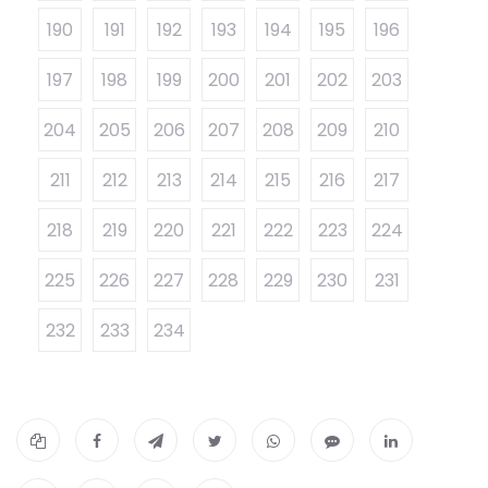
190
191
192
193
194
195
196
197
198
199
200
201
202
203
204
205
206
207
208
209
210
211
212
213
214
215
216
217
218
219
220
221
222
223
224
225
226
227
228
229
230
231
232
233
234