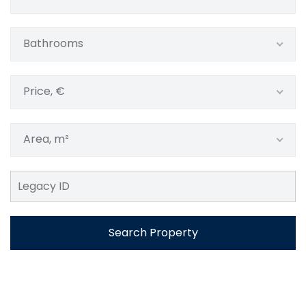
Bathrooms
Price, €
Area, m²
Search Property