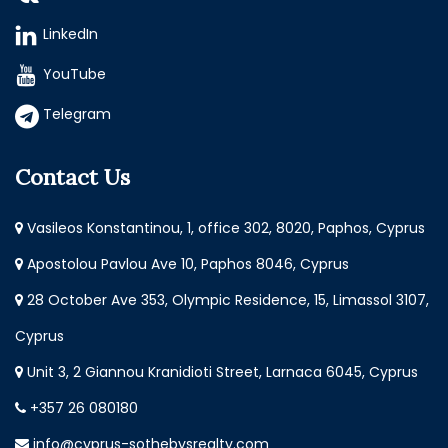
LinkedIn
YouTube
Telegram
Contact Us
Vasileos Konstantinou, 1, office 302, 8020, Paphos, Cyprus
Apostolou Pavlou Ave 10, Paphos 8046, Cyprus
28 October Ave 353, Olympic Residence, 15, Limassol 3107,
Cyprus
Unit 3, 2 Giannou Kranidioti Street, Larnaca 6045, Cyprus
+357 26 080180
info@cyprus-sothebysrealty.com