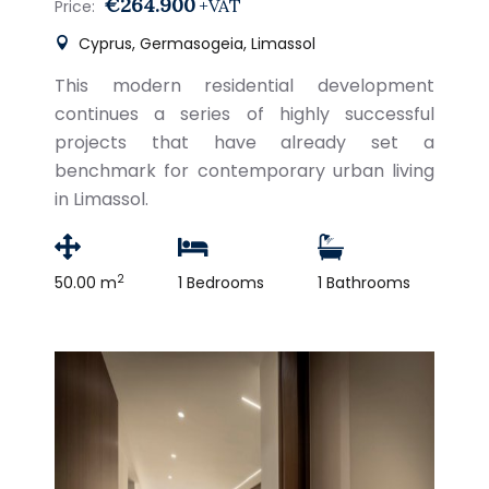
€264.900
+VAT
Price:
Cyprus, Germasogeia, Limassol
This modern residential development
continues a series of highly successful
projects that have already set a
benchmark for contemporary urban living
in Limassol.
2
50.00 m
1 Bedrooms
1 Bathrooms