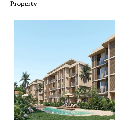
Property