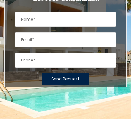
Send Request