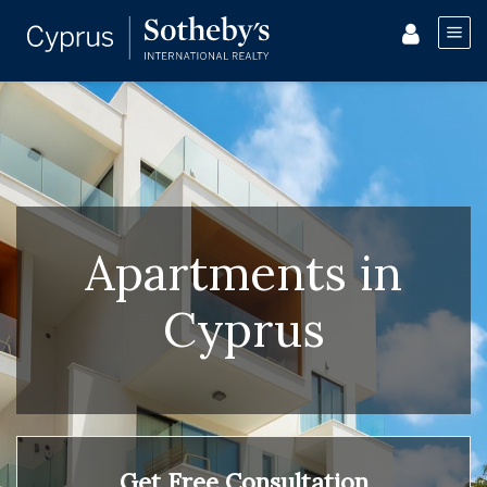
Apartments in
Cyprus
Get Free Consultation