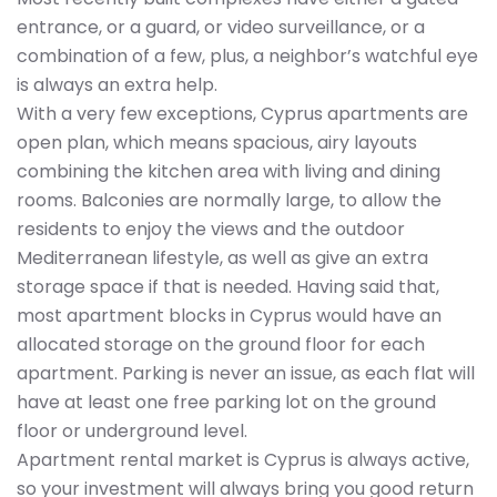
entrance, or a guard, or video surveillance, or a
combination of a few, plus, a neighbor’s watchful eye
is always an extra help.
With a very few exceptions, Cyprus apartments are
open plan, which means spacious, airy layouts
combining the kitchen area with living and dining
rooms. Balconies are normally large, to allow the
residents to enjoy the views and the outdoor
Mediterranean lifestyle, as well as give an extra
storage space if that is needed. Having said that,
most apartment blocks in Cyprus would have an
allocated storage on the ground floor for each
apartment. Parking is never an issue, as each flat will
have at least one free parking lot on the ground
floor or underground level.
Apartment rental market is Cyprus is always active,
so your investment will always bring you good return