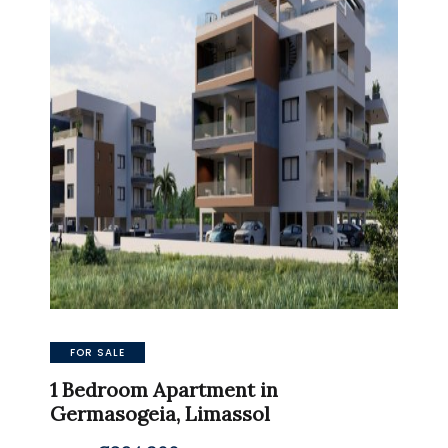
FOR SALE
1 Bedroom Apartment in
Germasogeia, Limassol