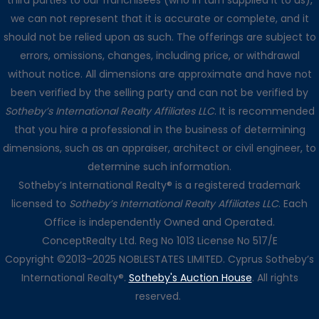
third parties to our franchisees (who in turn supplied it to us),
we can not represent that it is accurate or complete, and it
should not be relied upon as such. The offerings are subject to
errors, omissions, changes, including price, or withdrawal
without notice. All dimensions are approximate and have not
been verified by the selling party and can not be verified by
Sotheby’s International Realty Affiliates LLC
. It is recommended
that you hire a professional in the business of determining
dimensions, such as an appraiser, architect or civil engineer, to
determine such information.
Sotheby’s International Realty® is a registered trademark
licensed to
Sotheby’s International Realty Affiliates LLC
. Each
Office is independently Owned and Operated.
ConceptRealty Ltd. Reg No 1013 License No 517/E
Copyright ©2013–2025 NOBLESTATES LIMITED. Cyprus Sotheby’s
International Realty®.
Sotheby's Auction House
. All rights
reserved.