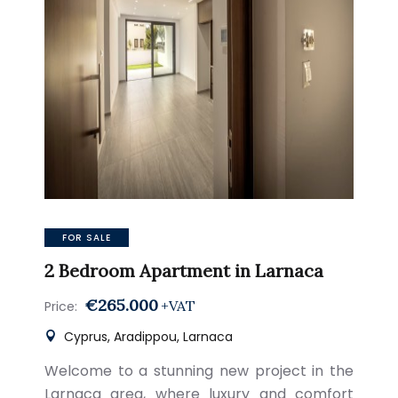
FOR SALE
2 Bedroom Apartment in Larnaca
€265.000
+VAT
Price:
Cyprus, Aradippou, Larnaca
Welcome to a stunning new project in the
Larnaca area, where luxury and comfort