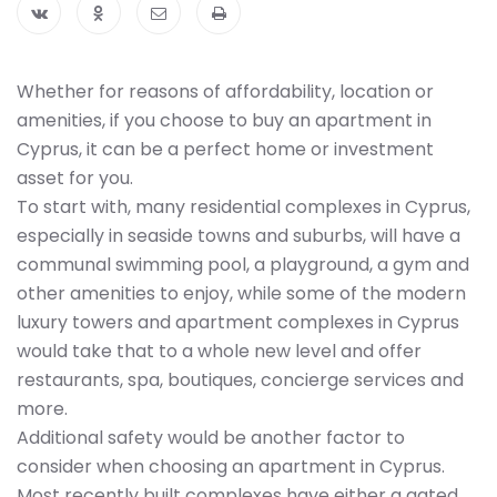
Whether for reasons of affordability, location or
amenities, if you choose to buy an apartment in
Cyprus, it can be a perfect home or investment
asset for you.
To start with, many residential complexes in Cyprus,
especially in seaside towns and suburbs, will have a
communal swimming pool, a playground, a gym and
other amenities to enjoy, while some of the modern
luxury towers and apartment complexes in Cyprus
would take that to a whole new level and offer
restaurants, spa, boutiques, concierge services and
more.
Additional safety would be another factor to
consider when choosing an apartment in Cyprus.
Most recently built complexes have either a gated