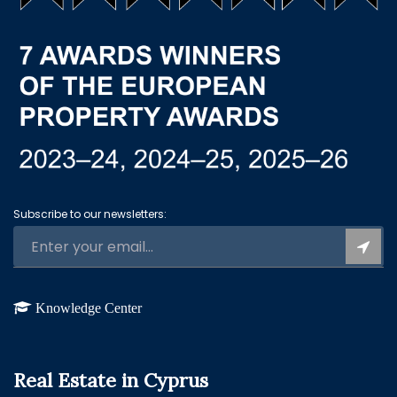
Subscribe to our newsletters:
Knowledge Center
Real Estate in Cyprus