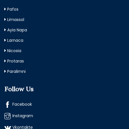
Pafos
Limassol
Ayia Napa
Larnaca
Nicosia
Protaras
Paralimni
Follow Us
Facebook
Instagram
Vkontakte