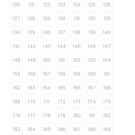
120
121
122
123
124
125
126
127
128
129
130
131
132
133
134
135
136
137
138
139
140
141
142
143
144
145
146
147
148
149
150
151
152
153
154
155
156
157
158
159
160
161
162
163
164
165
166
167
168
169
170
171
172
173
174
175
176
177
178
179
180
181
182
183
184
185
186
187
188
189