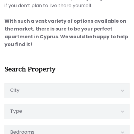
if you don’t plan to live there yourself.
With such a vast variety of options available on
the market, there is sure to be your perfect
apartment in Cyprus. We would be happy to help
you find it!
Search Property
City
Type
Bedrooms