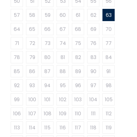
50
51
52
53
54
55
56
57
58
59
60
61
62
63
64
65
66
67
68
69
70
71
72
73
74
75
76
77
78
79
80
81
82
83
84
85
86
87
88
89
90
91
92
93
94
95
96
97
98
99
100
101
102
103
104
105
106
107
108
109
110
111
112
113
114
115
116
117
118
119