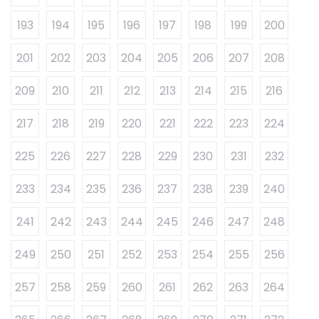
193
194
195
196
197
198
199
200
201
202
203
204
205
206
207
208
209
210
211
212
213
214
215
216
217
218
219
220
221
222
223
224
225
226
227
228
229
230
231
232
233
234
235
236
237
238
239
240
241
242
243
244
245
246
247
248
249
250
251
252
253
254
255
256
257
258
259
260
261
262
263
264