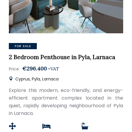
FOR SALE
2 Bedroom Penthouse in Pyla, Larnaca
€296.400
+VAT
Price:
Cyprus, Pyla, Larnaca
Explore this modern, eco-friendly, and energy-
efficient apartment complex located in the
quiet, rapidly developing neighbourhood of Pyla
in Larnaca.