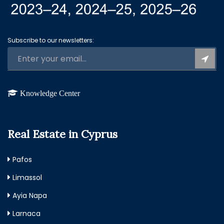
Subscribe to our newsletters:
Knowledge Center
Real Estate in Cyprus
Pafos
Limassol
Ayia Napa
Larnaca