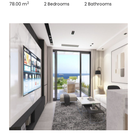
2
78.00 m
2 Bedrooms
2 Bathrooms