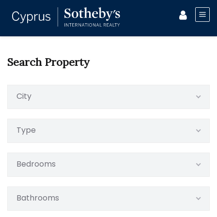
Search Property
City
Type
Bedrooms
Bathrooms