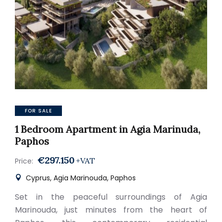
FOR SALE
1 Bedroom Apartment in Agia Marinuda,
Paphos
€297.150
+VAT
Price:
Cyprus, Agia Marinouda, Paphos
Set in the peaceful surroundings of Agia
Marinouda, just minutes from the heart of