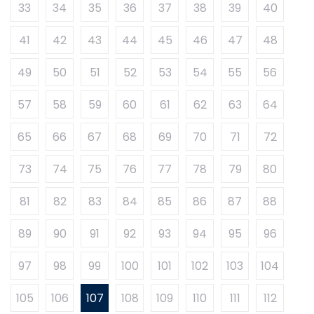
33
34
35
36
37
38
39
40
41
42
43
44
45
46
47
48
49
50
51
52
53
54
55
56
57
58
59
60
61
62
63
64
65
66
67
68
69
70
71
72
73
74
75
76
77
78
79
80
81
82
83
84
85
86
87
88
89
90
91
92
93
94
95
96
97
98
99
100
101
102
103
104
105
106
107
108
109
110
111
112