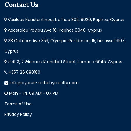
Contact Us
Vasileos Konstantinou, 1, office 302, 8020, Paphos, Cyprus
Apostolou Pavlou Ave 10, Paphos 8046, Cyprus
28 October Ave 353, Olympic Residence, 15, Limassol 3107,
Cyprus
Unit 3, 2 Giannou Kranidioti Street, Larnaca 6045, Cyprus
+357 26 080180
info@cyprus-sothebysrealty.com
Mon - Fri, 09 AM - 07 PM
Terms of Use
Privacy Policy