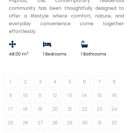
Paphos, this contemporary residential
community has been thoughtfully designed to
offer a lifestyle where comfort, nature, and
everyday convenience come together
effortlessly.
2
48.00 m
1 Bedrooms
1 Bathrooms
1
2
3
4
5
6
7
8
9
10
11
12
13
14
15
16
17
18
19
20
21
22
23
24
25
26
27
28
29
30
31
32