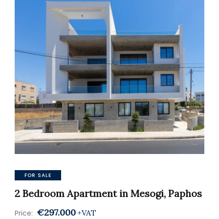
FOR SALE
2 Bedroom Apartment in Mesogi, Paphos
€297.000
+VAT
Price: