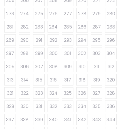
265
266
267
268
269
270
271
272
273
274
275
276
277
278
279
280
281
282
283
284
285
286
287
288
289
290
291
292
293
294
295
296
297
298
299
300
301
302
303
304
305
306
307
308
309
310
311
312
313
314
315
316
317
318
319
320
321
322
323
324
325
326
327
328
329
330
331
332
333
334
335
336
337
338
339
340
341
342
343
344