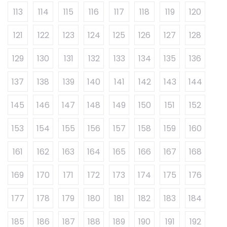
113
114
115
116
117
118
119
120
121
122
123
124
125
126
127
128
129
130
131
132
133
134
135
136
137
138
139
140
141
142
143
144
145
146
147
148
149
150
151
152
153
154
155
156
157
158
159
160
161
162
163
164
165
166
167
168
169
170
171
172
173
174
175
176
177
178
179
180
181
182
183
184
185
186
187
188
189
190
191
192