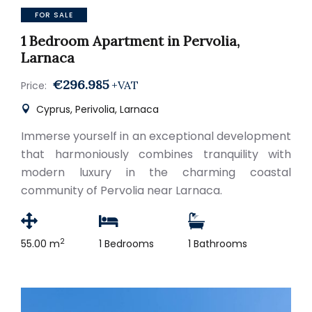
FOR SALE
1 Bedroom Apartment in Pervolia,
Larnaca
€296.985
+VAT
Price:
Cyprus, Perivolia, Larnaca
Immerse yourself in an exceptional development
that harmoniously combines tranquility with
modern luxury in the charming coastal
community of Pervolia near Larnaca.
2
55.00 m
1 Bedrooms
1 Bathrooms