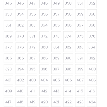
345
346
347
348
349
350
351
352
353
354
355
356
357
358
359
360
361
362
363
364
365
366
367
368
369
370
371
372
373
374
375
376
377
378
379
380
381
382
383
384
385
386
387
388
389
390
391
392
393
394
395
396
397
398
399
400
401
402
403
404
405
406
407
408
409
410
411
412
413
414
415
416
417
418
419
420
421
422
423
424