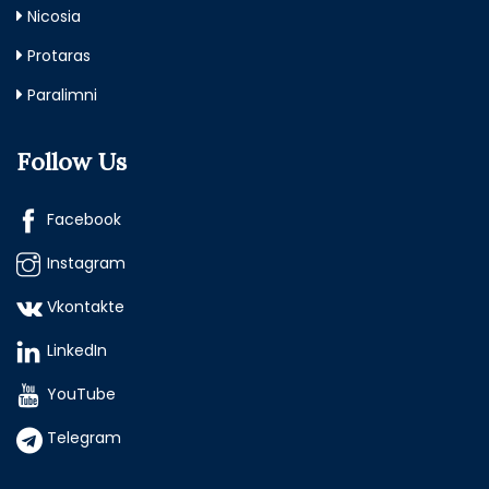
Nicosia
Protaras
Paralimni
Follow Us
Facebook
Instagram
Vkontakte
LinkedIn
YouTube
Telegram