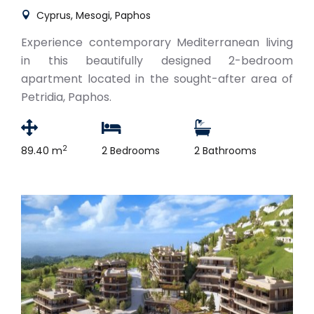
Cyprus, Mesogi, Paphos
Experience contemporary Mediterranean living
in this beautifully designed 2-bedroom
apartment located in the sought-after area of
Petridia, Paphos.
2
89.40 m
2 Bedrooms
2 Bathrooms