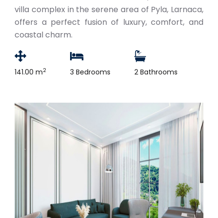
villa complex in the serene area of Pyla, Larnaca,
offers a perfect fusion of luxury, comfort, and
coastal charm.
2
141.00 m
3 Bedrooms
2 Bathrooms