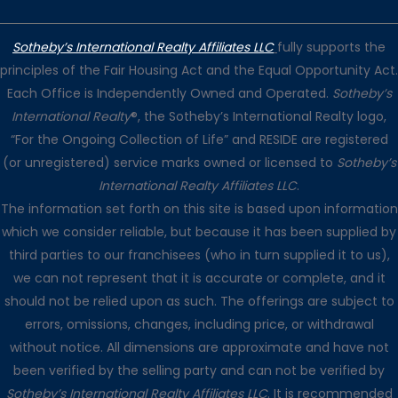
Sotheby’s International Realty Affiliates LLC
fully supports the
principles of the Fair Housing Act and the Equal Opportunity Act.
Each Office is Independently Owned and Operated.
Sotheby’s
International Realty
®, the Sotheby’s International Realty logo,
“For the Ongoing Collection of Life” and RESIDE are registered
(or unregistered) service marks owned or licensed to
Sotheby’s
International Realty Affiliates LLC
.
The information set forth on this site is based upon information
which we consider reliable, but because it has been supplied by
third parties to our franchisees (who in turn supplied it to us),
we can not represent that it is accurate or complete, and it
should not be relied upon as such. The offerings are subject to
errors, omissions, changes, including price, or withdrawal
without notice. All dimensions are approximate and have not
been verified by the selling party and can not be verified by
Sotheby’s International Realty Affiliates LLC
. It is recommended