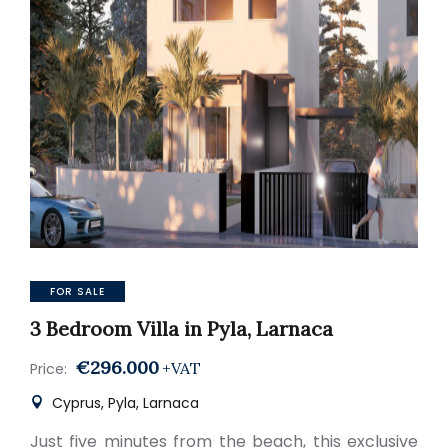
FOR SALE
3 Bedroom Villa in Pyla, Larnaca
€296.000
+VAT
Price:
Cyprus, Pyla, Larnaca
Just five minutes from the beach, this exclusive