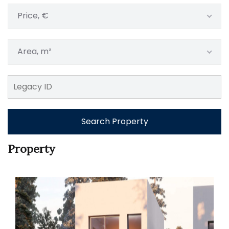
Price, €
Area, m²
Search Property
Property