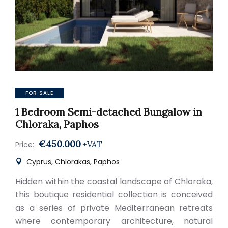
FOR SALE
1 Bedroom Semi-detached Bungalow in
Chloraka, Paphos
€450.000
+VAT
Price:
Cyprus, Chlorakas, Paphos
Hidden within the coastal landscape of Chloraka,
this boutique residential collection is conceived
as a series of private Mediterranean retreats
where contemporary architecture, natural