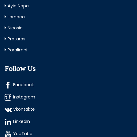
Ayia Napa
Larnaca
Nicosia
Protaras
Paralimni
Follow Us
Facebook
Instagram
Vkontakte
LinkedIn
YouTube