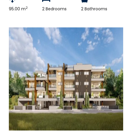
2
95.00 m
2 Bedrooms
2 Bathrooms