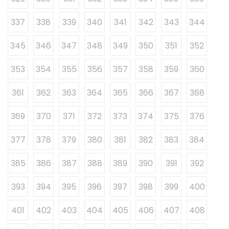
337
338
339
340
341
342
343
344
345
346
347
348
349
350
351
352
353
354
355
356
357
358
359
360
361
362
363
364
365
366
367
368
369
370
371
372
373
374
375
376
377
378
379
380
381
382
383
384
385
386
387
388
389
390
391
392
393
394
395
396
397
398
399
400
401
402
403
404
405
406
407
408