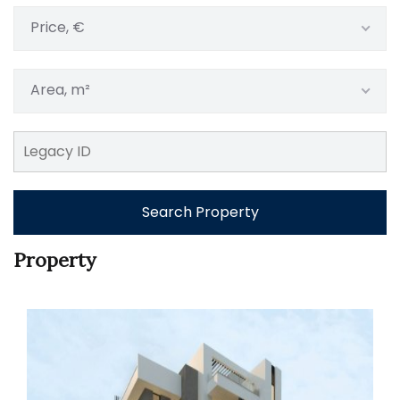
Price, €
Area, m²
Search Property
Property