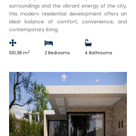
surroundings and the vibrant energy of the city,
this modern residential development offers an
ideal balance of comfort, convenience, and
contemporary living.
2
100.38 m
2 Bedrooms
4 Bathrooms