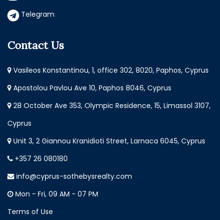
Telegram
Contact Us
Vasileos Konstantinou, 1, office 302, 8020, Paphos, Cyprus
Apostolou Pavlou Ave 10, Paphos 8046, Cyprus
28 October Ave 353, Olympic Residence, 15, Limassol 3107,
Cyprus
Unit 3, 2 Giannou Kranidioti Street, Larnaca 6045, Cyprus
+357 26 080180
info@cyprus-sothebysrealty.com
Mon - Fri, 09 AM - 07 PM
Terms of Use