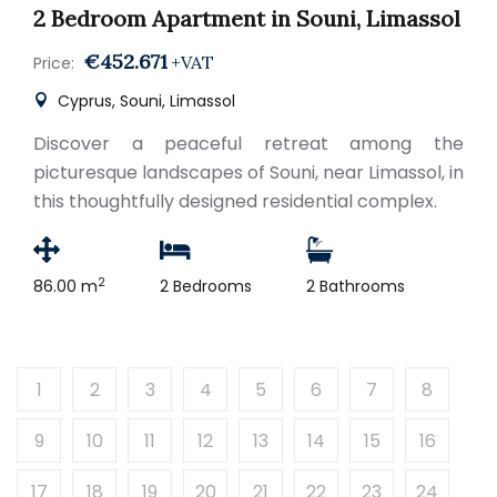
2 Bedroom Apartment in Souni, Limassol
€452.671
+VAT
Price:
Cyprus, Souni, Limassol
Discover a peaceful retreat among the
picturesque landscapes of Souni, near Limassol, in
this thoughtfully designed residential complex.
2
86.00 m
2 Bedrooms
2 Bathrooms
1
2
3
4
5
6
7
8
9
10
11
12
13
14
15
16
17
18
19
20
21
22
23
24