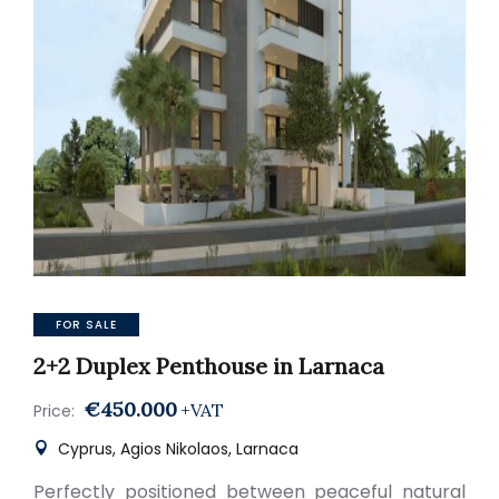
FOR SALE
2+2 Duplex Penthouse in Larnaca
€450.000
+VAT
Price:
Cyprus, Agios Nikolaos, Larnaca
Perfectly positioned between peaceful natural