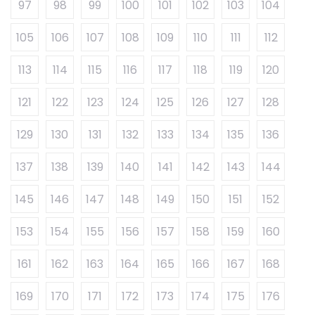
97
98
99
100
101
102
103
104
105
106
107
108
109
110
111
112
113
114
115
116
117
118
119
120
121
122
123
124
125
126
127
128
129
130
131
132
133
134
135
136
137
138
139
140
141
142
143
144
145
146
147
148
149
150
151
152
153
154
155
156
157
158
159
160
161
162
163
164
165
166
167
168
169
170
171
172
173
174
175
176