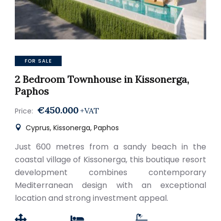
FOR SALE
2 Bedroom Townhouse in Kissonerga,
Paphos
€450.000
+VAT
Price:
Cyprus, Kissonerga, Paphos
Just 600 metres from a sandy beach in the
coastal village of Kissonerga, this boutique resort
development combines contemporary
Mediterranean design with an exceptional
location and strong investment appeal.