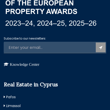
Subscribe to our newsletters:
Knowledge Center
Real Estate in Cyprus
Pafos
Limassol