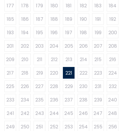
177
178
179
180
181
182
183
184
185
186
187
188
189
190
191
192
193
194
195
196
197
198
199
200
201
202
203
204
205
206
207
208
209
210
211
212
213
214
215
216
217
218
219
220
221
222
223
224
225
226
227
228
229
230
231
232
233
234
235
236
237
238
239
240
241
242
243
244
245
246
247
248
249
250
251
252
253
254
255
256