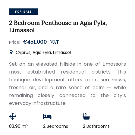
FOR SALE
2 Bedroom Penthouse in Agia Fyla,
Limassol
€451.000
+VAT
Price:
Cyprus, Agia Fyla, Limassol
Set on an elevated hillside in one of Limassol’s
most established residential districts, this
boutique development offers open sea views,
fresher air, and a rare sense of calm — while
remaining closely connected to the city’s
everyday infrastructure.
2
83.90 m
2 Bedrooms
2 Bathrooms