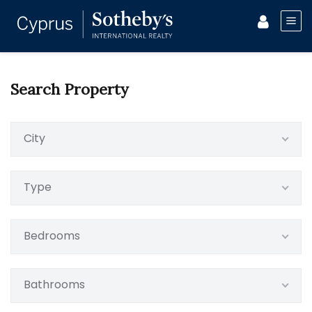
Search Property
City
Type
Bedrooms
Bathrooms