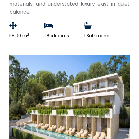
materials, and understated luxury exist in quiet
balance.
2
58.00 m
1 Bedrooms
1 Bathrooms