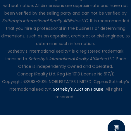
without notice. All dimensions are approximate and have not
been verified by the selling party and can not be verified by
Sotheby’s International Realty Affiliates LLC
. It is recommended
that you hire a professional in the business of determining
dimensions, such as an appraiser, architect or civil engineer, to
determine such information.
Sotheby’s International Realty® is a registered trademark
licensed to
Sotheby’s International Realty Affiliates LLC
. Each
Office is independently Owned and Operated.
ConceptRealty Ltd. Reg No 1013 License No 517/E
Copyright ©2013–2025 NOBLESTATES LIMITED. Cyprus Sotheby’s
International Realty®.
Sotheby's Auction House
. All rights
reserved.
💬