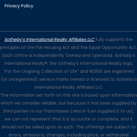
Privacy Policy
Sotheby’s International Realty Affiliates LLC
fully supports the
principles of the Fair Housing Act and the Equal Opportunity Act.
Each Office is Independently Owned and Operated.
Sotheby’s
International Realty
®, the Sotheby’s International Realty logo,
“For the Ongoing Collection of Life” and RESIDE are registered
(or unregistered) service marks owned or licensed to
Sotheby’s
International Realty Affiliates LLC
.
The information set forth on this site is based upon information
which we consider reliable, but because it has been supplied by
third parties to our franchisees (who in turn supplied it to us),
we can not represent that it is accurate or complete, and it
should not be relied upon as such. The offerings are subject to
errors, omissions, changes, including price, or withdrawal