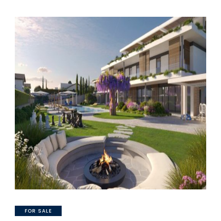
FOR SALE