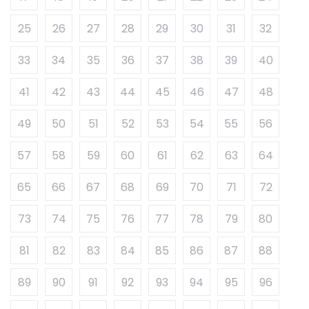
25
26
27
28
29
30
31
32
33
34
35
36
37
38
39
40
41
42
43
44
45
46
47
48
49
50
51
52
53
54
55
56
57
58
59
60
61
62
63
64
65
66
67
68
69
70
71
72
73
74
75
76
77
78
79
80
81
82
83
84
85
86
87
88
89
90
91
92
93
94
95
96