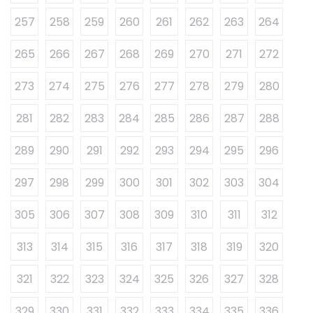
257
258
259
260
261
262
263
264
265
266
267
268
269
270
271
272
273
274
275
276
277
278
279
280
281
282
283
284
285
286
287
288
289
290
291
292
293
294
295
296
297
298
299
300
301
302
303
304
305
306
307
308
309
310
311
312
313
314
315
316
317
318
319
320
321
322
323
324
325
326
327
328
329
330
331
332
333
334
335
336