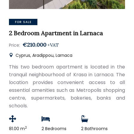
FOR SALE
2 Bedroom Apartment in Larnaca
€210.000
+VAT
Price:
Cyprus, Aradippou, Larnaca
This two bedroom apartment is located in the
tranquil neighbourhood of Krasa in Larnaca. The
location provides convenient access to all
essential amenities such as Metropolis shopping
centre, supermarkets, bakeries, banks and
schools.
2
81.00 m
2 Bedrooms
2 Bathrooms