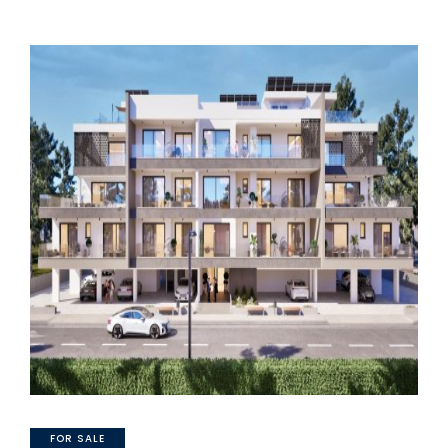
FOR SALE