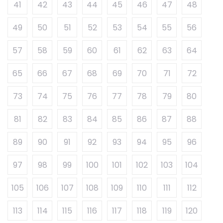
41
42
43
44
45
46
47
48
49
50
51
52
53
54
55
56
57
58
59
60
61
62
63
64
65
66
67
68
69
70
71
72
73
74
75
76
77
78
79
80
81
82
83
84
85
86
87
88
89
90
91
92
93
94
95
96
97
98
99
100
101
102
103
104
105
106
107
108
109
110
111
112
113
114
115
116
117
118
119
120