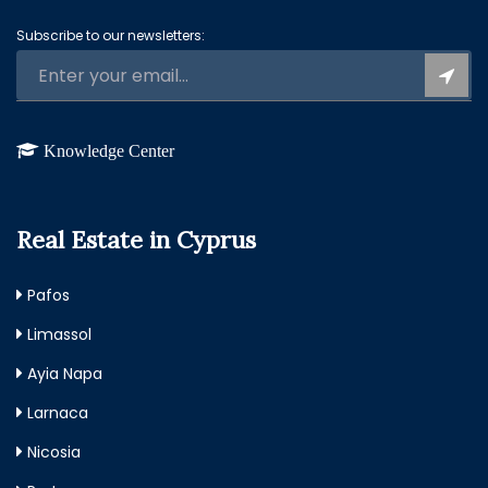
Subscribe to our newsletters:
Knowledge Center
Real Estate in Cyprus
Pafos
Limassol
Ayia Napa
Larnaca
Nicosia