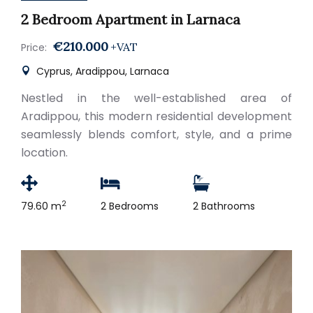
2 Bedroom Apartment in Larnaca
€210.000
+VAT
Price:
Cyprus, Aradippou, Larnaca
Nestled in the well-established area of
Aradippou, this modern residential development
seamlessly blends comfort, style, and a prime
location.
2
79.60 m
2 Bedrooms
2 Bathrooms