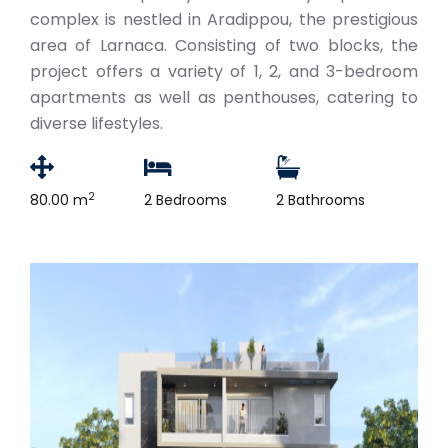
complex is nestled in Aradippou, the prestigious
area of Larnaca. Consisting of two blocks, the
project offers a variety of 1, 2, and 3-bedroom
apartments as well as penthouses, catering to
diverse lifestyles.
2
80.00 m
2 Bedrooms
2 Bathrooms