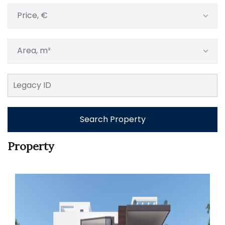
Price, €
Area, m²
Search Property
Property