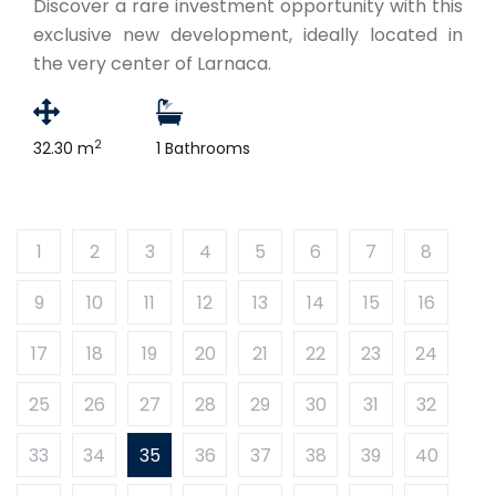
Discover a rare investment opportunity with this
exclusive new development, ideally located in
the very center of Larnaca.
2
32.30 m
1 Bathrooms
1
2
3
4
5
6
7
8
9
10
11
12
13
14
15
16
17
18
19
20
21
22
23
24
25
26
27
28
29
30
31
32
33
34
35
36
37
38
39
40