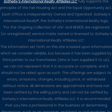
Sotheby’s International Realty Affiliates LLC
fully supports the
principles of the Fair Housing Act and the Equal Opportunity Act.
Each Office is Independently Owned and Operated.
Sotheby’s
International Realty
®, the Sotheby’s International Realty logo,
“For the Ongoing Collection of Life” and RESIDE are registered
(or unregistered) service marks owned or licensed to
Sotheby’s
International Realty Affiliates LLC
.
The information set forth on this site is based upon information
which we consider reliable, but because it has been supplied by
third parties to our franchisees (who in turn supplied it to us),
we can not represent that it is accurate or complete, and it
should not be relied upon as such. The offerings are subject to
errors, omissions, changes, including price, or withdrawal
without notice. All dimensions are approximate and have not
been verified by the selling party and can not be verified by
Sotheby’s International Realty Affiliates LLC
. It is recommended
that you hire a professional in the business of determining
dimensions, such as an appraiser, architect or civil engineer, to