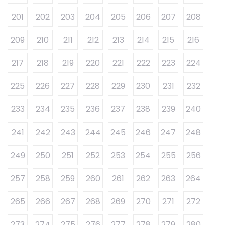
201
202
203
204
205
206
207
208
209
210
211
212
213
214
215
216
217
218
219
220
221
222
223
224
225
226
227
228
229
230
231
232
233
234
235
236
237
238
239
240
241
242
243
244
245
246
247
248
249
250
251
252
253
254
255
256
257
258
259
260
261
262
263
264
265
266
267
268
269
270
271
272
273
274
275
276
277
278
279
280