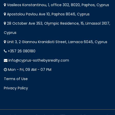
Vasileos Konstantinou, 1, office 302, 8020, Paphos, Cyprus
Apostolou Pavlou Ave 10, Paphos 8046, Cyprus
28 October Ave 353, Olympic Residence, 15, Limassol 3107,
Cyprus
Unit 3, 2 Giannou Kranidioti Street, Larnaca 6045, Cyprus
+357 26 080180
info@cyprus-sothebysrealty.com
Mon - Fri, 09 AM - 07 PM
Terms of Use
Privacy Policy