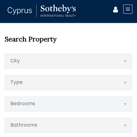
Search Property
City
Type
Bedrooms
Bathrooms