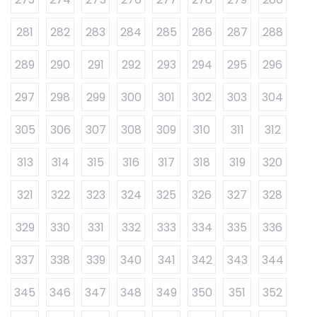
281
282
283
284
285
286
287
288
289
290
291
292
293
294
295
296
297
298
299
300
301
302
303
304
305
306
307
308
309
310
311
312
313
314
315
316
317
318
319
320
321
322
323
324
325
326
327
328
329
330
331
332
333
334
335
336
337
338
339
340
341
342
343
344
345
346
347
348
349
350
351
352