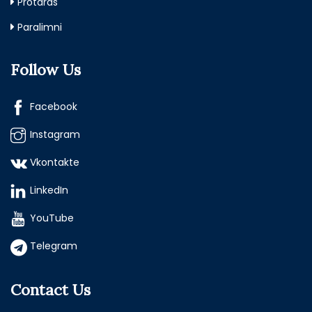
Protaras
Paralimni
Follow Us
Facebook
Instagram
Vkontakte
LinkedIn
YouTube
Telegram
Contact Us