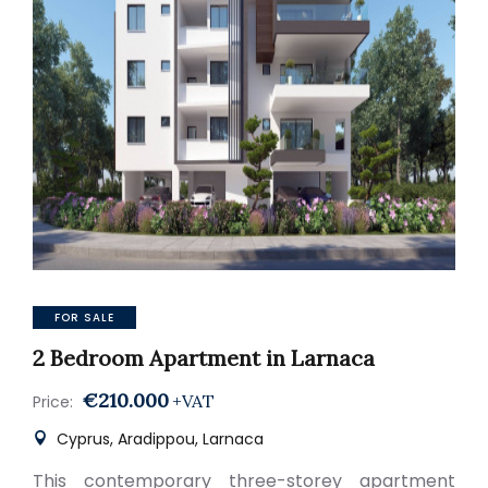
FOR SALE
2 Bedroom Apartment in Larnaca
€210.000
+VAT
Price:
Cyprus, Aradippou, Larnaca
This contemporary three-storey apartment