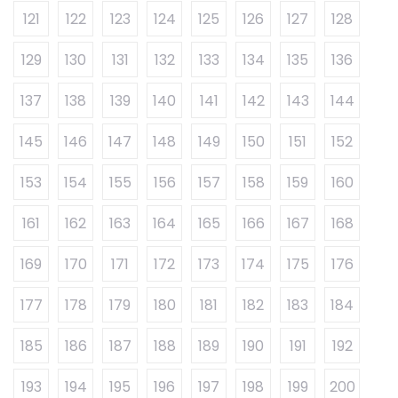
121
122
123
124
125
126
127
128
129
130
131
132
133
134
135
136
137
138
139
140
141
142
143
144
145
146
147
148
149
150
151
152
153
154
155
156
157
158
159
160
161
162
163
164
165
166
167
168
169
170
171
172
173
174
175
176
177
178
179
180
181
182
183
184
185
186
187
188
189
190
191
192
193
194
195
196
197
198
199
200