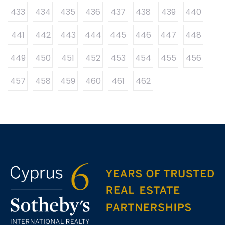
433
434
435
436
437
438
439
440
441
442
443
444
445
446
447
448
449
450
451
452
453
454
455
456
457
458
459
460
461
462