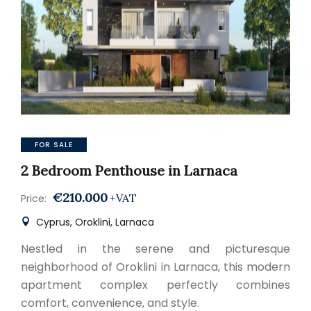
FOR SALE
2 Bedroom Penthouse in Larnaca
€210.000
+VAT
Price:
Cyprus, Oroklini, Larnaca
Nestled in the serene and picturesque
neighborhood of Oroklini in Larnaca, this modern
apartment complex perfectly combines
comfort, convenience, and style.