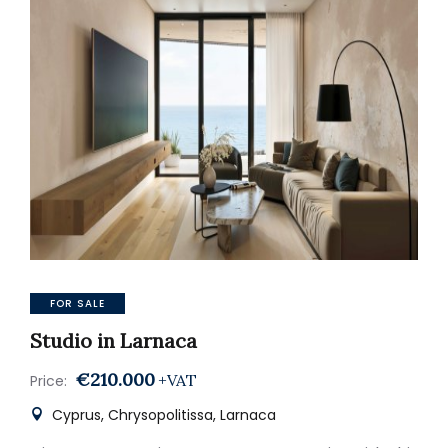
FOR SALE
Studio in Larnaca
€210.000
+VAT
Price:
Cyprus, Chrysopolitissa, Larnaca