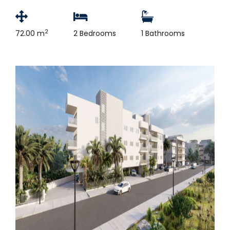
2
72.00 m
2 Bedrooms
1 Bathrooms