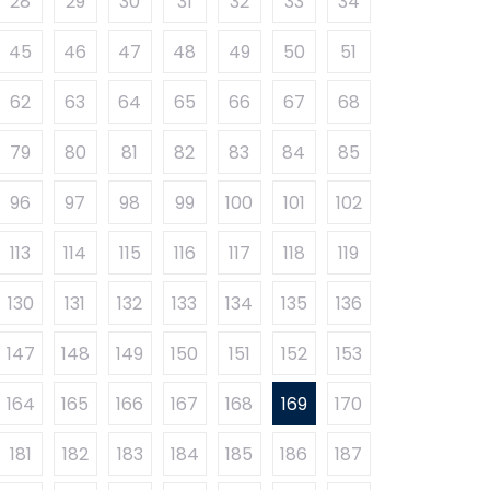
28
29
30
31
32
33
34
45
46
47
48
49
50
51
62
63
64
65
66
67
68
79
80
81
82
83
84
85
96
97
98
99
100
101
102
113
114
115
116
117
118
119
130
131
132
133
134
135
136
147
148
149
150
151
152
153
164
165
166
167
168
169
170
181
182
183
184
185
186
187