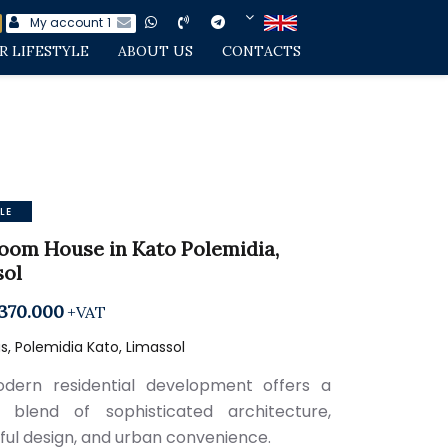
My account
1
R LIFESTYLE
ABOUT US
CONTACTS
LE
oom House in Kato Polemidia,
sol
370.000
+VAT
, Polemidia Kato, Limassol
dern residential development offers a
 blend of sophisticated architecture,
ful design, and urban convenience.