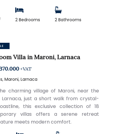
2
2 Bedrooms
2 Bathrooms
LE
oom Villa in Maroni, Larnaca
370.000
+VAT
, Maroni, Larnaca
the charming village of Maroni, near the
 Larnaca, just a short walk from crystal-
oastline, this exclusive collection of 18
porary villas offers a serene retreat
ature meets modern comfort.