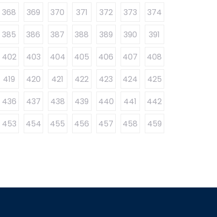
368
369
370
371
372
373
374
385
386
387
388
389
390
391
402
403
404
405
406
407
408
419
420
421
422
423
424
425
436
437
438
439
440
441
442
453
454
455
456
457
458
459