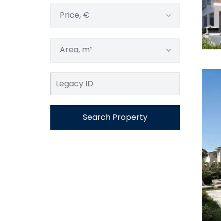
Price, €
Area, m²
Search Property