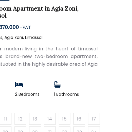
oom Apartment in Agia Zoni,
sol
370.000
+VAT
, Agia Zoni, Limassol
r modern living in the heart of Limassol
his brand-new two-bedroom apartment,
situated in the highly desirable area of Agia
2
2 Bedrooms
1 Bathrooms
11
12
13
14
15
16
17