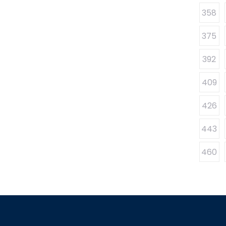
358
375
392
409
426
443
460