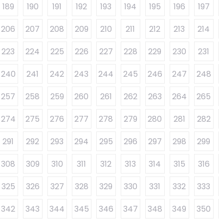
189
190
191
192
193
194
195
196
197
206
207
208
209
210
211
212
213
214
223
224
225
226
227
228
229
230
231
240
241
242
243
244
245
246
247
248
257
258
259
260
261
262
263
264
265
274
275
276
277
278
279
280
281
282
291
292
293
294
295
296
297
298
299
308
309
310
311
312
313
314
315
316
325
326
327
328
329
330
331
332
333
342
343
344
345
346
347
348
349
350