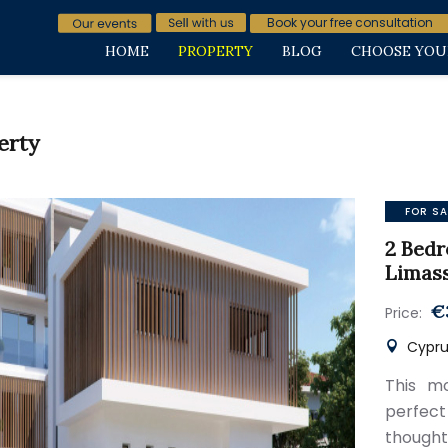
Book your free consultation
HOME
PROPERTY
BLOG
CHOOSE YOU
erty
FOR SA
2 Bedr
Limas
€
Price:
Cyprus
This mo
perfect
thought