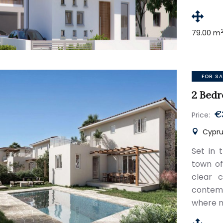
79.00 m
FOR SA
2 Bedr
€
Price:
Cyprus
Set in 
town of
clear c
contem
where n