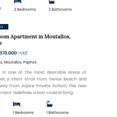
2
2 Bedrooms
2 Bathrooms
LE
oom Apartment in Moutallos,
s
370.000
+VAT
, Moutallos, Paphos
 in one of the most desirable areas of
just a short stroll from Venus Beach and
way from Aspire Private School, this new
ment redefines urban coastal living.
2
1 Bedrooms
1 Bathrooms