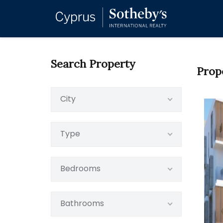
Search Property
Prop
City
Type
Bedrooms
Bathrooms