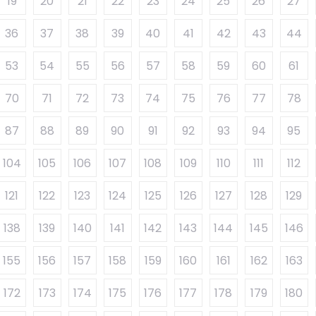
19
20
21
22
23
24
25
26
27
36
37
38
39
40
41
42
43
44
53
54
55
56
57
58
59
60
61
70
71
72
73
74
75
76
77
78
87
88
89
90
91
92
93
94
95
104
105
106
107
108
109
110
111
112
121
122
123
124
125
126
127
128
129
138
139
140
141
142
143
144
145
146
155
156
157
158
159
160
161
162
163
172
173
174
175
176
177
178
179
180