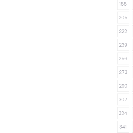
188
205
222
239
256
273
290
307
324
341