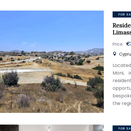
FOR SA
Reside
Limas
€
Price:
Cyprus
Located
Moni, i
reside
opport
bespoke
the reg
FOR SA