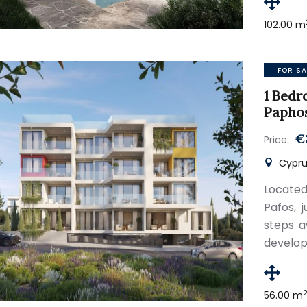
102.00 m
FOR SA
1 Bedr
Papho
€
Price:
Cyprus
Located
Pafos, 
steps a
develop
56.00 m