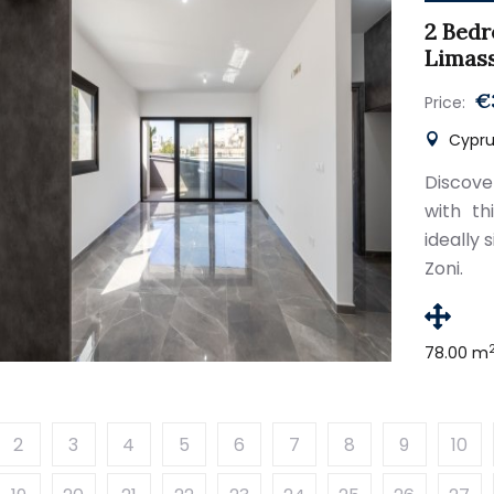
2 Bedr
Limas
€
Price:
Cyprus
Discove
with t
ideally 
Zoni.
78.00 m
2
3
4
5
6
7
8
9
10