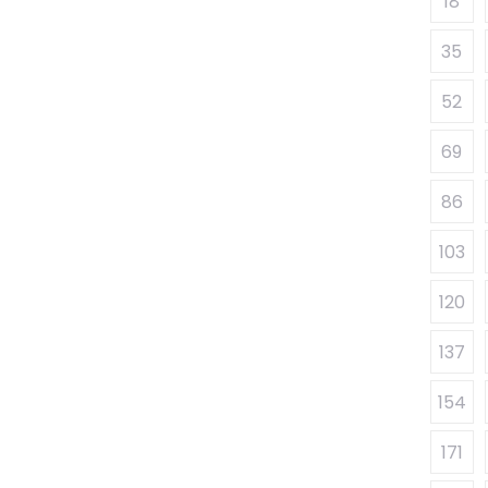
18
35
52
69
86
103
120
137
154
171