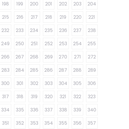
198
199
200
201
202
203
204
215
216
217
218
219
220
221
232
233
234
235
236
237
238
249
250
251
252
253
254
255
266
267
268
269
270
271
272
283
284
285
286
287
288
289
300
301
302
303
304
305
306
317
318
319
320
321
322
323
334
335
336
337
338
339
340
351
352
353
354
355
356
357