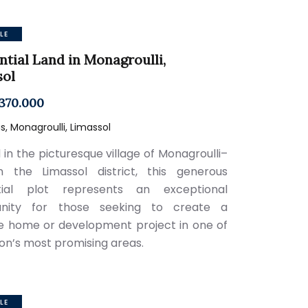
LE
ntial Land in Monagroulli,
sol
370.000
, Monagroulli, Limassol
 in the picturesque village of Monagroulli–
n the Limassol district, this generous
ntial plot represents an exceptional
unity for those seeking to create a
 home or development project in one of
ion’s most promising areas.
LE