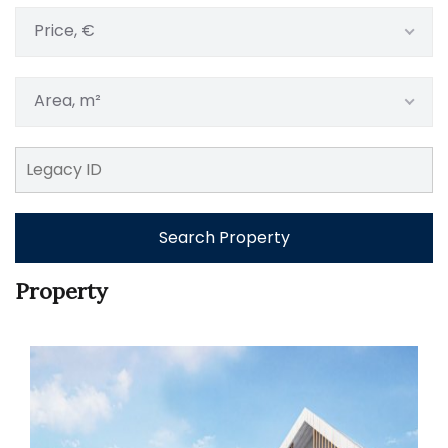
Price, €
Area, m²
Search Property
Property