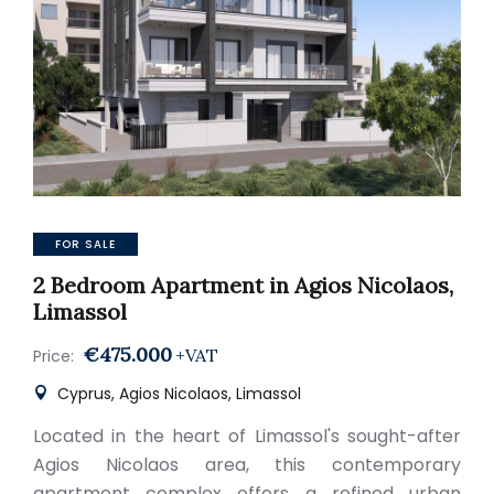
FOR SALE
2 Bedroom Apartment in Agios Nicolaos,
Limassol
€475.000
+VAT
Price:
Cyprus, Agios Nicolaos, Limassol
Located in the heart of Limassol's sought-after
Agios Nicolaos area, this contemporary
apartment complex offers a refined urban