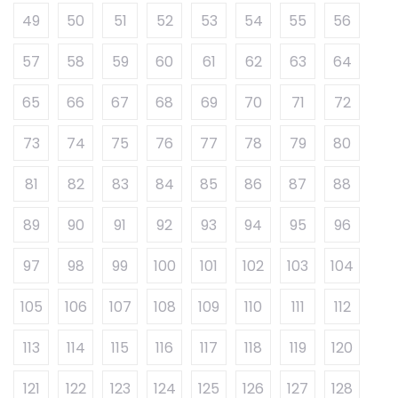
49
50
51
52
53
54
55
56
57
58
59
60
61
62
63
64
65
66
67
68
69
70
71
72
73
74
75
76
77
78
79
80
81
82
83
84
85
86
87
88
89
90
91
92
93
94
95
96
97
98
99
100
101
102
103
104
105
106
107
108
109
110
111
112
113
114
115
116
117
118
119
120
121
122
123
124
125
126
127
128