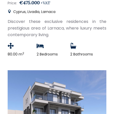
€475.000
+VAT
Price:
Cyprus, Livadia, Larnaca
Discover these exclusive residences in the
prestigious area of Larnaca, where luxury meets
contemporary living.
2
80.00 m
2 Bedrooms
2 Bathrooms