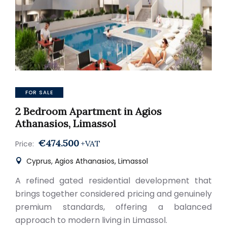
FOR SALE
2 Bedroom Apartment in Agios
Athanasios, Limassol
€474.500
+VAT
Price:
Cyprus, Agios Athanasios, Limassol
A refined gated residential development that
brings together considered pricing and genuinely
premium standards, offering a balanced
approach to modern living in Limassol.