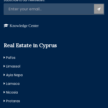
Subscribe to our newsletters:
Knowledge Center
Real Estate in Cyprus
Pafos
Limassol
Ayia Napa
Larnaca
Nicosia
Protaras