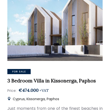
FOR SALE
3 Bedroom Villa in Kissonerga, Paphos
€474.000
+VAT
Price:
Cyprus, Kissonerga, Paphos
Just moments from one of the finest beaches in