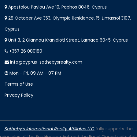
Apostolou Pavlou Ave 10, Paphos 8046, Cyprus
28 October Ave 353, Olympic Residence, 15, Limassol 3107,
Cyprus
Unit 3, 2 Giannou Kranidioti Street, Larnaca 6045, Cyprus
+357 26 080180
info@cyprus-sothebysrealty.com
Mon - Fri, 09 AM - 07 PM
Terms of Use
Privacy Policy
Sotheby’s International Realty Affiliates LLC
fully supports the
principles of the Fair Housing Act and the Equal Opportunity Act.