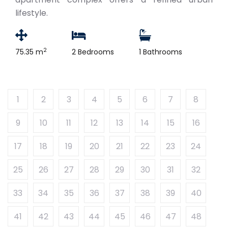
lifestyle.
2
75.35 m
2 Bedrooms
1 Bathrooms
1
2
3
4
5
6
7
8
9
10
11
12
13
14
15
16
17
18
19
20
21
22
23
24
25
26
27
28
29
30
31
32
33
34
35
36
37
38
39
40
41
42
43
44
45
46
47
48