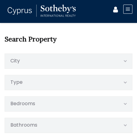
Search Property
City
Type
Bedrooms
Bathrooms