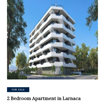
FOR SALE
2 Bedroom Apartment in Larnaca