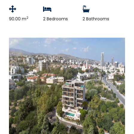
2
90.00 m
2 Bedrooms
2 Bathrooms