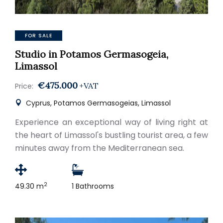
FOR SALE
Studio in Potamos Germasogeia,
Limassol
€475.000
+VAT
Price:
Cyprus, Potamos Germasogeias, Limassol
Experience an exceptional way of living right at
the heart of Limassol's bustling tourist area, a few
minutes away from the Mediterranean sea.
2
49.30 m
1 Bathrooms