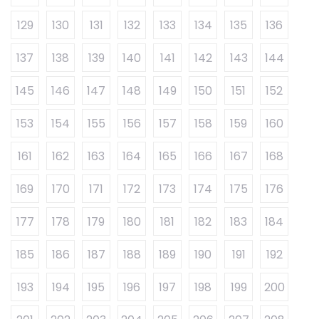
129
130
131
132
133
134
135
136
137
138
139
140
141
142
143
144
145
146
147
148
149
150
151
152
153
154
155
156
157
158
159
160
161
162
163
164
165
166
167
168
169
170
171
172
173
174
175
176
177
178
179
180
181
182
183
184
185
186
187
188
189
190
191
192
193
194
195
196
197
198
199
200