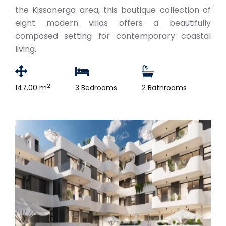
the Kissonerga area, this boutique collection of
eight modern villas offers a beautifully
composed setting for contemporary coastal
living.
2
147.00 m
3 Bedrooms
2 Bathrooms