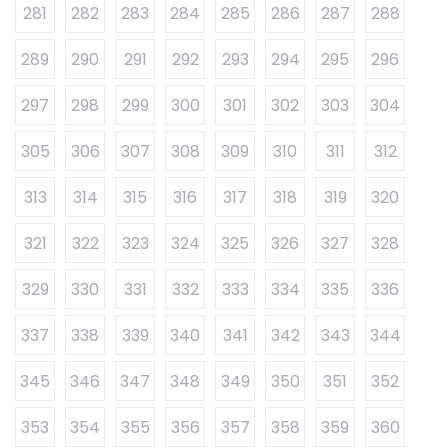
281
282
283
284
285
286
287
288
289
290
291
292
293
294
295
296
297
298
299
300
301
302
303
304
305
306
307
308
309
310
311
312
313
314
315
316
317
318
319
320
321
322
323
324
325
326
327
328
329
330
331
332
333
334
335
336
337
338
339
340
341
342
343
344
345
346
347
348
349
350
351
352
353
354
355
356
357
358
359
360