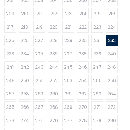
201
202
203
204
205
206
207
208
209
210
211
212
213
214
215
216
217
218
219
220
221
222
223
224
225
226
227
228
229
230
231
232
233
234
235
236
237
238
239
240
241
242
243
244
245
246
247
248
249
250
251
252
253
254
255
256
257
258
259
260
261
262
263
264
265
266
267
268
269
270
271
272
273
274
275
276
277
278
279
280