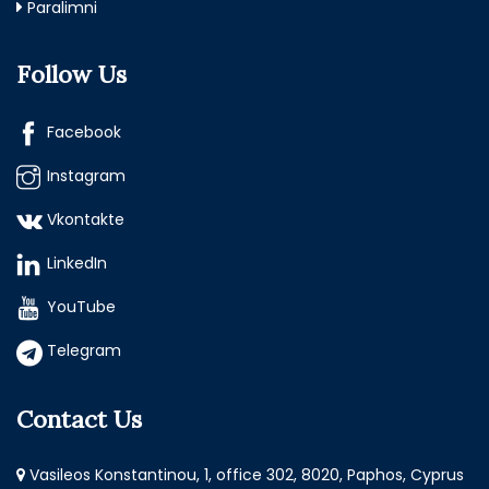
Paralimni
Follow Us
Facebook
Instagram
Vkontakte
LinkedIn
YouTube
Telegram
Contact Us
Vasileos Konstantinou, 1, office 302, 8020, Paphos, Cyprus