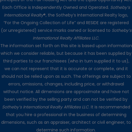
Each Office is Independently Owned and Operated.
Sotheby’s
International Realty
®, the Sotheby’s International Realty logo,
“For the Ongoing Collection of Life” and RESIDE are registered
(or unregistered) service marks owned or licensed to
Sotheby’s
International Realty Affiliates LLC
.
The information set forth on this site is based upon information
which we consider reliable, but because it has been supplied by
third parties to our franchisees (who in turn supplied it to us),
we can not represent that it is accurate or complete, and it
should not be relied upon as such. The offerings are subject to
errors, omissions, changes, including price, or withdrawal
without notice. All dimensions are approximate and have not
been verified by the selling party and can not be verified by
Sotheby’s International Realty Affiliates LLC
. It is recommended
that you hire a professional in the business of determining
dimensions, such as an appraiser, architect or civil engineer, to
determine such information.