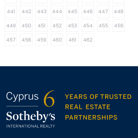
441
442
443
444
445
446
447
448
449
450
451
452
453
454
455
456
457
458
459
460
461
462