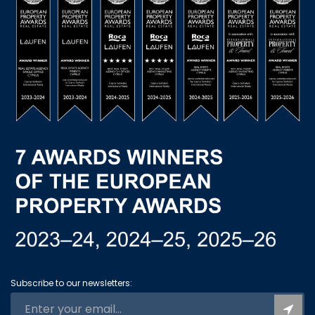
Subscribe to our newsletters: