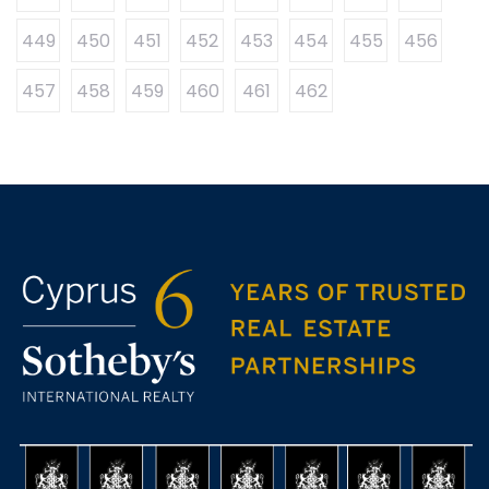
449
450
451
452
453
454
455
456
457
458
459
460
461
462