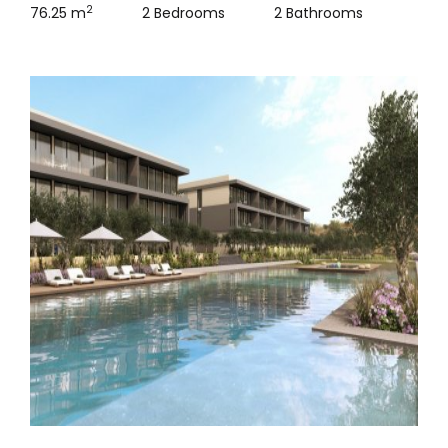
2
76.25 m
2 Bedrooms
2 Bathrooms