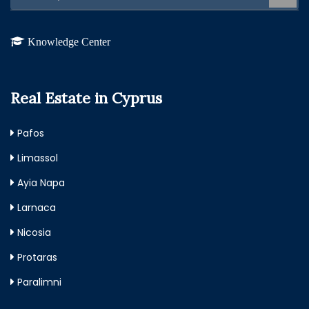
Knowledge Center
Real Estate in Cyprus
Pafos
Limassol
Ayia Napa
Larnaca
Nicosia
Protaras
Paralimni