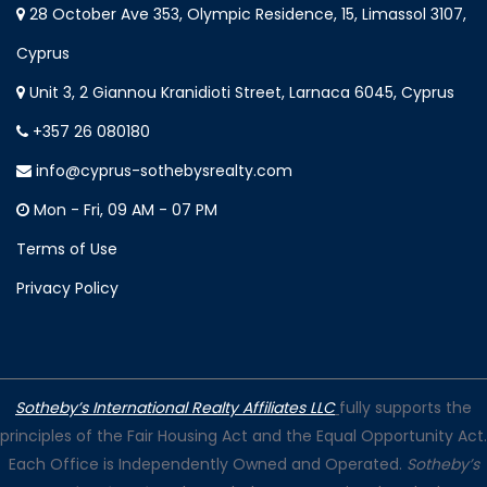
28 October Ave 353, Olympic Residence, 15, Limassol 3107,
Cyprus
Unit 3, 2 Giannou Kranidioti Street, Larnaca 6045, Cyprus
+357 26 080180
info@cyprus-sothebysrealty.com
Mon - Fri, 09 AM - 07 PM
Terms of Use
Privacy Policy
Sotheby’s International Realty Affiliates LLC
fully supports the
principles of the Fair Housing Act and the Equal Opportunity Act.
Each Office is Independently Owned and Operated.
Sotheby’s