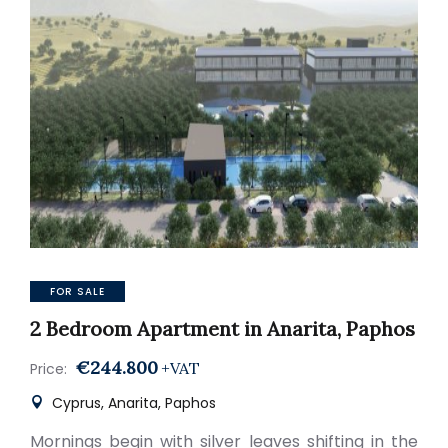
FOR SALE
2 Bedroom Apartment in Anarita, Paphos
€244.800
+VAT
Price:
Cyprus, Anarita, Paphos
Mornings begin with silver leaves shifting in the