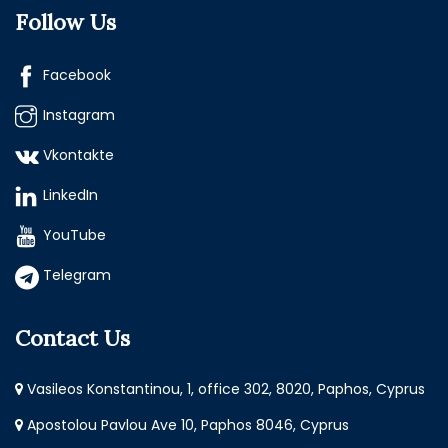
Follow Us
Facebook
Instagram
Vkontakte
LinkedIn
YouTube
Telegram
Contact Us
Vasileos Konstantinou, 1, office 302, 8020, Paphos, Cyprus
Apostolou Pavlou Ave 10, Paphos 8046, Cyprus