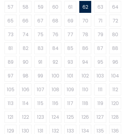
57
58
59
60
61
62
63
64
65
66
67
68
69
70
71
72
73
74
75
76
77
78
79
80
81
82
83
84
85
86
87
88
89
90
91
92
93
94
95
96
97
98
99
100
101
102
103
104
105
106
107
108
109
110
111
112
113
114
115
116
117
118
119
120
121
122
123
124
125
126
127
128
129
130
131
132
133
134
135
136