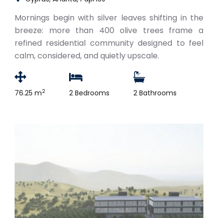
Mornings begin with silver leaves shifting in the
breeze: more than 400 olive trees frame a
refined residential community designed to feel
calm, considered, and quietly upscale.
2
76.25 m
2 Bedrooms
2 Bathrooms