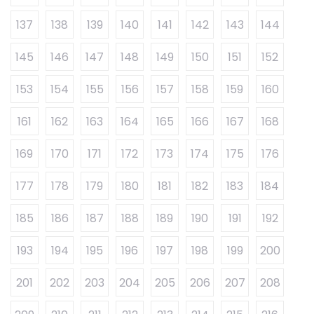
137
138
139
140
141
142
143
144
145
146
147
148
149
150
151
152
153
154
155
156
157
158
159
160
161
162
163
164
165
166
167
168
169
170
171
172
173
174
175
176
177
178
179
180
181
182
183
184
185
186
187
188
189
190
191
192
193
194
195
196
197
198
199
200
201
202
203
204
205
206
207
208