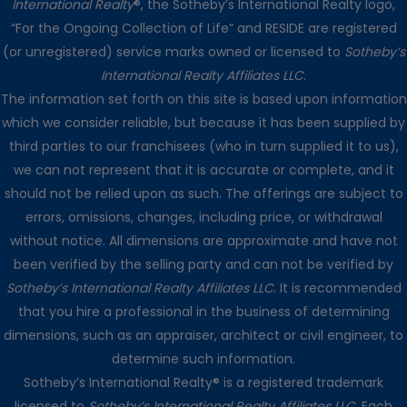
International Realty
®, the Sotheby’s International Realty logo,
“For the Ongoing Collection of Life” and RESIDE are registered
(or unregistered) service marks owned or licensed to
Sotheby’s
International Realty Affiliates LLC
.
The information set forth on this site is based upon information
which we consider reliable, but because it has been supplied by
third parties to our franchisees (who in turn supplied it to us),
we can not represent that it is accurate or complete, and it
should not be relied upon as such. The offerings are subject to
errors, omissions, changes, including price, or withdrawal
without notice. All dimensions are approximate and have not
been verified by the selling party and can not be verified by
Sotheby’s International Realty Affiliates LLC
. It is recommended
that you hire a professional in the business of determining
dimensions, such as an appraiser, architect or civil engineer, to
determine such information.
Sotheby’s International Realty® is a registered trademark
licensed to
Sotheby’s International Realty Affiliates LLC
. Each