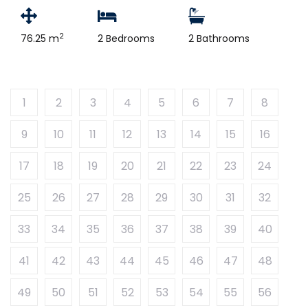
2
76.25 m
2 Bedrooms
2 Bathrooms
1
2
3
4
5
6
7
8
9
10
11
12
13
14
15
16
17
18
19
20
21
22
23
24
25
26
27
28
29
30
31
32
33
34
35
36
37
38
39
40
41
42
43
44
45
46
47
48
49
50
51
52
53
54
55
56