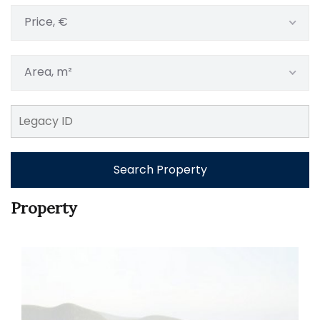
Price, €
Area, m²
Search Property
Property