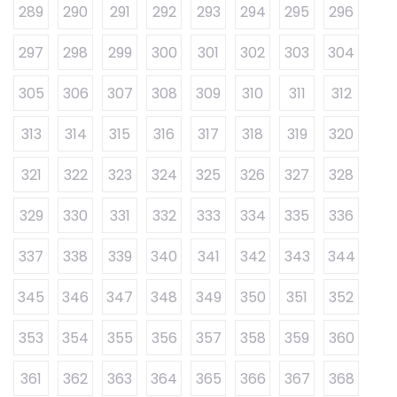
289
290
291
292
293
294
295
296
297
298
299
300
301
302
303
304
305
306
307
308
309
310
311
312
313
314
315
316
317
318
319
320
321
322
323
324
325
326
327
328
329
330
331
332
333
334
335
336
337
338
339
340
341
342
343
344
345
346
347
348
349
350
351
352
353
354
355
356
357
358
359
360
361
362
363
364
365
366
367
368