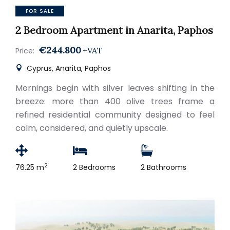
FOR SALE
2 Bedroom Apartment in Anarita, Paphos
€244.800
+VAT
Price:
Cyprus, Anarita, Paphos
Mornings begin with silver leaves shifting in the
breeze: more than 400 olive trees frame a
refined residential community designed to feel
calm, considered, and quietly upscale.
2
76.25 m
2 Bedrooms
2 Bathrooms