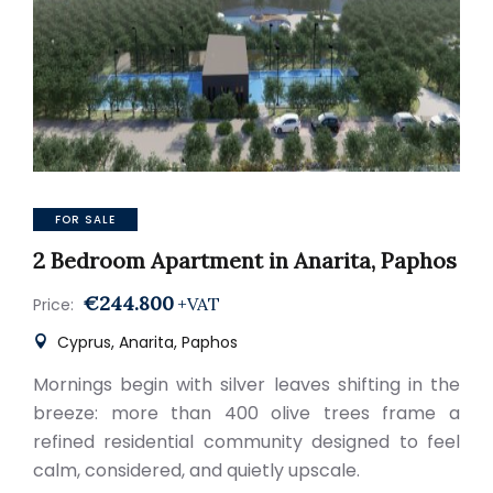
FOR SALE
2 Bedroom Apartment in Anarita, Paphos
€244.800
+VAT
Price:
Cyprus, Anarita, Paphos
Mornings begin with silver leaves shifting in the
breeze: more than 400 olive trees frame a
refined residential community designed to feel
calm, considered, and quietly upscale.