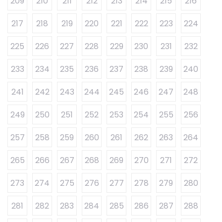
209
210
211
212
213
214
215
216
217
218
219
220
221
222
223
224
225
226
227
228
229
230
231
232
233
234
235
236
237
238
239
240
241
242
243
244
245
246
247
248
249
250
251
252
253
254
255
256
257
258
259
260
261
262
263
264
265
266
267
268
269
270
271
272
273
274
275
276
277
278
279
280
281
282
283
284
285
286
287
288