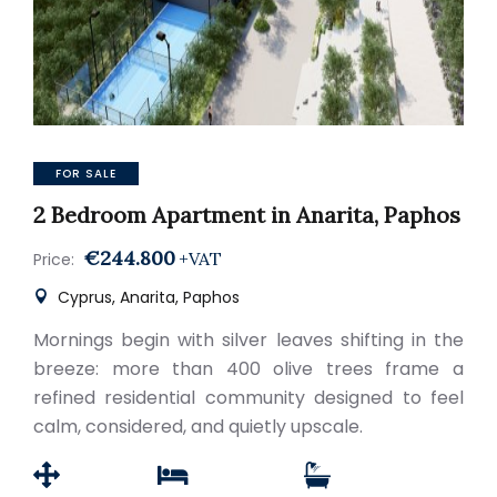
FOR SALE
2 Bedroom Apartment in Anarita, Paphos
€244.800
+VAT
Price:
Cyprus, Anarita, Paphos
Mornings begin with silver leaves shifting in the
breeze: more than 400 olive trees frame a
refined residential community designed to feel
calm, considered, and quietly upscale.