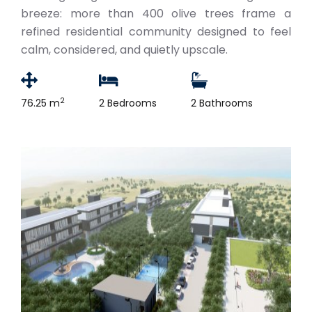
breeze: more than 400 olive trees frame a
refined residential community designed to feel
calm, considered, and quietly upscale.
2
76.25 m
2 Bedrooms
2 Bathrooms