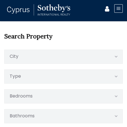
Search Property
City
Type
Bedrooms
Bathrooms