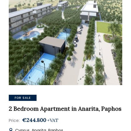
FOR SALE
2 Bedroom Apartment in Anarita, Paphos
€244.800
+VAT
Price:
Cyprus, Anarita, Paphos