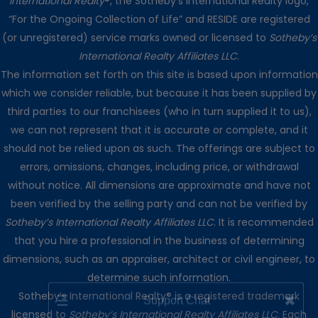
International Realty
®, the Sotheby’s International Realty logo,
“For the Ongoing Collection of Life” and RESIDE are registered
(or unregistered) service marks owned or licensed to
Sotheby’s
International Realty Affiliates LLC
.
The information set forth on this site is based upon information
which we consider reliable, but because it has been supplied by
third parties to our franchisees (who in turn supplied it to us),
we can not represent that it is accurate or complete, and it
should not be relied upon as such. The offerings are subject to
errors, omissions, changes, including price, or withdrawal
without notice. All dimensions are approximate and have not
been verified by the selling party and can not be verified by
Sotheby’s International Realty Affiliates LLC
. It is recommended
that you hire a professional in the business of determining
dimensions, such as an appraiser, architect or civil engineer, to
determine such information.
☰
✖
Support Chat
Sotheby’s International Realty® is a registered trademark
licensed to
Sotheby’s International Realty Affiliates LLC
. Each