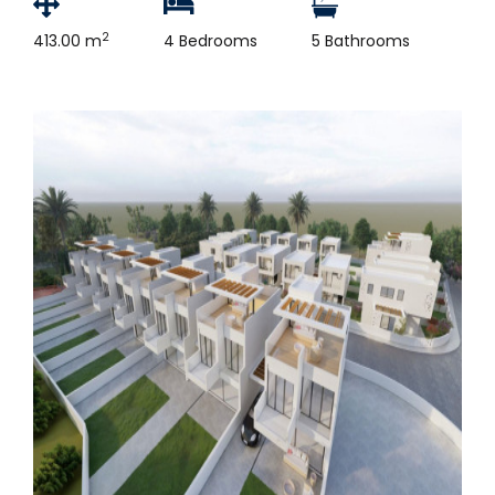
2
413.00 m
4 Bedrooms
5 Bathrooms