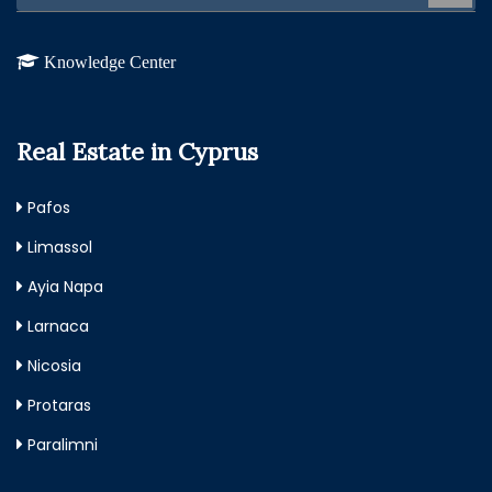
Knowledge Center
Real Estate in Cyprus
Pafos
Limassol
Ayia Napa
Larnaca
Nicosia
Protaras
Paralimni