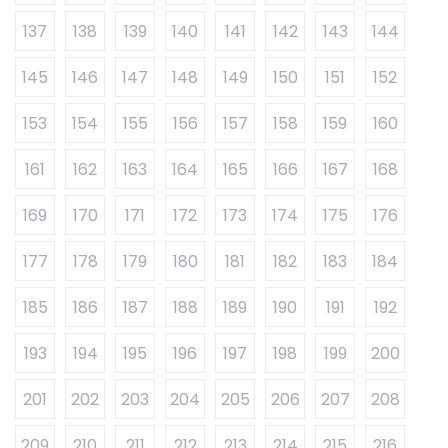
137
138
139
140
141
142
143
144
145
146
147
148
149
150
151
152
153
154
155
156
157
158
159
160
161
162
163
164
165
166
167
168
169
170
171
172
173
174
175
176
177
178
179
180
181
182
183
184
185
186
187
188
189
190
191
192
193
194
195
196
197
198
199
200
201
202
203
204
205
206
207
208
209
210
211
212
213
214
215
216