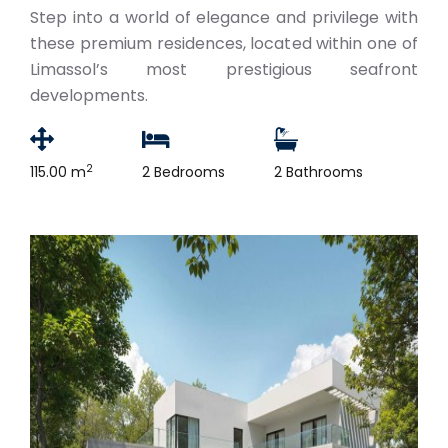
Step into a world of elegance and privilege with
these premium residences, located within one of
Limassol’s most prestigious seafront
developments.
2
115.00 m
2 Bedrooms
2 Bathrooms