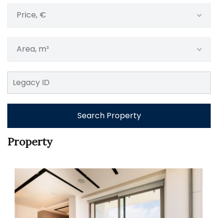
Price, €
Area, m²
Search Property
Property