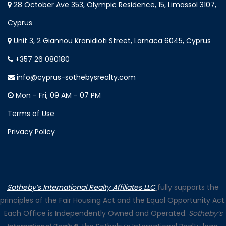
28 October Ave 353, Olympic Residence, 15, Limassol 3107,
Cyprus
Unit 3, 2 Giannou Kranidioti Street, Larnaca 6045, Cyprus
+357 26 080180
info@cyprus-sothebysrealty.com
Mon - Fri, 09 AM - 07 PM
Terms of Use
Privacy Policy
Sotheby’s International Realty Affiliates LLC
fully supports the
principles of the Fair Housing Act and the Equal Opportunity Act.
Each Office is Independently Owned and Operated.
Sotheby’s