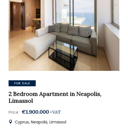
FOR SALE
2 Bedroom Apartment in Neapolis,
Limassol
€1.900.000
+VAT
Price:
Cyprus, Neapolis, Limassol