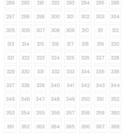
289
290
291
292
293
294
295
296
297
298
299
300
301
302
303
304
305
306
307
308
309
310
311
312
313
314
315
316
317
318
319
320
321
322
323
324
325
326
327
328
329
330
331
332
333
334
335
336
337
338
339
340
341
342
343
344
345
346
347
348
349
350
351
352
353
354
355
356
357
358
359
360
361
362
363
364
365
366
367
368