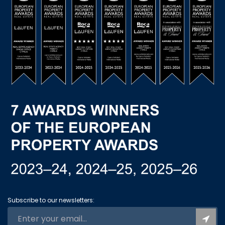
Subscribe to our newsletters: