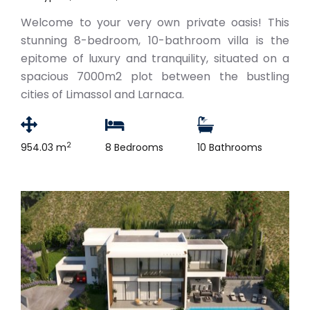
Welcome to your very own private oasis! This
stunning 8-bedroom, 10-bathroom villa is the
epitome of luxury and tranquility, situated on a
spacious 7000m2 plot between the bustling
cities of Limassol and Larnaca.
2
954.03 m
8 Bedrooms
10 Bathrooms