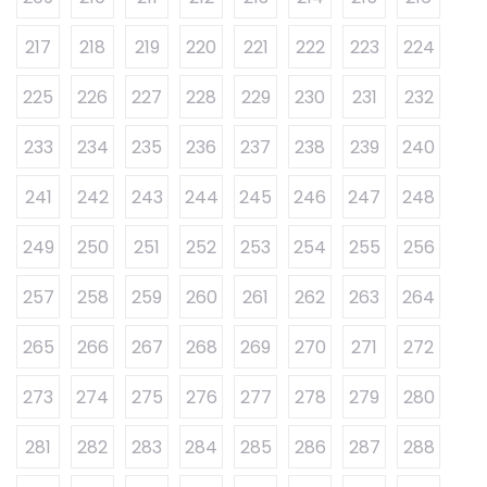
217
218
219
220
221
222
223
224
225
226
227
228
229
230
231
232
233
234
235
236
237
238
239
240
241
242
243
244
245
246
247
248
249
250
251
252
253
254
255
256
257
258
259
260
261
262
263
264
265
266
267
268
269
270
271
272
273
274
275
276
277
278
279
280
281
282
283
284
285
286
287
288