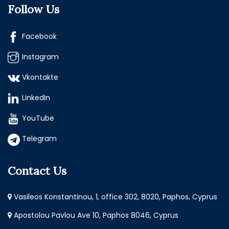
Follow Us
Facebook
Instagram
Vkontakte
LinkedIn
YouTube
Telegram
Contact Us
Vasileos Konstantinou, 1, office 302, 8020, Paphos, Cyprus
Apostolou Pavlou Ave 10, Paphos 8046, Cyprus