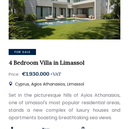
FOR SALE
4 Bedroom Villa in Limassol
€1.930.000
+VAT
Price:
Cyprus, Agios Athanasios, Limassol
Set in the picturesque hills of Ayios Athanasios,
one of Limassol's most popular residential areas,
stands a new complex of luxury houses and
apartments boasting breathtaking sea views.