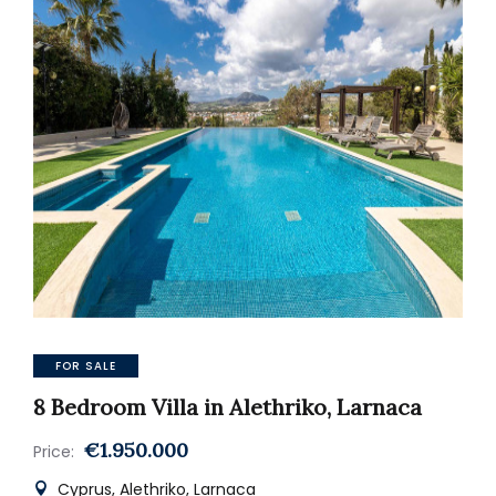
FOR SALE
8 Bedroom Villa in Alethriko, Larnaca
€1.950.000
Price:
Cyprus, Alethriko, Larnaca