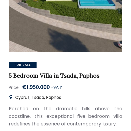
FOR SALE
5 Bedroom Villa in Tsada, Paphos
€1.950.000
+VAT
Price:
Cyprus, Tsada, Paphos
Perched on the dramatic hills above the
coastline, this exceptional five-bedroom villa
redefines the essence of contemporary luxury.