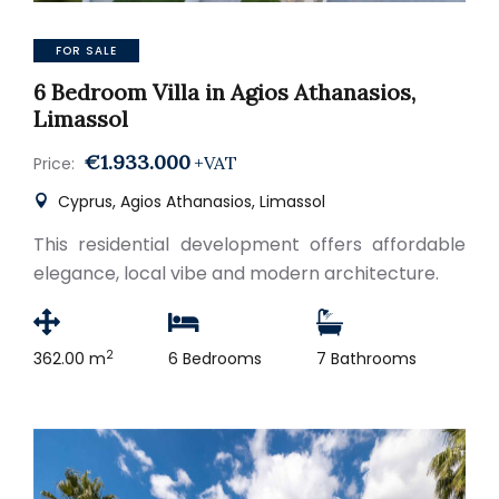
FOR SALE
6 Bedroom Villa in Agios Athanasios,
Limassol
€1.933.000
+VAT
Price:
Cyprus, Agios Athanasios, Limassol
This residential development offers affordable
elegance, local vibe and modern architecture.
2
362.00 m
6 Bedrooms
7 Bathrooms