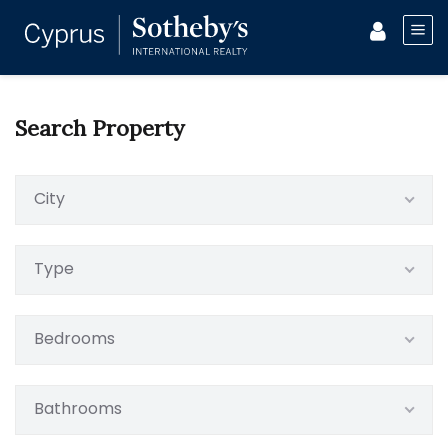
Search Property
City
Type
Bedrooms
Bathrooms