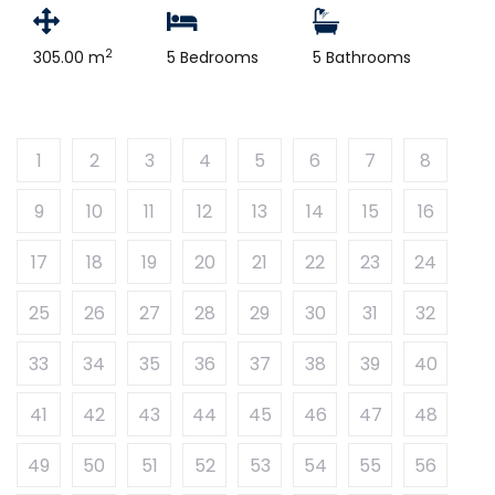
2
305.00 m
5 Bedrooms
5 Bathrooms
1
2
3
4
5
6
7
8
9
10
11
12
13
14
15
16
17
18
19
20
21
22
23
24
25
26
27
28
29
30
31
32
33
34
35
36
37
38
39
40
41
42
43
44
45
46
47
48
49
50
51
52
53
54
55
56