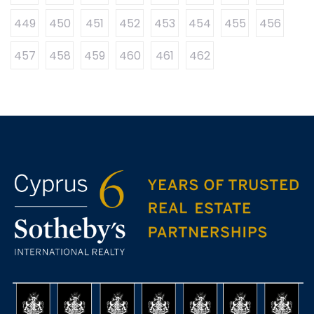
449
450
451
452
453
454
455
456
457
458
459
460
461
462