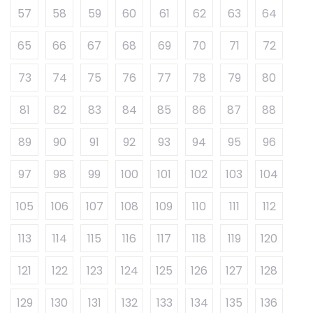
57
58
59
60
61
62
63
64
65
66
67
68
69
70
71
72
73
74
75
76
77
78
79
80
81
82
83
84
85
86
87
88
89
90
91
92
93
94
95
96
97
98
99
100
101
102
103
104
105
106
107
108
109
110
111
112
113
114
115
116
117
118
119
120
121
122
123
124
125
126
127
128
129
130
131
132
133
134
135
136