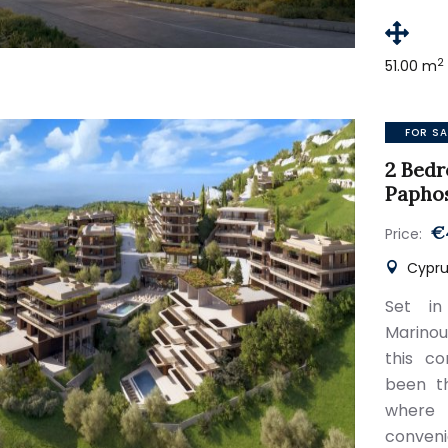
2
51.00 m
FOR SA
2 Bedr
Papho
€
Price:
Cypru
Set in
Marinou
this c
been th
where
conveni