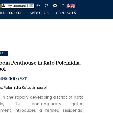
My account
1
R LIFESTYLE
ABOUT US
CONTACTS
LE
oom Penthouse in Kato Polemidia,
sol
495.000
+VAT
, Polemidia Kato, Limassol
 in the rapidly developing district of Kato
idia, this contemporary gated
ment introduces a refined residential