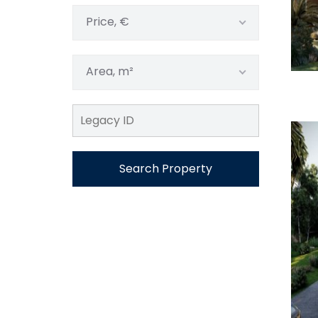
Price, €
Area, m²
Search Property