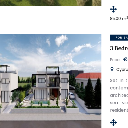
85.00 m
FOR SA
3 Bedr
€
Price:
Cyprus
Set in t
conte
archite
sea vi
resident