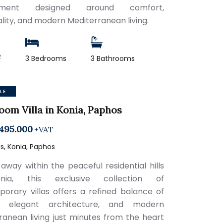
onment designed around comfort,
ality, and modern Mediterranean living.
2
3 Bedrooms
3 Bathrooms
LE
oom Villa in Konia, Paphos
495.000
+VAT
, Konia, Paphos
away within the peaceful residential hills
ia, this exclusive collection of
orary villas offers a refined balance of
y, elegant architecture, and modern
ranean living just minutes from the heart