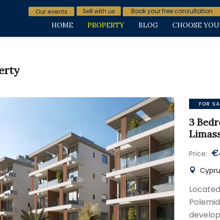
Book your free consultation
HOME
PROPERTY
BLOG
CHOOSE YOU
erty
FOR SA
3 Bedr
Limas
€
Price:
Cyprus
Located
Polem
develop