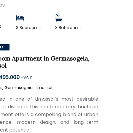
os.
2
3 Bedrooms
3 Bathrooms
LE
oom Apartment in Germasogeia,
sol
495.000
+VAT
s, Germasogeia, Limassol
ned in one of Limassol’s most desirable
tial districts, this contemporary boutique
ment offers a compelling blend of urban
ience, modern design, and long-term
ent potential.