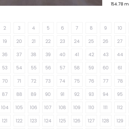
154.78 m
2
3
4
5
6
7
8
9
10
19
20
21
22
23
24
25
26
27
36
37
38
39
40
41
42
43
44
53
54
55
56
57
58
59
60
61
70
71
72
73
74
75
76
77
78
87
88
89
90
91
92
93
94
95
104
105
106
107
108
109
110
111
112
121
122
123
124
125
126
127
128
129