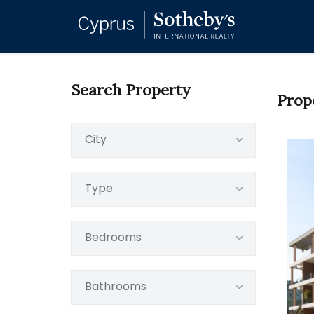
Search Property
Prop
City
Type
Bedrooms
Bathrooms