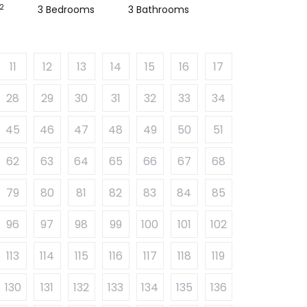
2
3 Bedrooms
3 Bathrooms
11
12
13
14
15
16
17
28
29
30
31
32
33
34
45
46
47
48
49
50
51
62
63
64
65
66
67
68
79
80
81
82
83
84
85
96
97
98
99
100
101
102
113
114
115
116
117
118
119
130
131
132
133
134
135
136