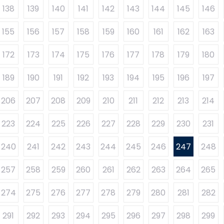
138
139
140
141
142
143
144
145
146
155
156
157
158
159
160
161
162
163
172
173
174
175
176
177
178
179
180
189
190
191
192
193
194
195
196
197
206
207
208
209
210
211
212
213
214
223
224
225
226
227
228
229
230
231
240
241
242
243
244
245
246
247
248
257
258
259
260
261
262
263
264
265
274
275
276
277
278
279
280
281
282
291
292
293
294
295
296
297
298
299