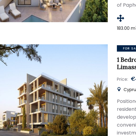
of Paph
183.00 m
FOR SA
1 Bedr
Limas
€
Price:
Cypru
Positio
residen
develop
conven
investm