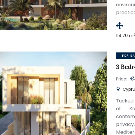
envir
practic
114.70 m
FOR SA
3 Bedr
€
Price:
Cyprus
Tucked 
of Kon
contemp
privac
Mediter