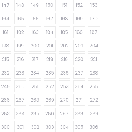
147
148
149
150
151
152
153
164
165
166
167
168
169
170
181
182
183
184
185
186
187
198
199
200
201
202
203
204
215
216
217
218
219
220
221
232
233
234
235
236
237
238
249
250
251
252
253
254
255
266
267
268
269
270
271
272
283
284
285
286
287
288
289
300
301
302
303
304
305
306