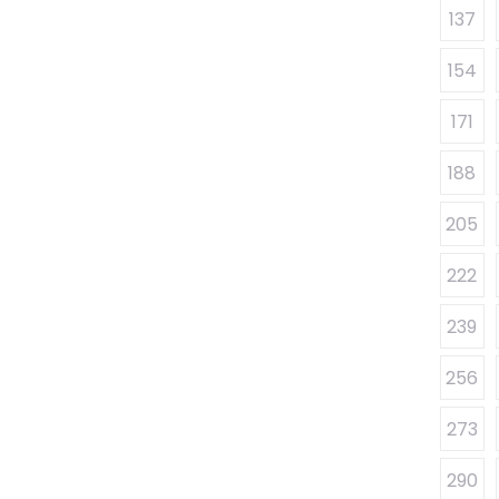
137
154
171
188
205
222
239
256
273
290