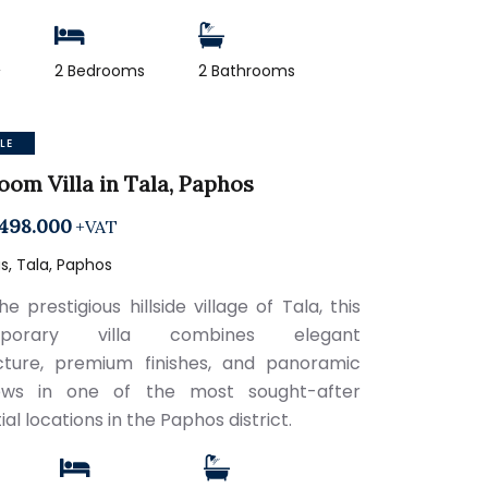
2
2 Bedrooms
2 Bathrooms
LE
oom Villa in Tala, Paphos
498.000
+VAT
, Tala, Paphos
he prestigious hillside village of Tala, this
mporary villa combines elegant
cture, premium finishes, and panoramic
ews in one of the most sought-after
ial locations in the Paphos district.