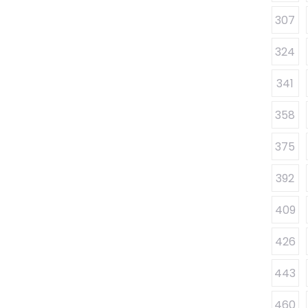
307
324
341
358
375
392
409
426
443
460