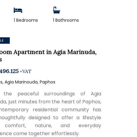
1 Bedrooms
1 Bathrooms
LE
oom Apartment in Agia Marinuda,
s
496.125
+VAT
s, Agia Marinouda, Paphos
 the peaceful surroundings of Agia
da, just minutes from the heart of Paphos,
ontemporary residential community has
oughtfully designed to offer a lifestyle
 comfort, nature, and everyday
ence come together effortlessly.