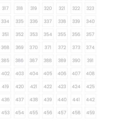
317
318
319
320
321
322
323
334
335
336
337
338
339
340
351
352
353
354
355
356
357
368
369
370
371
372
373
374
385
386
387
388
389
390
391
402
403
404
405
406
407
408
419
420
421
422
423
424
425
436
437
438
439
440
441
442
453
454
455
456
457
458
459