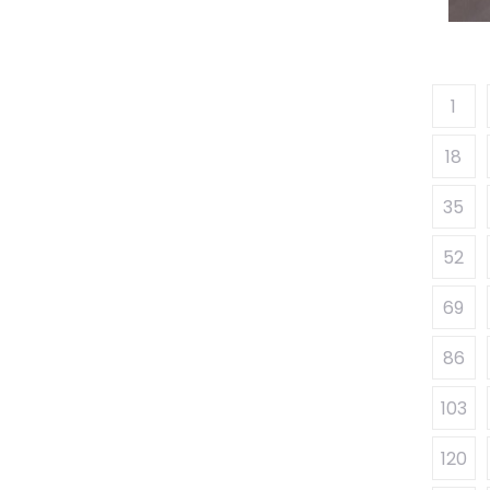
1
18
35
52
69
86
103
120