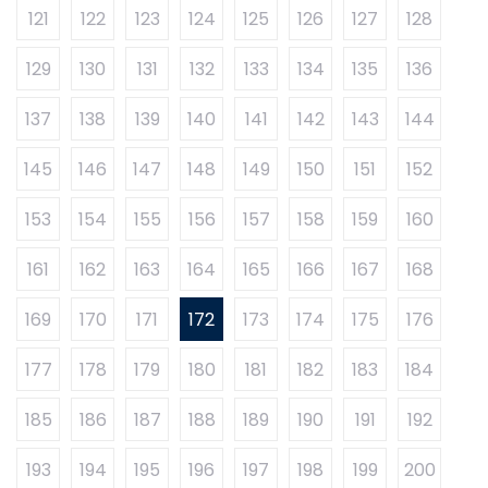
121
122
123
124
125
126
127
128
129
130
131
132
133
134
135
136
137
138
139
140
141
142
143
144
145
146
147
148
149
150
151
152
153
154
155
156
157
158
159
160
161
162
163
164
165
166
167
168
169
170
171
172
173
174
175
176
177
178
179
180
181
182
183
184
185
186
187
188
189
190
191
192
193
194
195
196
197
198
199
200