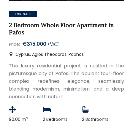
FOR SALE
2 Bedroom Whole Floor Apartment in
Pafos
€375.000
+VAT
Price:
Cyprus, Agios Theodoros, Paphos
This luxury residential project is nestled in the
picturesque city of Pafos. The opulent four-floor
complex redefines elegance, seamlessly
blending modernism, minimalism, and a deep
connection with nature.
2
90.00 m
2 Bedrooms
2 Bathrooms