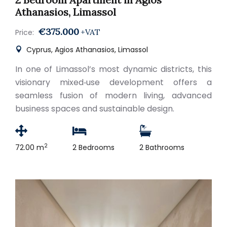
Athanasios, Limassol
€375.000
+VAT
Price:
Cyprus, Agios Athanasios, Limassol
In one of Limassol’s most dynamic districts, this
visionary mixed‑use development offers a
seamless fusion of modern living, advanced
business spaces and sustainable design.
2
72.00 m
2 Bedrooms
2 Bathrooms