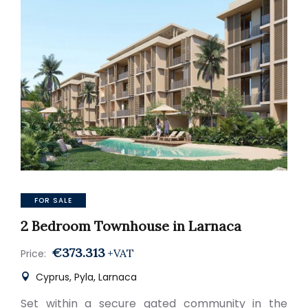
FOR SALE
2 Bedroom Townhouse in Larnaca
€373.313
+VAT
Price:
Cyprus, Pyla, Larnaca
Set within a secure gated community in the