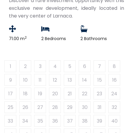
Discover a rare investment opportunity with this
exclusive new development, ideally located in
the very center of Larnaca.
2
71.00 m
2 Bedrooms
2 Bathrooms
1
2
3
4
5
6
7
8
9
10
11
12
13
14
15
16
17
18
19
20
21
22
23
24
25
26
27
28
29
30
31
32
33
34
35
36
37
38
39
40