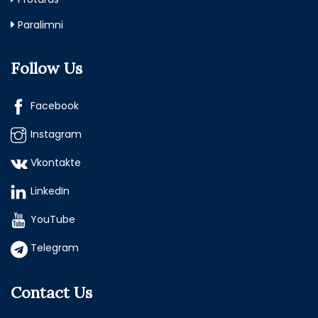
Paralimni
Follow Us
Facebook
Instagram
Vkontakte
LinkedIn
YouTube
Telegram
Contact Us