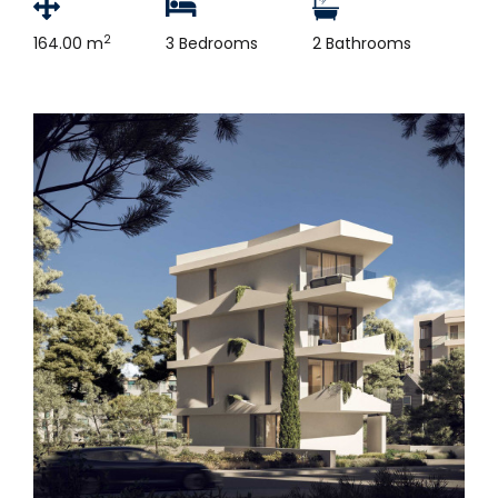
2
164.00 m
3 Bedrooms
2 Bathrooms