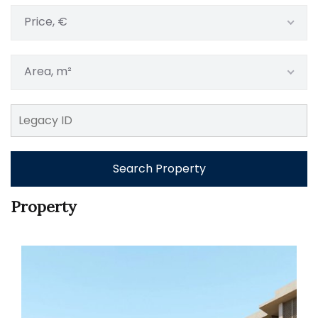
Price, €
Area, m²
Search Property
Property