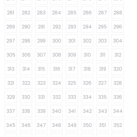
281
282
283
284
285
286
287
288
289
290
291
292
293
294
295
296
297
298
299
300
301
302
303
304
305
306
307
308
309
310
311
312
313
314
315
316
317
318
319
320
321
322
323
324
325
326
327
328
329
330
331
332
333
334
335
336
337
338
339
340
341
342
343
344
345
346
347
348
349
350
351
352