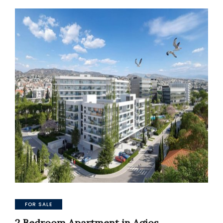
FOR SALE
2 Bedroom Apartment in Agios