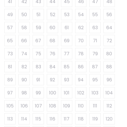
41
42
43
44
45
46
47
48
49
50
51
52
53
54
55
56
57
58
59
60
61
62
63
64
65
66
67
68
69
70
71
72
73
74
75
76
77
78
79
80
81
82
83
84
85
86
87
88
89
90
91
92
93
94
95
96
97
98
99
100
101
102
103
104
105
106
107
108
109
110
111
112
113
114
115
116
117
118
119
120