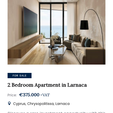
FOR SALE
2 Bedroom Apartment in Larnaca
€375.000
+VAT
Price:
Cyprus, Chrysopolitissa, Larnaca