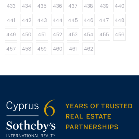
433
434
435
436
437
438
439
440
441
442
443
444
445
446
447
448
449
450
451
452
453
454
455
456
457
458
459
460
461
462