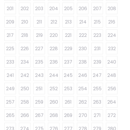
201
202
203
204
205
206
207
208
209
210
211
212
213
214
215
216
217
218
219
220
221
222
223
224
225
226
227
228
229
230
231
232
233
234
235
236
237
238
239
240
241
242
243
244
245
246
247
248
249
250
251
252
253
254
255
256
257
258
259
260
261
262
263
264
265
266
267
268
269
270
271
272
273
274
275
276
277
278
279
280