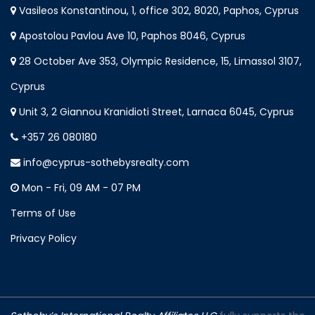
Vasileos Konstantinou, 1, office 302, 8020, Paphos, Cyprus
Apostolou Pavlou Ave 10, Paphos 8046, Cyprus
28 October Ave 353, Olympic Residence, 15, Limassol 3107,
Cyprus
Unit 3, 2 Giannou Kranidioti Street, Larnaca 6045, Cyprus
+357 26 080180
info@cyprus-sothebysrealty.com
Mon - Fri, 09 AM - 07 PM
Terms of Use
Privacy Policy