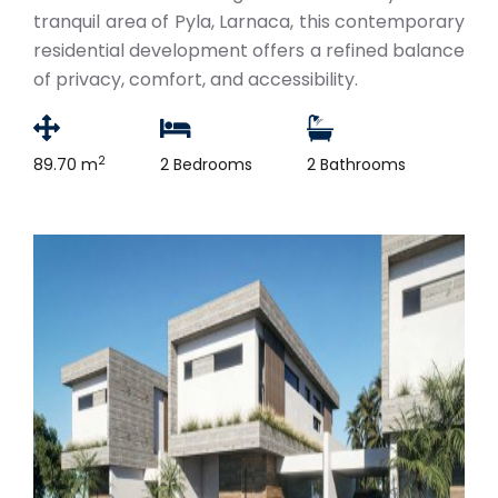
tranquil area of Pyla, Larnaca, this contemporary
residential development offers a refined balance
of privacy, comfort, and accessibility.
2
89.70 m
2 Bedrooms
2 Bathrooms