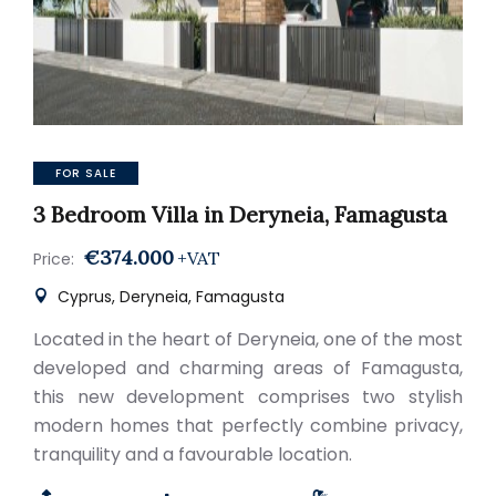
FOR SALE
3 Bedroom Villa in Deryneia, Famagusta
€374.000
+VAT
Price:
Cyprus, Deryneia, Famagusta
Located in the heart of Deryneia, one of the most
developed and charming areas of Famagusta,
this new development comprises two stylish
modern homes that perfectly combine privacy,
tranquility and a favourable location.