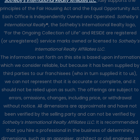
Sotheby’s International Realty Affiliates LLC
fully supports the
principles of the Fair Housing Act and the Equal Opportunity Act.
Each Office is Independently Owned and Operated.
Sotheby’s
International Realty
®, the Sotheby’s International Realty logo,
“For the Ongoing Collection of Life” and RESIDE are registered
(or unregistered) service marks owned or licensed to
Sotheby’s
International Realty Affiliates LLC
.
The information set forth on this site is based upon information
which we consider reliable, but because it has been supplied by
third parties to our franchisees (who in turn supplied it to us),
we can not represent that it is accurate or complete, and it
should not be relied upon as such. The offerings are subject to
errors, omissions, changes, including price, or withdrawal
without notice. All dimensions are approximate and have not
been verified by the selling party and can not be verified by
Sotheby’s International Realty Affiliates LLC
. It is recommended
that you hire a professional in the business of determining
dimensions, such as an appraiser, architect or civil engineer, to