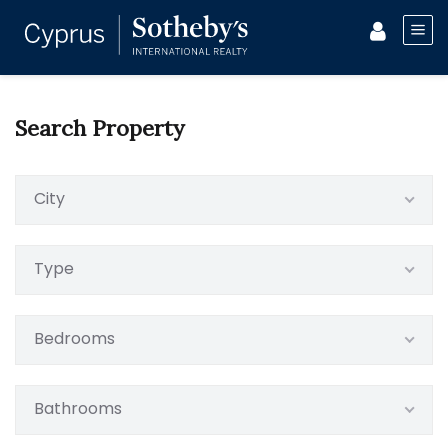
Search Property
City
Type
Bedrooms
Bathrooms