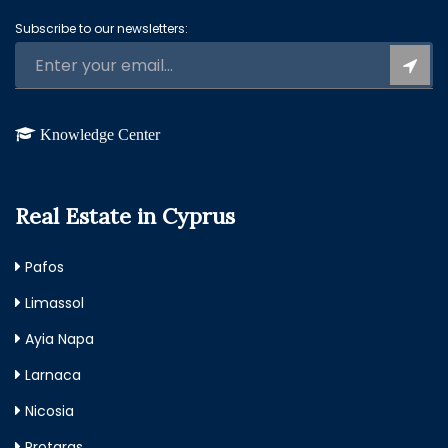
Subscribe to our newsletters:
Knowledge Center
Real Estate in Cyprus
Pafos
Limassol
Ayia Napa
Larnaca
Nicosia
Protaras