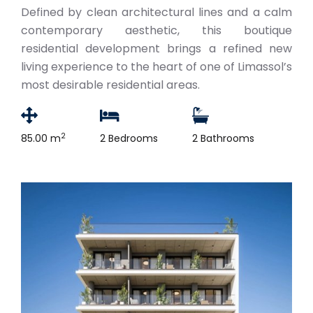
Defined by clean architectural lines and a calm
contemporary aesthetic, this boutique
residential development brings a refined new
living experience to the heart of one of Limassol’s
most desirable residential areas.
2
85.00 m
2 Bedrooms
2 Bathrooms