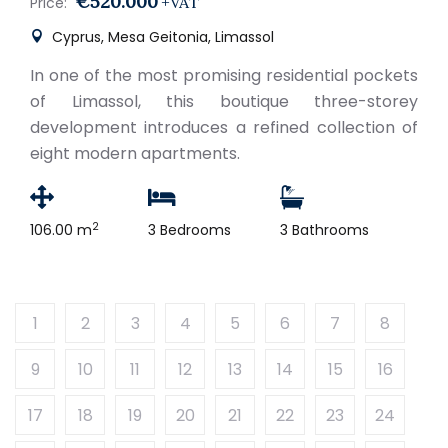
€520.000
+VAT
Price:
Cyprus, Mesa Geitonia, Limassol
In one of the most promising residential pockets
of Limassol, this boutique three-storey
development introduces a refined collection of
eight modern apartments.
2
106.00 m
3 Bedrooms
3 Bathrooms
1
2
3
4
5
6
7
8
9
10
11
12
13
14
15
16
17
18
19
20
21
22
23
24