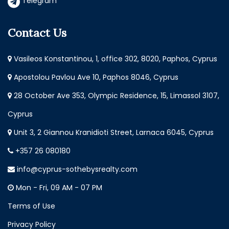
Telegram
Contact Us
Vasileos Konstantinou, 1, office 302, 8020, Paphos, Cyprus
Apostolou Pavlou Ave 10, Paphos 8046, Cyprus
28 October Ave 353, Olympic Residence, 15, Limassol 3107,
Cyprus
Unit 3, 2 Giannou Kranidioti Street, Larnaca 6045, Cyprus
+357 26 080180
info@cyprus-sothebysrealty.com
Mon - Fri, 09 AM - 07 PM
Terms of Use
Privacy Policy