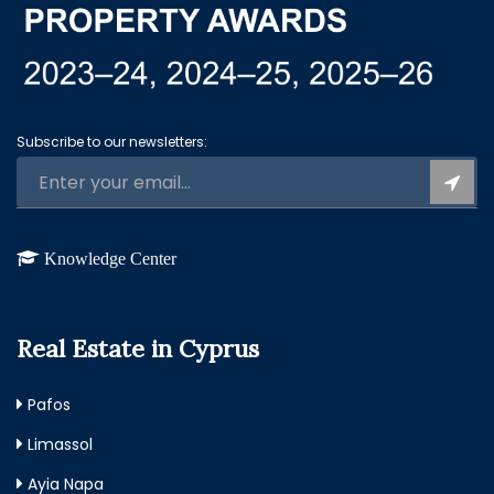
Subscribe to our newsletters:
Knowledge Center
Real Estate in Cyprus
Pafos
Limassol
Ayia Napa