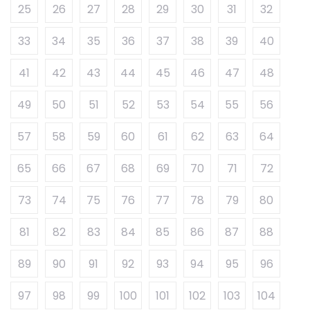
25
26
27
28
29
30
31
32
33
34
35
36
37
38
39
40
41
42
43
44
45
46
47
48
49
50
51
52
53
54
55
56
57
58
59
60
61
62
63
64
65
66
67
68
69
70
71
72
73
74
75
76
77
78
79
80
81
82
83
84
85
86
87
88
89
90
91
92
93
94
95
96
97
98
99
100
101
102
103
104