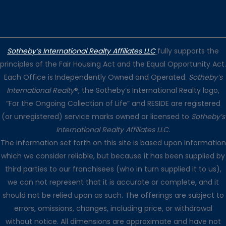
Sotheby’s International Realty Affiliates LLC
fully supports the
principles of the Fair Housing Act and the Equal Opportunity Act.
Each Office is Independently Owned and Operated.
Sotheby’s
International Realty
®, the Sotheby’s International Realty logo,
“For the Ongoing Collection of Life” and RESIDE are registered
(or unregistered) service marks owned or licensed to
Sotheby’s
International Realty Affiliates LLC
.
The information set forth on this site is based upon information
which we consider reliable, but because it has been supplied by
third parties to our franchisees (who in turn supplied it to us),
we can not represent that it is accurate or complete, and it
should not be relied upon as such. The offerings are subject to
errors, omissions, changes, including price, or withdrawal
without notice. All dimensions are approximate and have not