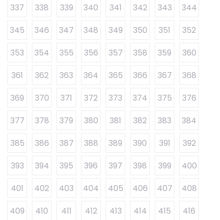
337
338
339
340
341
342
343
344
345
346
347
348
349
350
351
352
353
354
355
356
357
358
359
360
361
362
363
364
365
366
367
368
369
370
371
372
373
374
375
376
377
378
379
380
381
382
383
384
385
386
387
388
389
390
391
392
393
394
395
396
397
398
399
400
401
402
403
404
405
406
407
408
409
410
411
412
413
414
415
416