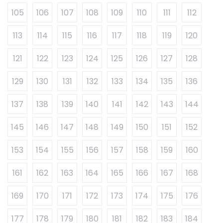
105
106
107
108
109
110
111
112
113
114
115
116
117
118
119
120
121
122
123
124
125
126
127
128
129
130
131
132
133
134
135
136
137
138
139
140
141
142
143
144
145
146
147
148
149
150
151
152
153
154
155
156
157
158
159
160
161
162
163
164
165
166
167
168
169
170
171
172
173
174
175
176
177
178
179
180
181
182
183
184