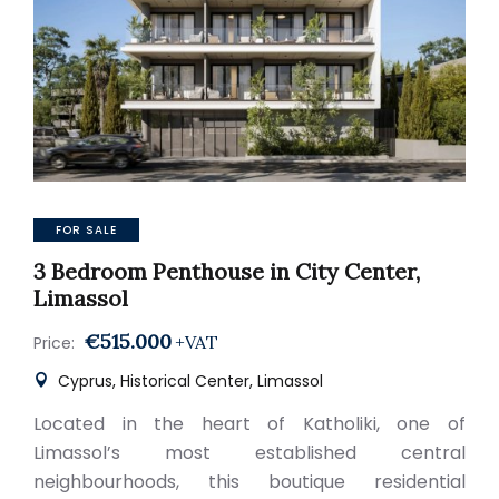
FOR SALE
3 Bedroom Penthouse in City Center,
Limassol
€515.000
+VAT
Price:
Cyprus, Historical Center, Limassol
Located in the heart of Katholiki, one of
Limassol’s most established central
neighbourhoods, this boutique residential