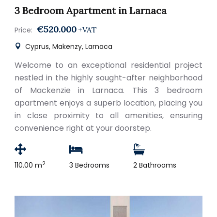
3 Bedroom Apartment in Larnaca
€520.000
+VAT
Price:
Cyprus, Makenzy, Larnaca
Welcome to an exceptional residential project
nestled in the highly sought-after neighborhood
of Mackenzie in Larnaca. This 3 bedroom
apartment enjoys a superb location, placing you
in close proximity to all amenities, ensuring
convenience right at your doorstep.
2
110.00 m
3 Bedrooms
2 Bathrooms