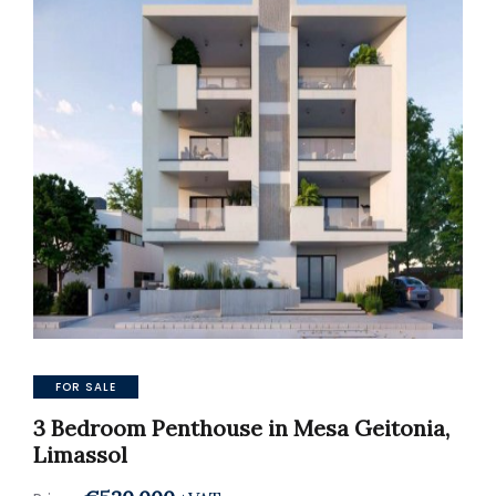
FOR SALE
3 Bedroom Penthouse in Mesa Geitonia,
Limassol