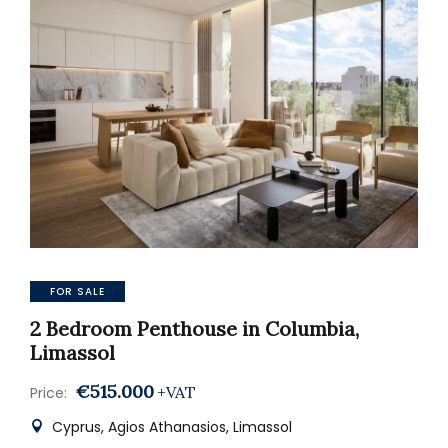
FOR SALE
2 Bedroom Penthouse in Columbia,
Limassol
€515.000
+VAT
Price:
Cyprus, Agios Athanasios, Limassol