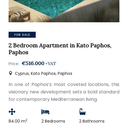
FOR SALE
2 Bedroom Apartment in Kato Paphos,
Paphos
€516.000
+VAT
Price:
Cyprus, Kato Paphos, Paphos
In one of Paphos’s most coveted locations, this
visionary new development sets a bold standard
for contemporary Mediterranean living.
2
84.00 m
2 Bedrooms
2 Bathrooms