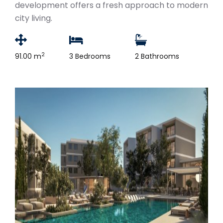
development offers a fresh approach to modern
city living.
2
91.00 m
3 Bedrooms
2 Bathrooms