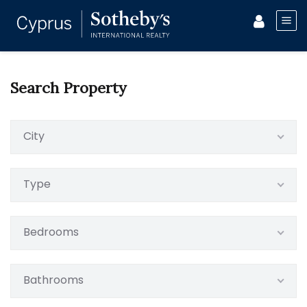
Search Property
City
Type
Bedrooms
Bathrooms