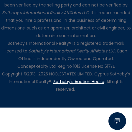
been verified by the selling party and can not be verified by
Sotheby’s International Realty Affiliates LLC
. It is recommended
that you hire a professional in the business of determining
dimensions, such as an appraiser, architect or civil engineer, to
determine such information.
Sotheby’s International Realty® is a registered trademark
licensed to
Sotheby’s International Realty Affiliates LLC
. Each
Office is independently Owned and Operated.
ConceptRealty Ltd. Reg No 1013 License No 517/E
Copyright ©2013–2025 NOBLESTATES LIMITED. Cyprus Sotheby’s
International Realty®.
Sotheby's Auction House
. All rights
reserved.
💬