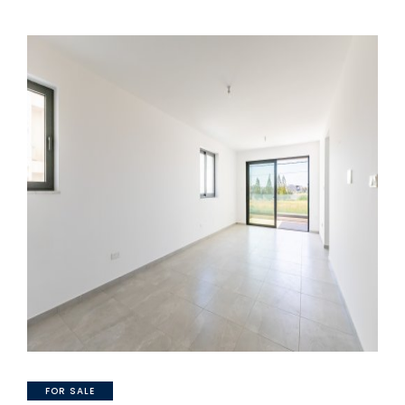
FOR SALE