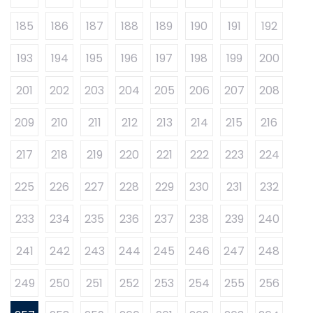
185
186
187
188
189
190
191
192
193
194
195
196
197
198
199
200
201
202
203
204
205
206
207
208
209
210
211
212
213
214
215
216
217
218
219
220
221
222
223
224
225
226
227
228
229
230
231
232
233
234
235
236
237
238
239
240
241
242
243
244
245
246
247
248
249
250
251
252
253
254
255
256