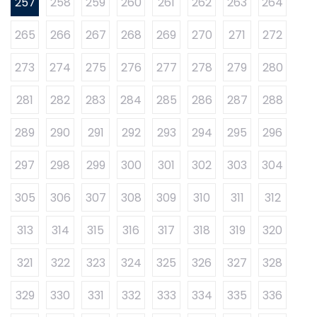
257
258
259
260
261
262
263
264
265
266
267
268
269
270
271
272
273
274
275
276
277
278
279
280
281
282
283
284
285
286
287
288
289
290
291
292
293
294
295
296
297
298
299
300
301
302
303
304
305
306
307
308
309
310
311
312
313
314
315
316
317
318
319
320
321
322
323
324
325
326
327
328
329
330
331
332
333
334
335
336