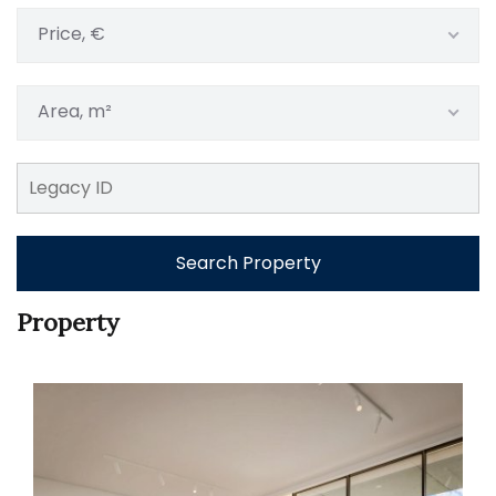
Price, €
Area, m²
Search Property
Property