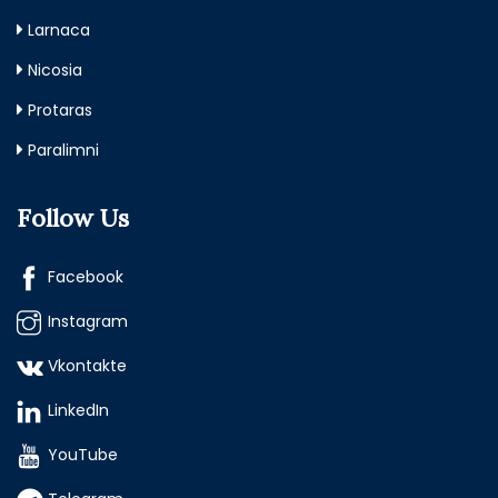
Larnaca
Nicosia
Protaras
Paralimni
Follow Us
Facebook
Instagram
Vkontakte
LinkedIn
YouTube