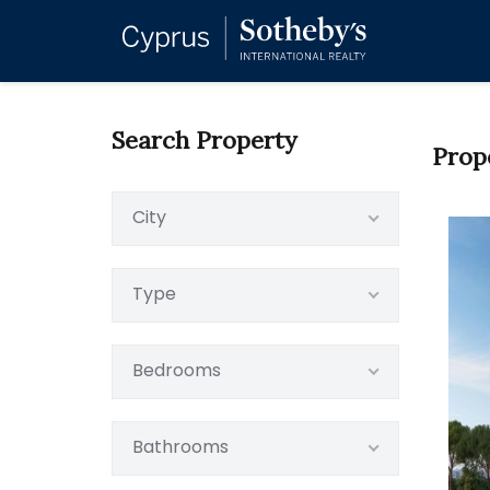
Search Property
Prop
City
Type
Bedrooms
Bathrooms