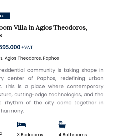
LE
oom Villa in Agios Theodoros,
s
595.000
+VAT
s, Agios Theodoros, Paphos
esidential community is taking shape in
ry center of Paphos, redefining urban
t. This is a place where contemporary
cture, cutting-edge technologies, and the
c rhythm of the city come together in
 harmony.
2
3 Bedrooms
4 Bathrooms