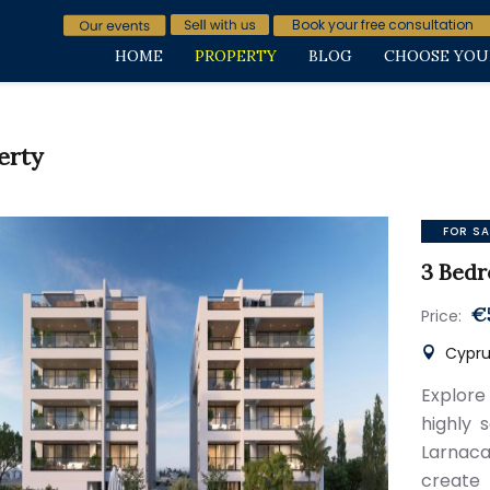
Book your free consultation
HOME
PROPERTY
BLOG
CHOOSE YOU
erty
FOR SA
3 Bedr
€
Price:
Cyprus
Explore
highly 
Larnaca
create