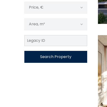
Price, €
Area, m²
Search Property