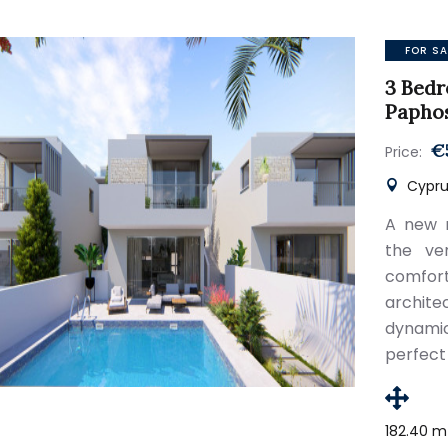
FOR SA
3 Bedr
Papho
€
Price:
Cypru
A new r
the ve
comfor
archite
dynami
perfect
182.40 m