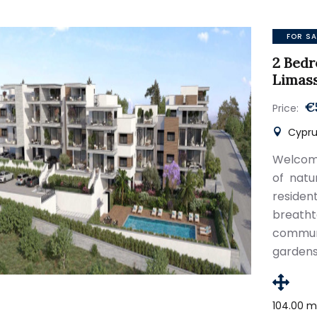
FOR SA
2 Bedr
Limas
€
Price:
Cypru
Welcome
of natu
resid
breath
commun
gardens
104.00 