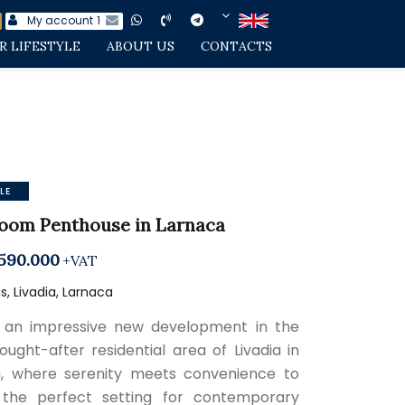
My account
1
R LIFESTYLE
ABOUT US
CONTACTS
LE
oom Penthouse in Larnaca
590.000
+VAT
, Livadia, Larnaca
 an impressive new development in the
sought-after residential area of Livadia in
, where serenity meets convenience to
 the perfect setting for contemporary