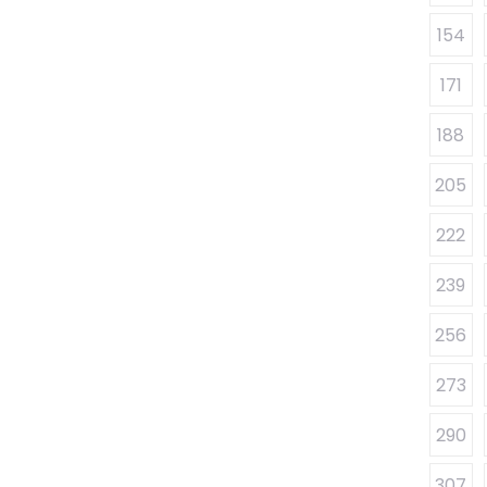
154
171
188
205
222
239
256
273
290
307