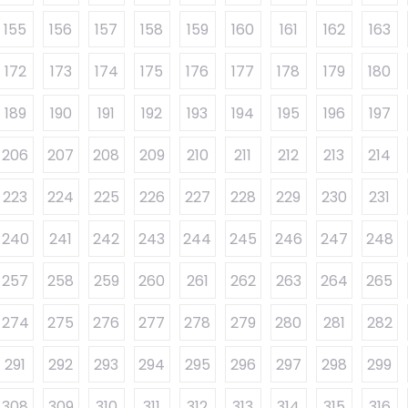
155
156
157
158
159
160
161
162
163
172
173
174
175
176
177
178
179
180
189
190
191
192
193
194
195
196
197
206
207
208
209
210
211
212
213
214
223
224
225
226
227
228
229
230
231
240
241
242
243
244
245
246
247
248
257
258
259
260
261
262
263
264
265
274
275
276
277
278
279
280
281
282
291
292
293
294
295
296
297
298
299
308
309
310
311
312
313
314
315
316