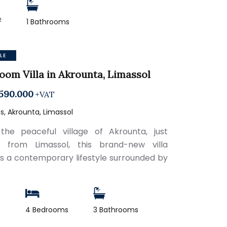
2
1 Bathrooms
LE
oom Villa in Akrounta, Limassol
590.000
+VAT
, Akrounta, Limassol
the peaceful village of Akrounta, just
s from Limassol, this brand-new villa
s a contemporary lifestyle surrounded by
2
4 Bedrooms
3 Bathrooms