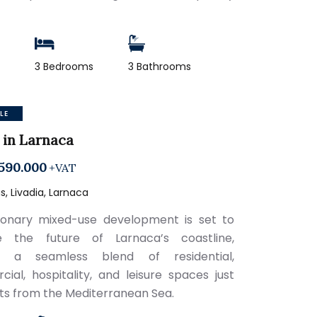
2
3 Bedrooms
3 Bathrooms
LE
 in Larnaca
590.000
+VAT
, Livadia, Larnaca
sionary mixed-use development is set to
ne the future of Larnaca’s coastline,
ng a seamless blend of residential,
ial, hospitality, and leisure spaces just
 from the Mediterranean Sea.