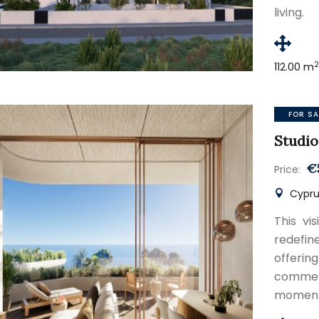
living.
112.00 m
FOR SA
Studio
€
Price:
Cyprus
This vi
redefi
offeri
commerc
moments