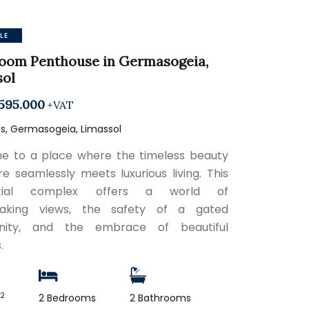
LE
oom Penthouse in Germasogeia,
sol
595.000
+VAT
s, Germasogeia, Limassol
 to a place where the timeless beauty
re seamlessly meets luxurious living. This
ential complex offers a world of
taking views, the safety of a gated
ity, and the embrace of beautiful
.
2
m
2 Bedrooms
2 Bathrooms