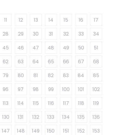
11
12
13
14
15
16
17
28
29
30
31
32
33
34
45
46
47
48
49
50
51
62
63
64
65
66
67
68
79
80
81
82
83
84
85
96
97
98
99
100
101
102
113
114
115
116
117
118
119
130
131
132
133
134
135
136
147
148
149
150
151
152
153