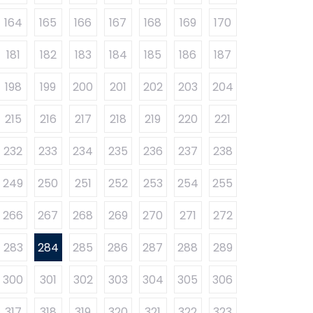
164
165
166
167
168
169
170
181
182
183
184
185
186
187
198
199
200
201
202
203
204
215
216
217
218
219
220
221
232
233
234
235
236
237
238
249
250
251
252
253
254
255
266
267
268
269
270
271
272
283
284
285
286
287
288
289
300
301
302
303
304
305
306
317
318
319
320
321
322
323