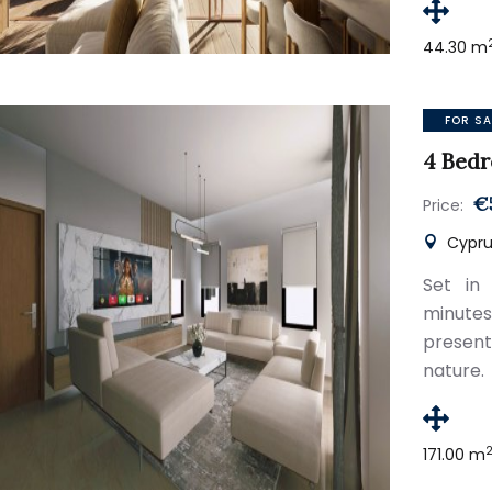
44.30 m
FOR SA
4 Bedr
€
Price:
Cyprus
Set in 
minute
present
nature.
171.00 m