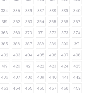
334
335
336
337
338
339
340
351
352
353
354
355
356
357
368
369
370
371
372
373
374
385
386
387
388
389
390
391
402
403
404
405
406
407
408
419
420
421
422
423
424
425
436
437
438
439
440
441
442
453
454
455
456
457
458
459