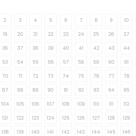
2
3
4
5
6
7
8
9
10
19
20
21
22
23
24
25
26
27
36
37
38
39
40
41
42
43
44
53
54
55
56
57
58
59
60
61
70
71
72
73
74
75
76
77
78
87
88
89
90
91
92
93
94
95
104
105
106
107
108
109
110
111
112
121
122
123
124
125
126
127
128
129
138
139
140
141
142
143
144
145
146