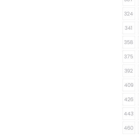
324
341
358
375
392
409
426
443
460