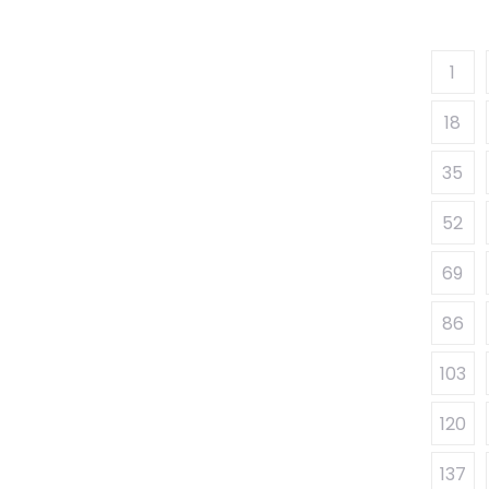
1
18
35
52
69
86
103
120
137